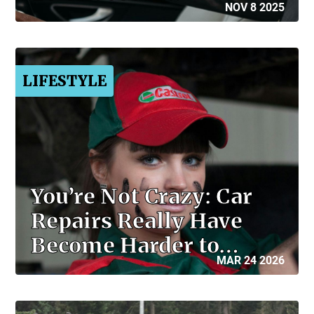
NOV 8 2025
LIFESTYLE
You’re Not Crazy: Car
Repairs Really Have
Become Harder to…
MAR 24 2026