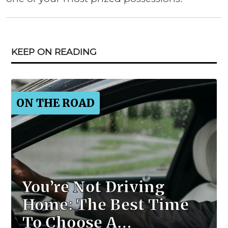
KEEP ON READING
ON THE ROAD
You’re Not Driving
Home: The Best Time
To Choose A…