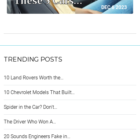
These 5 Cars…
DEC 6 2023
TRENDING POSTS
10 Land Rovers Worth the…
10 Chevrolet Models That Built…
Spider in the Car? Don't…
The Driver Who Won A…
20 Sounds Engineers Fake in…