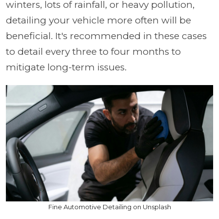
winters, lots of rainfall, or heavy pollution,
detailing your vehicle more often will be
beneficial. It's recommended in these cases
to detail every three to four months to
mitigate long-term issues.
Fine Automotive Detailing on Unsplash