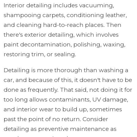
Interior detailing includes vacuuming,
shampooing carpets, conditioning leather,
and cleaning hard-to-reach places. Then
there's exterior detailing, which involves
paint decontamination, polishing, waxing,
restoring trim, or sealing.
Detailing is more thorough than washing a
car, and because of this, it doesn't have to be
done as frequently. That said, not doing it for
too long allows contaminants, UV damage,
and interior wear to build up, sometimes
past the point of no return. Consider
detailing as preventive maintenance as