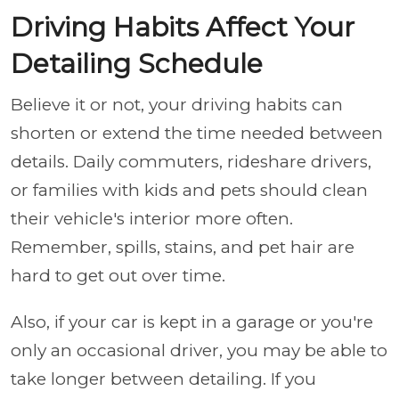
Driving Habits Affect Your
Detailing Schedule
Believe it or not, your driving habits can
shorten or extend the time needed between
details. Daily commuters, rideshare drivers,
or families with kids and pets should clean
their vehicle's interior more often.
Remember, spills, stains, and pet hair are
hard to get out over time.
Also, if your car is kept in a garage or you're
only an occasional driver, you may be able to
take longer between detailing. If you