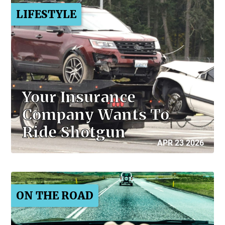
LIFESTYLE
Your Insurance
Company Wants To
Ride Shotgun
APR 23 2026
ON THE ROAD