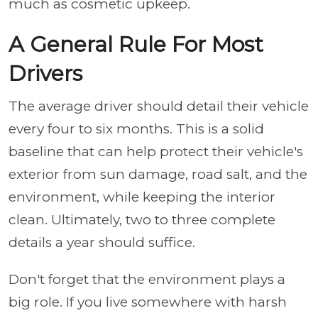
much as cosmetic upkeep.
A General Rule For Most
Drivers
The average driver should detail their vehicle
every four to six months. This is a solid
baseline that can help protect their vehicle's
exterior from sun damage, road salt, and the
environment, while keeping the interior
clean. Ultimately, two to three complete
details a year should suffice.
Don't forget that the environment plays a
big role. If you live somewhere with harsh