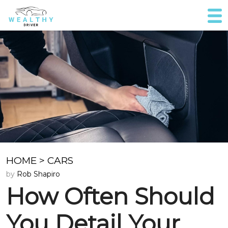
HOME
>
CARS
by
Rob Shapiro
How Often Should
You Detail Your