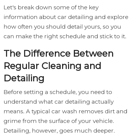
Let's break down some of the key
information about car detailing and explore
how often you should detail yours, so you
can make the right schedule and stick to it.
The Difference Between
Regular Cleaning and
Detailing
Before setting a schedule, you need to
understand what car detailing actually
means. A typical car wash removes dirt and
grime from the surface of your vehicle.
Detailing, however, goes much deeper.