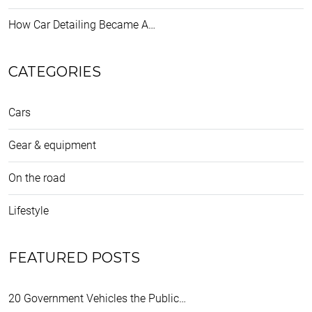
How Car Detailing Became A…
CATEGORIES
Cars
Gear & equipment
On the road
Lifestyle
FEATURED POSTS
20 Government Vehicles the Public…