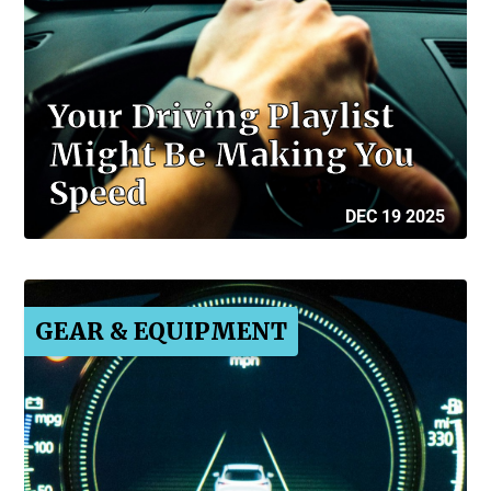
Your Driving Playlist
Might Be Making You
Speed
DEC 19 2025
GEAR & EQUIPMENT