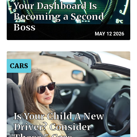
Your Dashboard Is
Becoming a Second
Boss
MAY 12 2026
CARS
Is Your Child A New
Driver? Consider