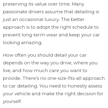
preserving its value over time. Many
passionate drivers assume that detailing is
just an occasional luxury. The better
approach is to adopt the right schedule to
prevent long-term wear and keep your car
looking amazing.
How often you should detail your car
depends on the way you drive, where you
live, and how much care you want to
provide. There's no one-size-fits-all approach
to car detailing. You need to honestly assess
your vehicle and make the right decision for
yourself.