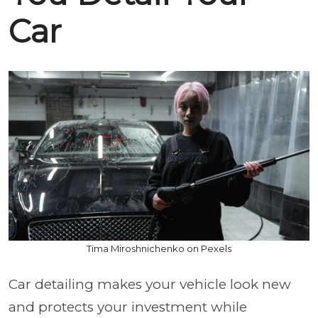
Car
Tima Miroshnichenko on Pexels
Car detailing makes your vehicle look new
and protects your investment while