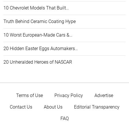
10 Chevrolet Models That Built…
Truth Behind Ceramic Coating Hype
10 Worst European-Made Cars &…
20 Hidden Easter Eggs Automakers…
20 Unheralded Heroes of NASCAR
Terms of Use
Privacy Policy
Advertise
Contact Us
About Us
Editorial Transparency
FAQ