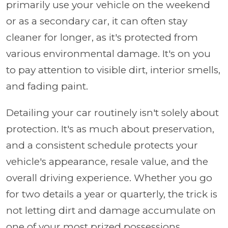
primarily use your vehicle on the weekend
or as a secondary car, it can often stay
cleaner for longer, as it's protected from
various environmental damage. It's on you
to pay attention to visible dirt, interior smells,
and fading paint.
Detailing your car routinely isn't solely about
protection. It's as much about preservation,
and a consistent schedule protects your
vehicle's appearance, resale value, and the
overall driving experience. Whether you go
for two details a year or quarterly, the trick is
not letting dirt and damage accumulate on
one of your most prized possessions.