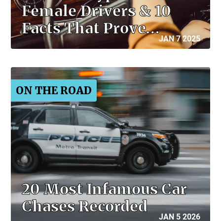
Female Drivers & 10
Facts That Prove…
JAN 7 2025
ON THE ROAD
20 Most Infamous Car
Chases Recorded
JAN 5 2026