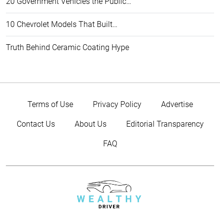
20 Government Vehicles the Public…
10 Chevrolet Models That Built…
Truth Behind Ceramic Coating Hype
Terms of Use
Privacy Policy
Advertise
Contact Us
About Us
Editorial Transparency
FAQ