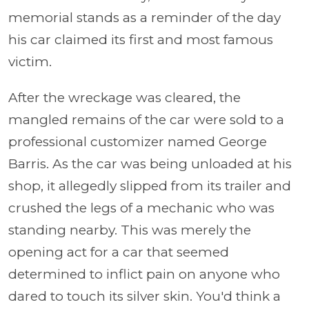
memorial stands as a reminder of the day
his car claimed its first and most famous
victim.
After the wreckage was cleared, the
mangled remains of the car were sold to a
professional customizer named George
Barris. As the car was being unloaded at his
shop, it allegedly slipped from its trailer and
crushed the legs of a mechanic who was
standing nearby. This was merely the
opening act for a car that seemed
determined to inflict pain on anyone who
dared to touch its silver skin. You'd think a