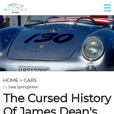
HOME
>
CARS
by
Sara Springsteen
The Cursed History
Of James Dean's