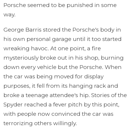
Porsche seemed to be punished in some
way.
George Barris stored the Porsche's body in
his own personal garage until it too started
wreaking havoc. At one point, a fire
mysteriously broke out in his shop, burning
down every vehicle but the Porsche. When
the car was being moved for display
purposes, it fell from its hanging rack and
broke a teenage attendee's hip. Stories of the
Spyder reached a fever pitch by this point,
with people now convinced the car was
terrorizing others willingly.