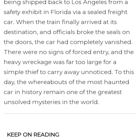
being shipped back to Los Angeles from a
safety exhibit in Florida via a sealed freight
car. When the train finally arrived at its
destination, and officials broke the seals on
the doors, the car had completely vanished.
There were no signs of forced entry, and the
heavy wreckage was far too large for a
simple thief to carry away unnoticed. To this
day, the whereabouts of the most haunted
car in history remain one of the greatest
unsolved mysteries in the world.
KEEP ON READING