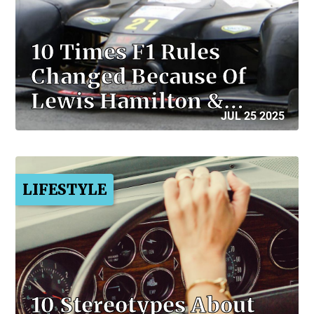
10 Times F1 Rules
Changed Because Of
Lewis Hamilton &…
JUL 25 2025
LIFESTYLE
10 Stereotypes About