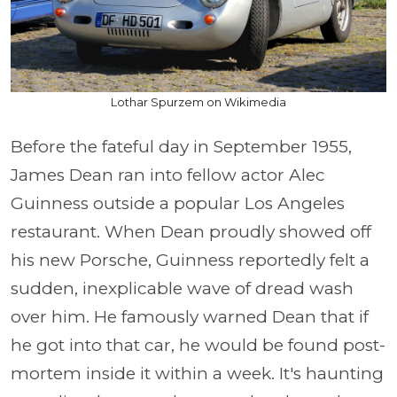
Lothar Spurzem on Wikimedia
Before the fateful day in September 1955,
James Dean ran into fellow actor Alec
Guinness outside a popular Los Angeles
restaurant. When Dean proudly showed off
his new Porsche, Guinness reportedly felt a
sudden, inexplicable wave of dread wash
over him. He famously warned Dean that if
he got into that car, he would be found post-
mortem inside it within a week. It's haunting