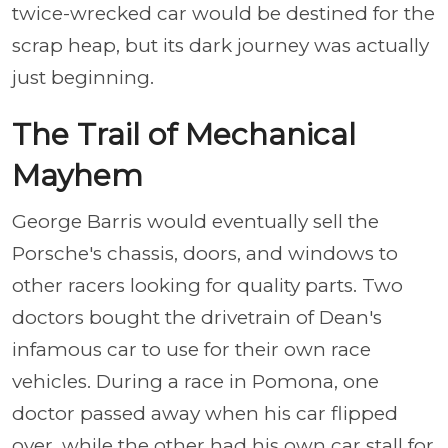
twice-wrecked car would be destined for the
scrap heap, but its dark journey was actually
just beginning.
The Trail of Mechanical
Mayhem
George Barris would eventually sell the
Porsche's chassis, doors, and windows to
other racers looking for quality parts. Two
doctors bought the drivetrain of Dean's
infamous car to use for their own race
vehicles. During a race in Pomona, one
doctor passed away when his car flipped
over, while the other had his own car stall for