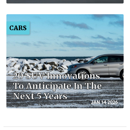
CARS
20 SUV Innovations
To Anticipate In The
Next 5 Years
JAN 14 2026