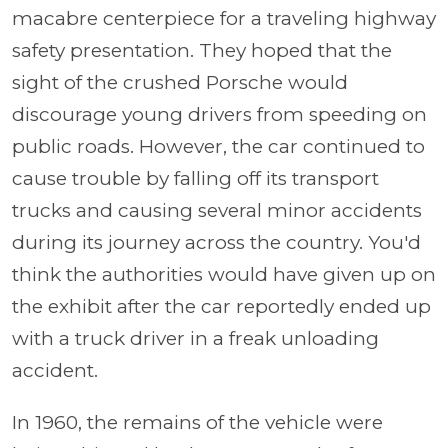
macabre centerpiece for a traveling highway
safety presentation. They hoped that the
sight of the crushed Porsche would
discourage young drivers from speeding on
public roads. However, the car continued to
cause trouble by falling off its transport
trucks and causing several minor accidents
during its journey across the country. You'd
think the authorities would have given up on
the exhibit after the car reportedly ended up
with a truck driver in a freak unloading
accident.
In 1960, the remains of the vehicle were