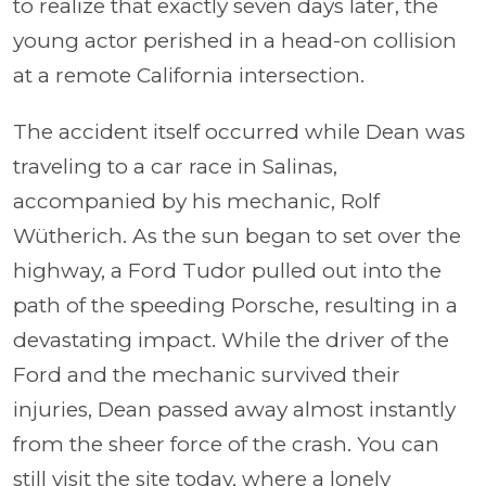
to realize that exactly seven days later, the
young actor perished in a head-on collision
at a remote California intersection.
The accident itself occurred while Dean was
traveling to a car race in Salinas,
accompanied by his mechanic, Rolf
Wütherich. As the sun began to set over the
highway, a Ford Tudor pulled out into the
path of the speeding Porsche, resulting in a
devastating impact. While the driver of the
Ford and the mechanic survived their
injuries, Dean passed away almost instantly
from the sheer force of the crash. You can
still visit the site today, where a lonely