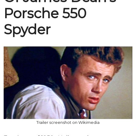
Porsche 550
Spyder
Trailer screenshot on Wikimedia