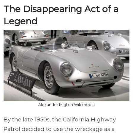
The Disappearing Act of a
Legend
Alexander Migl on Wikimedia
By the late 1950s, the California Highway
Patrol decided to use the wreckage as a