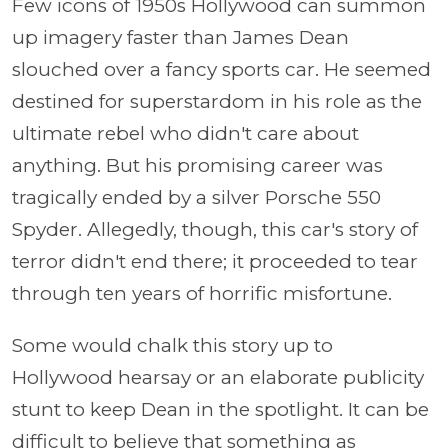
Few icons of 1950s Hollywood can summon
up imagery faster than James Dean
slouched over a fancy sports car. He seemed
destined for superstardom in his role as the
ultimate rebel who didn't care about
anything. But his promising career was
tragically ended by a silver Porsche 550
Spyder. Allegedly, though, this car's story of
terror didn't end there; it proceeded to tear
through ten years of horrific misfortune.
Some would chalk this story up to
Hollywood hearsay or an elaborate publicity
stunt to keep Dean in the spotlight. It can be
difficult to believe that something as