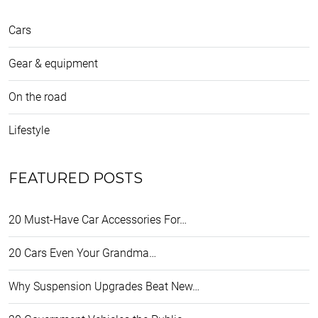
Cars
Gear & equipment
On the road
Lifestyle
FEATURED POSTS
20 Must-Have Car Accessories For…
20 Cars Even Your Grandma…
Why Suspension Upgrades Beat New…