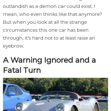
outlandish as a demon car could exist. I
mean, who even thinks like that anymore?
But when you look at all the strange
circumstances this one car has been
through, it's hard not to at least raise an
eyebrow.
A Warning Ignored and a
Fatal Turn