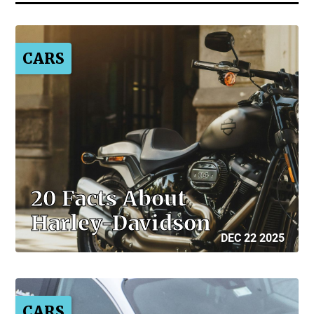
CARS
20 Facts About
Harley-Davidson
DEC 22 2025
CARS