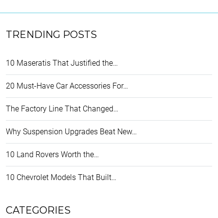
TRENDING POSTS
10 Maseratis That Justified the…
20 Must-Have Car Accessories For…
The Factory Line That Changed…
Why Suspension Upgrades Beat New…
10 Land Rovers Worth the…
10 Chevrolet Models That Built…
CATEGORIES