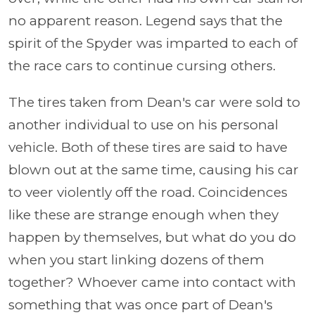
no apparent reason. Legend says that the
spirit of the Spyder was imparted to each of
the race cars to continue cursing others.
The tires taken from Dean's car were sold to
another individual to use on his personal
vehicle. Both of these tires are said to have
blown out at the same time, causing his car
to veer violently off the road. Coincidences
like these are strange enough when they
happen by themselves, but what do you do
when you start linking dozens of them
together? Whoever came into contact with
something that was once part of Dean's