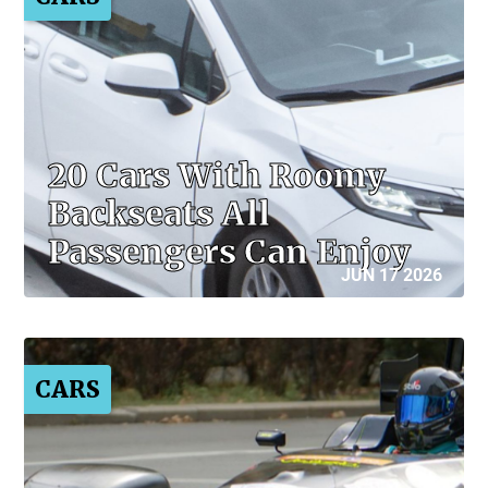
20 Cars With Roomy
Backseats All
Passengers Can Enjoy
JUN 17 2026
CARS