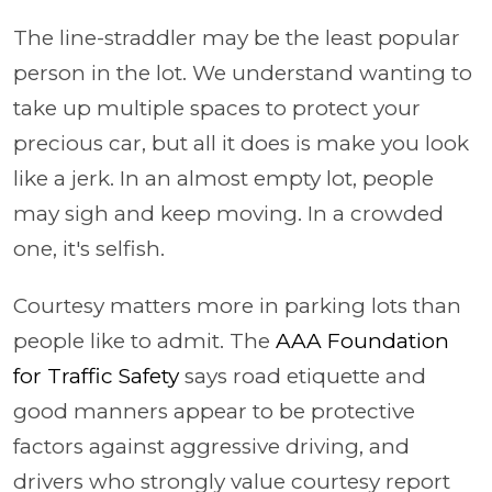
The line-straddler may be the least popular
person in the lot. We understand wanting to
take up multiple spaces to protect your
precious car, but all it does is make you look
like a jerk. In an almost empty lot, people
may sigh and keep moving. In a crowded
one, it's selfish.
Courtesy matters more in parking lots than
people like to admit. The
AAA Foundation
for Traffic Safety
says road etiquette and
good manners appear to be protective
factors against aggressive driving, and
drivers who strongly value courtesy report