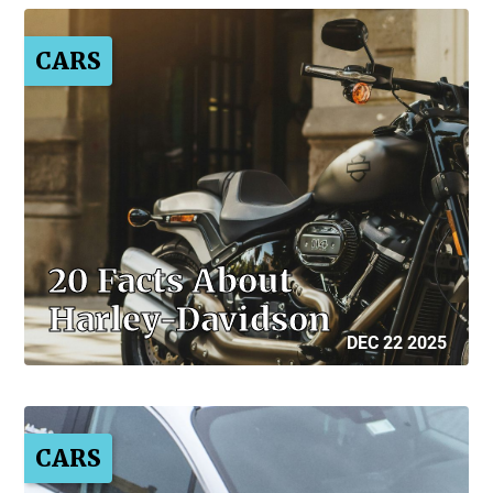
CARS
20 Facts About
Harley-Davidson
DEC 22 2025
CARS