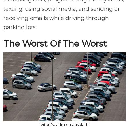
texting, using social media, and sending or
receiving emails while driving through
parking lots.
The Worst Of The Worst
Vitor Paladini on Unsplash