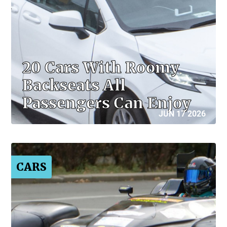
20 Cars With Roomy
Backseats All
Passengers Can Enjoy
JUN 17 2026
CARS