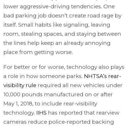
lower aggressive-driving tendencies. One
bad parking job doesn’t create road rage by
itself. Small habits like signaling, leaving
room, stealing spaces, and staying between
the lines help keep an already annoying
place from getting worse.
For better or for worse, technology also plays
a role in how someone parks.
NHTSA’s rear-
visibility rule
required all new vehicles under
10,000 pounds manufactured on or after
May 1, 2018, to include rear-visibility
technology.
IIHS
has reported that rearview
cameras reduce police-reported backing