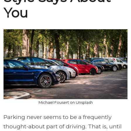
You
Michael Fousert on Unsplash
Parking never seems to be a frequently
thought-about part of driving. That is, until