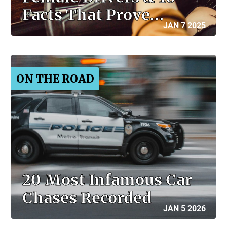
Facts That Prove…
JAN 7 2025
ON THE ROAD
20 Most Infamous Car
Chases Recorded
JAN 5 2026