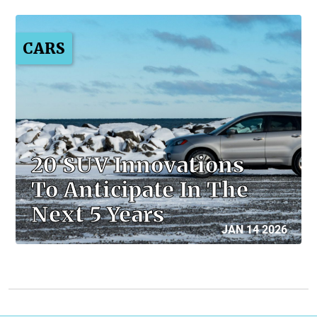
CARS
20 SUV Innovations
To Anticipate In The
Next 5 Years
JAN 14 2026