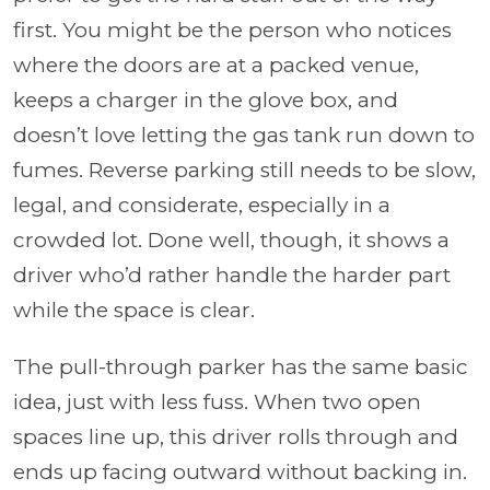
first. You might be the person who notices
where the doors are at a packed venue,
keeps a charger in the glove box, and
doesn’t love letting the gas tank run down to
fumes. Reverse parking still needs to be slow,
legal, and considerate, especially in a
crowded lot. Done well, though, it shows a
driver who’d rather handle the harder part
while the space is clear.
The pull-through parker has the same basic
idea, just with less fuss. When two open
spaces line up, this driver rolls through and
ends up facing outward without backing in.