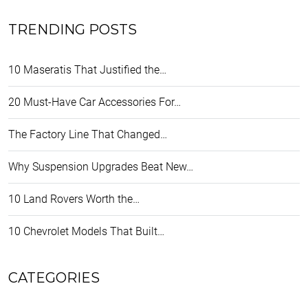
TRENDING POSTS
10 Maseratis That Justified the…
20 Must-Have Car Accessories For…
The Factory Line That Changed…
Why Suspension Upgrades Beat New…
10 Land Rovers Worth the…
10 Chevrolet Models That Built…
CATEGORIES