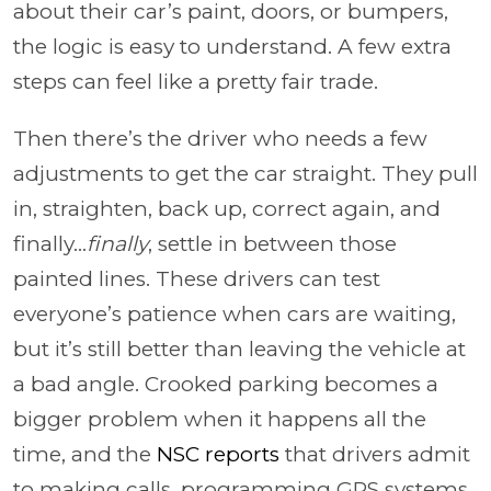
about their car’s paint, doors, or bumpers,
the logic is easy to understand. A few extra
steps can feel like a pretty fair trade.
Then there’s the driver who needs a few
adjustments to get the car straight. They pull
in, straighten, back up, correct again, and
finally...
finally
, settle in between those
painted lines. These drivers can test
everyone’s patience when cars are waiting,
but it’s still better than leaving the vehicle at
a bad angle. Crooked parking becomes a
bigger problem when it happens all the
time, and the
NSC reports
that drivers admit
to making calls, programming GPS systems,