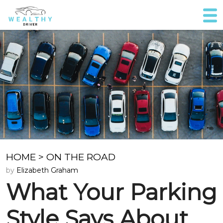
HOME
>
ON THE ROAD
by
Elizabeth Graham
What Your Parking
Style Says About