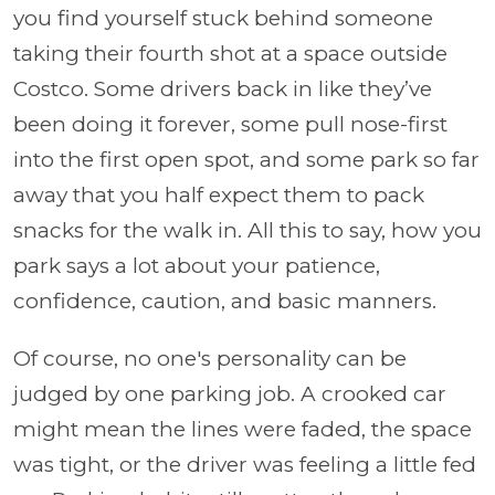
you find yourself stuck behind someone
taking their fourth shot at a space outside
Costco. Some drivers back in like they’ve
been doing it forever, some pull nose-first
into the first open spot, and some park so far
away that you half expect them to pack
snacks for the walk in. All this to say, how you
park says a lot about your patience,
confidence, caution, and basic manners.
Of course, no one's personality can be
judged by one parking job. A crooked car
might mean the lines were faded, the space
was tight, or the driver was feeling a little fed