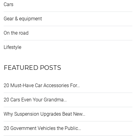
Cars
Gear & equipment
On the road
Lifestyle
FEATURED POSTS
20 Must-Have Car Accessories For…
20 Cars Even Your Grandma…
Why Suspension Upgrades Beat New…
20 Government Vehicles the Public…