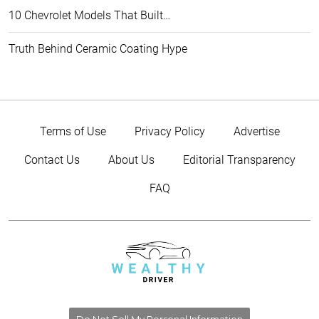
10 Chevrolet Models That Built…
Truth Behind Ceramic Coating Hype
Terms of Use
Privacy Policy
Advertise
Contact Us
About Us
Editorial Transparency
FAQ