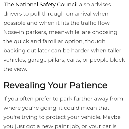
The National Safety Council
also advises
drivers to pull through on arrival when
possible and when it fits the traffic flow.
Nose-in parkers, meanwhile, are choosing
the quick and familiar option, though
backing out later can be harder when taller
vehicles, garage pillars, carts, or people block
the view.
Revealing Your Patience
If you often prefer to park further away from
where you're going, it could mean that
you're trying to protect your vehicle. Maybe
you just got a new paint job, or your car is