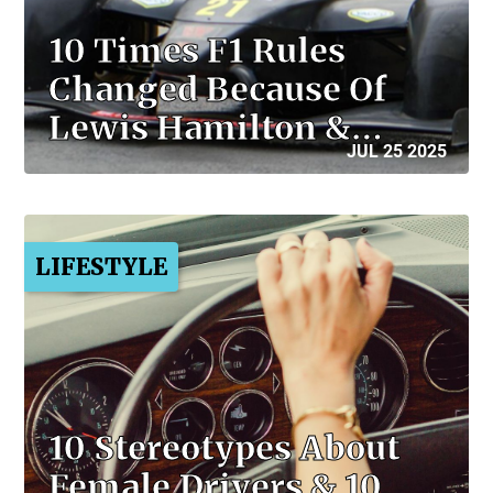
10 Times F1 Rules
Changed Because Of
Lewis Hamilton &…
JUL 25 2025
LIFESTYLE
10 Stereotypes About
Female Drivers & 10