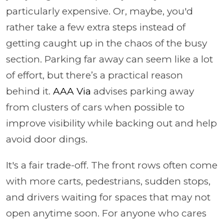
particularly expensive. Or, maybe, you'd
rather take a few extra steps instead of
getting caught up in the chaos of the busy
section. Parking far away can seem like a lot
of effort, but there’s a practical reason
behind it.
AAA Via
advises parking away
from clusters of cars when possible to
improve visibility while backing out and help
avoid door dings.
It's a fair trade-off. The front rows often come
with more carts, pedestrians, sudden stops,
and drivers waiting for spaces that may not
open anytime soon. For anyone who cares