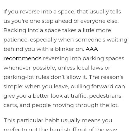
If you reverse into a space, that usually tells
us you're one step ahead of everyone else.
Backing into a space takes a little more
patience, especially when someone’s waiting
behind you with a blinker on.
AAA
recommends
reversing into parking spaces
whenever possible, unless local laws or
parking-lot rules don’t allow it. The reason’s
simple: when you leave, pulling forward can
give you a better look at traffic, pedestrians,
carts, and people moving through the lot.
This particular habit usually means you
prefer to get the hard stuff out of the way