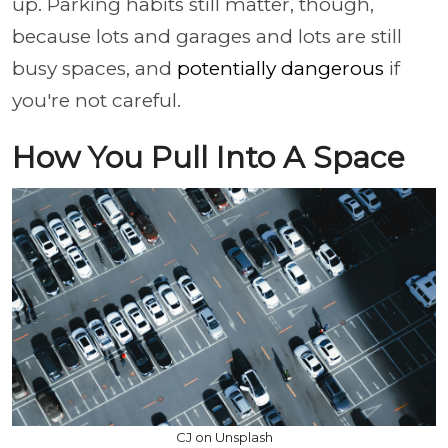
up. Parking habits still matter, though,
because lots and garages and lots are still
busy spaces, and
potentially dangerous
if
you're not careful.
How You Pull Into A Space
CJ on Unsplash