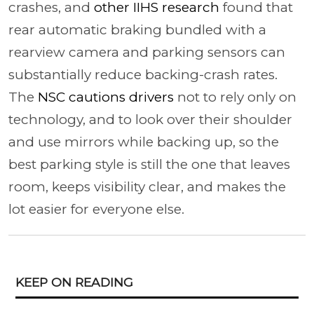
crashes, and
other IIHS research
found that
rear automatic braking bundled with a
rearview camera and parking sensors can
substantially reduce backing-crash rates.
The
NSC cautions drivers
not to rely only on
technology, and to look over their shoulder
and use mirrors while backing up, so the
best parking style is still the one that leaves
room, keeps visibility clear, and makes the
lot easier for everyone else.
KEEP ON READING