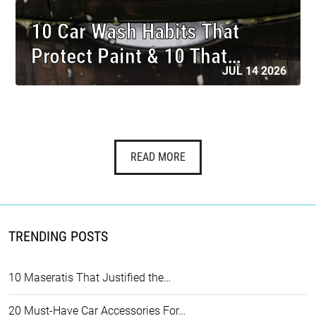
10 Car Wash Habits That
Protect Paint & 10 That…
JUL 14 2026
READ MORE
TRENDING POSTS
10 Maseratis That Justified the…
20 Must-Have Car Accessories For…