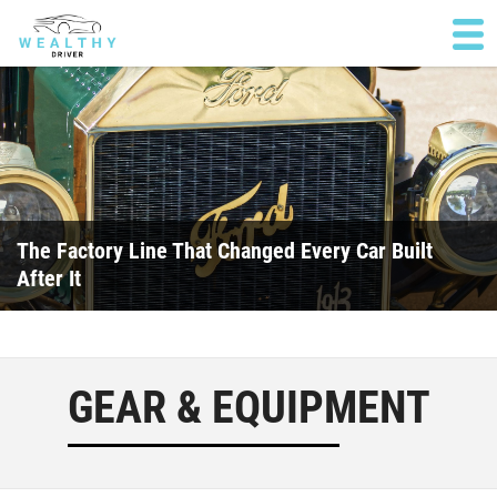
The Factory Line That Changed Every Car Built
After It
GEAR & EQUIPMENT