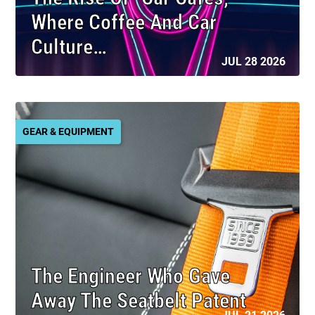
Where Coffee And Car
Culture…
JUL 28 2026
GEAR & EQUIPMENT
The Engineer Who Gave
Away The Seatbelt Patent