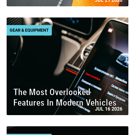
JUL 21 2026
GEAR & EQUIPMENT
The Most Overlooked
Features In Modern Vehicles
JUL 16 2026