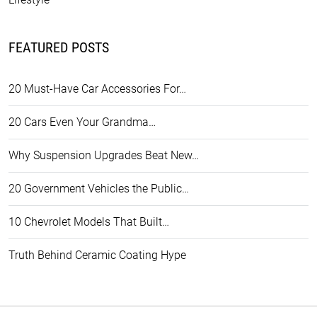
FEATURED POSTS
20 Must-Have Car Accessories For…
20 Cars Even Your Grandma…
Why Suspension Upgrades Beat New…
20 Government Vehicles the Public…
10 Chevrolet Models That Built…
Truth Behind Ceramic Coating Hype