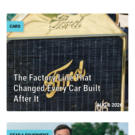
CARS
The Factory Line That
Changed Every Car Built
After It
AUG 6 2026
GEAR & EQUIPMENT