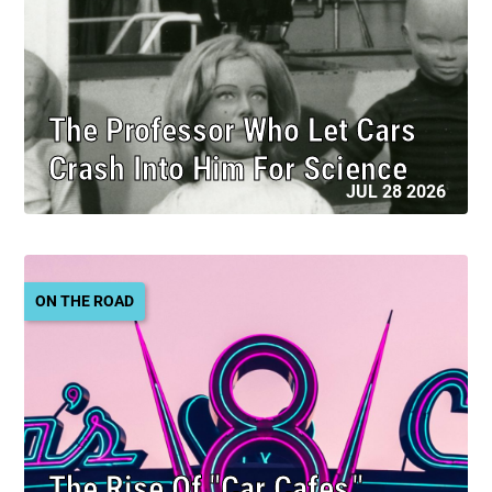
The Professor Who Let Cars
Crash Into Him For Science
JUL 28 2026
ON THE ROAD
The Rise Of "Car Cafes,"