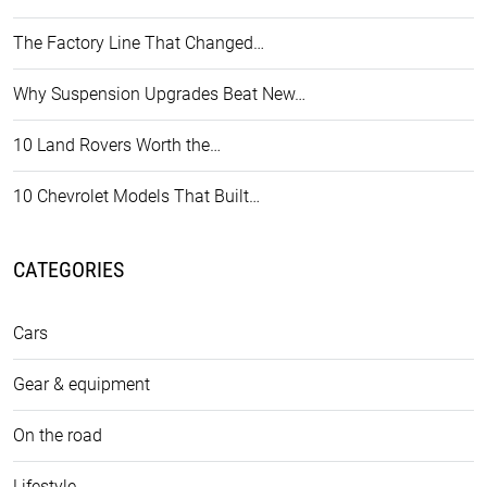
The Factory Line That Changed…
Why Suspension Upgrades Beat New…
10 Land Rovers Worth the…
10 Chevrolet Models That Built…
CATEGORIES
Cars
Gear & equipment
On the road
Lifestyle