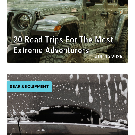
20 Road Trips For The Most
Extreme Adventurers
JUL 15 2026
GEAR & EQUIPMENT