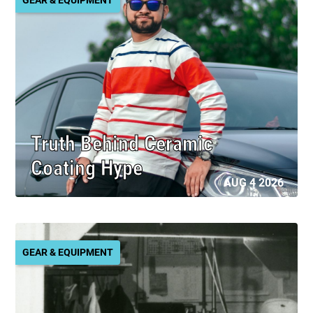
Truth Behind Ceramic
Coating Hype
AUG 4 2026
GEAR & EQUIPMENT