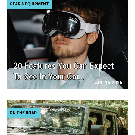
GEAR & EQUIPMENT
20 Features You Can Expect
To See In Your Car…
JUL 15 2026
ON THE ROAD