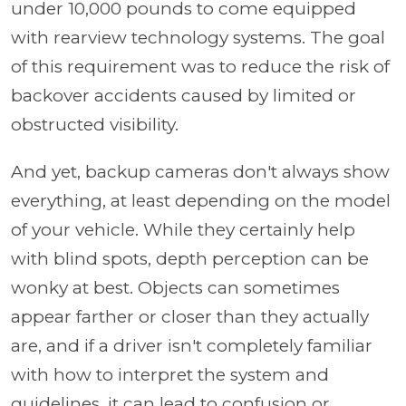
under 10,000 pounds to come equipped
with rearview technology systems. The goal
of this requirement was to reduce the risk of
backover accidents caused by limited or
obstructed visibility.
And yet, backup cameras don't always show
everything, at least depending on the model
of your vehicle. While they certainly help
with blind spots, depth perception can be
wonky at best. Objects can sometimes
appear farther or closer than they actually
are, and if a driver isn't completely familiar
with how to interpret the system and
guidelines, it can lead to confusion or