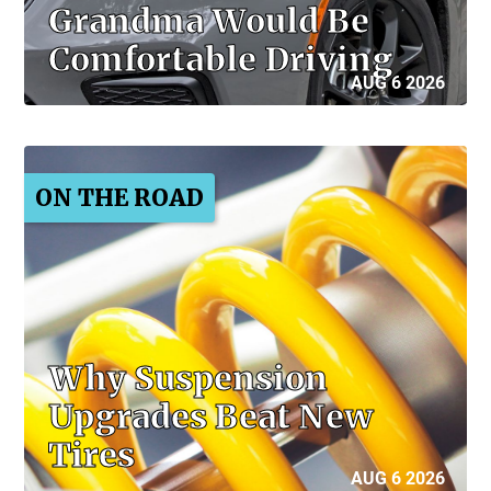
Grandma Would Be
Comfortable Driving
AUG 6 2026
ON THE ROAD
Why Suspension
Upgrades Beat New
Tires
AUG 6 2026