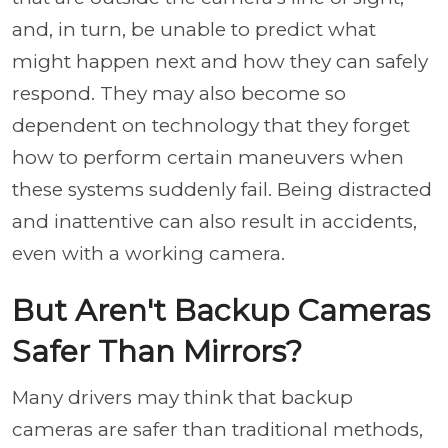
and, in turn, be unable to predict what
might happen next and how they can safely
respond. They may also become so
dependent on technology that they forget
how to perform certain maneuvers when
these systems suddenly fail. Being distracted
and inattentive can also result in accidents,
even with a working camera.
But Aren't Backup Cameras
Safer Than Mirrors?
Many drivers may think that backup
cameras are safer than traditional methods,