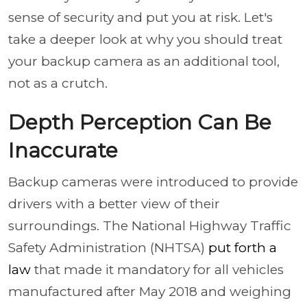
sense of security and put you at risk. Let's
take a deeper look at why you should treat
your backup camera as an additional tool,
not as a crutch.
Depth Perception Can Be
Inaccurate
Backup cameras were introduced to provide
drivers with a better view of their
surroundings. The National Highway Traffic
Safety Administration (NHTSA)
put forth a
law
that made it mandatory for all vehicles
manufactured after May 2018 and weighing