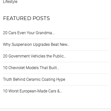
Lifestyle
FEATURED POSTS
20 Cars Even Your Grandma…
Why Suspension Upgrades Beat New…
20 Government Vehicles the Public…
10 Chevrolet Models That Built…
Truth Behind Ceramic Coating Hype
10 Worst European-Made Cars &…