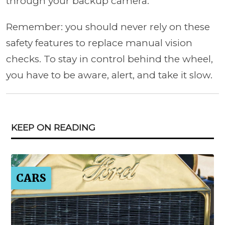
through your backup camera.
Remember: you should never rely on these
safety features to replace manual vision
checks. To stay in control behind the wheel,
you have to be aware, alert, and take it slow.
KEEP ON READING
CARS