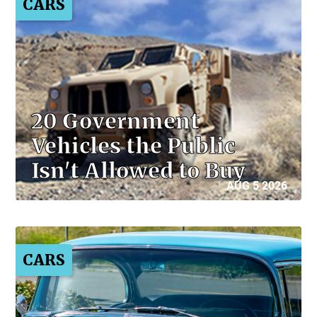
CARS
20 Government
Vehicles the Public
Isn't Allowed to Buy
AUG 5 2026
CARS