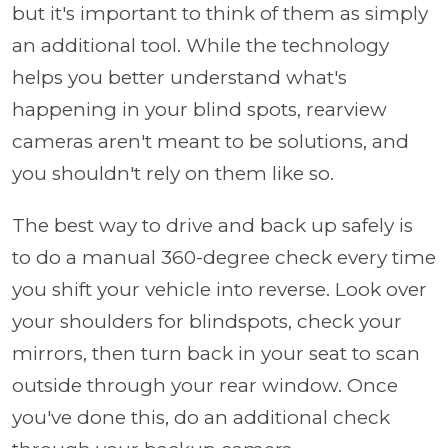
but it's important to think of them as simply
an additional tool. While the technology
helps you better understand what's
happening in your blind spots, rearview
cameras aren't meant to be solutions, and
you shouldn't rely on them like so.
The best way to drive and back up safely is
to do a manual 360-degree check every time
you shift your vehicle into reverse. Look over
your shoulders for blindspots, check your
mirrors, then turn back in your seat to scan
outside through your rear window. Once
you've done this, do an additional check