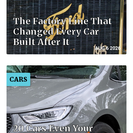
The Factory Line That
Changed Every Car
Built After It
AUG 6 2026
CARS
20 Cars Even Your