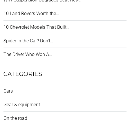
10 Land Rovers Worth the…
10 Chevrolet Models That Built…
Spider in the Car? Don't…
The Driver Who Won A…
CATEGORIES
Cars
Gear & equipment
On the road