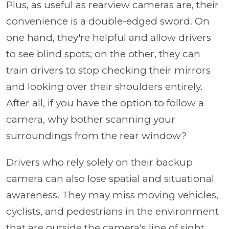
Plus, as useful as rearview cameras are, their
convenience is a double-edged sword. On
one hand, they're helpful and allow drivers
to see blind spots; on the other, they can
train drivers to stop checking their mirrors
and looking over their shoulders entirely.
After all, if you have the option to follow a
camera, why bother scanning your
surroundings from the rear window?
Drivers who rely solely on their backup
camera can also lose spatial and situational
awareness. They may miss moving vehicles,
cyclists, and pedestrians in the environment
that are outside the camera's line of sight,