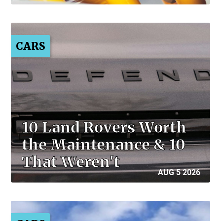
CARS
10 Land Rovers Worth
the Maintenance & 10
That Weren't
AUG 5 2026