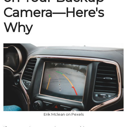
Camera—Here's
Why
Erik Mclean on Pexels