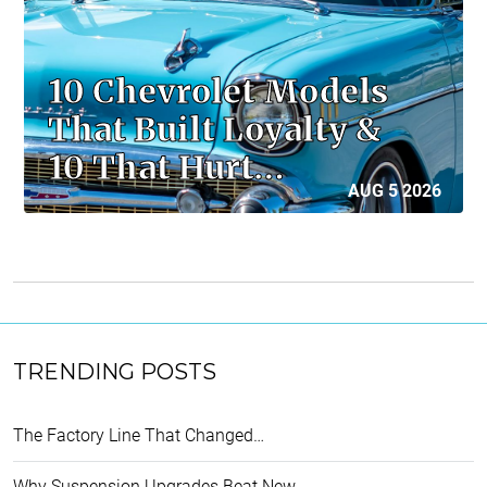
10 Chevrolet Models
That Built Loyalty &
10 That Hurt…
AUG 5 2026
TRENDING POSTS
The Factory Line That Changed…
Why Suspension Upgrades Beat New…