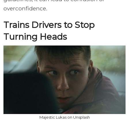
overconfidence.
Trains Drivers to Stop
Turning Heads
Majestic Lukas on Unsplash