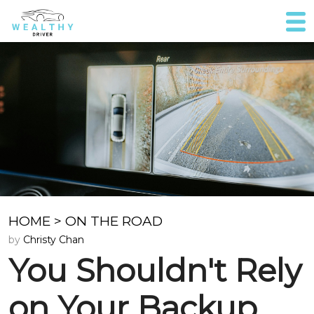
HOME
>
ON THE ROAD
by
Christy Chan
You Shouldn't Rely
on Your Backup