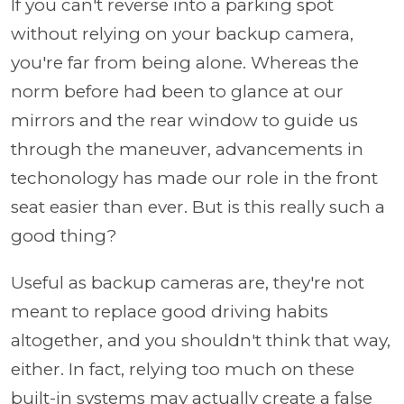
If you can't reverse into a parking spot
without relying on your backup camera,
you're far from being alone. Whereas the
norm before had been to glance at our
mirrors and the rear window to guide us
through the maneuver, advancements in
techonology has made our role in the front
seat easier than ever. But is this really such a
good thing?
Useful as backup cameras are, they're not
meant to replace good driving habits
altogether, and you shouldn't think that way,
either. In fact, relying too much on these
built-in systems may actually create a false