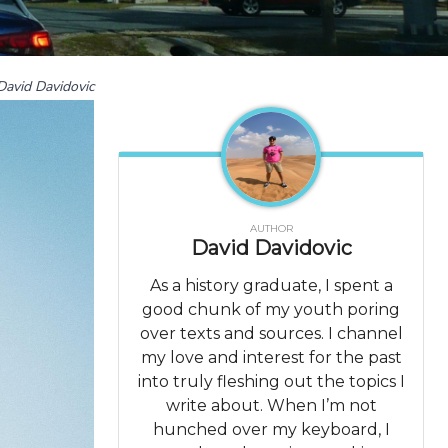
David Davidovic
AUTHOR
David Davidovic
As a history graduate, I spent a
good chunk of my youth poring
over texts and sources. I channel
my love and interest for the past
into truly fleshing out the topics I
write about. When I’m not
hunched over my keyboard, I