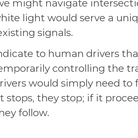
e might navigate intersecti
white light would serve a uni
existing signals.
ndicate to human drivers tha
mporarily controlling the tra
Drivers would simply need to 
 stops, they stop; if it proce
hey follow.