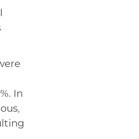
l
s
 were
%. In
ous,
ulting