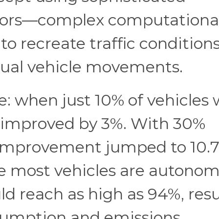
ators—complex computationa
to recreate traffic condition
idual vehicle movements.
e: when just 10% of vehicles
s improved by 3%. With 30%
improvement jumped to 10.7
re most vehicles are autonom
ld reach as high as 94%, res
nsumption and emissions.