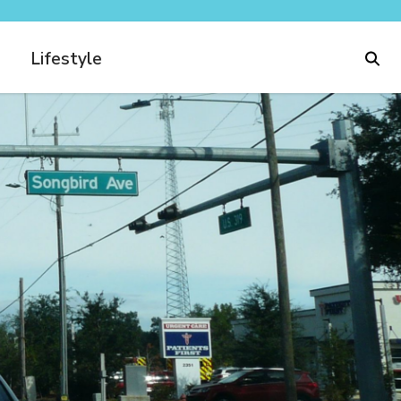
Lifestyle