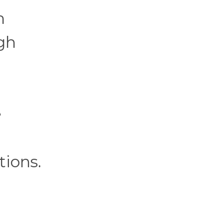
h
gh
e
tions.