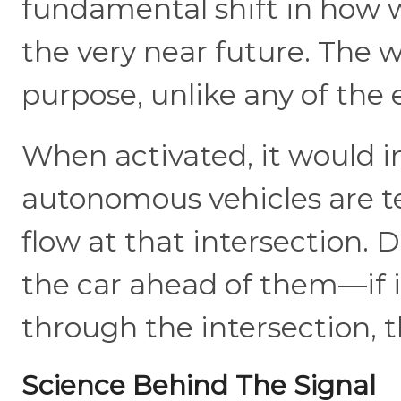
fundamental shift in how w
the very near future. The 
purpose, unlike any of the 
When activated, it would i
autonomous vehicles are te
flow at that intersection. 
the car ahead of them—if it
through the intersection, t
Science Behind The Signal