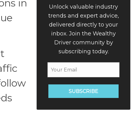
ons in
Unlock valuable industry
que
trends and expert advice,
delivered directly to your
inbox. Join the Wealthy
Driver community by
t
subscribing today.
ffic
follow
SUBSCRIBE
eds