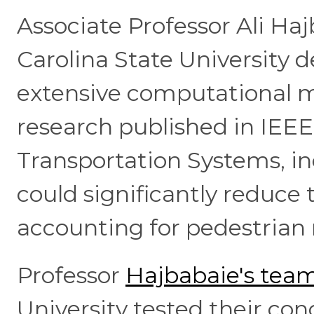
Associate Professor Ali Ha
Carolina State University 
extensive computational m
research published in IEEE
Transportation Systems, in
could significantly reduce 
accounting for pedestrian
Professor
Hajbabaie's tea
University tested their co