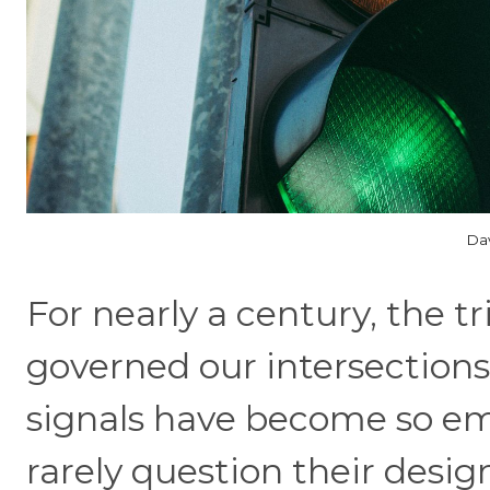
Dav
For nearly a century, the tr
governed our intersections
signals have become so emb
rarely question their desig