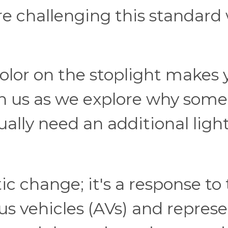
re challenging this standard
color on the stoplight makes
in us as we explore why some
ally need an additional ligh
ic change; it's a response to
 vehicles (AVs) and represe