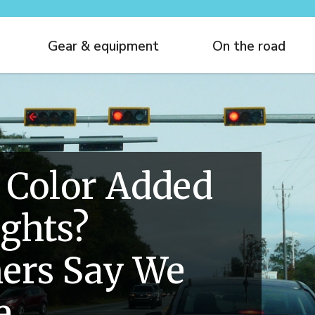
Gear & equipment
On the road
 Color Added
ights?
ers Say We
e