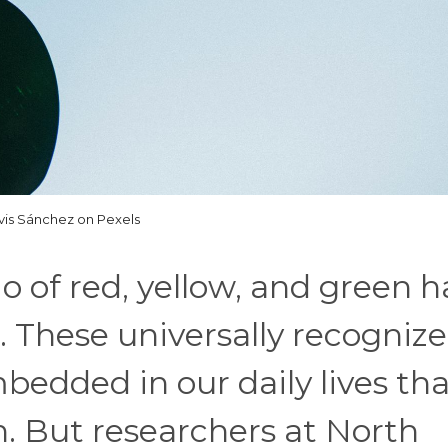
is Sánchez on Pexels
io of red, yellow, and green h
. These universally recogniz
edded in our daily lives th
n. But researchers at North