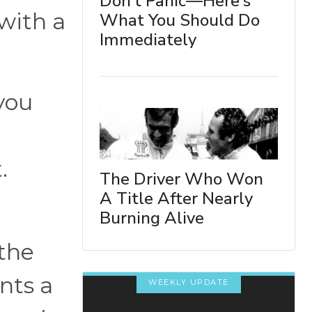
Don't Panic—Here's
 with a
What You Should Do
Immediately
 you
t.
The Driver Who Won
A Title After Nearly
Burning Alive
 the
nts a
WEEKLY UPDATE