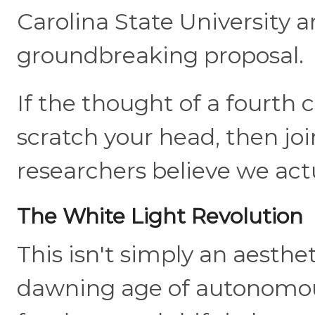
Carolina State University a
groundbreaking proposal.
If the thought of a fourth 
scratch your head, then jo
researchers believe we actu
The White Light Revolution
This isn't simply an aesthet
dawning age of autonomous