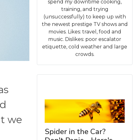
spend my downtime cooking,
training, and trying
(unsuccessfully) to keep up with
the newest prestige TV shows and
movies. Likes: travel, food and
music. Dislikes: poor escalator
etiquette, cold weather and large
crowds.
as
ed
at we
Spider in the Car?