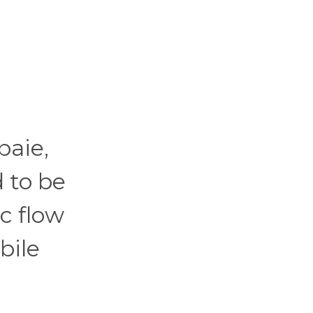
baie,
d to be
ic flow
bile