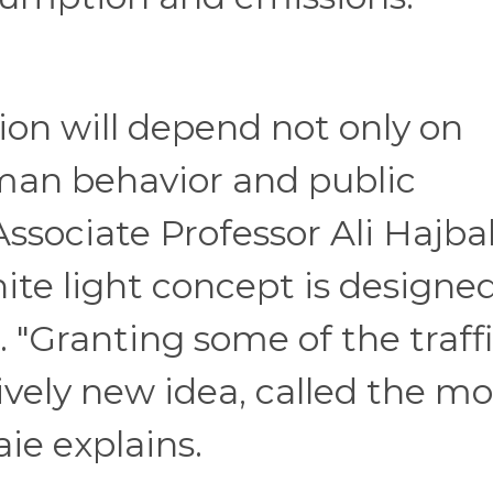
ion will depend not only on
man behavior and public
ssociate Professor Ali Hajba
ite light concept is designe
. "Granting some of the traff
tively new idea, called the mo
ie explains.