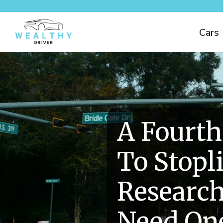
Cars
A Fourth
To Stopl
Research
Need On