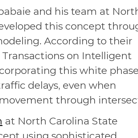
jbabaie and his team at Nort
developed this concept throu
odeling. According to their
 Transactions on Intelligent
corporating this white phas
traffic delays, even when
 movement through intersec
m
at North Carolina State
ncept using sophisticated