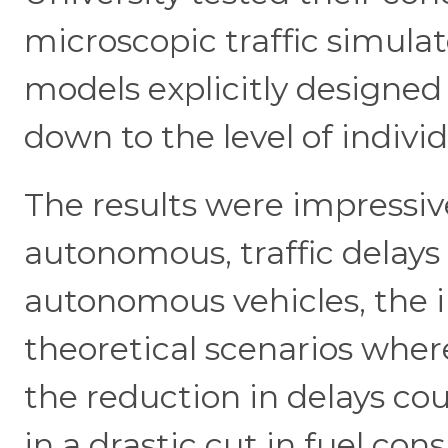
microscopic traffic simul
models explicitly designed 
down to the level of indiv
The results were impressiv
autonomous, traffic delay
autonomous vehicles, the 
theoretical scenarios whe
the reduction in delays cou
in a drastic cut in fuel co