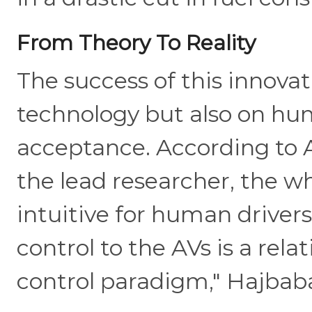
From Theory To Reality
The success of this innovat
technology but also on hu
acceptance. According to A
the lead researcher, the wh
intuitive for human drivers
control to the AVs is a rela
control paradigm," Hajbaba