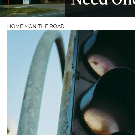
HOME
>
ON THE ROAD