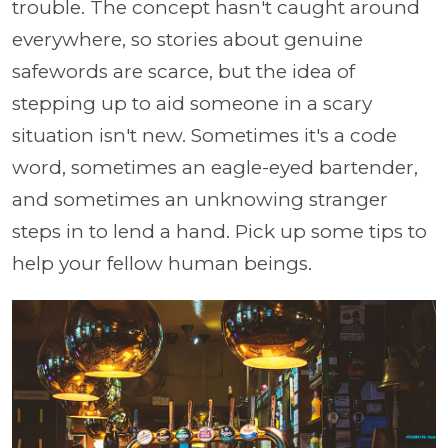
trouble. The concept hasn't caught around
everywhere, so stories about genuine
safewords are scarce, but the idea of
stepping up to aid someone in a scary
situation isn't new. Sometimes it's a code
word, sometimes an eagle-eyed bartender,
and sometimes an unknowing stranger
steps in to lend a hand. Pick up some tips to
help your fellow human beings.