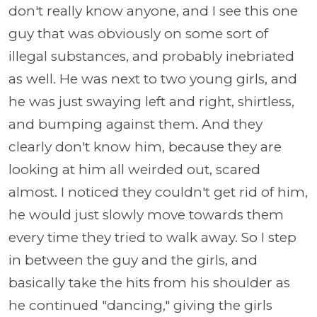
don't really know anyone, and I see this one
guy that was obviously on some sort of
illegal substances, and probably inebriated
as well. He was next to two young girls, and
he was just swaying left and right, shirtless,
and bumping against them. And they
clearly don't know him, because they are
looking at him all weirded out, scared
almost. I noticed they couldn't get rid of him,
he would just slowly move towards them
every time they tried to walk away. So I step
in between the guy and the girls, and
basically take the hits from his shoulder as
he continued "dancing," giving the girls