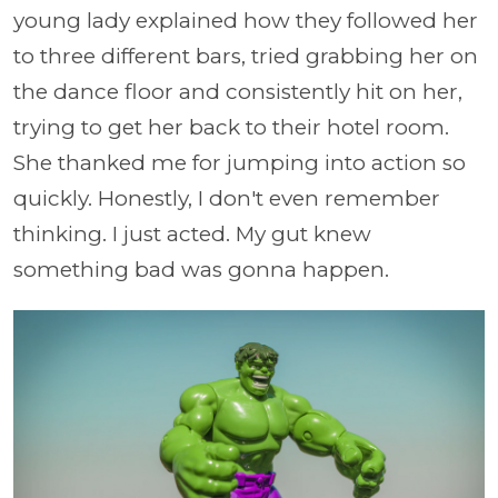
young lady explained how they followed her
to three different bars, tried grabbing her on
the dance floor and consistently hit on her,
trying to get her back to their hotel room.
She thanked me for jumping into action so
quickly. Honestly, I don't even remember
thinking. I just acted. My gut knew
something bad was gonna happen.