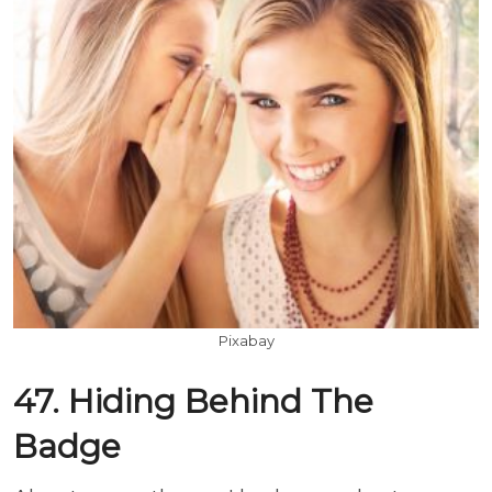
Pixabay
47. Hiding Behind The
Badge