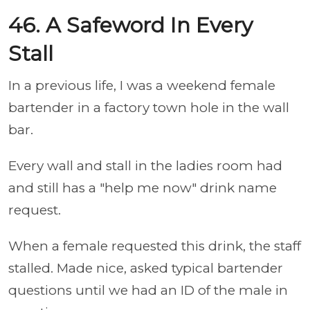
46. A Safeword In Every
Stall
In a previous life, I was a weekend female
bartender in a factory town hole in the wall
bar.
Every wall and stall in the ladies room had
and still has a "help me now" drink name
request.
When a female requested this drink, the staff
stalled. Made nice, asked typical bartender
questions until we had an ID of the male in