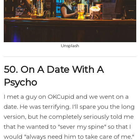
Unsplash
50. On A Date With A
Psycho
I met a guy on OKCupid and we went on a
date. He was terrifying. I'll spare you the long
version, but he completely seriously told me
that he wanted to "sever my spine" so that I
would "always need him to take care of me."