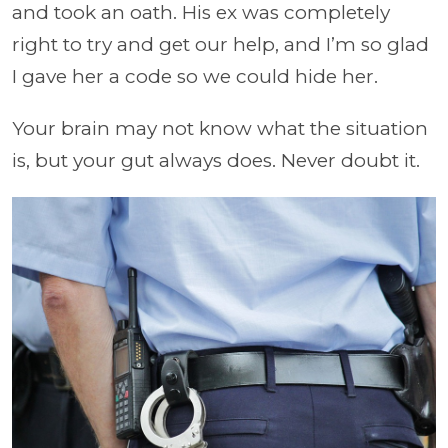
and took an oath. His ex was completely
right to try and get our help, and I’m so glad
I gave her a code so we could hide her.
Your brain may not know what the situation
is, but your gut always does. Never doubt it.