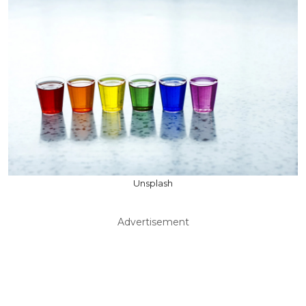
Unsplash
Advertisement