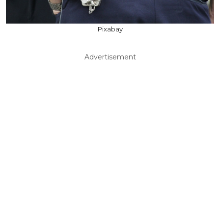
Pixabay
Advertisement