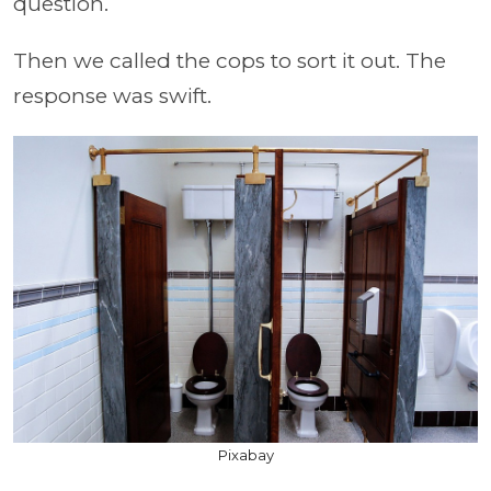
question.
Then we called the cops to sort it out. The
response was swift.
Pixabay