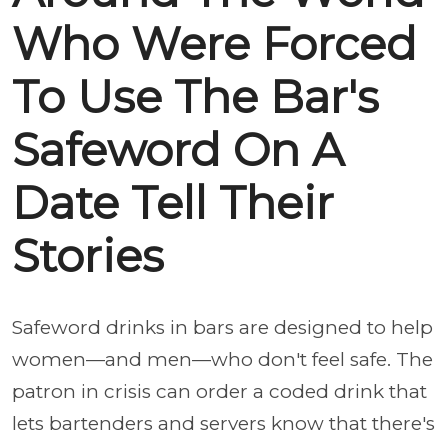
Who Were Forced
To Use The Bar's
Safeword On A
Date Tell Their
Stories
Safeword drinks in bars are designed to help
women—and men—who don't feel safe. The
patron in crisis can order a coded drink that
lets bartenders and servers know that there's