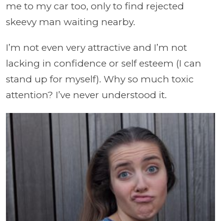
me to my car too, only to find rejected
skeevy man waiting nearby.
I’m not even very attractive and I’m not
lacking in confidence or self esteem (I can
stand up for myself). Why so much toxic
attention? I’ve never understood it.