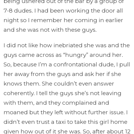
being ushered out of the bar by a group of
7-8 dudes. I had been working the door all
night so I remember her coming in earlier
and she was not with these guys.
I did not like how inebriated she was and the
guys came across as “hungry” around her.
So, because I’m a confrontational dude, I pull
her away from the guys and ask her if she
knows them. She couldn’t even answer
coherently. I tell the guys she’s not leaving
with them, and they complained and
moaned but they left without further issue. I
didn’t even trust a taxi to take this girl home
given how out of it she was. So, after about 12