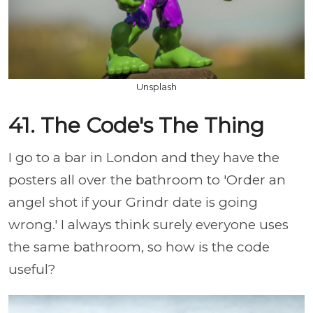
Unsplash
41. The Code's The Thing
I go to a bar in London and they have the
posters all over the bathroom to 'Order an
angel shot if your Grindr date is going
wrong.' I always think surely everyone uses
the same bathroom, so how is the code
useful?