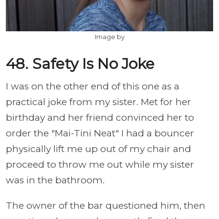
Image by
48. Safety Is No Joke
I was on the other end of this one as a
practical joke from my sister. Met for her
birthday and her friend convinced her to
order the "Mai-Tini Neat" I had a bouncer
physically lift me up out of my chair and
proceed to throw me out while my sister
was in the bathroom.
The owner of the bar questioned him, then