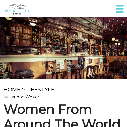
HOME
>
LIFESTYLE
by
Landon Wexler
Women From
Around The World