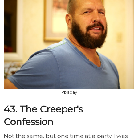
Pixabay
43. The Creeper's
Confession
Not the same, but one time at a party I was