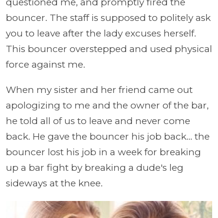
questioned me, and promptly fired the
bouncer. The staff is supposed to politely ask
you to leave after the lady excuses herself.
This bouncer overstepped and used physical
force against me.
When my sister and her friend came out
apologizing to me and the owner of the bar,
he told all of us to leave and never come
back. He gave the bouncer his job back... the
bouncer lost his job in a week for breaking
up a bar fight by breaking a dude's leg
sideways at the knee.