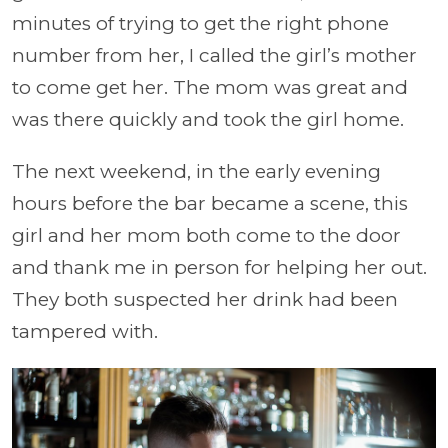
minutes of trying to get the right phone
number from her, I called the girl’s mother
to come get her. The mom was great and
was there quickly and took the girl home.
The next weekend, in the early evening
hours before the bar became a scene, this
girl and her mom both come to the door
and thank me in person for helping her out.
They both suspected her drink had been
tampered with.