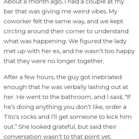
About a month ago, I had a couple at my
bar that was giving me weird vibes. My
coworker felt the same way, and we kept
circling around their corner to understand
what was happening. We figured the lady
met up with her ex, and he wasn’t too happy
that they were no longer together.
After a few hours, the guy got inebriated
enough that he was verbally lashing out at
her. He went to the bathroom, and I said, “If
he’s doing anything you don’t like, order a
Tito’s rocks and I’ll get someone to kick him
out.” She looked grateful, but said their
conversation wasn’t to that point yet.