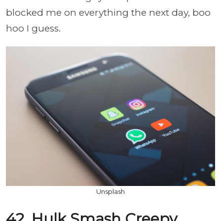
blocked me on everything the next day, boo
hoo I guess.
Unsplash
42. Hulk Smash Creepy