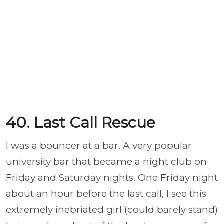
40. Last Call Rescue
I was a bouncer at a bar. A very popular
university bar that became a night club on
Friday and Saturday nights. One Friday night
about an hour before the last call, I see this
extremely inebriated girl (could barely stand)