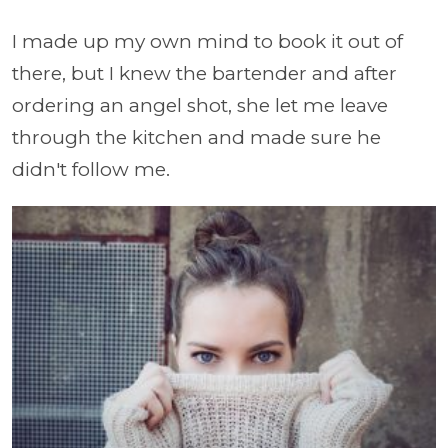
I made up my own mind to book it out of
there, but I knew the bartender and after
ordering an angel shot, she let me leave
through the kitchen and made sure he
didn't follow me.