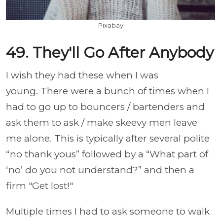
Pixabay
49. They'll Go After Anybody
I wish they had these when I was
young. There were a bunch of times when I
had to go up to bouncers / bartenders and
ask them to ask / make skeevy men leave
me alone. This is typically after several polite
“no thank yous” followed by a “What part of
‘no’ do you not understand?” and then a
firm "Get lost!"
Multiple times I had to ask someone to walk