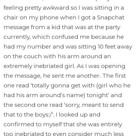
feeling pretty awkward so I was sitting in a
chair on my phone when I got a Snapchat
message from a kid that was at the party
currently, which confused me because he
had my number and was sitting 10 feet away
on the couch with his arm around an
extremely inebriated girl. As I was opening
the message, he sent me another. The first
one read ‘totally gonna get with (girl who he
had his arm around’s name) tonight’ and
the second one read ‘sorry, meant to send
that to the boys:/‘. I looked up and
confirmed to myself that she was entirely
too inebriated to even consider much less