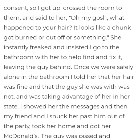
consent, so I got up, crossed the room to
them, and said to her, "Oh my gosh, what
happened to your hair? It looks like a chunk
got burned or cut off or something." She
instantly freaked and insisted I go to the
bathroom with her to help find and fix it,
leaving the guy behind. Once we were safely
alone in the bathroom I told her that her hair
was fine and that the guy she was with was
not, and was taking advantage of her in her
state. I showed her the messages and then
my friend and I snuck her past him out of
the party, took her home and got her
McDonald’s. The guy was pissed and