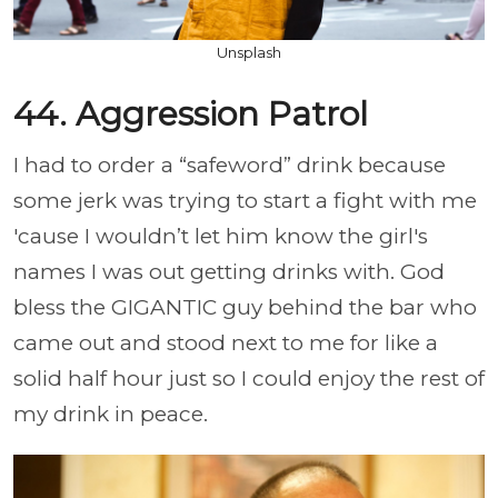
Unsplash
44. Aggression Patrol
I had to order a “safeword” drink because
some jerk was trying to start a fight with me
'cause I wouldn’t let him know the girl's
names I was out getting drinks with. God
bless the GIGANTIC guy behind the bar who
came out and stood next to me for like a
solid half hour just so I could enjoy the rest of
my drink in peace.