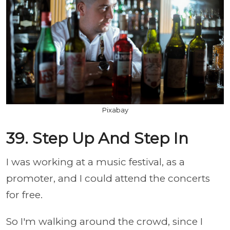
Pixabay
39. Step Up And Step In
I was working at a music festival, as a
promoter, and I could attend the concerts
for free.
So I'm walking around the crowd, since I