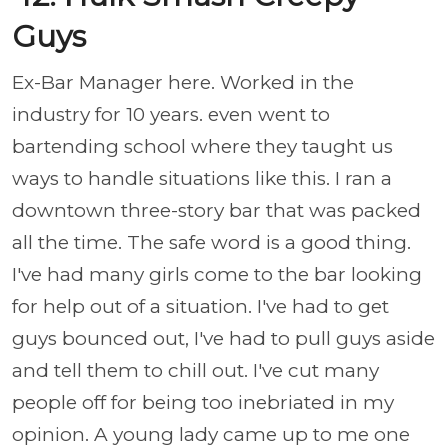
Guys
Ex-Bar Manager here. Worked in the
industry for 10 years. even went to
bartending school where they taught us
ways to handle situations like this. I ran a
downtown three-story bar that was packed
all the time. The safe word is a good thing.
I've had many girls come to the bar looking
for help out of a situation. I've had to get
guys bounced out, I've had to pull guys aside
and tell them to chill out. I've cut many
people off for being too inebriated in my
opinion. A young lady came up to me one