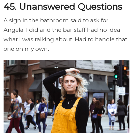
45. Unanswered Questions
A sign in the bathroom said to ask for
Angela. I did and the bar staff had no idea
what I was talking about. Had to handle that
one on my own.