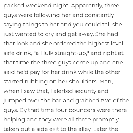
packed weekend night. Apparently, three
guys were following her and constantly
saying things to her and you could tell she
just wanted to cry and get away. She had
that look and she ordered the highest level
safe drink, "a Hulk straight-up," and right at
that time the three guys come up and one
said he'd pay for her drink while the other
started rubbing on her shoulders. Man,
when I saw that, I alerted security and
jumped over the bar and grabbed two of the
guys. By that time four bouncers were there
helping and they were all three promptly
taken out a side exit to the alley. Later the