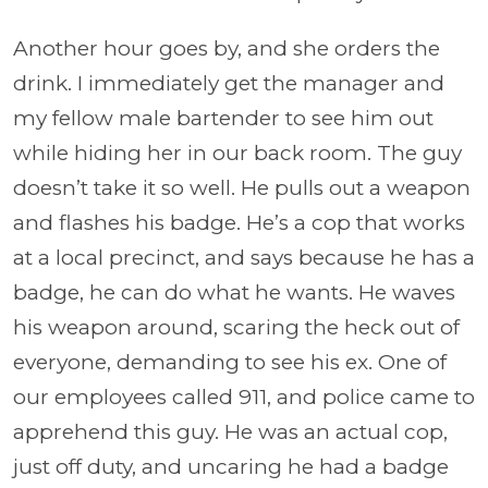
Another hour goes by, and she orders the
drink. I immediately get the manager and
my fellow male bartender to see him out
while hiding her in our back room. The guy
doesn’t take it so well. He pulls out a weapon
and flashes his badge. He’s a cop that works
at a local precinct, and says because he has a
badge, he can do what he wants. He waves
his weapon around, scaring the heck out of
everyone, demanding to see his ex. One of
our employees called 911, and police came to
apprehend this guy. He was an actual cop,
just off duty, and uncaring he had a badge