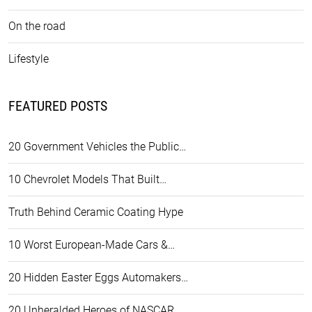
On the road
Lifestyle
FEATURED POSTS
20 Government Vehicles the Public…
10 Chevrolet Models That Built…
Truth Behind Ceramic Coating Hype
10 Worst European-Made Cars &…
20 Hidden Easter Eggs Automakers…
20 Unheralded Heroes of NASCAR