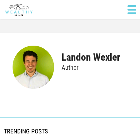
Landon Wexler
Author
TRENDING POSTS