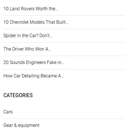
10 Land Rovers Worth the…
10 Chevrolet Models That Built…
Spider in the Car? Don't…
The Driver Who Won A…
20 Sounds Engineers Fake in…
How Car Detailing Became A…
CATEGORIES
Cars
Gear & equipment