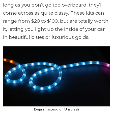
long as you don’t go too overboard, they’ll
come across as quite classy. These kits can
range from $20 to $100, but are totally worth
it, letting you light up the inside of your car
in beautiful blues or luxurious golds.
Dejan Nasteski on Unsplash