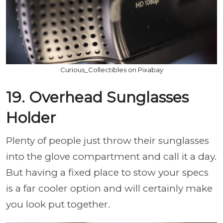
Curious_Collectibles on Pixabay
19. Overhead Sunglasses
Holder
Plenty of people just throw their sunglasses
into the glove compartment and call it a day.
But having a fixed place to stow your specs
is a far cooler option and will certainly make
you look put together.