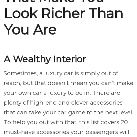
Look Richer Than
You Are
A Wealthy Interior
Sometimes, a luxury car is simply out of
reach, but that doesn’t mean you can’t make
your own car a luxury to be in. There are
plenty of high-end and clever accessories
that can take your car game to the next level.
To help you out with that, this list covers 20
must-have accessories your passengers will