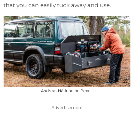
that you can easily tuck away and use.
Andreas Näslund on Pexels
Advertisement