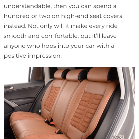
understandable, then you can spend a
hundred or two on high-end seat covers
instead. Not only will it make every ride
smooth and comfortable, but it’ll leave
anyone who hops into your car with a
positive impression.