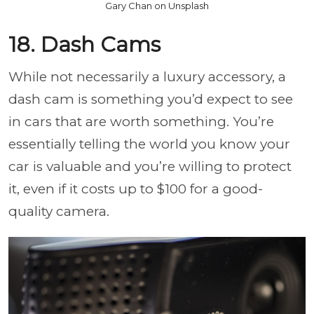
Gary Chan on Unsplash
18. Dash Cams
While not necessarily a luxury accessory, a
dash cam is something you’d expect to see
in cars that are worth something. You’re
essentially telling the world you know your
car is valuable and you’re willing to protect
it, even if it costs up to $100 for a good-
quality camera.