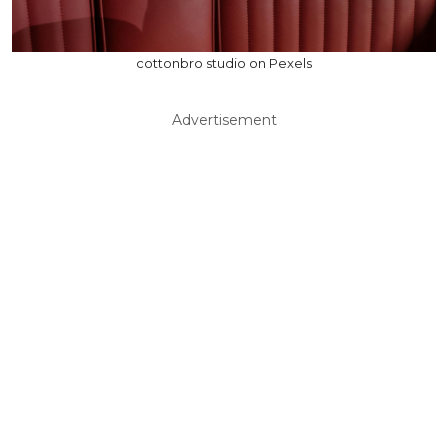
cottonbro studio on Pexels
Advertisement