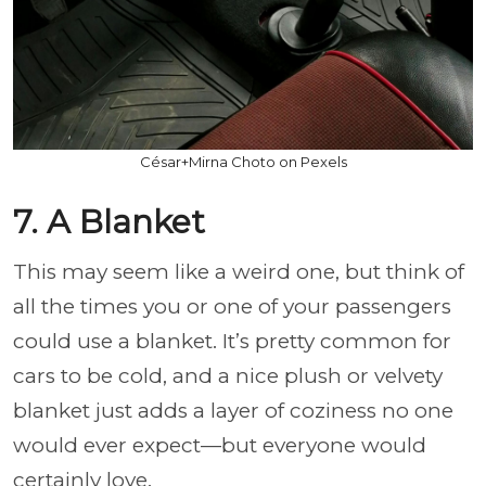
César+Mirna Choto on Pexels
7. A Blanket
This may seem like a weird one, but think of
all the times you or one of your passengers
could use a blanket. It’s pretty common for
cars to be cold, and a nice plush or velvety
blanket just adds a layer of coziness no one
would ever expect—but everyone would
certainly love.