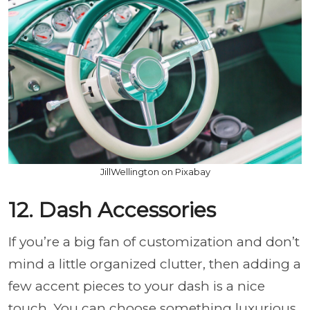
JillWellington on Pixabay
12. Dash Accessories
If you’re a big fan of customization and don’t
mind a little organized clutter, then adding a
few accent pieces to your dash is a nice
touch. You can choose something luxurious