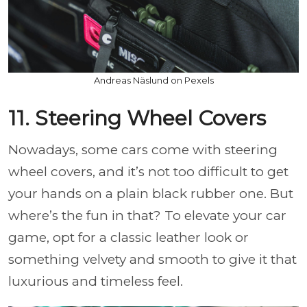
Andreas Näslund on Pexels
11. Steering Wheel Covers
Nowadays, some cars come with steering
wheel covers, and it’s not too difficult to get
your hands on a plain black rubber one. But
where’s the fun in that? To elevate your car
game, opt for a classic leather look or
something velvety and smooth to give it that
luxurious and timeless feel.