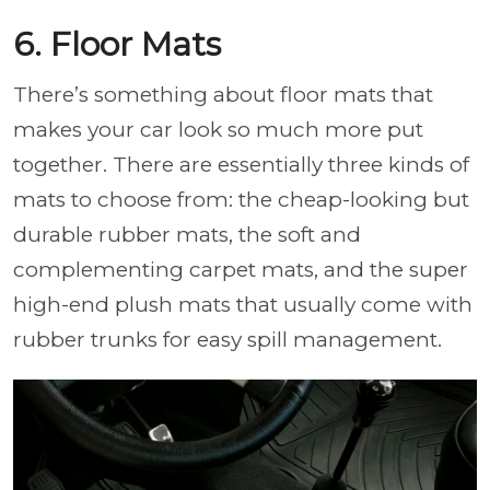
6. Floor Mats
There’s something about floor mats that
makes your car look so much more put
together. There are essentially three kinds of
mats to choose from: the cheap-looking but
durable rubber mats, the soft and
complementing carpet mats, and the super
high-end plush mats that usually come with
rubber trunks for easy spill management.