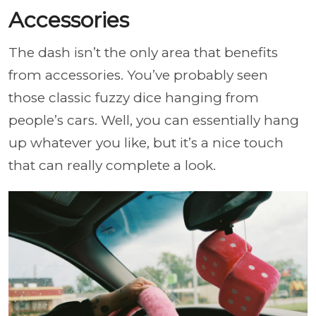
Accessories
The dash isn’t the only area that benefits
from accessories. You’ve probably seen
those classic fuzzy dice hanging from
people’s cars. Well, you can essentially hang
up whatever you like, but it’s a nice touch
that can really complete a look.