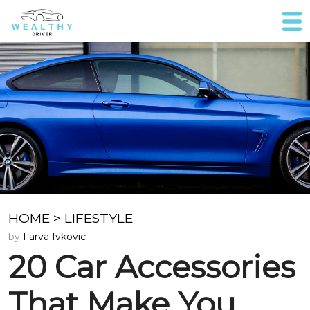
HOME
>
LIFESTYLE
by
Farva Ivkovic
20 Car Accessories
That Make You