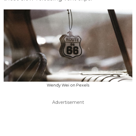
Wendy Wei on Pexels
Advertisement