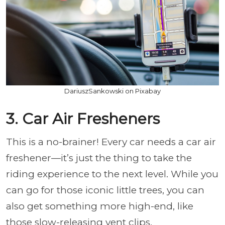
DariuszSankowski on Pixabay
3. Car Air Fresheners
This is a no-brainer! Every car needs a car air
freshener—it’s just the thing to take the
riding experience to the next level. While you
can go for those iconic little trees, you can
also get something more high-end, like
those slow-releasing vent clips.