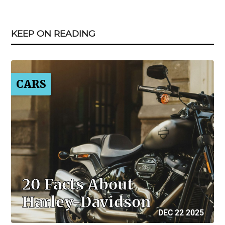
KEEP ON READING
CARS
20 Facts About
Harley-Davidson
DEC 22 2025