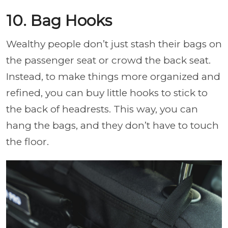
10. Bag Hooks
Wealthy people don’t just stash their bags on
the passenger seat or crowd the back seat.
Instead, to make things more organized and
refined, you can buy little hooks to stick to
the back of headrests. This way, you can
hang the bags, and they don’t have to touch
the floor.