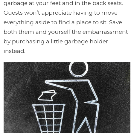
garbage at your feet and in the back seats.
Guests won’t appreciate having to move
everything aside to find a place to sit. Save
both them and yourself the embarrassment
by purchasing a little garbage holder
instead.