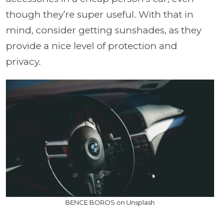
though they’re super useful. With that in
mind, consider getting sunshades, as they
provide a nice level of protection and
privacy.
BENCE BOROS on Unsplash