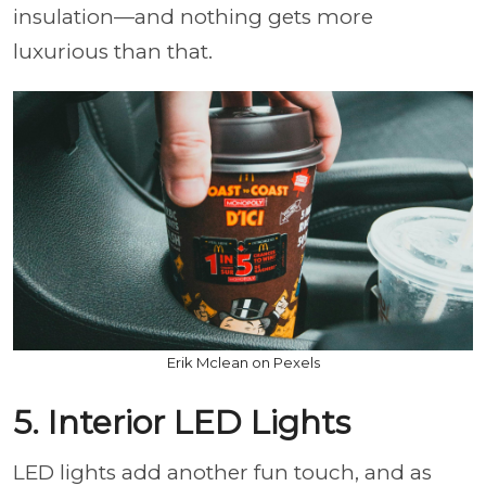
insulation—and nothing gets more
luxurious than that.
Erik Mclean on Pexels
5. Interior LED Lights
LED lights add another fun touch, and as