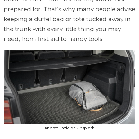
prepared for. That’s why many people advise
keeping a duffel bag or tote tucked away in
the trunk with every little thing you may
need, from first aid to handy tools.
Andraz Lazic on Unsplash