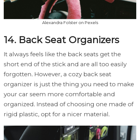
Alexandra Folster on Pexels
14. Back Seat Organizers
It always feels like the back seats get the
short end of the stick and are all too easily
forgotten. However, a cozy back seat
organizer is just the thing you need to make
your car seem more comfortable and
organized. Instead of choosing one made of
rigid plastic, opt for a nicer material.