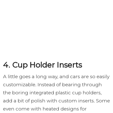
4. Cup Holder Inserts
A little goes a long way, and cars are so easily
customizable. Instead of bearing through
the boring integrated plastic cup holders,
add a bit of polish with custom inserts. Some
even come with heated designs for