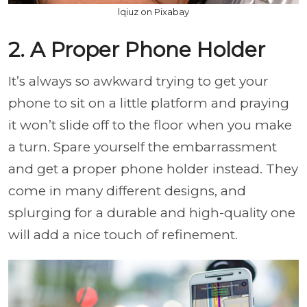
lqiuz on Pixabay
2. A Proper Phone Holder
It’s always so awkward trying to get your
phone to sit on a little platform and praying
it won’t slide off to the floor when you make
a turn. Spare yourself the embarrassment
and get a proper phone holder instead. They
come in many different designs, and
splurging for a durable and high-quality one
will add a nice touch of refinement.