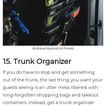
Andreas Näslund on Pexels
15. Trunk Organizer
If you do have to stop and get something
out of the trunk, the last thing you want your
guests seeing is an utter mess littered with
long-forgotten shopping bags and takeout
containers. Instead, get a trunk organizer