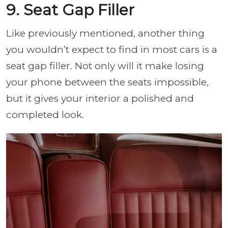
9. Seat Gap Filler
Like previously mentioned, another thing
you wouldn’t expect to find in most cars is a
seat gap filler. Not only will it make losing
your phone between the seats impossible,
but it gives your interior a polished and
completed look.