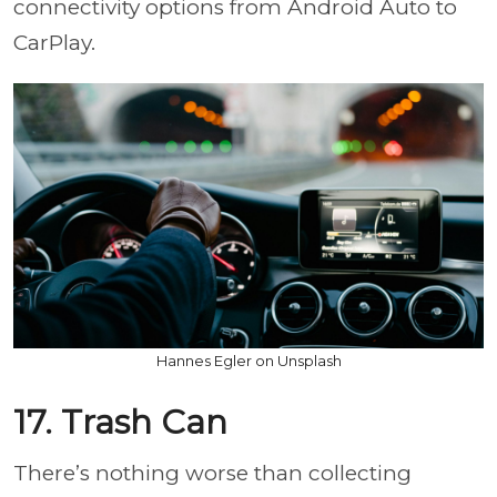
connectivity options from Android Auto to
CarPlay.
Hannes Egler on Unsplash
17. Trash Can
There’s nothing worse than collecting