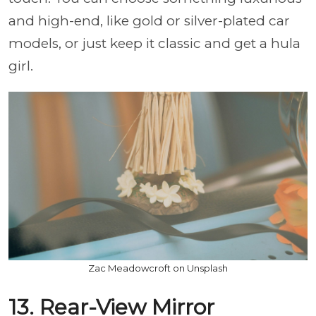
and high-end, like gold or silver-plated car
models, or just keep it classic and get a hula
girl.
Zac Meadowcroft on Unsplash
13. Rear-View Mirror