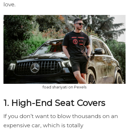
love.
foad shariyati on Pexels
1. High-End Seat Covers
If you don’t want to blow thousands on an
expensive car, which is totally