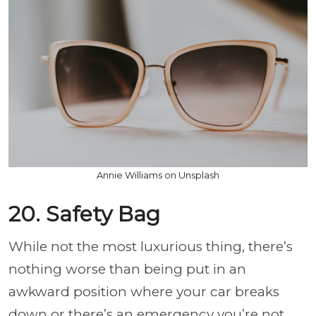
Annie Williams on Unsplash
20. Safety Bag
While not the most luxurious thing, there’s
nothing worse than being put in an
awkward position where your car breaks
down or there’s an emergency you’re not