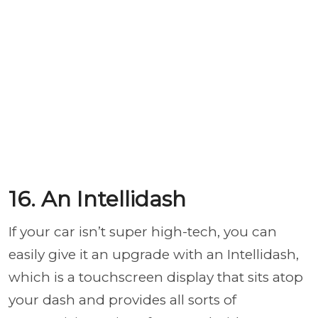
16. An Intellidash
If your car isn’t super high-tech, you can
easily give it an upgrade with an Intellidash,
which is a touchscreen display that sits atop
your dash and provides all sorts of