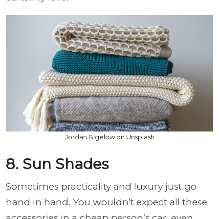
Jordan Bigelow on Unsplash
8. Sun Shades
Sometimes practicality and luxury just go
hand in hand. You wouldn’t expect all these
accessories in a cheap person’s car, even