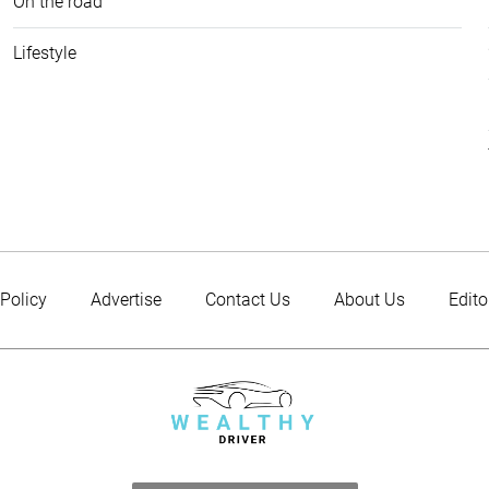
On the road
Lifestyle
 Policy
Advertise
Contact Us
About Us
Edito