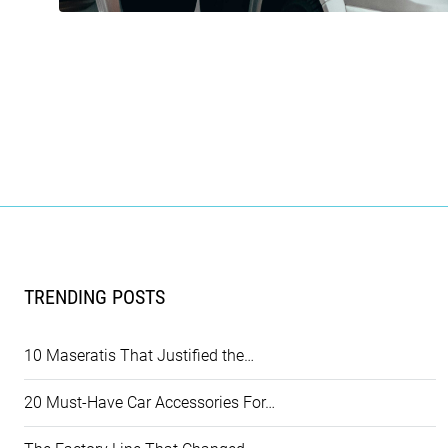
TRENDING POSTS
10 Maseratis That Justified the…
20 Must-Have Car Accessories For…