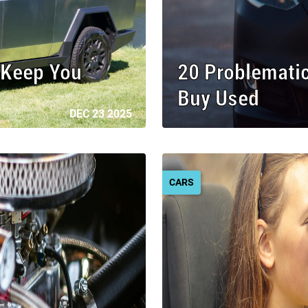
l Keep You
20 Problemati
Buy Used
DEC 23 2025
CARS