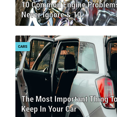
10 Common Engine Problems
Never Ignore & 10…
CARS
The Most Important Thing T
Keep In Your Car