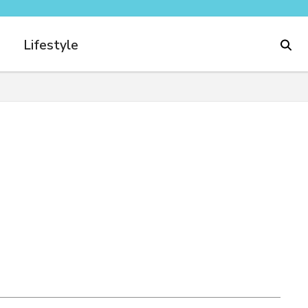
Lifestyle