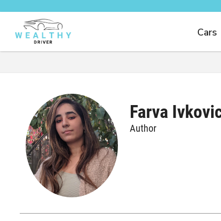
Cars
Farva Ivkovi
Author