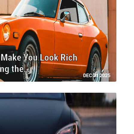
l Make You Look Rich
ing the…
DEC 31 2025