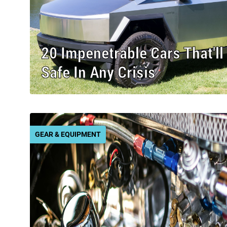
20 Impenetrable Cars That'l
Safe In Any Crisis
GEAR & EQUIPMENT