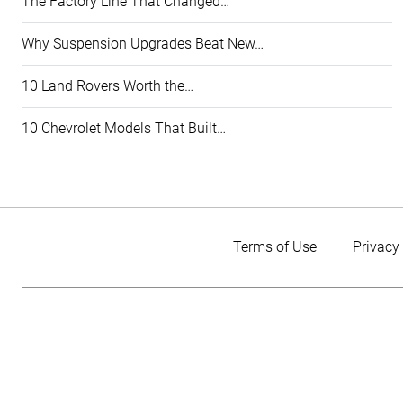
The Factory Line That Changed…
Why Suspension Upgrades Beat New…
10 Land Rovers Worth the…
10 Chevrolet Models That Built…
Terms of Use
Privacy