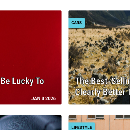
CARS
l Be Lucky To
The Best-Selli
Clearly Better
JAN 8 2026
LIFESTYLE