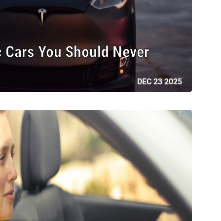
c Cars You Should Never
DEC 23 2025