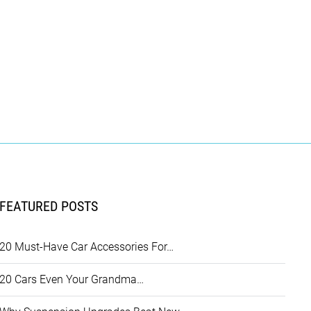
FEATURED POSTS
20 Must-Have Car Accessories For…
20 Cars Even Your Grandma…