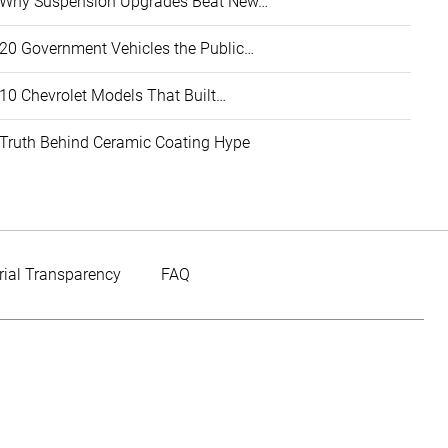
Why Suspension Upgrades Beat New…
20 Government Vehicles the Public…
10 Chevrolet Models That Built…
Truth Behind Ceramic Coating Hype
rial Transparency
FAQ