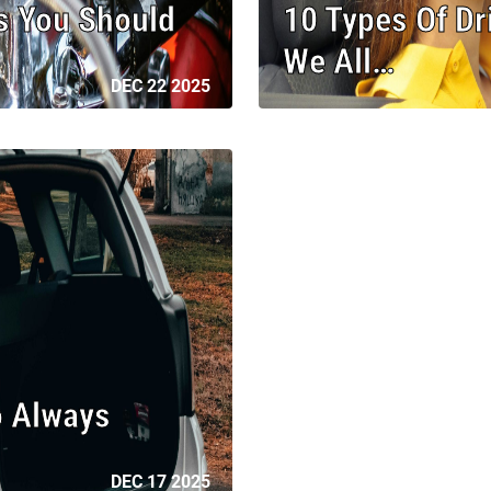
 You Should
10 Types Of D
We All…
DEC 22 2025
o Always
DEC 17 2025