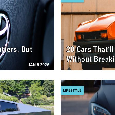
ters, But
20 Cars That’l
Without Break
JAN 6 2026
LIFESTYLE