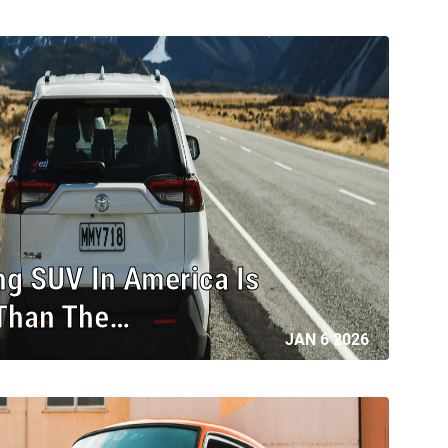
ng SUV In America Is
 Than The…
JAN 6 2026