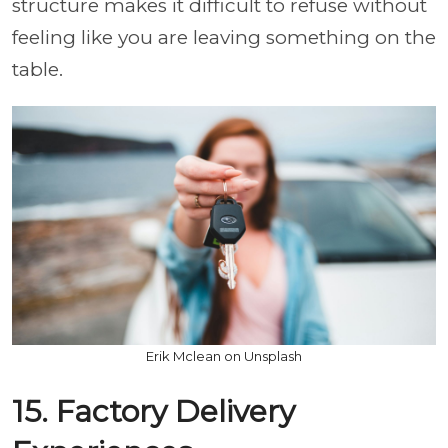
structure makes it difficult to refuse without
feeling like you are leaving something on the
table.
Erik Mclean on Unsplash
15. Factory Delivery