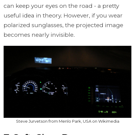
can keep your eyes on the road - a pretty
useful idea in theory. However, if you wear
polarized sunglasses, the projected image
becomes nearly invisible.
Steve Jurvetson from Menlo Park, USA on Wikimedia