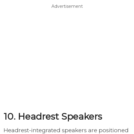
Advertisement
10. Headrest Speakers
Headrest-integrated speakers are positioned