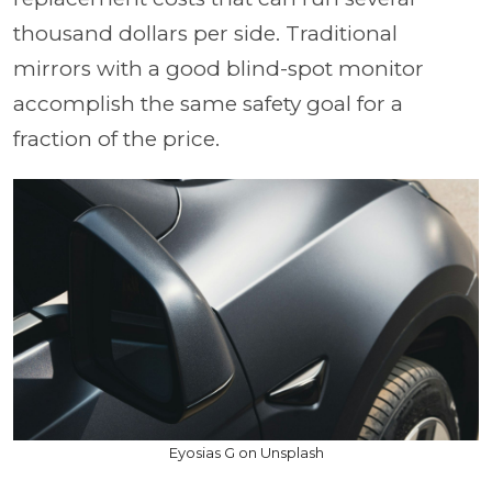
thousand dollars per side. Traditional
mirrors with a good blind-spot monitor
accomplish the same safety goal for a
fraction of the price.
Eyosias G on Unsplash