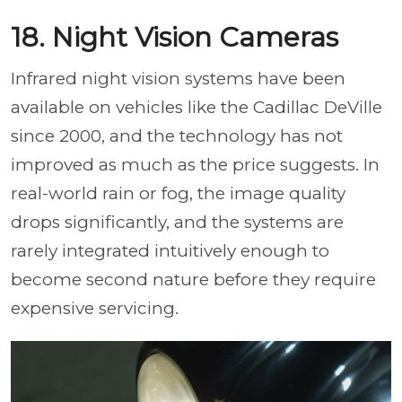
18. Night Vision Cameras
Infrared night vision systems have been
available on vehicles like the Cadillac DeVille
since 2000, and the technology has not
improved as much as the price suggests. In
real-world rain or fog, the image quality
drops significantly, and the systems are
rarely integrated intuitively enough to
become second nature before they require
expensive servicing.