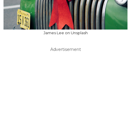
James Lee on Unsplash
Advertisement