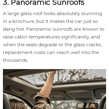
3. Panoramic Sunroofs
A large glass roof looks absolutely stunning
in a brochure, but it makes the car just so
dang hot. Panoramic sunroofs are known to
raise cabin temperatures significantly, and
when the seals degrade or the glass cracks,
replacement costs can reach well into the
thousands.