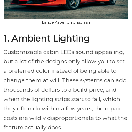
Lance Asper on Unsplash
1. Ambient Lighting
Customizable cabin LEDs sound appealing,
but a lot of the designs only allow you to set
a preferred color instead of being able to
change them at will. These systems can add
thousands of dollars to a build price, and
when the lighting strips start to fail, which
they often do within a few years, the repair
costs are wildly disproportionate to what the
feature actually does.