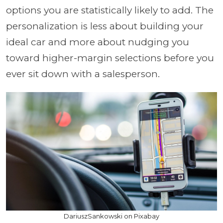
options you are statistically likely to add. The
personalization is less about building your
ideal car and more about nudging you
toward higher-margin selections before you
ever sit down with a salesperson.
DariuszSankowski on Pixabay