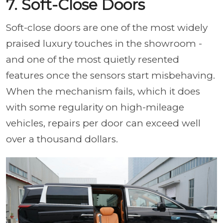
7. Soft-Close Doors
Soft-close doors are one of the most widely
praised luxury touches in the showroom -
and one of the most quietly resented
features once the sensors start misbehaving.
When the mechanism fails, which it does
with some regularity on high-mileage
vehicles, repairs per door can exceed well
over a thousand dollars.