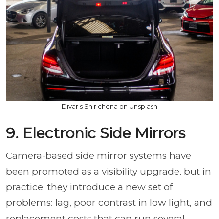
Divaris Shirichena on Unsplash
9. Electronic Side Mirrors
Camera-based side mirror systems have
been promoted as a visibility upgrade, but in
practice, they introduce a new set of
problems: lag, poor contrast in low light, and
replacement costs that can run several