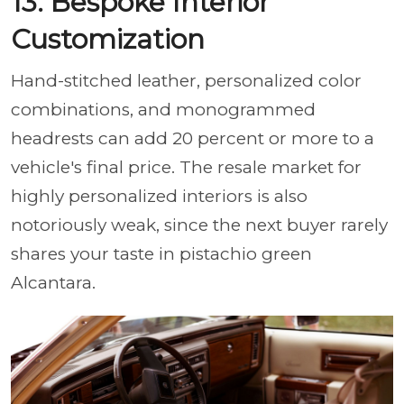
13. Bespoke Interior
Customization
Hand-stitched leather, personalized color
combinations, and monogrammed
headrests can add 20 percent or more to a
vehicle's final price. The resale market for
highly personalized interiors is also
notoriously weak, since the next buyer rarely
shares your taste in pistachio green
Alcantara.