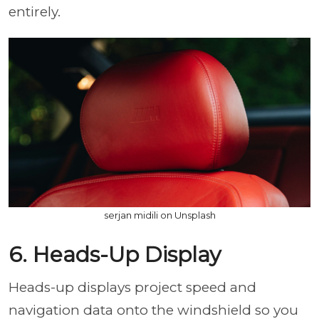
entirely.
serjan midili on Unsplash
6. Heads-Up Display
Heads-up displays project speed and
navigation data onto the windshield so you