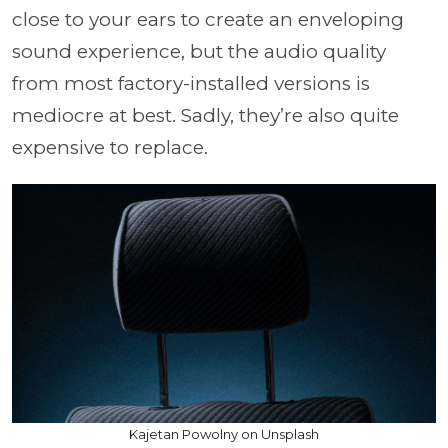
close to your ears to create an enveloping
sound experience, but the audio quality
from most factory-installed versions is
mediocre at best. Sadly, they’re also quite
expensive to replace.
Kajetan Powolny on Unsplash