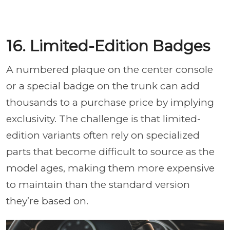
16. Limited-Edition Badges
A numbered plaque on the center console
or a special badge on the trunk can add
thousands to a purchase price by implying
exclusivity. The challenge is that limited-
edition variants often rely on specialized
parts that become difficult to source as the
model ages, making them more expensive
to maintain than the standard version
they’re based on.