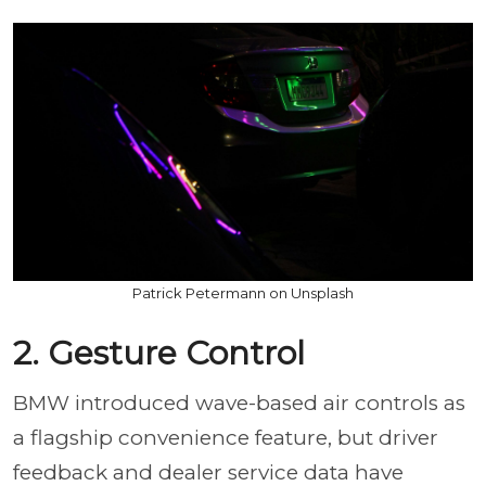
Patrick Petermann on Unsplash
2. Gesture Control
BMW introduced wave-based air controls as
a flagship convenience feature, but driver
feedback and dealer service data have