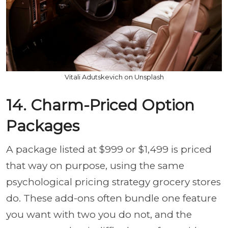
Vitali Adutskevich on Unsplash
14. Charm-Priced Option
Packages
A package listed at $999 or $1,499 is priced
that way on purpose, using the same
psychological pricing strategy grocery stores
do. These add-ons often bundle one feature
you want with two you do not, and the