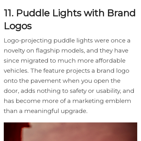
11. Puddle Lights with Brand
Logos
Logo-projecting puddle lights were once a
novelty on flagship models, and they have
since migrated to much more affordable
vehicles. The feature projects a brand logo
onto the pavement when you open the
door, adds nothing to safety or usability, and
has become more of a marketing emblem
than a meaningful upgrade.