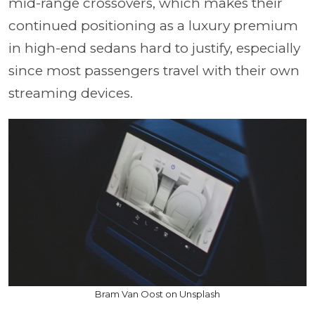
mid-range crossovers, which makes their
continued positioning as a luxury premium
in high-end sedans hard to justify, especially
since most passengers travel with their own
streaming devices.
Bram Van Oost on Unsplash