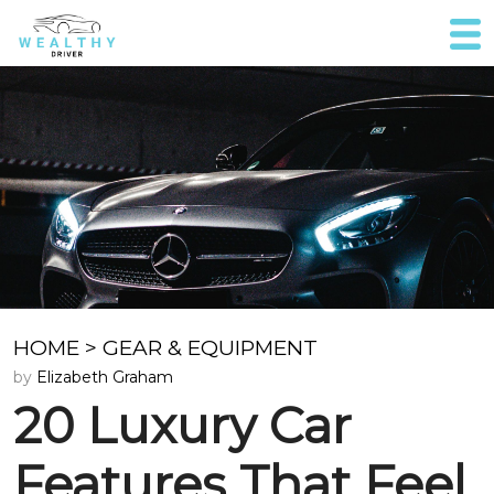
HOME
>
GEAR & EQUIPMENT
by
Elizabeth Graham
20 Luxury Car
Features That Feel