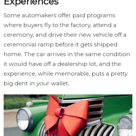
Experiences
Some automakers offer paid programs
where buyers fly to the factory, attend a
ceremony, and drive their new vehicle off a
ceremonial ramp before it gets shipped
home. The car arrives in the same condition
it would have off a dealership lot, and the
experience, while memorable, puts a pretty
big dent in your wallet.