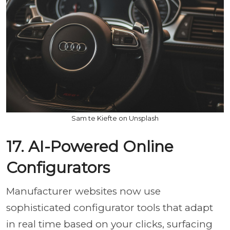
Sam te Kiefte on Unsplash
17. AI-Powered Online
Configurators
Manufacturer websites now use
sophisticated configurator tools that adapt
in real time based on your clicks, surfacing