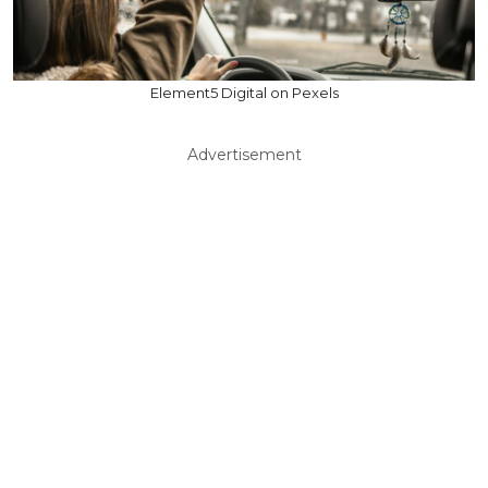
Element5 Digital on Pexels
Advertisement