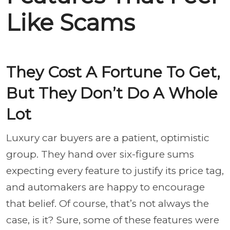
Like Scams
They Cost A Fortune To Get,
But They Don’t Do A Whole
Lot
Luxury car buyers are a patient, optimistic
group. They hand over six-figure sums
expecting every feature to justify its price tag,
and automakers are happy to encourage
that belief. Of course, that’s not always the
case, is it? Sure, some of these features were