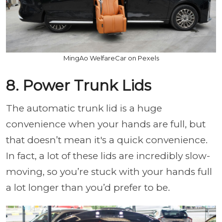
MingAo WelfareCar on Pexels
8. Power Trunk Lids
The automatic trunk lid is a huge
convenience when your hands are full, but
that doesn’t mean it's a quick convenience.
In fact, a lot of these lids are incredibly slow-
moving, so you’re stuck with your hands full
a lot longer than you’d prefer to be.