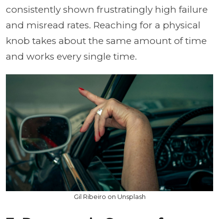
consistently shown frustratingly high failure
and misread rates. Reaching for a physical
knob takes about the same amount of time
and works every single time.
Gil Ribeiro on Unsplash