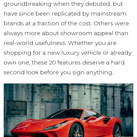
groundbreaking when they debuted, but
have since been replicated by mainstream
brands at a fraction of the cost. Others were
always more about showroom appeal than
real-world usefulness. Whether you are
shopping for a new luxury vehicle or already
own one, these 20 features deserve a hard
second look before you sign anything.