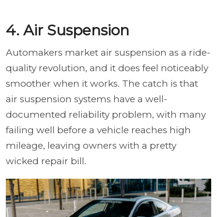
4. Air Suspension
Automakers market air suspension as a ride-
quality revolution, and it does feel noticeably
smoother when it works. The catch is that
air suspension systems have a well-
documented reliability problem, with many
failing well before a vehicle reaches high
mileage, leaving owners with a pretty
wicked repair bill.