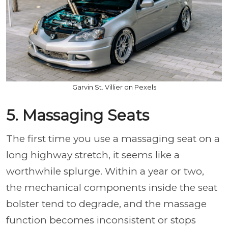
Garvin St. Villier on Pexels
5. Massaging Seats
The first time you use a massaging seat on a
long highway stretch, it seems like a
worthwhile splurge. Within a year or two,
the mechanical components inside the seat
bolster tend to degrade, and the massage
function becomes inconsistent or stops