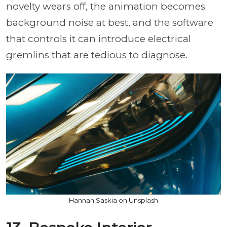
novelty wears off, the animation becomes
background noise at best, and the software
that controls it can introduce electrical
gremlins that are tedious to diagnose.
Hannah Saskia on Unsplash