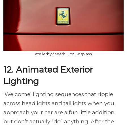
atelierbyvineeth ... on Unsplash
12. Animated Exterior
Lighting
‘Welcome’ lighting sequences that ripple
across headlights and taillights when you
approach your car are a fun little addition,
but don’t actually “do” anything. After the