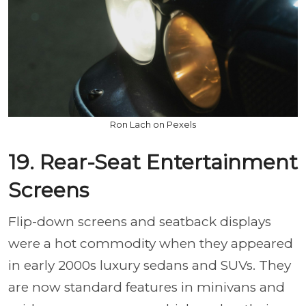
Ron Lach on Pexels
19. Rear-Seat Entertainment
Screens
Flip-down screens and seatback displays
were a hot commodity when they appeared
in early 2000s luxury sedans and SUVs. They
are now standard features in minivans and