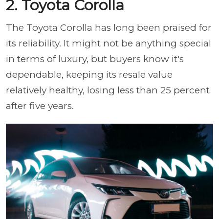
2. Toyota Corolla
The Toyota Corolla has long been praised for
its reliability. It might not be anything special
in terms of luxury, but buyers know it's
dependable, keeping its resale value
relatively healthy, losing less than 25 percent
after five years.