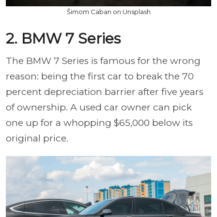
Šimom Caban on Unsplash
2. BMW 7 Series
The BMW 7 Series is famous for the wrong
reason: being the first car to break the 70
percent depreciation barrier after five years
of ownership. A used car owner can pick
one up for a whopping $65,000 below its
original price.