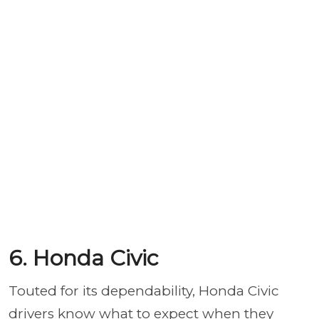
6. Honda Civic
Touted for its dependability, Honda Civic
drivers know what to expect when they