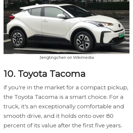
Jengtingchen on Wikimedia
10. Toyota Tacoma
If you're in the market for a compact pickup,
the Toyota Tacoma is a smart choice. For a
truck, it's an exceptionally comfortable and
smooth drive, and it holds onto over 80
percent of its value after the first five years.