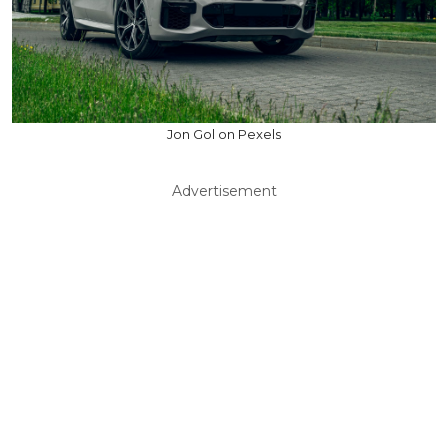
Jon Gol on Pexels
Advertisement