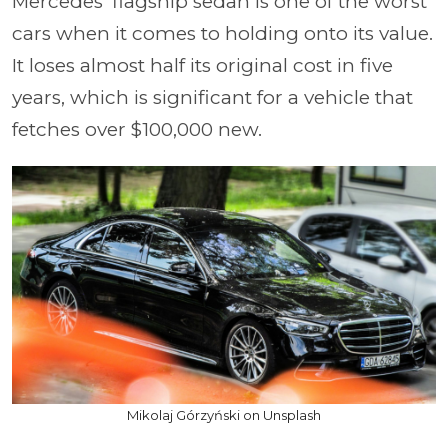
Mercedes' flagship sedan is one of the worst
cars when it comes to holding onto its value.
It loses almost half its original cost in five
years, which is significant for a vehicle that
fetches over $100,000 new.
Mikolaj Górzyński on Unsplash