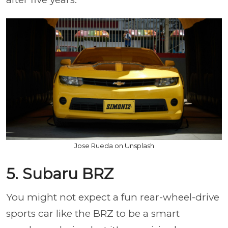
Jose Rueda on Unsplash
5. Subaru BRZ
You might not expect a fun rear-wheel-drive
sports car like the BRZ to be a smart