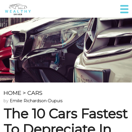
HOME
>
CARS
by
Emilie Richardson-Dupuis
The 10 Cars Fastest
To Depreciate In