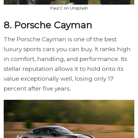
Paul C on Unsplash
8. Porsche Cayman
The Porsche Cayman is one of the best
luxury sports cars you can buy. It ranks high
in comfort, handling, and performance. Its
stellar reputation allows it to hold onto its
value exceptionally well, losing only 17
percent after five years.