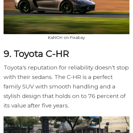
KahlOrr on Pixabay
9. Toyota C-HR
Toyota's reputation for reliability doesn't stop
with their sedans. The C-HR is a perfect
family SUV with smooth handling and a
stylish design that holds on to 76 percent of
its value after five years.