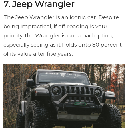
7. Jeep Wrangler
The Jeep Wrangler is an iconic car. Despite
being impractical, if off-roading is your
priority, the Wrangler is not a bad option,
especially seeing as it holds onto 80 percent
of its value after five years.