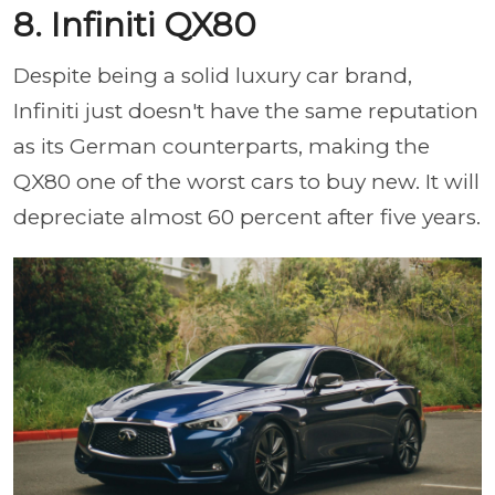
8. Infiniti QX80
Despite being a solid luxury car brand,
Infiniti just doesn't have the same reputation
as its German counterparts, making the
QX80 one of the worst cars to buy new. It will
depreciate almost 60 percent after five years.