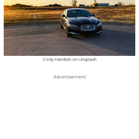
Cody Hamblin on Unsplash
Advertisement