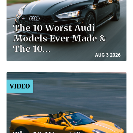
The 10 Worst Audi
Models Ever Made &
The 10…
AUG 3 2026
VIDEO