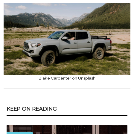
Blake Carpenter on Unsplash
KEEP ON READING