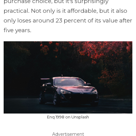
purchase choice, but it's surprisingly
practical. Not only is it affordable, but it also
only loses around 23 percent of its value after
five years.
Enq 1998 on Unsplash
Advertisement