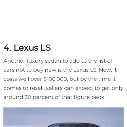
4. Lexus LS
Another luxury sedan to add to the list of
cars not to buy new is the Lexus LS. New, it
costs well over $100,000, but by the time it
comes to resell, sellers can expect to get only
around 30 percent of that figure back.