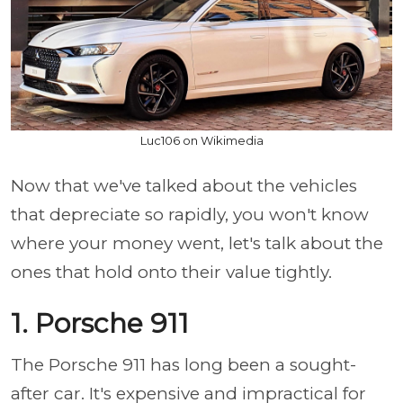
Luc106 on Wikimedia
Now that we've talked about the vehicles
that depreciate so rapidly, you won't know
where your money went, let's talk about the
ones that hold onto their value tightly.
1. Porsche 911
The Porsche 911 has long been a sought-
after car. It's expensive and impractical for