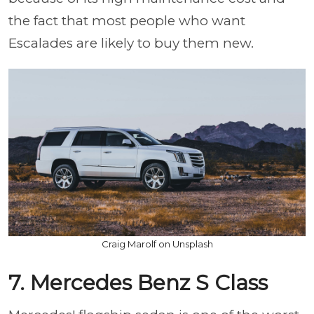
the fact that most people who want
Escalades are likely to buy them new.
Craig Marolf on Unsplash
7. Mercedes Benz S Class