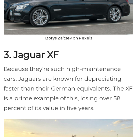
Borys Zaitsev on Pexels
3. Jaguar XF
Because they're such high-maintenance
cars, Jaguars are known for depreciating
faster than their German equivalents. The XF
is a prime example of this, losing over 58
percent of its value in five years.