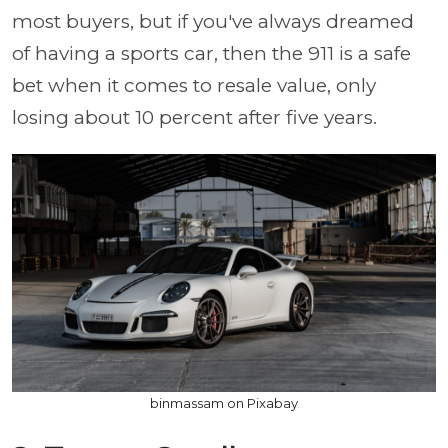
most buyers, but if you've always dreamed
of having a sports car, then the 911 is a safe
bet when it comes to resale value, only
losing about 10 percent after five years.
binmassam on Pixabay