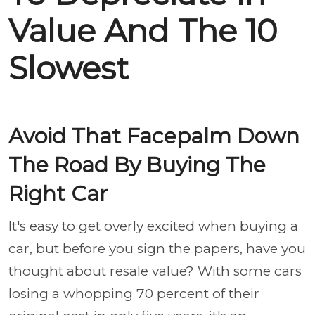
Value And The 10
Slowest
Avoid That Facepalm Down
The Road By Buying The
Right Car
It's easy to get overly excited when buying a
car, but before you sign the papers, have you
thought about resale value? With some cars
losing a whopping 70 percent of their