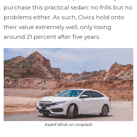
purchase this practical sedan: no frills but no
problems either. As such, Civics hold onto
their value extremely well, only losing
around 21 percent after five years.
Kashif Afridi on Unsplash