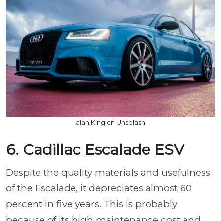
alan King on Unsplash
6. Cadillac Escalade ESV
Despite the quality materials and usefulness
of the Escalade, it depreciates almost 60
percent in five years. This is probably
because of its high maintenance cost and