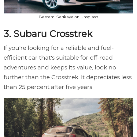
Bestami Sarıkaya on Unsplash
3. Subaru Crosstrek
If you're looking for a reliable and fuel-
efficient car that's suitable for off-road
adventures and keeps its value, look no
further than the Crosstrek. It depreciates less
than 25 percent after five years.