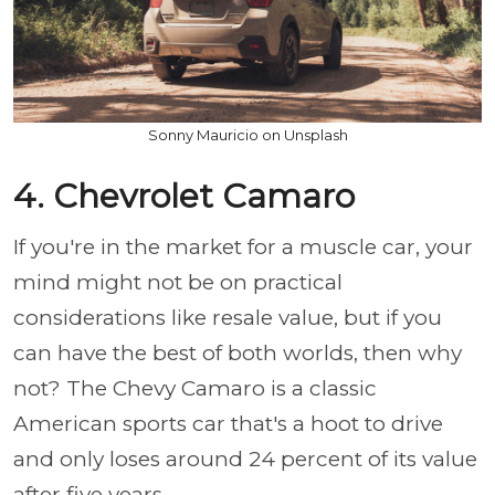
Sonny Mauricio on Unsplash
4. Chevrolet Camaro
If you're in the market for a muscle car, your
mind might not be on practical
considerations like resale value, but if you
can have the best of both worlds, then why
not? The Chevy Camaro is a classic
American sports car that's a hoot to drive
and only loses around 24 percent of its value
after five years.