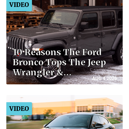
VIDEO
10 Reasons The Ford
Bronco Tops The Jeep
Wrangler &…
AUG 4 2026
VIDEO