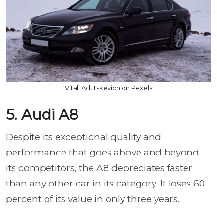
Vitali Adutskevich on Pexels
5. Audi A8
Despite its exceptional quality and
performance that goes above and beyond
its competitors, the A8 depreciates faster
than any other car in its category. It loses 60
percent of its value in only three years.