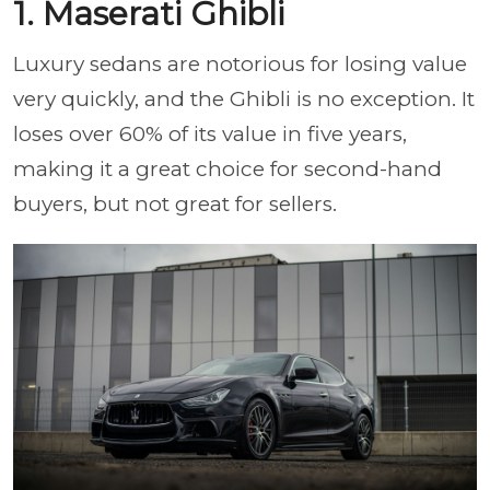
1. Maserati Ghibli
Luxury sedans are notorious for losing value
very quickly, and the Ghibli is no exception. It
loses over 60% of its value in five years,
making it a great choice for second-hand
buyers, but not great for sellers.