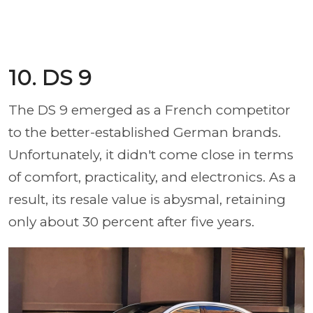
10. DS 9
The DS 9 emerged as a French competitor
to the better-established German brands.
Unfortunately, it didn't come close in terms
of comfort, practicality, and electronics. As a
result, its resale value is abysmal, retaining
only about 30 percent after five years.