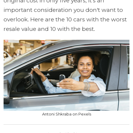
original cost in only five years, it's an
important consideration you don't want to
overlook. Here are the 10 cars with the worst
resale value and 10 with the best.
Antoni Shkraba on Pexels