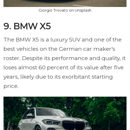
Giorgio Trovato on Unsplash
9. BMW X5
The BMW X5 is a luxury SUV and one of the
best vehicles on the German car maker's
roster. Despite its performance and quality, it
loses almost 60 percent of its value after five
years, likely due to its exorbitant starting
price.