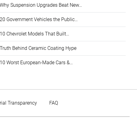
Why Suspension Upgrades Beat New…
20 Government Vehicles the Public…
10 Chevrolet Models That Built…
Truth Behind Ceramic Coating Hype
10 Worst European-Made Cars &…
rial Transparency
FAQ