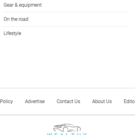
Gear & equipment
On the road
Lifestyle
 Policy
Advertise
Contact Us
About Us
Edito