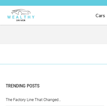
Cars
TRENDING POSTS
The Factory Line That Changed…