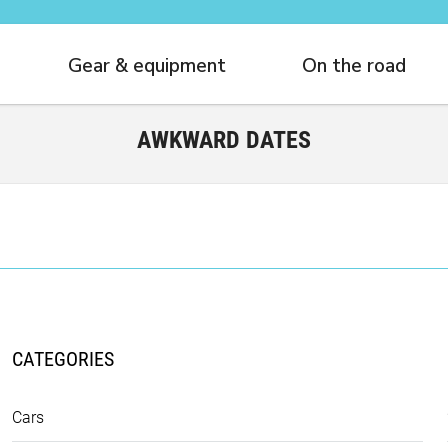
Gear & equipment
On the road
AWKWARD DATES
CATEGORIES
Cars