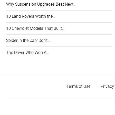
Why Suspension Upgrades Beat New…
10 Land Rovers Worth the…
10 Chevrolet Models That Built…
Spider in the Car? Don't…
The Driver Who Won A…
Terms of Use
Privacy