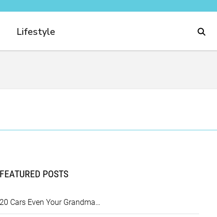
Lifestyle
FEATURED POSTS
20 Cars Even Your Grandma…