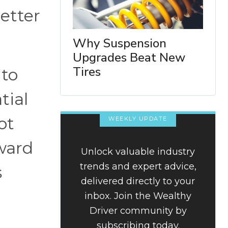
better
Why Suspension
Upgrades Beat New
Tires
 to
tial
ot
WEEKLY UPDATE
ward
Unlock valuable industry
trends and expert advice,
s
delivered directly to your
inbox. Join the Wealthy
Driver community by
subscribing today.