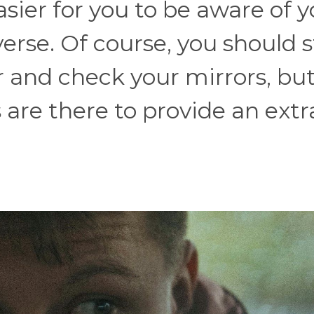
sier for you to be aware of y
se. Of course, you should st
 and check your mirrors, bu
are there to provide an extra