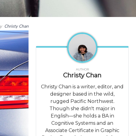
by
Christy Chan
AUTHOR
Christy Chan
Christy Chan is a writer, editor, and
designer based in the wild,
rugged Pacific Northwest.
Though she didn't major in
English—she holds a BA in
Cognitive Systems and an
Associate Certificate in Graphic