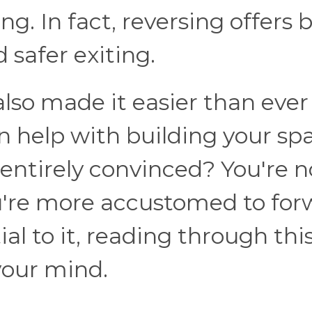
. In fact, reversing offers 
nd safer exiting.
so made it easier than ever
n help with building your spa
t entirely convinced? You're n
ou're more accustomed to for
al to it, reading through thi
your mind.