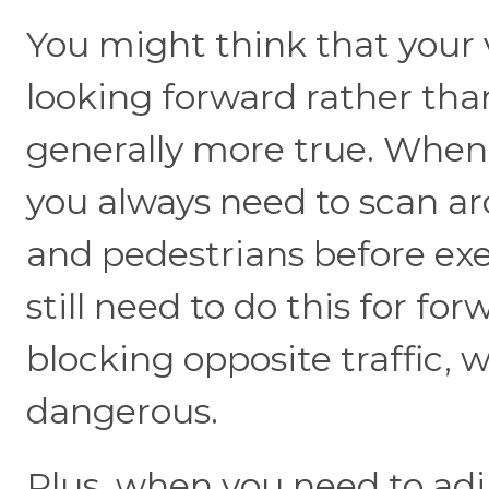
You might think that your v
looking forward rather tha
generally more true. When 
you always need to scan aro
and pedestrians before ex
still need to do this for for
blocking opposite traffic,
dangerous.
Plus, when you need to adju