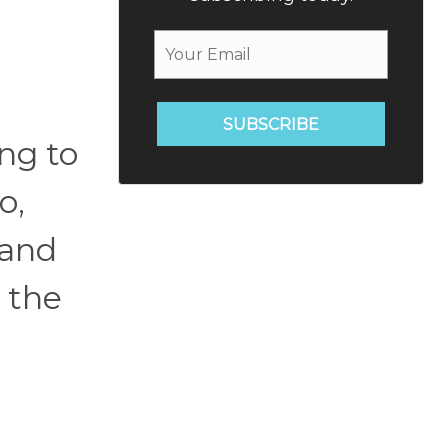
SUBSCRIBE
ng to
o,
 and
 the