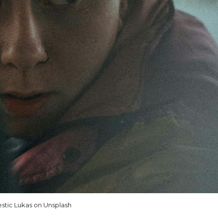
stic Lukas on Unsplash