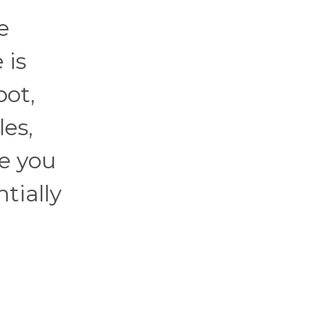
e
 is
pot,
les,
e you
ntially