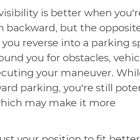
isibility is better when you'r
n backward, but the opposite
you reverse into a parking s
und you for obstacles, vehic
ecuting your maneuver. Whil
ward parking, you're still pote
 which may make it more
st your position to fit better