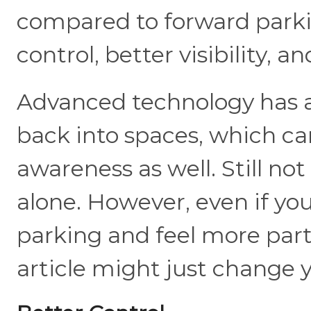
compared to forward parking
control, better visibility, a
Advanced technology has al
back into spaces, which ca
awareness as well. Still no
alone. However, even if y
parking and feel more parti
article might just change 