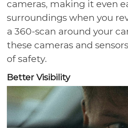
cameras, making it even ea
surroundings when you rever
a 360-scan around your car
these cameras and sensors 
of safety.
Better Visibility