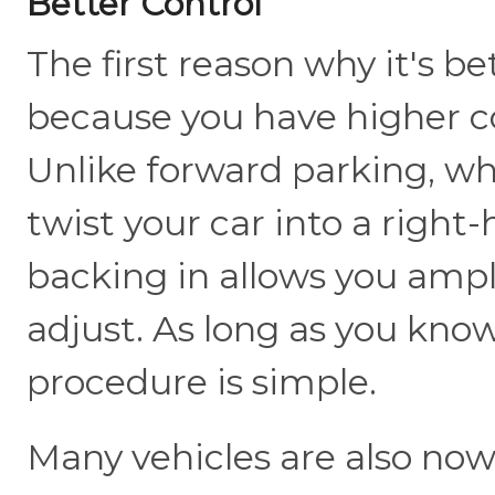
Better Control
The first reason why it's bet
because you have higher c
Unlike forward parking, wh
twist your car into a right
backing in allows you ampl
adjust. As long as you kno
procedure is simple.
Many vehicles are also no