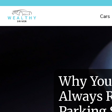
Cars
Why You
Always R
Parking 