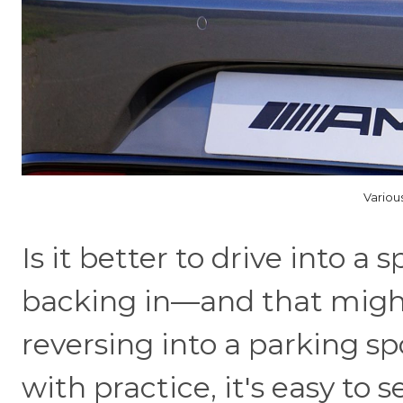
Variou
Is it better to drive into a 
backing in—and that might
reversing into a parking spo
with practice, it's easy to 