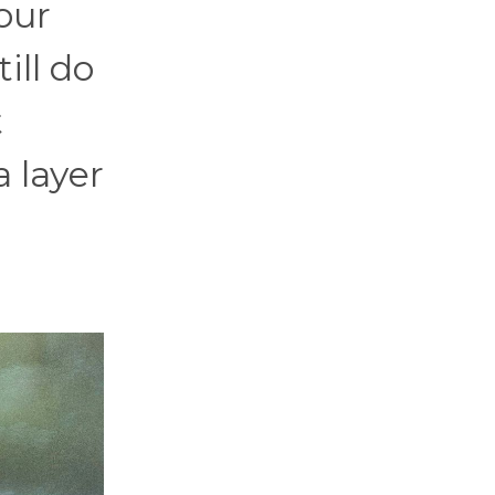
our
ill do
t
 layer