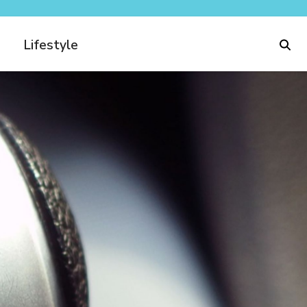
Lifestyle