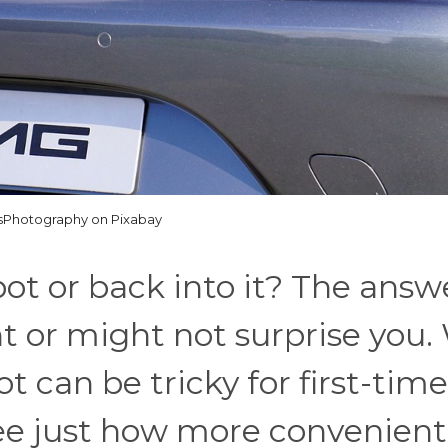
sPhotography on Pixabay
spot or back into it? The answe
 or might not surprise you.
t can be tricky for first-time
see just how more convenient 