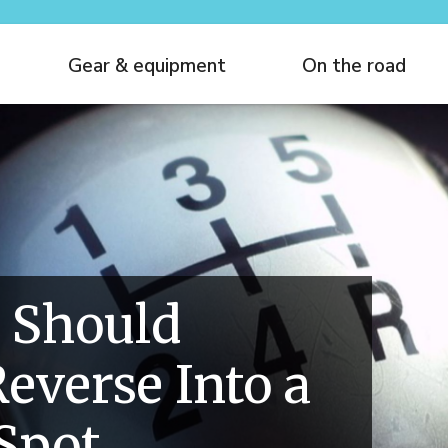
Gear & equipment
On the road
 Should
everse Into a
Spot