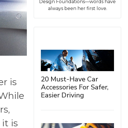
Design Foundations—words have
always been her first love.
20 Must-Have Car
r is
Accessories For Safer,
 While
Easier Driving
rs,
it is