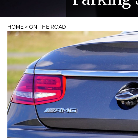
HOME
>
ON THE ROAD