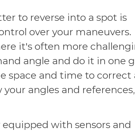
ter to reverse into a spot is
ontrol over your maneuvers.
ere it's often more challengi
-hand angle and do it in one g
e space and time to correct
w your angles and references,
w equipped with sensors and