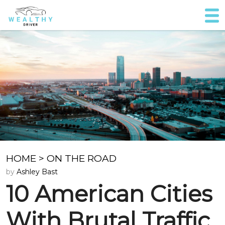
HOME
>
ON THE ROAD
by
Ashley Bast
10 American Cities
With Brutal Traffic