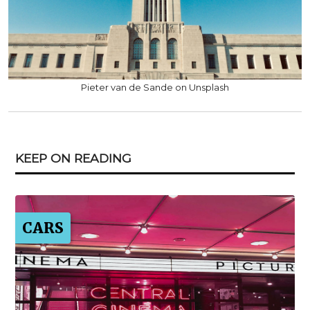
Pieter van de Sande on Unsplash
KEEP ON READING
CARS