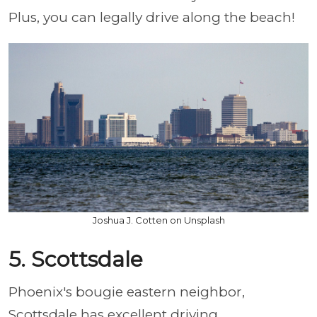
Plus, you can legally drive along the beach!
Joshua J. Cotten on Unsplash
5. Scottsdale
Phoenix's bougie eastern neighbor,
Scottsdale has excellent driving