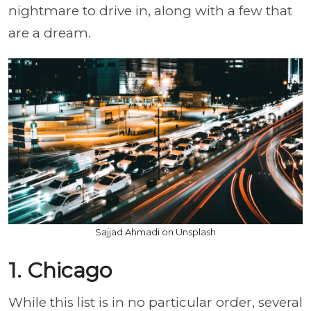
nightmare to drive in, along with a few that
are a dream.
Sajjad Ahmadi on Unsplash
1. Chicago
While this list is in no particular order, several