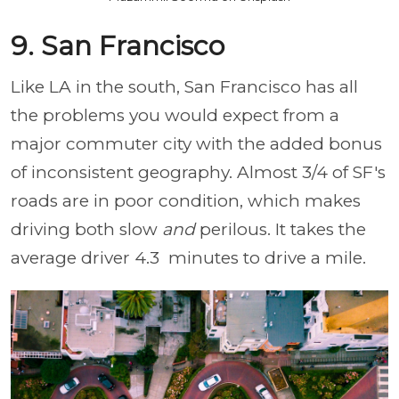
9. San Francisco
Like LA in the south, San Francisco has all
the problems you would expect from a
major commuter city with the added bonus
of inconsistent geography. Almost 3/4 of SF's
roads are in poor condition, which makes
driving both slow
and
perilous. It takes the
average driver 4.3 minutes to drive a mile.