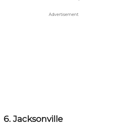
Advertisement
6. Jacksonville