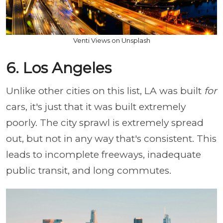
Venti Views on Unsplash
6. Los Angeles
Unlike other cities on this list, LA was built
for
cars, it's just that it was built extremely
poorly. The city sprawl is extremely spread
out, but not in any way that's consistent. This
leads to incomplete freeways, inadequate
public transit, and long commutes.