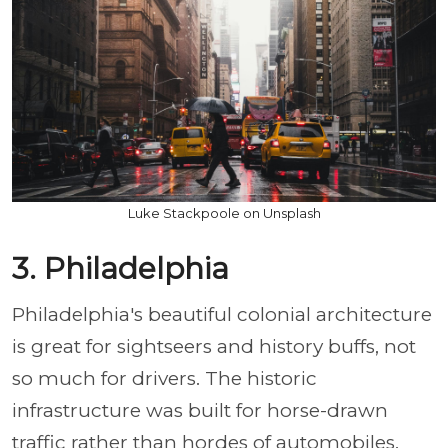
Luke Stackpoole on Unsplash
3. Philadelphia
Philadelphia's beautiful colonial architecture
is great for sightseers and history buffs, not
so much for drivers. The historic
infrastructure was built for horse-drawn
traffic rather than hordes of automobiles.