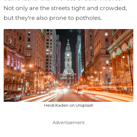
Not only are the streets tight and crowded,
but they're also prone to potholes.
Heidi Kaden on Unsplash
Advertisement