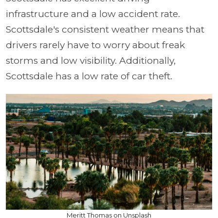
infrastructure and a low accident rate.
Scottsdale's consistent weather means that
drivers rarely have to worry about freak
storms and low visibility. Additionally,
Scottsdale has a low rate of car theft.
Meritt Thomas on Unsplash