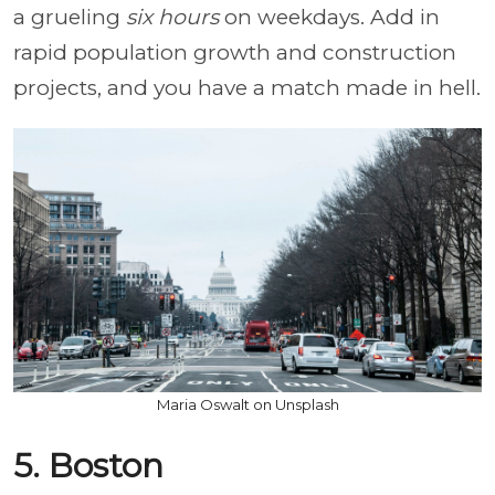
a grueling
six hours
on weekdays. Add in
rapid population growth and construction
projects, and you have a match made in hell.
Maria Oswalt on Unsplash
5. Boston