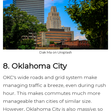
Dak Ma on Unsplash
8. Oklahoma City
OKC's wide roads and grid system make
managing traffic a breeze, even during rush
hour. This makes commutes much more
manageable than cities of similar size.
However, Oklahoma City is also
massive
, so