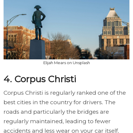
Elijah Mears on Unsplash
4. Corpus Christi
Corpus Christi is regularly ranked one of the
best cities in the country for drivers. The
roads and particularly the bridges are
regularly maintained, leading to fewer
accidents and less wear on your car itself.