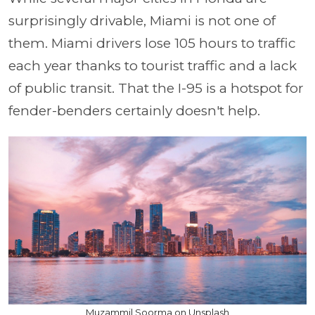
surprisingly drivable, Miami is not one of
them. Miami drivers lose 105 hours to traffic
each year thanks to tourist traffic and a lack
of public transit. That the I-95 is a hotspot for
fender-benders certainly doesn't help.
Muzammil Soorma on Unsplash