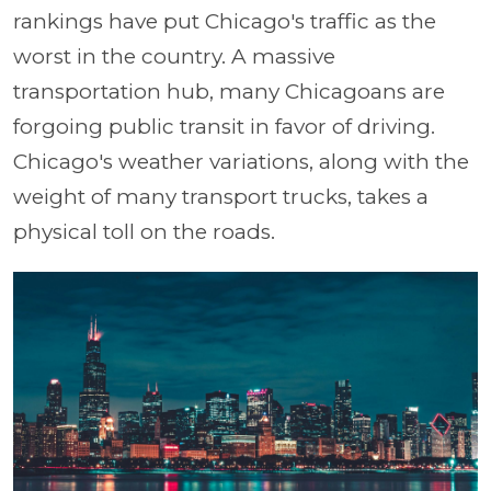
rankings have put Chicago's traffic as the
worst in the country. A massive
transportation hub, many Chicagoans are
forgoing public transit in favor of driving.
Chicago's weather variations, along with the
weight of many transport trucks, takes a
physical toll on the roads.