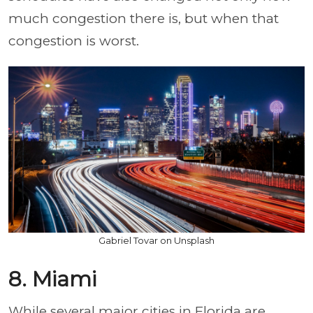
much congestion there is, but when that
congestion is worst.
Gabriel Tovar on Unsplash
8. Miami
While several major cities in Florida are