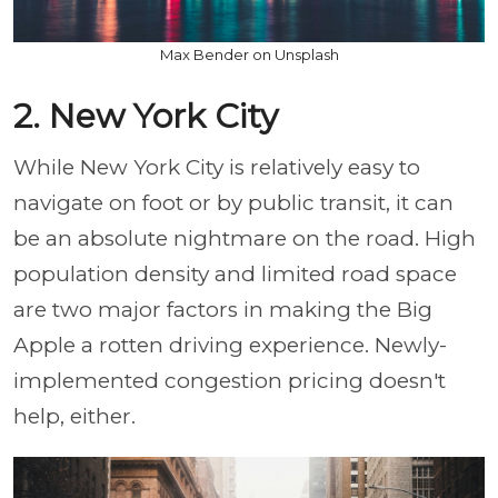
Max Bender on Unsplash
2. New York City
While New York City is relatively easy to
navigate on foot or by public transit, it can
be an absolute nightmare on the road. High
population density and limited road space
are two major factors in making the Big
Apple a rotten driving experience. Newly-
implemented congestion pricing doesn't
help, either.