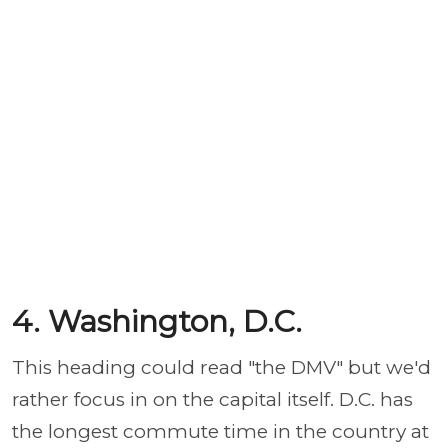
4. Washington, D.C.
This heading could read "the DMV" but we'd
rather focus in on the capital itself. D.C. has
the longest commute time in the country at