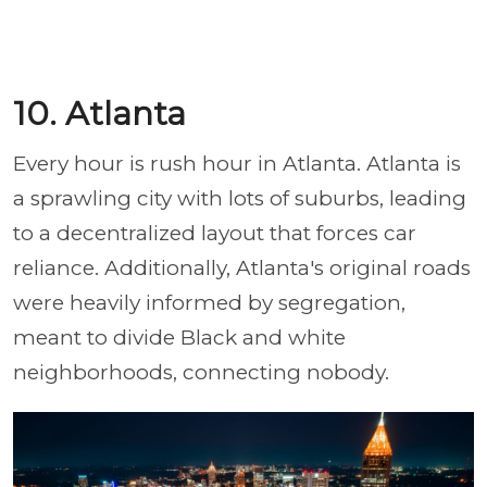
10. Atlanta
Every hour is rush hour in Atlanta. Atlanta is
a sprawling city with lots of suburbs, leading
to a decentralized layout that forces car
reliance. Additionally, Atlanta's original roads
were heavily informed by segregation,
meant to divide Black and white
neighborhoods, connecting nobody.