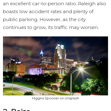
an excellent car-to-person ratio. Raleigh also
boasts low accident rates and plenty of
public parking. However, as the city
continues to grow, its traffic may worsen.
Higgins Spooner on Unsplash