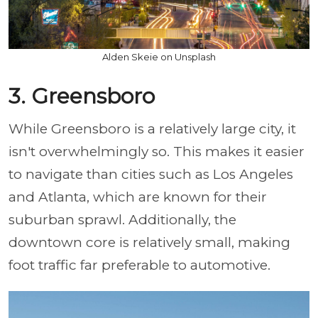
Alden Skeie on Unsplash
3. Greensboro
While Greensboro is a relatively large city, it
isn't overwhelmingly so. This makes it easier
to navigate than cities such as Los Angeles
and Atlanta, which are known for their
suburban sprawl. Additionally, the
downtown core is relatively small, making
foot traffic far preferable to automotive.