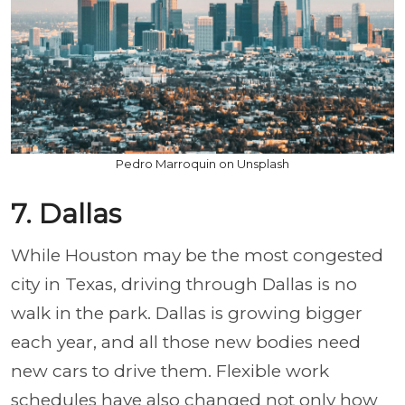
Pedro Marroquin on Unsplash
7. Dallas
While Houston may be the most congested
city in Texas, driving through Dallas is no
walk in the park. Dallas is growing bigger
each year, and all those new bodies need
new cars to drive them. Flexible work
schedules have also changed not only how