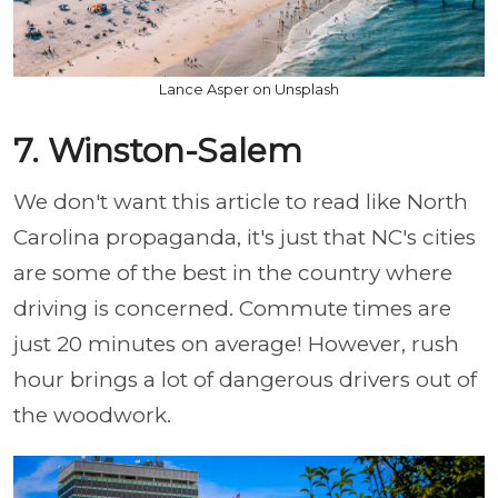
Lance Asper on Unsplash
7. Winston-Salem
We don't want this article to read like North
Carolina propaganda, it's just that NC's cities
are some of the best in the country where
driving is concerned. Commute times are
just 20 minutes on average! However, rush
hour brings a lot of dangerous drivers out of
the woodwork.