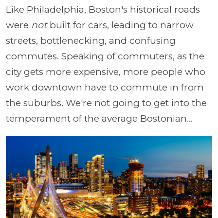
Like Philadelphia, Boston's historical roads
were
not
built for cars, leading to narrow
streets, bottlenecking, and confusing
commutes. Speaking of commuters, as the
city gets more expensive, more people who
work downtown have to commute in from
the suburbs. We're not going to get into the
temperament of the average Bostonian...