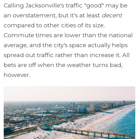
Calling Jacksonville's traffic "good" may be
an overstatement, but it's at least
decent
compared to other cities of its size.
Commute times are lower than the national
average, and the city's space actually helps
spread out traffic rather than increase it. All
bets are off when the weather turns bad,
however.