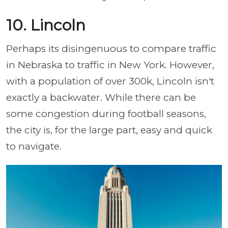
10. Lincoln
Perhaps its disingenuous to compare traffic
in Nebraska to traffic in New York. However,
with a population of over 300k, Lincoln isn't
exactly a backwater. While there can be
some congestion during football seasons,
the city is, for the large part, easy and quick
to navigate.