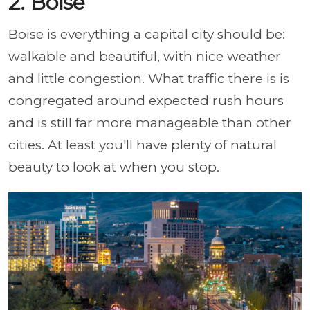
2. Boise
Boise is everything a capital city should be:
walkable and beautiful, with nice weather
and little congestion. What traffic there is is
congregated around expected rush hours
and is still far more manageable than other
cities. At least you'll have plenty of natural
beauty to look at when you stop.