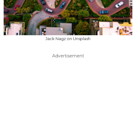
Jack Nagz on Unsplash
Advertisement