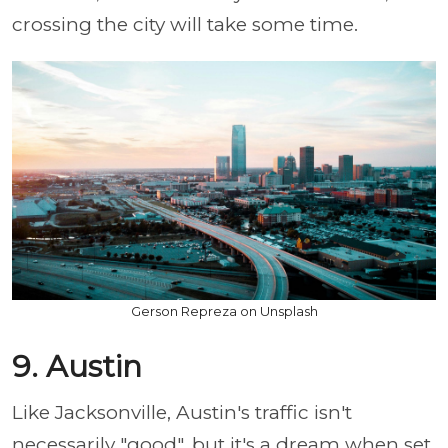
crossing the city will take some time.
Gerson Repreza on Unsplash
9. Austin
Like Jacksonville, Austin's traffic isn't
necessarily "good", but it's a dream when set