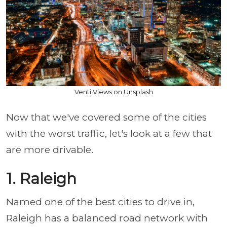
Venti Views on Unsplash
Now that we've covered some of the cities
with the worst traffic, let's look at a few that
are more drivable.
1. Raleigh
Named one of the best cities to drive in,
Raleigh has a balanced road network with