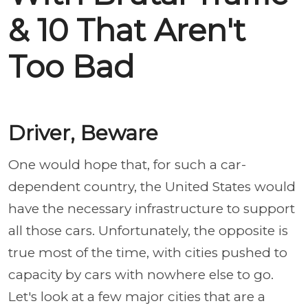
& 10 That Aren't
Too Bad
Driver, Beware
One would hope that, for such a car-
dependent country, the United States would
have the necessary infrastructure to support
all those cars. Unfortunately, the opposite is
true most of the time, with cities pushed to
capacity by cars with nowhere else to go.
Let's look at a few major cities that are a