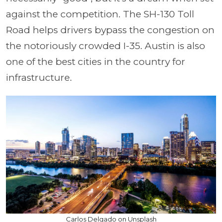
against the competition. The SH-130 Toll
Road helps drivers bypass the congestion on
the notoriously crowded I-35. Austin is also
one of the best cities in the country for
infrastructure.
Carlos Delgado on Unsplash