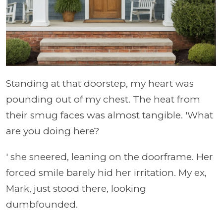
Standing at that doorstep, my heart was
pounding out of my chest. The heat from
their smug faces was almost tangible. 'What
are you doing here?
' she sneered, leaning on the doorframe. Her
forced smile barely hid her irritation. My ex,
Mark, just stood there, looking
dumbfounded.