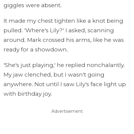
giggles were absent.
It made my chest tighten like a knot being
pulled. 'Where's Lily?' I asked, scanning
around. Mark crossed his arms, like he was
ready for a showdown.
'She's just playing,' he replied nonchalantly.
My jaw clenched, but I wasn't going
anywhere. Not until I saw Lily's face light up
with birthday joy.
Advertisement