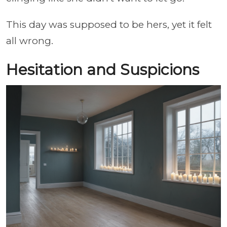
This day was supposed to be hers, yet it felt
all wrong.
Hesitation and Suspicions