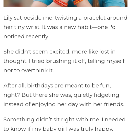
Lily sat beside me, twisting a bracelet around
her tiny wrist. It was a new habit—one I'd
noticed recently.
She didn't seem excited, more like lost in
thought. I tried brushing it off, telling myself
not to overthink it.
After all, birthdays are meant to be fun,
right? But there she was, quietly fidgeting
instead of enjoying her day with her friends.
Something didn’t sit right with me. I needed
to know if my baby girl was truly happy.