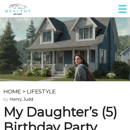
HOME
>
LIFESTYLE
by
Henry Judd
My Daughter’s (5)
Birthday Party