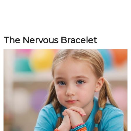
The Nervous Bracelet