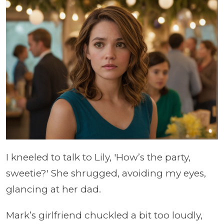
I kneeled to talk to Lily, 'How’s the party,
sweetie?' She shrugged, avoiding my eyes,
glancing at her dad.
Mark’s girlfriend chuckled a bit too loudly,