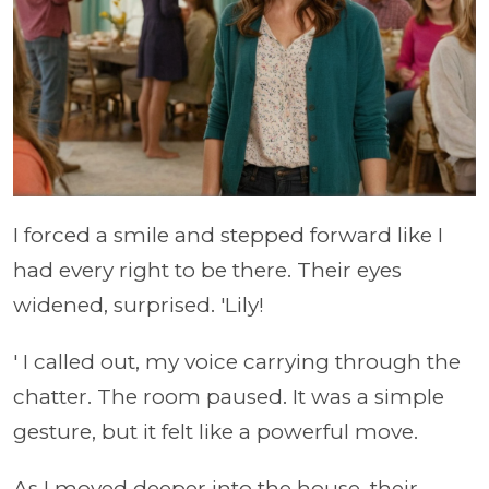
I forced a smile and stepped forward like I
had every right to be there. Their eyes
widened, surprised. 'Lily!
' I called out, my voice carrying through the
chatter. The room paused. It was a simple
gesture, but it felt like a powerful move.
As I moved deeper into the house, their