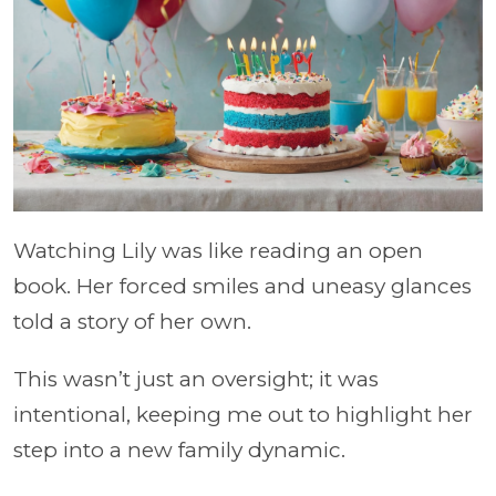
Watching Lily was like reading an open
book. Her forced smiles and uneasy glances
told a story of her own.
This wasn’t just an oversight; it was
intentional, keeping me out to highlight her
step into a new family dynamic.