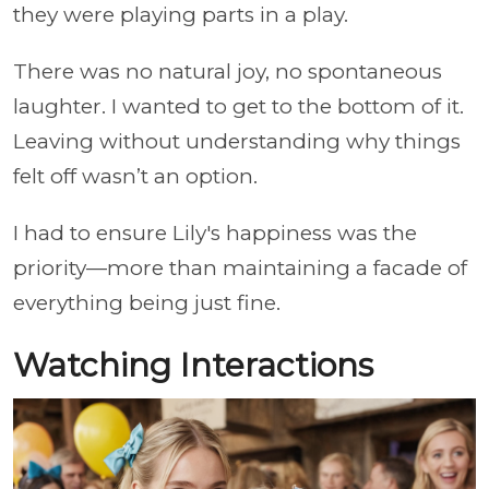
they were playing parts in a play.
There was no natural joy, no spontaneous
laughter. I wanted to get to the bottom of it.
Leaving without understanding why things
felt off wasn’t an option.
I had to ensure Lily's happiness was the
priority—more than maintaining a facade of
everything being just fine.
Watching Interactions