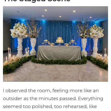
I observed the room, feeling more like an
outsider as the minutes passed. Everything
seemed too polished, too rehearsed, like