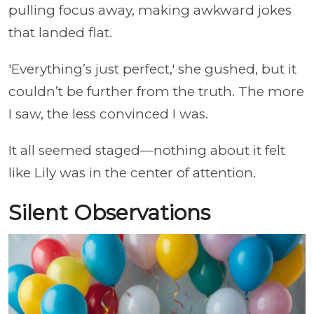
pulling focus away, making awkward jokes
that landed flat.
'Everything’s just perfect,' she gushed, but it
couldn’t be further from the truth. The more
I saw, the less convinced I was.
It all seemed staged—nothing about it felt
like Lily was in the center of attention.
Silent Observations