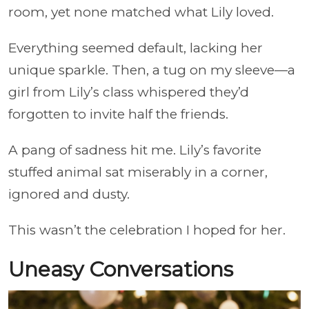
room, yet none matched what Lily loved.
Everything seemed default, lacking her
unique sparkle. Then, a tug on my sleeve—a
girl from Lily’s class whispered they’d
forgotten to invite half the friends.
A pang of sadness hit me. Lily’s favorite
stuffed animal sat miserably in a corner,
ignored and dusty.
This wasn’t the celebration I hoped for her.
Uneasy Conversations