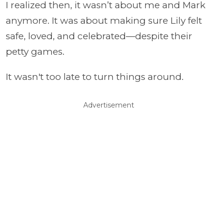
I realized then, it wasn’t about me and Mark
anymore. It was about making sure Lily felt
safe, loved, and celebrated—despite their
petty games.
It wasn't too late to turn things around.
Advertisement