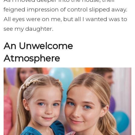
feigned impression of control slipped away.
All eyes were on me, but all I wanted was to
see my daughter.
An Unwelcome
Atmosphere