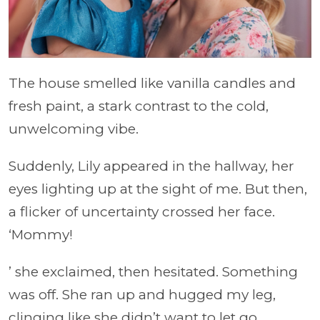
The house smelled like vanilla candles and
fresh paint, a stark contrast to the cold,
unwelcoming vibe.
Suddenly, Lily appeared in the hallway, her
eyes lighting up at the sight of me. But then,
a flicker of uncertainty crossed her face.
‘Mommy!
’ she exclaimed, then hesitated. Something
was off. She ran up and hugged my leg,
clinging like she didn’t want to let go.