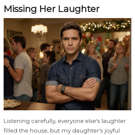
Missing Her Laughter
Listening carefully, everyone else's laughter
filled the house, but my daughter's joyful