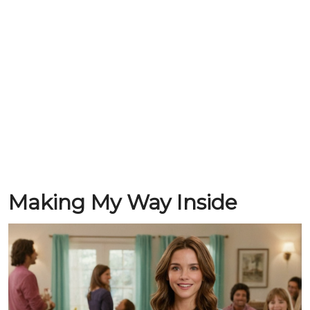
Making My Way Inside