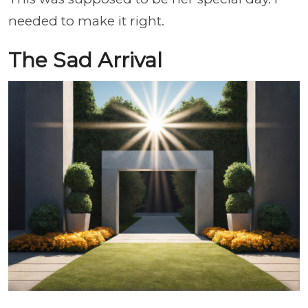
needed to make it right.
The Sad Arrival