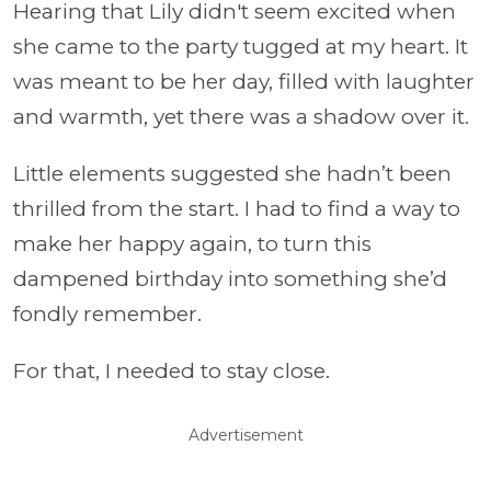
Hearing that Lily didn't seem excited when
she came to the party tugged at my heart. It
was meant to be her day, filled with laughter
and warmth, yet there was a shadow over it.
Little elements suggested she hadn’t been
thrilled from the start. I had to find a way to
make her happy again, to turn this
dampened birthday into something she’d
fondly remember.
For that, I needed to stay close.
Advertisement