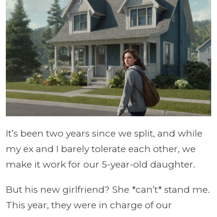
It’s been two years since we split, and while
my ex and I barely tolerate each other, we
make it work for our 5-year-old daughter.
But his new girlfriend? She *can’t* stand me.
This year, they were in charge of our