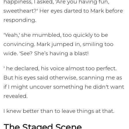
happiness, I asked, 'Are you having fun,
sweetheart?' Her eyes darted to Mark before
responding.
'Yeah,' she mumbled, too quickly to be
convincing. Mark jumped in, smiling too
wide. 'See? She’s having a blast!
' he declared, his voice almost too perfect.
But his eyes said otherwise, scanning me as
if I might uncover something he didn't want
revealed.
I knew better than to leave things at that.
The Staged Scene