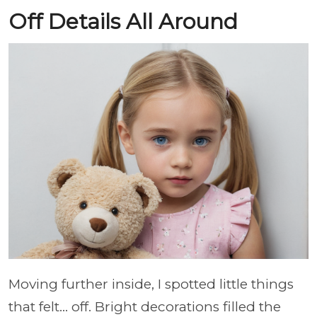
Off Details All Around
Moving further inside, I spotted little things
that felt… off. Bright decorations filled the