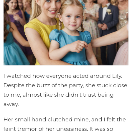
I watched how everyone acted around Lily.
Despite the buzz of the party, she stuck close
to me, almost like she didn’t trust being
away.
Her small hand clutched mine, and I felt the
faint tremor of her uneasiness. It was so