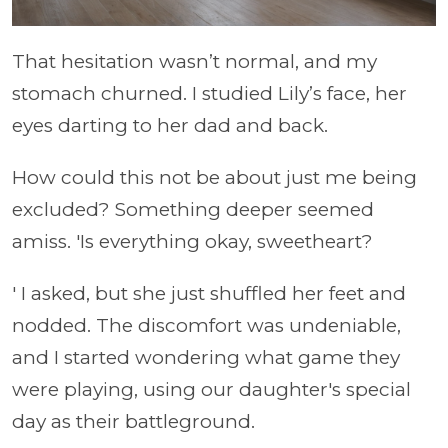
That hesitation wasn’t normal, and my
stomach churned. I studied Lily’s face, her
eyes darting to her dad and back.
How could this not be about just me being
excluded? Something deeper seemed
amiss. 'Is everything okay, sweetheart?
' I asked, but she just shuffled her feet and
nodded. The discomfort was undeniable,
and I started wondering what game they
were playing, using our daughter's special
day as their battleground.