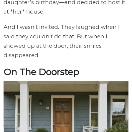
daughter’s birthday—and decided to host it
at *her* house.
And I wasn’t invited. They laughed when I
said they couldn’t do that. But when I
showed up at the door, their smiles
disappeared.
On The Doorstep