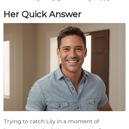
Her Quick Answer
Trying to catch Lily in a moment of