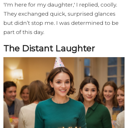
'I'm here for my daughter,' I replied, coolly.
They exchanged quick, surprised glances
but didn’t stop me. I was determined to be
part of this day.
The Distant Laughter