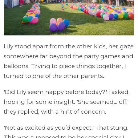
Lily stood apart from the other kids, her gaze
somewhere far beyond the party games and
balloons. Trying to piece things together, I
turned to one of the other parents.
'Did Lily seem happy before today?' I asked,
hoping for some insight. 'She seemed... off,'
they replied, with a hint of concern.
'Not as excited as you’d expect.' That stung.
This was supposed to be her special day. I