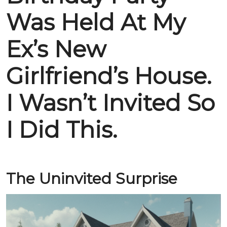
Was Held At My
Ex’s New
Girlfriend’s House.
I Wasn’t Invited So
I Did This.
The Uninvited Surprise