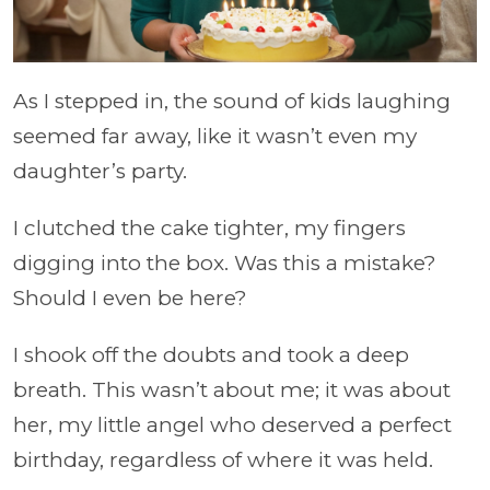
As I stepped in, the sound of kids laughing
seemed far away, like it wasn’t even my
daughter’s party.
I clutched the cake tighter, my fingers
digging into the box. Was this a mistake?
Should I even be here?
I shook off the doubts and took a deep
breath. This wasn’t about me; it was about
her, my little angel who deserved a perfect
birthday, regardless of where it was held.