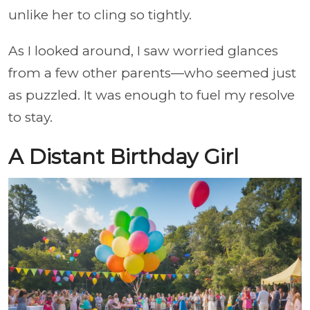
unlike her to cling so tightly.
As I looked around, I saw worried glances
from a few other parents—who seemed just
as puzzled. It was enough to fuel my resolve
to stay.
A Distant Birthday Girl