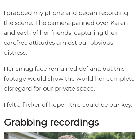
I grabbed my phone and began recording
the scene. The camera panned over Karen
and each of her friends, capturing their
carefree attitudes amidst our obvious
distress.
Her smug face remained defiant, but this
footage would show the world her complete
disregard for our private space.
I felt a flicker of hope—this could be our key.
Grabbing recordings