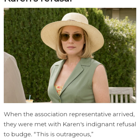
When the association representative arrived,
they were met with Karen's indignant refusal
to budge. “This is outrageous,”