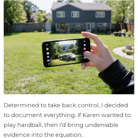
Determined to take back control, I decided
to document everything. If Karen wanted to
play hardball, then I’d bring undeniable
evidence into the equation.