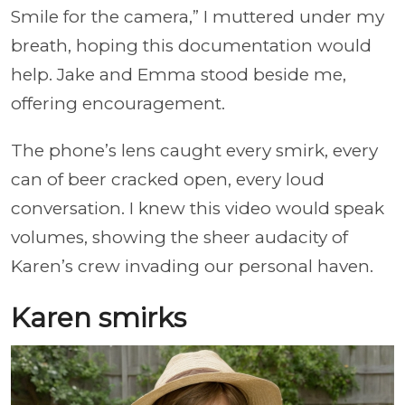
Smile for the camera,” I muttered under my
breath, hoping this documentation would
help. Jake and Emma stood beside me,
offering encouragement.
The phone’s lens caught every smirk, every
can of beer cracked open, every loud
conversation. I knew this video would speak
volumes, showing the sheer audacity of
Karen’s crew invading our personal haven.
Karen smirks