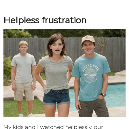
Helpless frustration
My kids and I watched helplessly, our