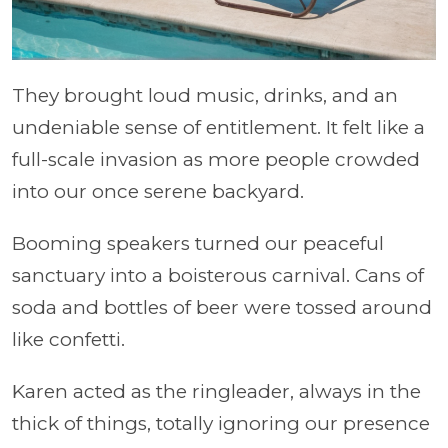
They brought loud music, drinks, and an
undeniable sense of entitlement. It felt like a
full-scale invasion as more people crowded
into our once serene backyard.
Booming speakers turned our peaceful
sanctuary into a boisterous carnival. Cans of
soda and bottles of beer were tossed around
like confetti.
Karen acted as the ringleader, always in the
thick of things, totally ignoring our presence