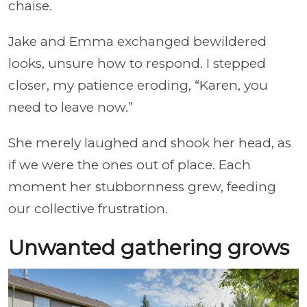
chaise.
Jake and Emma exchanged bewildered
looks, unsure how to respond. I stepped
closer, my patience eroding, “Karen, you
need to leave now.”
She merely laughed and shook her head, as
if we were the ones out of place. Each
moment her stubbornness grew, feeding
our collective frustration.
Unwanted gathering grows