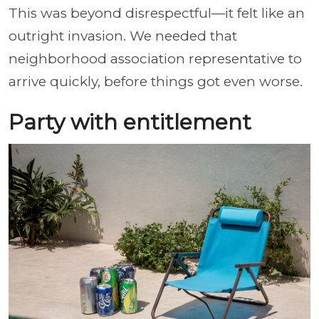
This was beyond disrespectful—it felt like an
outright invasion. We needed that
neighborhood association representative to
arrive quickly, before things got even worse.
Party with entitlement