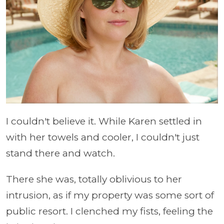
I couldn't believe it. While Karen settled in
with her towels and cooler, I couldn't just
stand there and watch.
There she was, totally oblivious to her
intrusion, as if my property was some sort of
public resort. I clenched my fists, feeling the