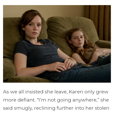
As we all insisted she leave, Karen only grew
more defiant. “I’m not going anywhere,” she
said smugly, reclining further into her stolen