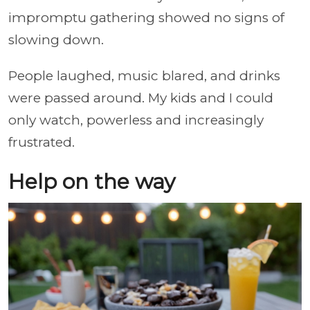
impromptu gathering showed no signs of
slowing down.
People laughed, music blared, and drinks
were passed around. My kids and I could
only watch, powerless and increasingly
frustrated.
Help on the way