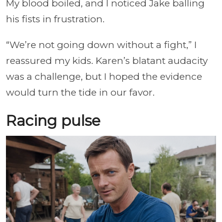
My blood boiled, and I noticed Jake balling
his fists in frustration.
“We’re not going down without a fight,” I
reassured my kids. Karen’s blatant audacity
was a challenge, but I hoped the evidence
would turn the tide in our favor.
Racing pulse