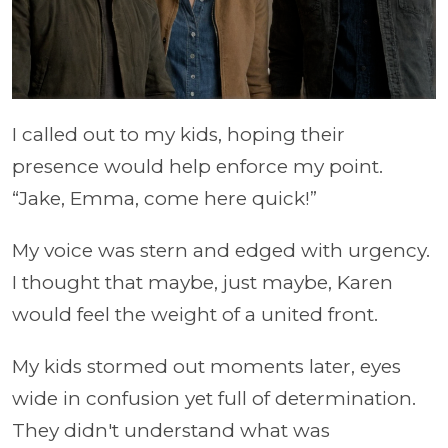
I called out to my kids, hoping their
presence would help enforce my point.
“Jake, Emma, come here quick!”
My voice was stern and edged with urgency.
I thought that maybe, just maybe, Karen
would feel the weight of a united front.
My kids stormed out moments later, eyes
wide in confusion yet full of determination.
They didn't understand what was