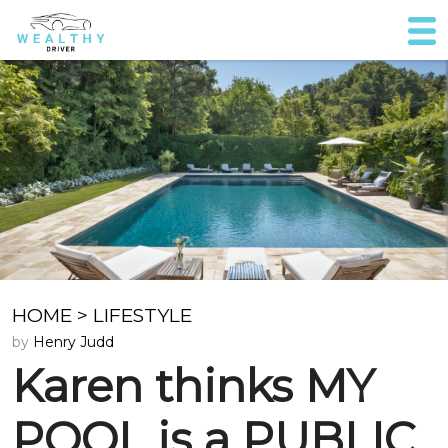
HOME
>
LIFESTYLE
by
Henry Judd
Karen thinks MY
POOL is a PUBLIC