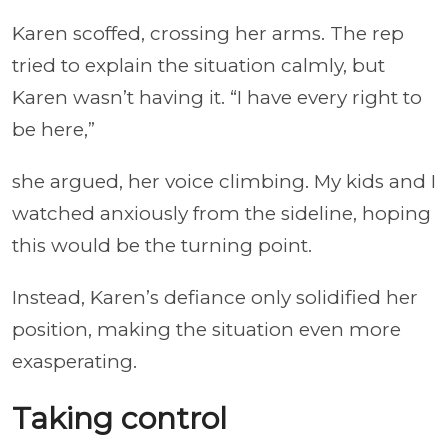
Karen scoffed, crossing her arms. The rep
tried to explain the situation calmly, but
Karen wasn’t having it. “I have every right to
be here,”
she argued, her voice climbing. My kids and I
watched anxiously from the sideline, hoping
this would be the turning point.
Instead, Karen’s defiance only solidified her
position, making the situation even more
exasperating.
Taking control