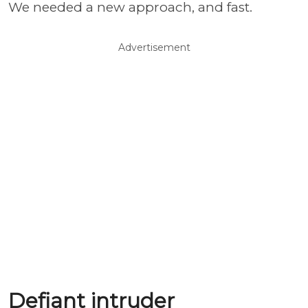
We needed a new approach, and fast.
Advertisement
Defiant intruder