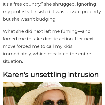
It’s a free country,” she shrugged, ignoring
my protests. I insisted it was private property,
but she wasn’t budging.
What she did next left me fuming—and
forced me to take drastic action. Her next
move forced me to call my kids
immediately, which escalated the entire
situation.
Karen's unsettling intrusion