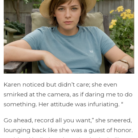
Karen noticed but didn’t care; she even
smirked at the camera, as if daring me to do
something. Her attitude was infuriating. “
Go ahead, record all you want,” she sneered,
lounging back like she was a guest of honor.