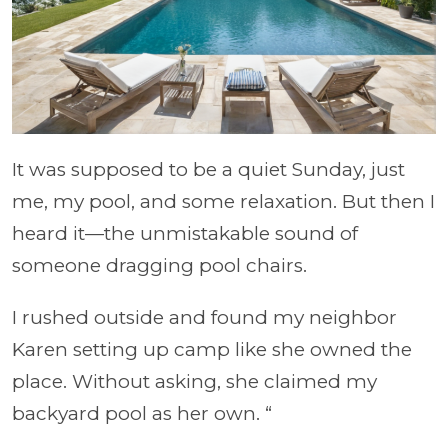
It was supposed to be a quiet Sunday, just
me, my pool, and some relaxation. But then I
heard it—the unmistakable sound of
someone dragging pool chairs.
I rushed outside and found my neighbor
Karen setting up camp like she owned the
place. Without asking, she claimed my
backyard pool as her own. “