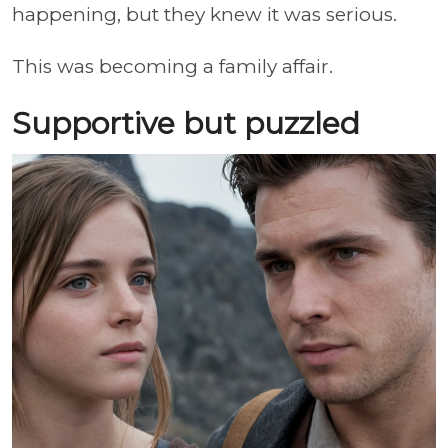
happening, but they knew it was serious.
This was becoming a family affair.
Supportive but puzzled