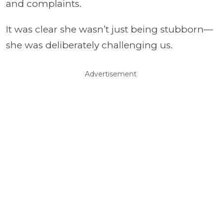
and complaints.
It was clear she wasn’t just being stubborn—
she was deliberately challenging us.
Advertisement