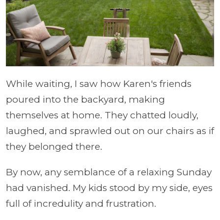
While waiting, I saw how Karen's friends
poured into the backyard, making
themselves at home. They chatted loudly,
laughed, and sprawled out on our chairs as if
they belonged there.
By now, any semblance of a relaxing Sunday
had vanished. My kids stood by my side, eyes
full of incredulity and frustration.