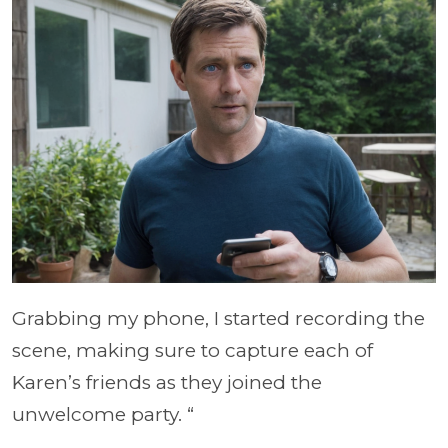
Grabbing my phone, I started recording the
scene, making sure to capture each of
Karen’s friends as they joined the
unwelcome party. “