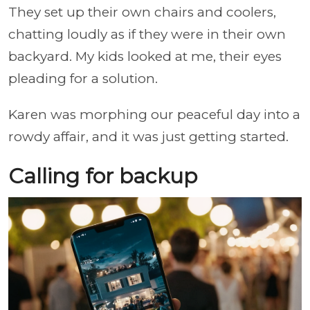
They set up their own chairs and coolers,
chatting loudly as if they were in their own
backyard. My kids looked at me, their eyes
pleading for a solution.
Karen was morphing our peaceful day into a
rowdy affair, and it was just getting started.
Calling for backup