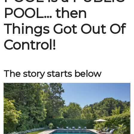
POOL... then
Things Got Out Of
Control!
The story starts below