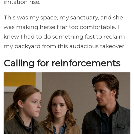
irritation rise.
This was my space, my sanctuary, and she
was making herself far too comfortable. I
knew I had to do something fast to reclaim
my backyard from this audacious takeover.
Calling for reinforcements