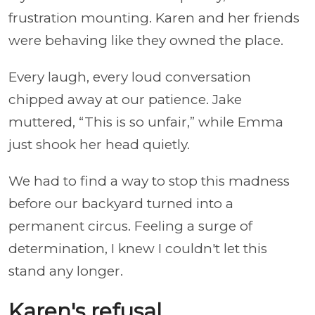
frustration mounting. Karen and her friends
were behaving like they owned the place.
Every laugh, every loud conversation
chipped away at our patience. Jake
muttered, “This is so unfair,” while Emma
just shook her head quietly.
We had to find a way to stop this madness
before our backyard turned into a
permanent circus. Feeling a surge of
determination, I knew I couldn't let this
stand any longer.
Karen's refusal