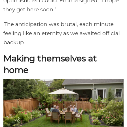
optimistic as I could. Emma sighed, “I hope
they get here soon.”
The anticipation was brutal, each minute
feeling like an eternity as we awaited official
backup.
Making themselves at
home