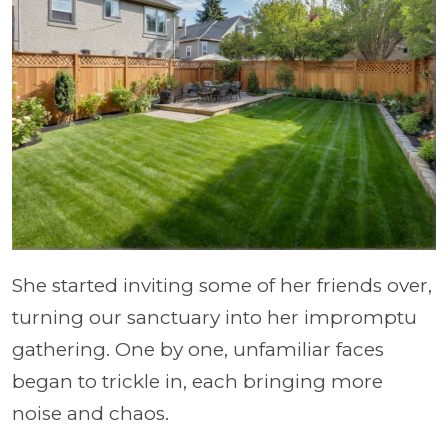
She started inviting some of her friends over,
turning our sanctuary into her impromptu
gathering. One by one, unfamiliar faces
began to trickle in, each bringing more
noise and chaos.