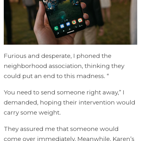
Furious and desperate, I phoned the
neighborhood association, thinking they
could put an end to this madness. “
You need to send someone right away,” I
demanded, hoping their intervention would
carry some weight.
They assured me that someone would
come over immediately. Meanwhile, Karen’s