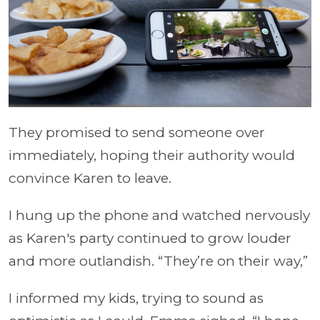
They promised to send someone over
immediately, hoping their authority would
convince Karen to leave.
I hung up the phone and watched nervously
as Karen's party continued to grow louder
and more outlandish. “They’re on their way,”
I informed my kids, trying to sound as