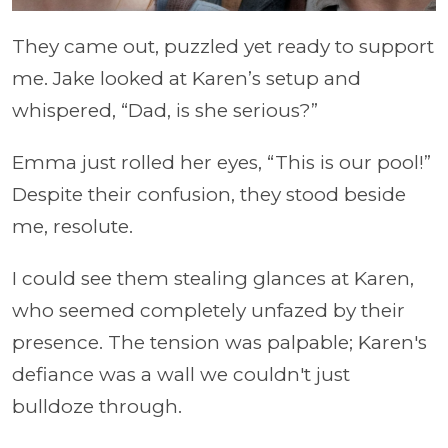
They came out, puzzled yet ready to support
me. Jake looked at Karen’s setup and
whispered, “Dad, is she serious?”
Emma just rolled her eyes, “This is our pool!”
Despite their confusion, they stood beside
me, resolute.
I could see them stealing glances at Karen,
who seemed completely unfazed by their
presence. The tension was palpable; Karen's
defiance was a wall we couldn't just
bulldoze through.