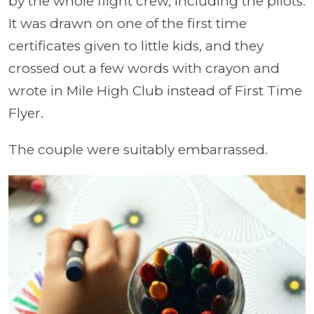
by the whole flight crew, including the pilots.
It was drawn on one of the first time
certificates given to little kids, and they
crossed out a few words with crayon and
wrote in Mile High Club instead of First Time
Flyer.
The couple were suitably embarrassed.