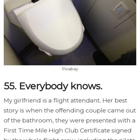
Pixabay
55. Everybody knows.
My girlfriend is a flight attendant. Her best
story is when the offending couple came out
of the bathroom, they were presented with a
First Time Mile High Club Certificate signed