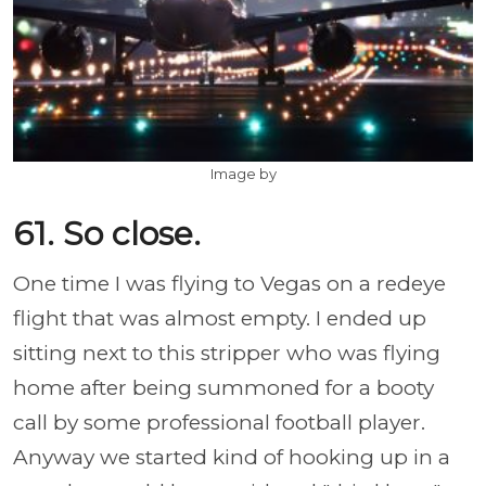
Image by
61. So close.
One time I was flying to Vegas on a redeye
flight that was almost empty. I ended up
sitting next to this stripper who was flying
home after being summoned for a booty
call by some professional football player.
Anyway we started kind of hooking up in a