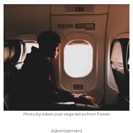
Photo by edwin josé vega ramos from Pexels
Advertisement