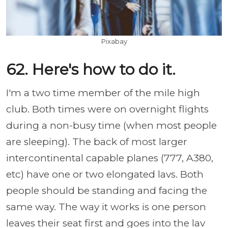
Pixabay
62. Here's how to do it.
I'm a two time member of the mile high
club. Both times were on overnight flights
during a non-busy time (when most people
are sleeping). The back of most larger
intercontinental capable planes (777, A380,
etc) have one or two elongated lavs. Both
people should be standing and facing the
same way. The way it works is one person
leaves their seat first and goes into the lav