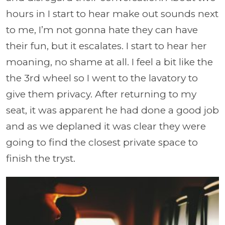
hours in I start to hear make out sounds next
to me, I’m not gonna hate they can have
their fun, but it escalates. I start to hear her
moaning, no shame at all. I feel a bit like the
the 3rd wheel so I went to the lavatory to
give them privacy. After returning to my
seat, it was apparent he had done a good job
and as we deplaned it was clear they were
going to find the closest private space to
finish the tryst.