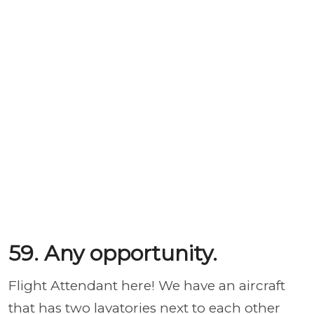
59. Any opportunity.
Flight Attendant here! We have an aircraft
that has two lavatories next to each other