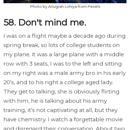
Photo by Anugrah Lohiya from Pexels
58. Don't mind me.
I was on a flight maybe a decade ago during
spring break, so lots of college students on
my plane. It was a large plane with a middle
row with 3 seats, I was to the left and sitting
on my right was a male army bro in his early
20’s, and to his right a college aged lady.
They get to talking, she is obviously flirting
with him, he is talking about his army
training, it’s not captivating at all, but they
have chemistry. I watch a forgettable movie
and disregard their conversation. About two