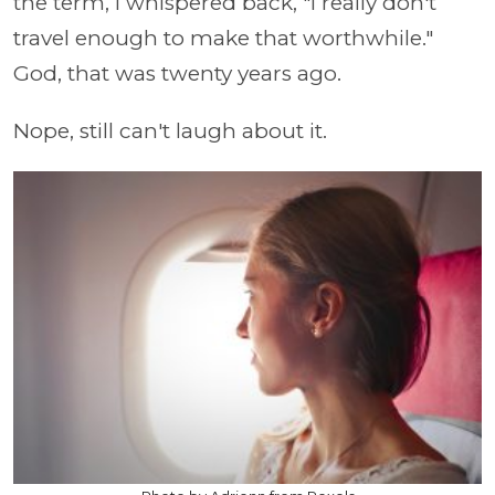
the term, I whispered back, "I really don't
travel enough to make that worthwhile."
God, that was twenty years ago.
Nope, still can't laugh about it.