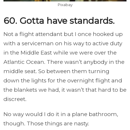
Pixabay
60. Gotta have standards.
Not a flight attendant but I once hooked up
with a serviceman on his way to active duty
in the Middle East while we were over the
Atlantic Ocean. There wasn’t anybody in the
middle seat. So between them turning
down the lights for the overnight flight and
the blankets we had, it wasn’t that hard to be
discreet.
No way would I do it in a plane bathroom,
though. Those things are nasty.