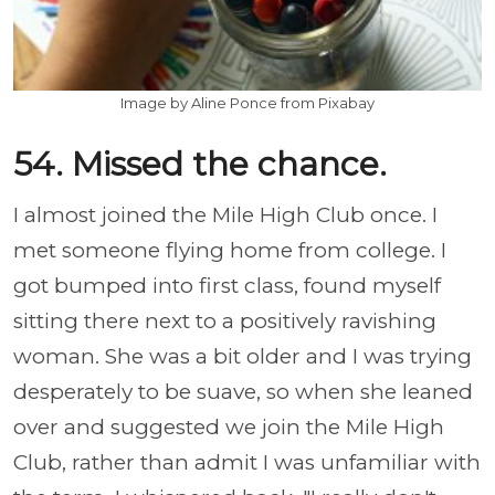
Image by Aline Ponce from Pixabay
54. Missed the chance.
I almost joined the Mile High Club once. I
met someone flying home from college. I
got bumped into first class, found myself
sitting there next to a positively ravishing
woman. She was a bit older and I was trying
desperately to be suave, so when she leaned
over and suggested we join the Mile High
Club, rather than admit I was unfamiliar with