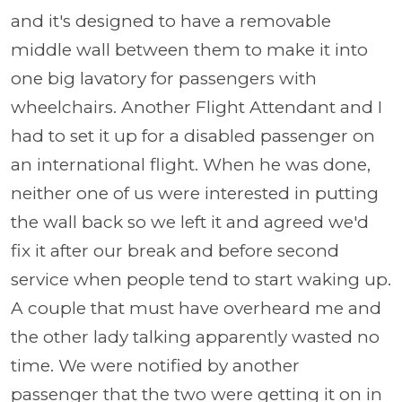
and it's designed to have a removable
middle wall between them to make it into
one big lavatory for passengers with
wheelchairs. Another Flight Attendant and I
had to set it up for a disabled passenger on
an international flight. When he was done,
neither one of us were interested in putting
the wall back so we left it and agreed we'd
fix it after our break and before second
service when people tend to start waking up.
A couple that must have overheard me and
the other lady talking apparently wasted no
time. We were notified by another
passenger that the two were getting it on in