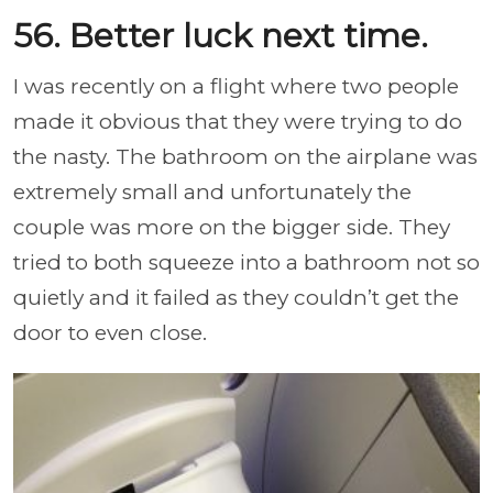
56. Better luck next time.
I was recently on a flight where two people
made it obvious that they were trying to do
the nasty. The bathroom on the airplane was
extremely small and unfortunately the
couple was more on the bigger side. They
tried to both squeeze into a bathroom not so
quietly and it failed as they couldn’t get the
door to even close.