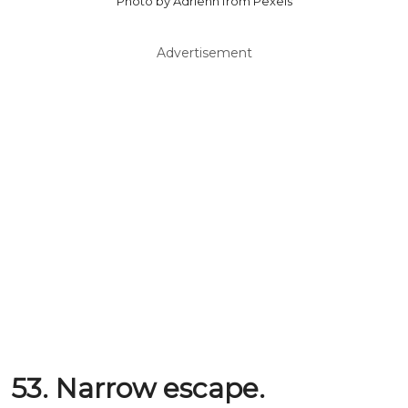
Photo by Adrienn from Pexels
Advertisement
53. Narrow escape.