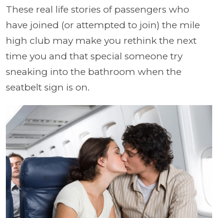
These real life stories of passengers who
have joined (or attempted to join) the mile
high club may make you rethink the next
time you and that special someone try
sneaking into the bathroom when the
seatbelt sign is on.