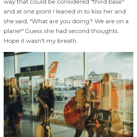
way that could be considered "third base"
and at one point I leaned in to kiss her and
she said, "What are you doing? We are on a
plane!" Guess she had second thoughts.
Hope it wasn't my breath.