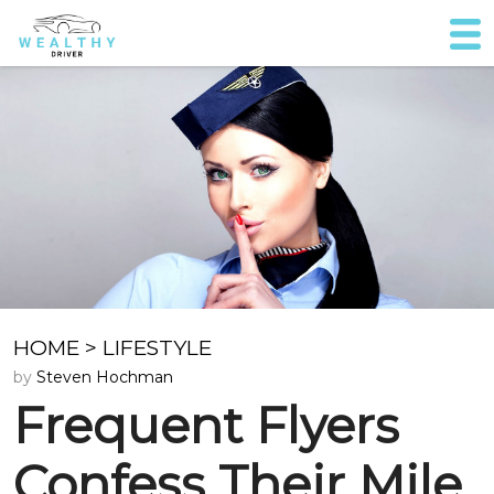
HOME
>
LIFESTYLE
by
Steven Hochman
Frequent Flyers
Confess Their Mile