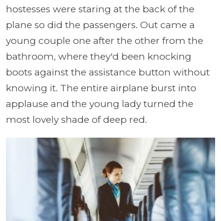
hostesses were staring at the back of the
plane so did the passengers. Out came a
young couple one after the other from the
bathroom, where they'd been knocking
boots against the assistance button without
knowing it. The entire airplane burst into
applause and the young lady turned the
most lovely shade of deep red.