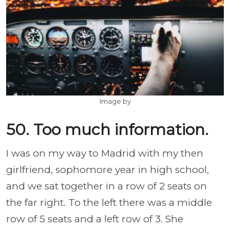
Image by
50. Too much information.
I was on my way to Madrid with my then
girlfriend, sophomore year in high school,
and we sat together in a row of 2 seats on
the far right. To the left there was a middle
row of 5 seats and a left row of 3. She