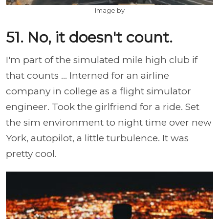
Image by
51. No, it doesn't count.
I'm part of the simulated mile high club if
that counts ... Interned for an airline
company in college as a flight simulator
engineer. Took the girlfriend for a ride. Set
the sim environment to night time over new
York, autopilot, a little turbulence. It was
pretty cool.