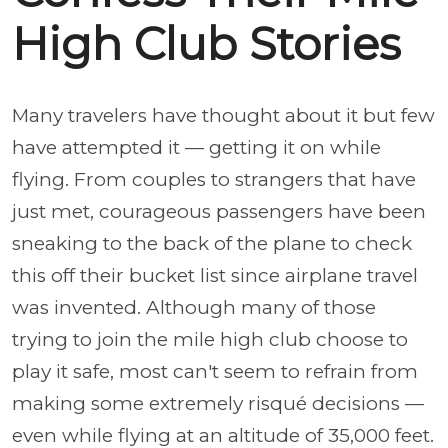
High Club Stories
Many travelers have thought about it but few
have attempted it — getting it on while
flying. From couples to strangers that have
just met, courageous passengers have been
sneaking to the back of the plane to check
this off their bucket list since airplane travel
was invented. Although many of those
trying to join the mile high club choose to
play it safe, most can't seem to refrain from
making some extremely risqué decisions —
even while flying at an altitude of 35,000 feet.