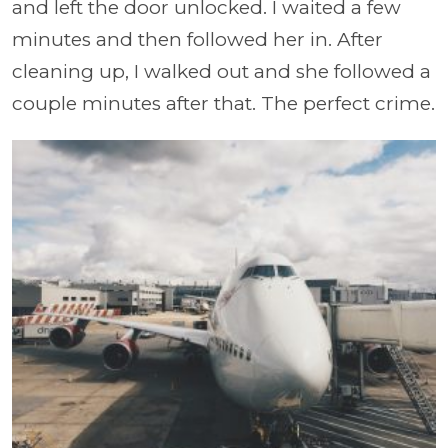
and left the door unlocked. I waited a few
minutes and then followed her in. After
cleaning up, I walked out and she followed a
couple minutes after that. The perfect crime.