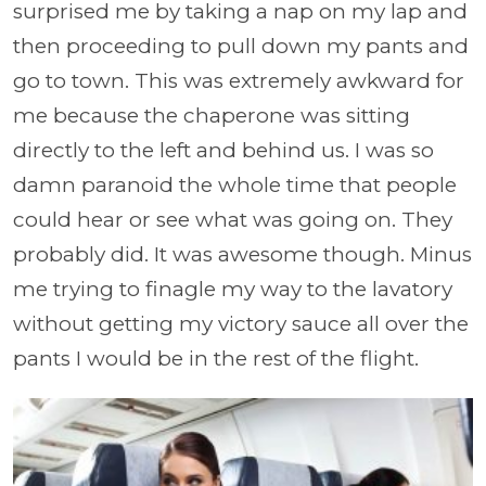
surprised me by taking a nap on my lap and
then proceeding to pull down my pants and
go to town. This was extremely awkward for
me because the chaperone was sitting
directly to the left and behind us. I was so
damn paranoid the whole time that people
could hear or see what was going on. They
probably did. It was awesome though. Minus
me trying to finagle my way to the lavatory
without getting my victory sauce all over the
pants I would be in the rest of the flight.