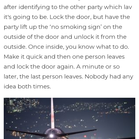
after identifying to the other party which lav
it's going to be. Lock the door, but have the
party lift up the ‘no smoking sign’ on the
outside of the door and unlock it from the
outside. Once inside, you know what to do.
Make it quick and then one person leaves
and lock the door again. A minute or so
later, the last person leaves. Nobody had any
idea both times.