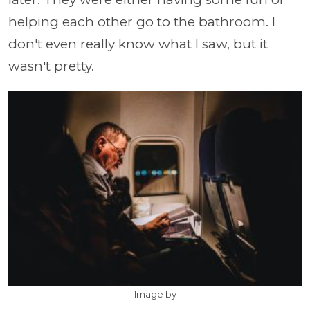
helping each other go to the bathroom. I
don't even really know what I saw, but it
wasn't pretty.
Image by