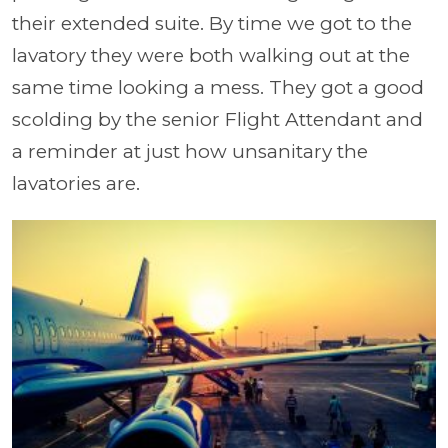
their extended suite. By time we got to the
lavatory they were both walking out at the
same time looking a mess. They got a good
scolding by the senior Flight Attendant and
a reminder at just how unsanitary the
lavatories are.