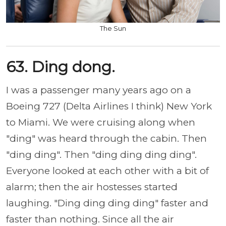
The Sun
63. Ding dong.
I was a passenger many years ago on a
Boeing 727 (Delta Airlines I think) New York
to Miami. We were cruising along when
"ding" was heard through the cabin. Then
"ding ding". Then "ding ding ding ding".
Everyone looked at each other with a bit of
alarm; then the air hostesses started
laughing. "Ding ding ding ding" faster and
faster than nothing. Since all the air