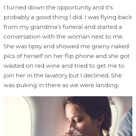
I turned down the opportunity and it's
probably a good thing I did. I was flying back
from my grandma’s funeral and started a
conversation with the woman next to me.
She was tipsy and showed me grainy naked
pics of herself on her flip phone and she got
wasted on red wine and tried to get me to
join her in the lavatory but I declined. She
was puking in there as we were landing.