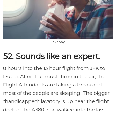
Pixabay
52. Sounds like an expert.
8 hours into the 13 hour flight from JFK to
Dubai. After that much time in the air, the
Flight Attendants are taking a break and
most of the people are sleeping. The bigger
"handicapped" lavatory is up near the flight
deck of the A380. She walked into the lav