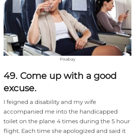
Pixabay
49. Come up with a good
excuse.
I feigned a disability and my wife
accompanied me into the handicapped
toilet on the plane 4 times during the 5 hour
flight. Each time she apologized and said it