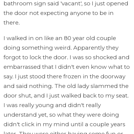
bathroom sign said 'vacant', so I just opened
the door not expecting anyone to be in
there.
I walked in on like an 80 year old couple
doing something weird. Apparently they
forgot to lock the door. I was so shocked and
embarrassed that I didn't even know what to
say. I just stood there frozen in the doorway
and said nothing. The old lady slammed the
door shut, and I just walked back to my seat.
I was really young and didn't really
understand yet, so what they were doing
didn't click in my mind until a couple years
later. They were either having some fun or