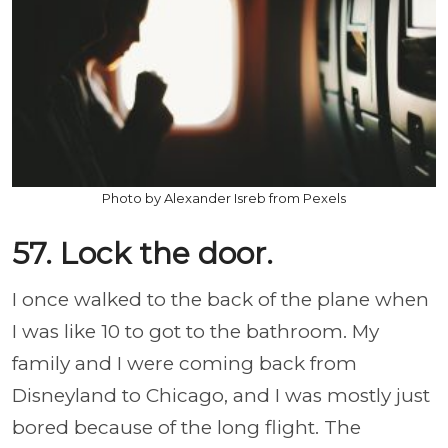
Photo by Alexander Isreb from Pexels
57. Lock the door.
I once walked to the back of the plane when
I was like 10 to got to the bathroom. My
family and I were coming back from
Disneyland to Chicago, and I was mostly just
bored because of the long flight. The