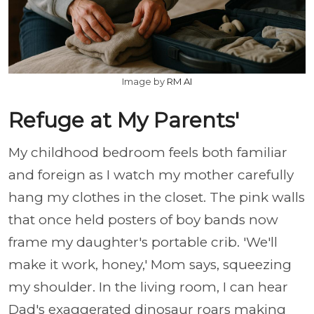
Image by
RM AI
Refuge at My Parents'
My childhood bedroom feels both familiar
and foreign as I watch my mother carefully
hang my clothes in the closet. The pink walls
that once held posters of boy bands now
frame my daughter's portable crib. 'We'll
make it work, honey,' Mom says, squeezing
my shoulder. In the living room, I can hear
Dad's exaggerated dinosaur roars making