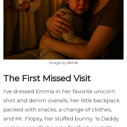
Image by
RM AI
The First Missed Visit
I've dressed Emma in her favorite unicorn
shirt and denim overalls, her little backpack
packed with snacks, a change of clothes,
and Mr. Flopsy, her stuffed bunny. 'Is Daddy