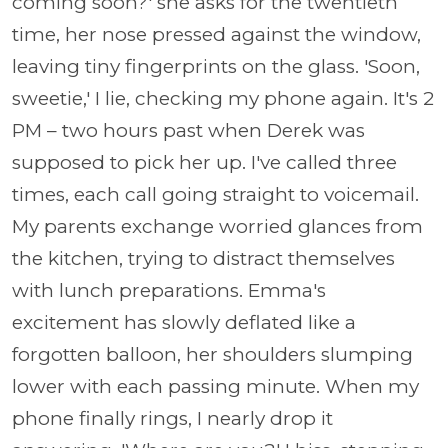
coming soon?' she asks for the twentieth
time, her nose pressed against the window,
leaving tiny fingerprints on the glass. 'Soon,
sweetie,' I lie, checking my phone again. It's 2
PM – two hours past when Derek was
supposed to pick her up. I've called three
times, each call going straight to voicemail.
My parents exchange worried glances from
the kitchen, trying to distract themselves
with lunch preparations. Emma's
excitement has slowly deflated like a
forgotten balloon, her shoulders slumping
lower with each passing minute. When my
phone finally rings, I nearly drop it