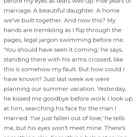
before my eyes as tears well up. Five years of
marriage. A beautiful daughter. A home
we've built together. And now this? My
hands are trembling as I flip through the
pages, legal jargon swimming before me.
'You should have seen it coming,' he says,
standing there with his arms crossed, like
this is somehow my fault. But how could I
have known? Just last week we were
planning our summer vacation. Yesterday,
he kissed me goodbye before work. I look up
at him, searching his face for the man I
married. 'I've just fallen out of love,' he tells
me, but his eyes won't meet mine. There's