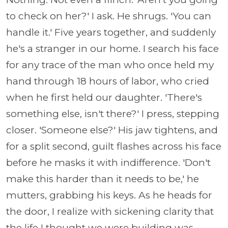
to check on her?' I ask. He shrugs. 'You can
handle it.' Five years together, and suddenly
he's a stranger in our home. I search his face
for any trace of the man who once held my
hand through 18 hours of labor, who cried
when he first held our daughter. 'There's
something else, isn't there?' I press, stepping
closer. 'Someone else?' His jaw tightens, and
for a split second, guilt flashes across his face
before he masks it with indifference. 'Don't
make this harder than it needs to be,' he
mutters, grabbing his keys. As he heads for
the door, I realize with sickening clarity that
the life I thought we were building was