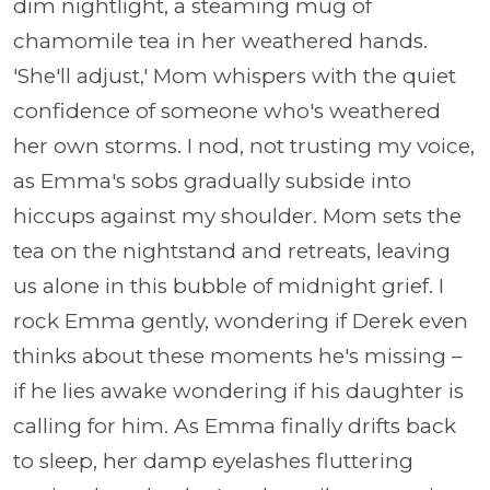
dim nightlight, a steaming mug of
chamomile tea in her weathered hands.
'She'll adjust,' Mom whispers with the quiet
confidence of someone who's weathered
her own storms. I nod, not trusting my voice,
as Emma's sobs gradually subside into
hiccups against my shoulder. Mom sets the
tea on the nightstand and retreats, leaving
us alone in this bubble of midnight grief. I
rock Emma gently, wondering if Derek even
thinks about these moments he's missing –
if he lies awake wondering if his daughter is
calling for him. As Emma finally drifts back
to sleep, her damp eyelashes fluttering