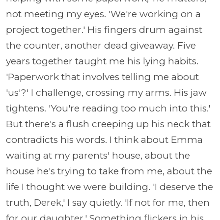
not meeting my eyes. 'We're working on a
project together.' His fingers drum against
the counter, another dead giveaway. Five
years together taught me his lying habits.
'Paperwork that involves telling me about
'us'?' I challenge, crossing my arms. His jaw
tightens. 'You're reading too much into this.'
But there's a flush creeping up his neck that
contradicts his words. I think about Emma
waiting at my parents' house, about the
house he's trying to take from me, about the
life I thought we were building. 'I deserve the
truth, Derek,' I say quietly. 'If not for me, then
for our daughter.' Something flickers in his