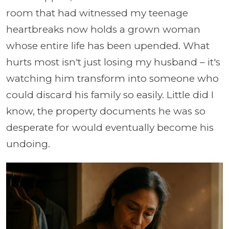
room that had witnessed my teenage
heartbreaks now holds a grown woman
whose entire life has been upended. What
hurts most isn't just losing my husband – it's
watching him transform into someone who
could discard his family so easily. Little did I
know, the property documents he was so
desperate for would eventually become his
undoing.