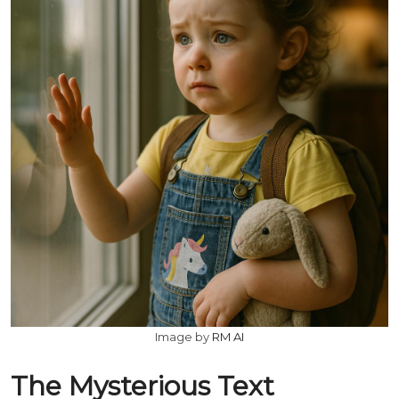
Image by
RM AI
The Mysterious Text