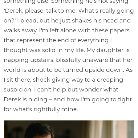
something else. Something he's not saying.
'Derek, please, talk to me. What's really going
on?' I plead, but he just shakes his head and
walks away. I'm left alone with these papers
that represent the end of everything I
thought was solid in my life. My daughter is
napping upstairs, blissfully unaware that her
world is about to be turned upside down. As
I sit there, shock giving way to a creeping
suspicion, I can't help but wonder what
Derek is hiding – and how I'm going to fight
for what's rightfully mine.