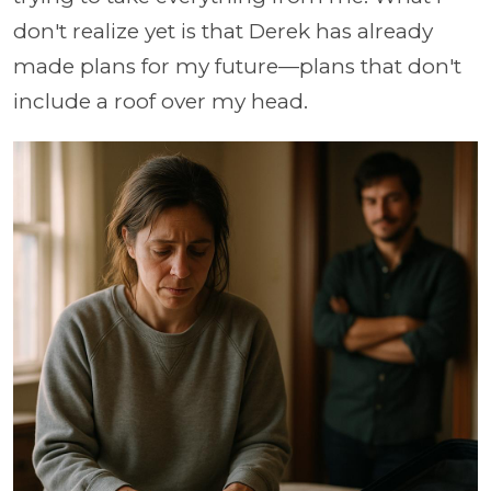
don't realize yet is that Derek has already
made plans for my future—plans that don't
include a roof over my head.