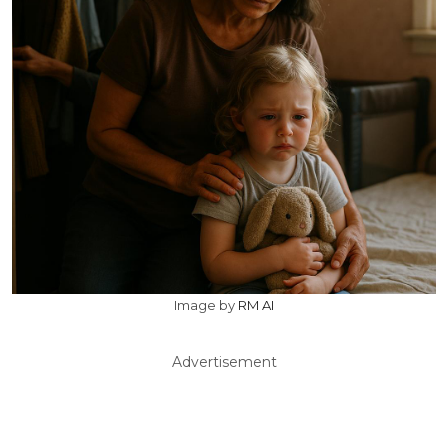
Image by
RM AI
Advertisement