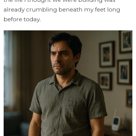
already crumbling beneath my feet long
before today.