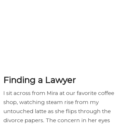
Finding a Lawyer
I sit across from Mira at our favorite coffee
shop, watching steam rise from my
untouched latte as she flips through the
divorce papers. The concern in her eyes