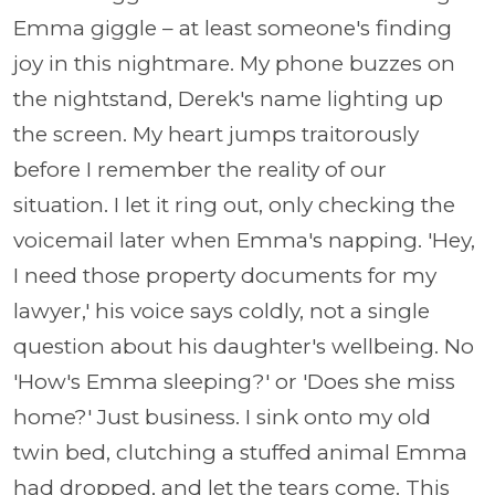
Emma giggle – at least someone's finding
joy in this nightmare. My phone buzzes on
the nightstand, Derek's name lighting up
the screen. My heart jumps traitorously
before I remember the reality of our
situation. I let it ring out, only checking the
voicemail later when Emma's napping. 'Hey,
I need those property documents for my
lawyer,' his voice says coldly, not a single
question about his daughter's wellbeing. No
'How's Emma sleeping?' or 'Does she miss
home?' Just business. I sink onto my old
twin bed, clutching a stuffed animal Emma
had dropped, and let the tears come. This