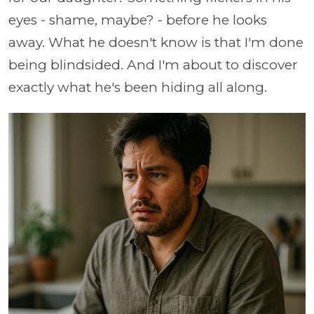
eyes - shame, maybe? - before he looks
away. What he doesn't know is that I'm done
being blindsided. And I'm about to discover
exactly what he's been hiding all along.