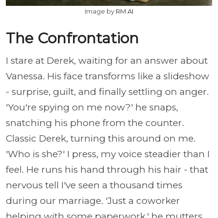
Image by
RM AI
The Confrontation
I stare at Derek, waiting for an answer about
Vanessa. His face transforms like a slideshow
- surprise, guilt, and finally settling on anger.
'You're spying on me now?' he snaps,
snatching his phone from the counter.
Classic Derek, turning this around on me.
'Who is she?' I press, my voice steadier than I
feel. He runs his hand through his hair - that
nervous tell I've seen a thousand times
during our marriage. 'Just a coworker
helping with some paperwork,' he mutters,