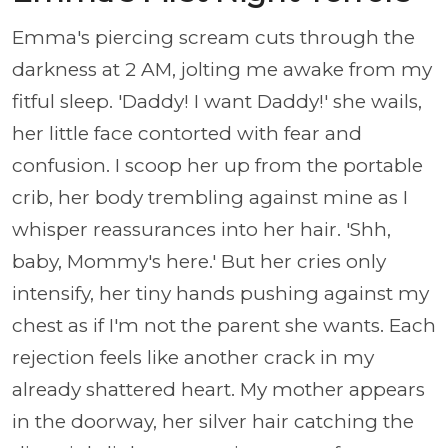
Emma's piercing scream cuts through the
darkness at 2 AM, jolting me awake from my
fitful sleep. 'Daddy! I want Daddy!' she wails,
her little face contorted with fear and
confusion. I scoop her up from the portable
crib, her body trembling against mine as I
whisper reassurances into her hair. 'Shh,
baby, Mommy's here.' But her cries only
intensify, her tiny hands pushing against my
chest as if I'm not the parent she wants. Each
rejection feels like another crack in my
already shattered heart. My mother appears
in the doorway, her silver hair catching the