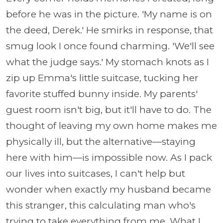
before he was in the picture. 'My name is on
the deed, Derek.' He smirks in response, that
smug look I once found charming. 'We'll see
what the judge says.' My stomach knots as I
zip up Emma's little suitcase, tucking her
favorite stuffed bunny inside. My parents'
guest room isn't big, but it'll have to do. The
thought of leaving my own home makes me
physically ill, but the alternative—staying
here with him—is impossible now. As I pack
our lives into suitcases, I can't help but
wonder when exactly my husband became
this stranger, this calculating man who's
trying to take everything from me. What I