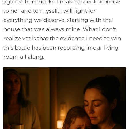
against her cheeks, I make a silent promise
to her and to myself: I will fight for
everything we deserve, starting with the
house that was always mine. What I don't
realize yet is that the evidence I need to win
this battle has been recording in our living
room all along.