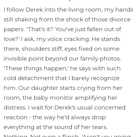
I follow Derek into the living room, my hands
still shaking from the shock of those divorce
papers. 'That's it? You've just fallen out of
love?' I ask, my voice cracking. He stands
there, shoulders stiff, eyes fixed on some
invisible point beyond our family photos.
'These things happen,' he says with such
cold detachment that I barely recognize
him. Our daughter starts crying from her
room, the baby monitor amplifying her
distress. I wait for Derek's usual concerned
reaction - the way he'd always drop
everything at the sound of her tears.
Nothing. Not even a flinch. 'Aren't you going