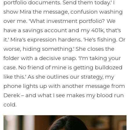
portfolio documents. Send them today.' I
show Mira the message, confusion washing
over me. 'What investment portfolio? We
have a savings account and my 401k, that's
it.' Mira's expression hardens. 'He's fishing. Or
worse, hiding something.' She closes the
folder with a decisive snap. 'I'm taking your
case. No friend of mine is getting bulldozed
like this.' As she outlines our strategy, my
phone lights up with another message from
Derek – and what I see makes my blood run
cold.