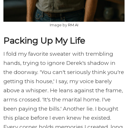
Image by
RM AI
Packing Up My Life
I fold my favorite sweater with trembling
hands, trying to ignore Derek's shadow in
the doorway. 'You can't seriously think you're
getting this house,' I say, my voice barely
above a whisper. He leans against the frame,
arms crossed. 'It's the marital home. I've
been paying the bills.' Another lie. I bought
this place before I even knew he existed.
Every corner holds memories I created, long