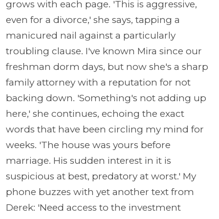
grows with each page. 'This is aggressive,
even for a divorce,' she says, tapping a
manicured nail against a particularly
troubling clause. I've known Mira since our
freshman dorm days, but now she's a sharp
family attorney with a reputation for not
backing down. 'Something's not adding up
here,' she continues, echoing the exact
words that have been circling my mind for
weeks. 'The house was yours before
marriage. His sudden interest in it is
suspicious at best, predatory at worst.' My
phone buzzes with yet another text from
Derek: 'Need access to the investment