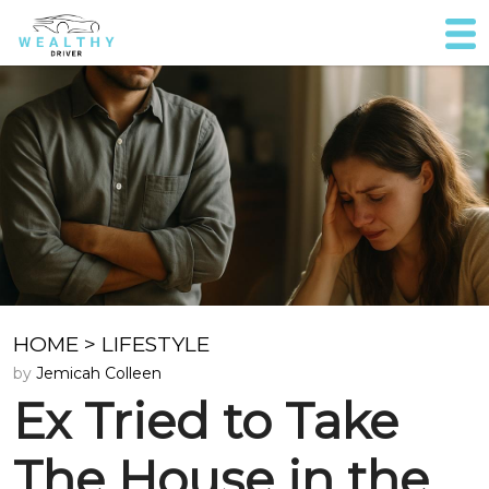
HOME
>
LIFESTYLE
by
Jemicah Colleen
Ex Tried to Take
The House in the