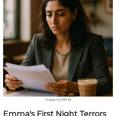
Image by
RM AI
Emma's First Night Terrors