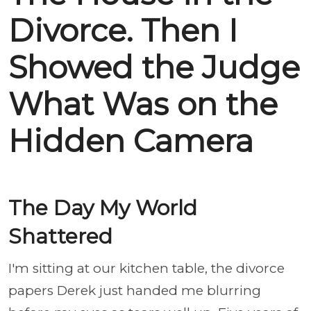
Divorce. Then I
Showed the Judge
What Was on the
Hidden Camera
The Day My World
Shattered
I'm sitting at our kitchen table, the divorce
papers Derek just handed me blurring