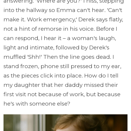
answering. 'Where are you?' I hiss, stepping
into the hallway so Emma can't hear. 'Can't
make it. Work emergency,' Derek says flatly,
not a hint of remorse in his voice. Before I
can respond, I hear it – a woman's laugh,
light and intimate, followed by Derek's
muffled 'Shh!' Then the line goes dead. I
stand frozen, phone still pressed to my ear,
as the pieces click into place. How do I tell
my daughter that her daddy missed their
first visit not because of work, but because
he's with someone else?