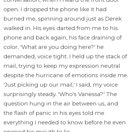
open. I dropped the phone like it had
burned me, spinning around just as Derek
walked in. His eyes darted from me to his
phone and back again, his face draining of
color. 'What are you doing here?' he
demanded, voice tight. I held up the stack of
mail, trying to keep my expression neutral
despite the hurricane of emotions inside me.
'Just picking up our mail,' I said, my voice
surprisingly steady. 'Who's Vanessa?' The
question hung in the air between us, and
the flash of panic in his eyes told me
everything I needed to know before he even
opened his mouth to lie.