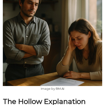
Image by
RM AI
The Hollow Explanation