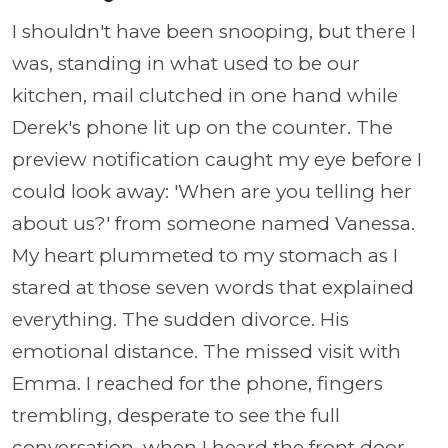
I shouldn't have been snooping, but there I
was, standing in what used to be our
kitchen, mail clutched in one hand while
Derek's phone lit up on the counter. The
preview notification caught my eye before I
could look away: 'When are you telling her
about us?' from someone named Vanessa.
My heart plummeted to my stomach as I
stared at those seven words that explained
everything. The sudden divorce. His
emotional distance. The missed visit with
Emma. I reached for the phone, fingers
trembling, desperate to see the full
conversation, when I heard the front door