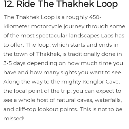
12. Ride The Thakhek Loop
The Thakhek Loop is a roughly 450-
kilometer motorcycle journey through some
of the most spectacular landscapes Laos has
to offer. The loop, which starts and ends in
the town of Thakhek, is traditionally done in
3-5 days depending on how much time you
have and how many sights you want to see.
Along the way to the mighty Konglor Cave,
the focal point of the trip, you can expect to
see a whole host of natural caves, waterfalls,
and cliff-top lookout points. This is not to be
missed!