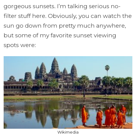
gorgeous sunsets. I’m talking serious no-
filter stuff here. Obviously, you can watch the
sun go down from pretty much anywhere,
but some of my favorite sunset viewing
spots were:
Wikimedia