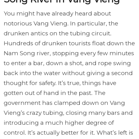
You might have already heard about
notorious Vang Vieng. In particular, the
drunken antics on the tubing circuit.
Hundreds of drunken tourists float down the
Nam Song river, stopping every few minutes
to enter a bar, down a shot, and rope swing
back into the water without giving a second
thought for safety. It’s true, things have
gotten out of hand in the past. The
government has clamped down on Vang
Vieng’s crazy tubing, closing many bars and
introducing a much higher degree of
control. It’s actually better for it. What’s left is