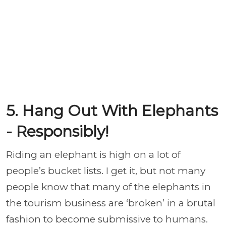
5. Hang Out With Elephants
- Responsibly!
Riding an elephant is high on a lot of
people’s bucket lists. I get it, but not many
people know that many of the elephants in
the tourism business are ‘broken’ in a brutal
fashion to become submissive to humans.