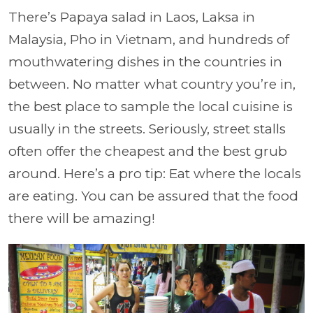
There’s Papaya salad in Laos, Laksa in
Malaysia, Pho in Vietnam, and hundreds of
mouthwatering dishes in the countries in
between. No matter what country you’re in,
the best place to sample the local cuisine is
usually in the streets. Seriously, street stalls
often offer the cheapest and the best grub
around. Here’s a pro tip: Eat where the locals
are eating. You can be assured that the food
there will be amazing!