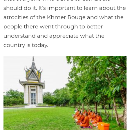
should do it. It’s important to learn about the
atrocities of the Khmer Rouge and what the
people there went through to better
understand and appreciate what the
country is today.