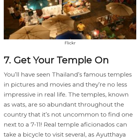
Flickr
7. Get Your Temple On
You’ll have seen Thailand’s famous temples
in pictures and movies and they’re no less
impressive in real life. The temples, known
as wats, are so abundant throughout the
country that it’s not uncommon to find one
next to a 7-11! Real temple aficionados can
take a bicycle to visit several, as Ayutthaya