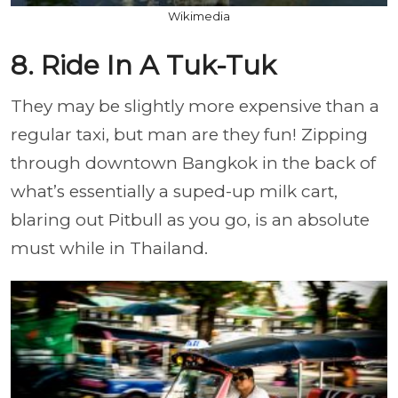
Wikimedia
8. Ride In A Tuk-Tuk
They may be slightly more expensive than a
regular taxi, but man are they fun! Zipping
through downtown Bangkok in the back of
what’s essentially a suped-up milk cart,
blaring out Pitbull as you go, is an absolute
must while in Thailand.