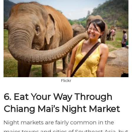
Flickr
6. Eat Your Way Through
Chiang Mai’s Night Market
Night markets are fairly common in the
major towns and cities of Southeast Asia, but