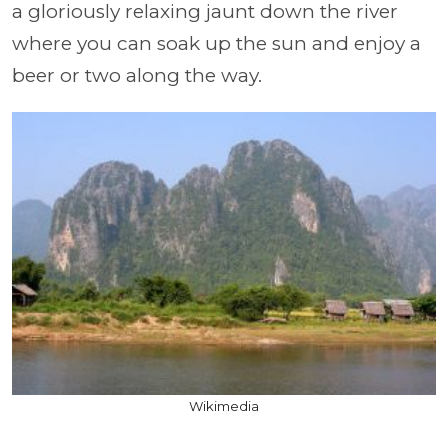
a gloriously relaxing jaunt down the river
where you can soak up the sun and enjoy a
beer or two along the way.
Wikimedia