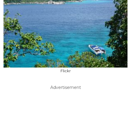
Flickr
Advertisement