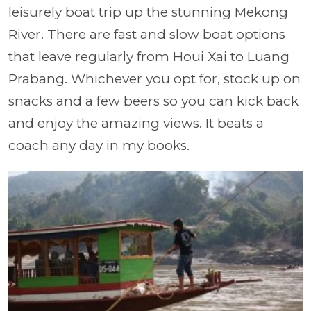
leisurely boat trip up the stunning Mekong
River. There are fast and slow boat options
that leave regularly from Houi Xai to Luang
Prabang. Whichever you opt for, stock up on
snacks and a few beers so you can kick back
and enjoy the amazing views. It beats a
coach any day in my books.