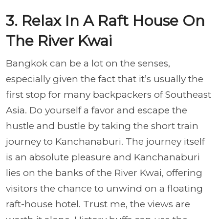
3. Relax In A Raft House On
The River Kwai
Bangkok can be a lot on the senses,
especially given the fact that it’s usually the
first stop for many backpackers of Southeast
Asia. Do yourself a favor and escape the
hustle and bustle by taking the short train
journey to Kanchanaburi. The journey itself
is an absolute pleasure and Kanchanaburi
lies on the banks of the River Kwai, offering
visitors the chance to unwind on a floating
raft-house hotel. Trust me, the views are