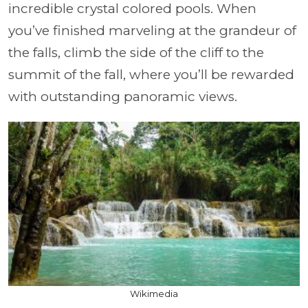
incredible crystal colored pools. When
you’ve finished marveling at the grandeur of
the falls, climb the side of the cliff to the
summit of the fall, where you’ll be rewarded
with outstanding panoramic views.
Wikimedia