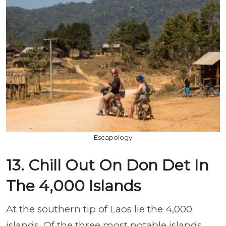
Escapology
13. Chill Out On Don Det In
The 4,000 Islands
At the southern tip of Laos lie the 4,000
islands. Of the three most notable islands,