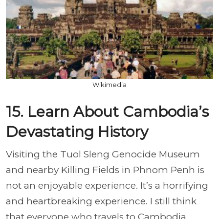
Wikimedia
15. Learn About Cambodia’s
Devastating History
Visiting the Tuol Sleng Genocide Museum
and nearby Killing Fields in Phnom Penh is
not an enjoyable experience. It’s a horrifying
and heartbreaking experience. I still think
that everyone who travels to Cambodia