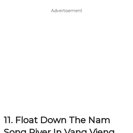
Advertisement
11. Float Down The Nam
Song River In Vang Vieng