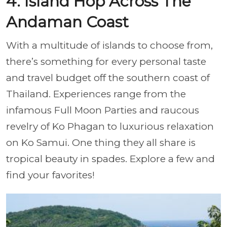
4. Island Hop Across The
Andaman Coast
With a multitude of islands to choose from,
there’s something for every personal taste
and travel budget off the southern coast of
Thailand. Experiences range from the
infamous Full Moon Parties and raucous
revelry of Ko Phagan to luxurious relaxation
on Ko Samui. One thing they all share is
tropical beauty in spades. Explore a few and
find your favorites!