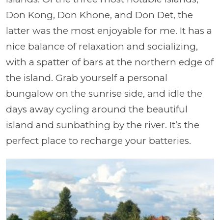
Don Kong, Don Khone, and Don Det, the
latter was the most enjoyable for me. It has a
nice balance of relaxation and socializing,
with a spatter of bars at the northern edge of
the island. Grab yourself a personal
bungalow on the sunrise side, and idle the
days away cycling around the beautiful
island and sunbathing by the river. It’s the
perfect place to recharge your batteries.