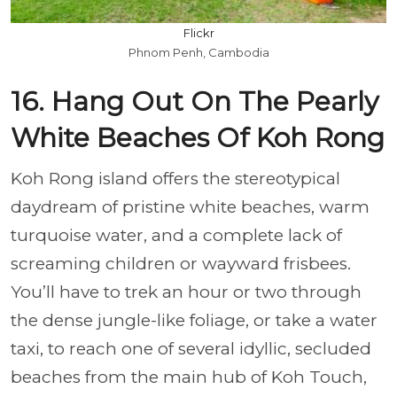
Flickr
Phnom Penh, Cambodia
16. Hang Out On The Pearly
White Beaches Of Koh Rong
Koh Rong island offers the stereotypical
daydream of pristine white beaches, warm
turquoise water, and a complete lack of
screaming children or wayward frisbees.
You’ll have to trek an hour or two through
the dense jungle-like foliage, or take a water
taxi, to reach one of several idyllic, secluded
beaches from the main hub of Koh Touch,