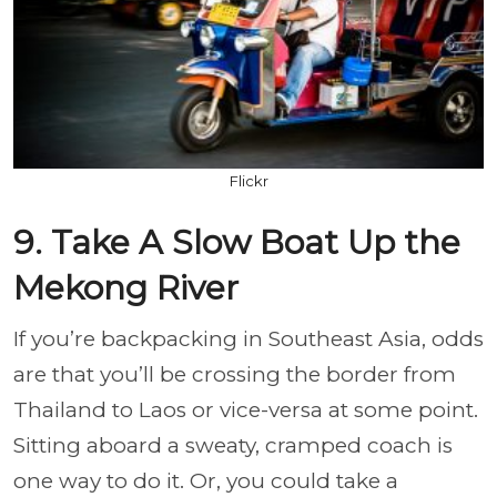
Flickr
9. Take A Slow Boat Up the
Mekong River
If you’re backpacking in Southeast Asia, odds
are that you’ll be crossing the border from
Thailand to Laos or vice-versa at some point.
Sitting aboard a sweaty, cramped coach is
one way to do it. Or, you could take a