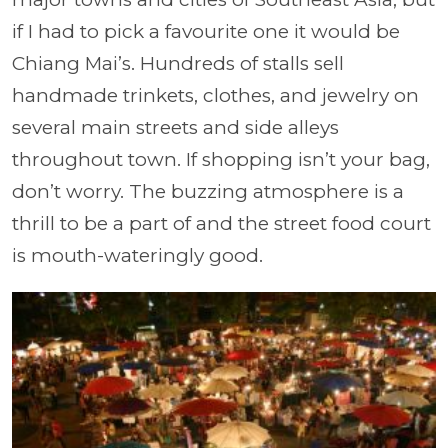
if I had to pick a favourite one it would be
Chiang Mai’s. Hundreds of stalls sell
handmade trinkets, clothes, and jewelry on
several main streets and side alleys
throughout town. If shopping isn’t your bag,
don’t worry. The buzzing atmosphere is a
thrill to be a part of and the street food court
is mouth-wateringly good.