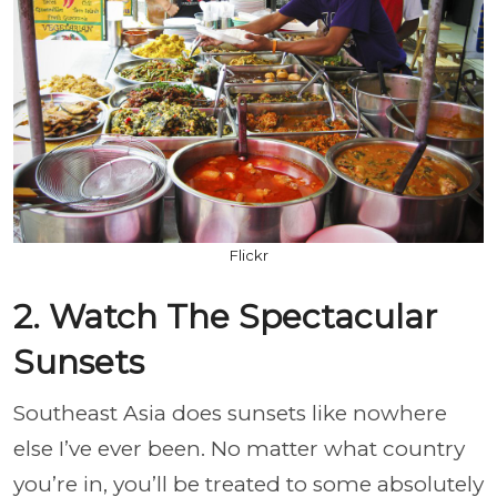
Flickr
2. Watch The Spectacular
Sunsets
Southeast Asia does sunsets like nowhere
else I’ve ever been. No matter what country
you’re in, you’ll be treated to some absolutely