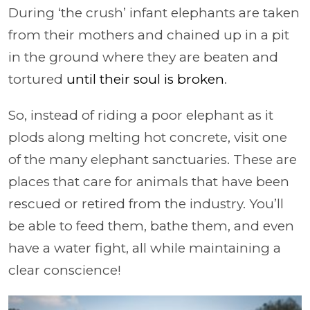
During ‘the crush’ infant elephants are taken
from their mothers and chained up in a pit
in the ground where they are beaten and
tortured
until their soul is broken
.
So, instead of riding a poor elephant as it
plods along melting hot concrete, visit one
of the many elephant sanctuaries. These are
places that care for animals that have been
rescued or retired from the industry. You’ll
be able to feed them, bathe them, and even
have a water fight, all while maintaining a
clear conscience!