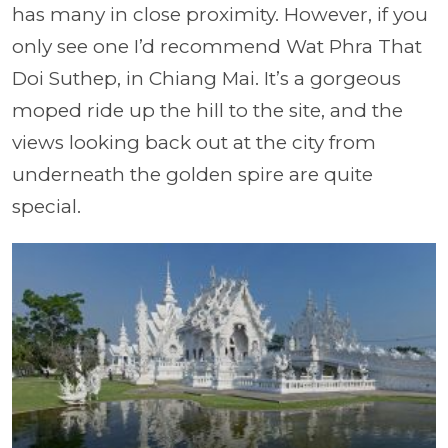
has many in close proximity. However, if you
only see one I’d recommend
Wat Phra That
Doi Suthep,
in Chiang Mai. It’s a gorgeous
moped ride up the hill to the site, and the
views looking back out at the city from
underneath the golden spire are quite
special.