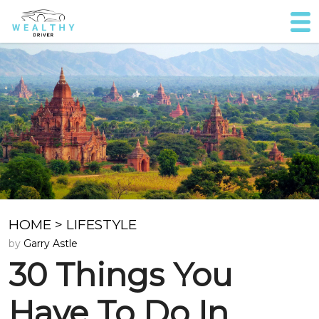
HOME
>
LIFESTYLE
by
Garry Astle
30 Things You
Have To Do In