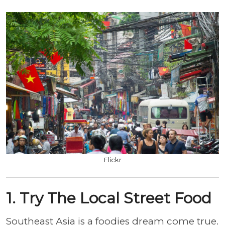
Flickr
1. Try The Local Street Food
Southeast Asia is a foodies dream come true.