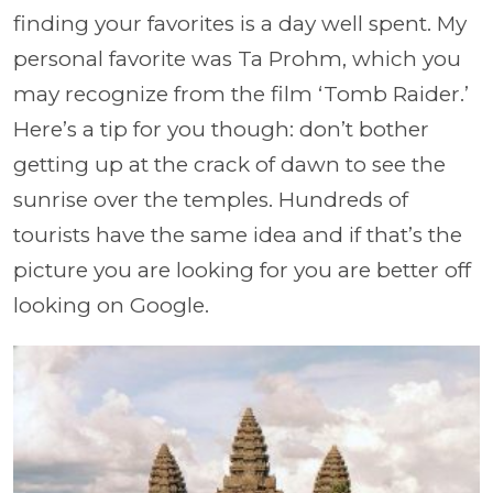
finding your favorites is a day well spent. My
personal favorite was Ta Prohm, which you
may recognize from the film ‘Tomb Raider.’
Here’s a tip for you though: don’t bother
getting up at the crack of dawn to see the
sunrise over the temples. Hundreds of
tourists have the same idea and if that’s the
picture you are looking for you are better off
looking on Google.