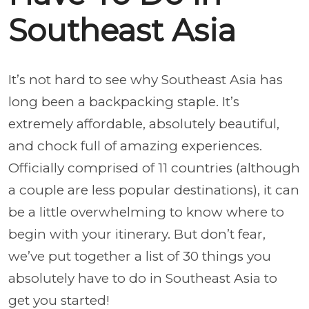
Southeast Asia
It’s not hard to see why Southeast Asia has
long been a backpacking staple. It’s
extremely affordable, absolutely beautiful,
and chock full of amazing experiences.
Officially comprised of 11 countries (although
a couple are less popular destinations), it can
be a little overwhelming to know where to
begin with your itinerary. But don’t fear,
we’ve put together a list of 30 things you
absolutely have to do in Southeast Asia to
get you started!