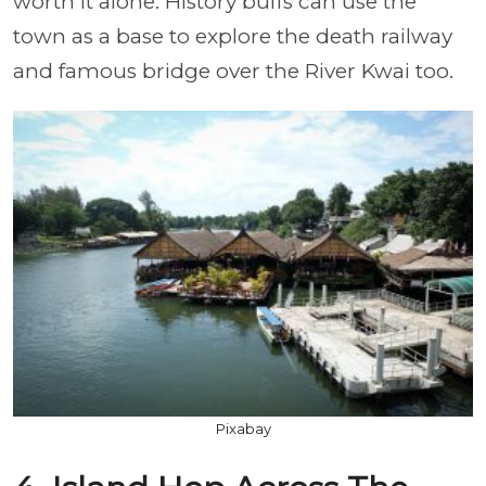
worth it alone. History buffs can use the
town as a base to explore the death railway
and famous bridge over the River Kwai too.
Pixabay