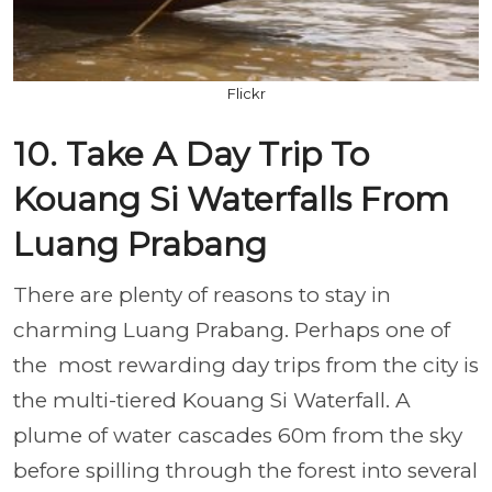
Flickr
10. Take A Day Trip To
Kouang Si Waterfalls From
Luang Prabang
There are plenty of reasons to stay in
charming Luang Prabang. Perhaps one of
the most rewarding day trips from the city is
the multi-tiered Kouang Si Waterfall. A
plume of water cascades 60m from the sky
before spilling through the forest into several