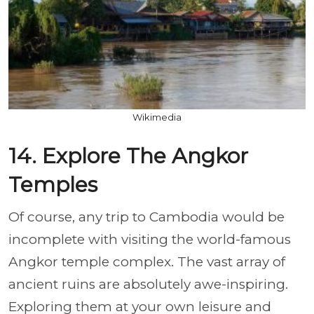
Wikimedia
14. Explore The Angkor
Temples
Of course, any trip to Cambodia would be
incomplete with visiting the world-famous
Angkor temple complex. The vast array of
ancient ruins are absolutely awe-inspiring.
Exploring them at your own leisure and