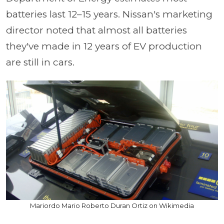
batteries last 12–15 years. Nissan's marketing
director noted that almost all batteries
they've made in 12 years of EV production
are still in cars.
Mariordo Mario Roberto Duran Ortiz on Wikimedia