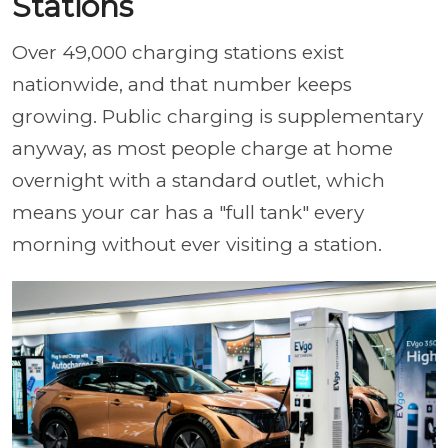
Stations
Over 49,000 charging stations exist
nationwide, and that number keeps
growing. Public charging is supplementary
anyway, as most people charge at home
overnight with a standard outlet, which
means your car has a "full tank" every
morning without ever visiting a station.