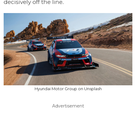
decisively off the line.
Hyundai Motor Group on Unsplash
Advertisement