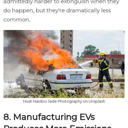
admittedly harder to extinguish when they
do happen, but they're dramatically less
common.
Hush Naidoo Jade Photography on Unsplash
8. Manufacturing EVs