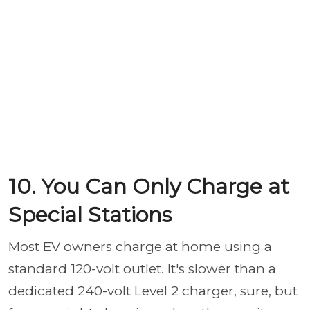
10. You Can Only Charge at
Special Stations
Most EV owners charge at home using a
standard 120-volt outlet. It's slower than a
dedicated 240-volt Level 2 charger, sure, but