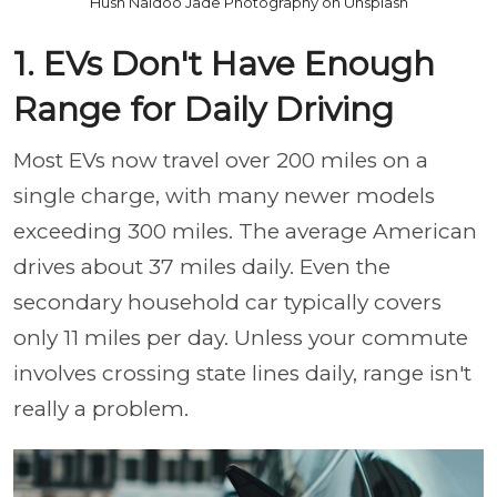
Hush Naidoo Jade Photography on Unsplash
1. EVs Don't Have Enough
Range for Daily Driving
Most EVs now travel over 200 miles on a
single charge, with many newer models
exceeding 300 miles. The average American
drives about 37 miles daily. Even the
secondary household car typically covers
only 11 miles per day. Unless your commute
involves crossing state lines daily, range isn't
really a problem.