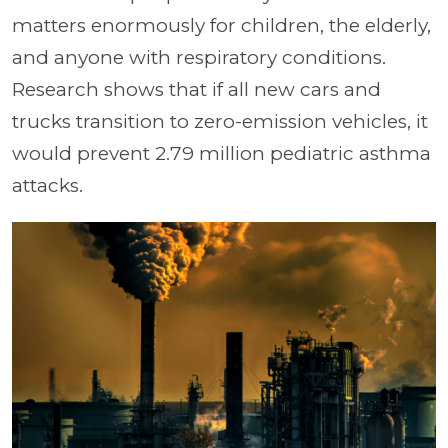
matters enormously for children, the elderly,
and anyone with respiratory conditions.
Research shows that if all new cars and
trucks transition to zero-emission vehicles, it
would prevent 2.79 million pediatric asthma
attacks.