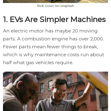
Rick Govic on Unsplash
1. EVs Are Simpler Machines
An electric motor has maybe 20 moving
parts. A combustion engine has over 2,000.
Fewer parts mean fewer things to break,
which is why maintenance costs run about
half what gas vehicles require.