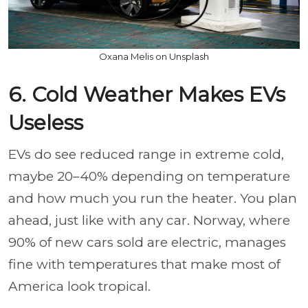
Oxana Melis on Unsplash
6. Cold Weather Makes EVs
Useless
EVs do see reduced range in extreme cold,
maybe 20–40% depending on temperature
and how much you run the heater. You plan
ahead, just like with any car. Norway, where
90% of new cars sold are electric, manages
fine with temperatures that make most of
America look tropical.