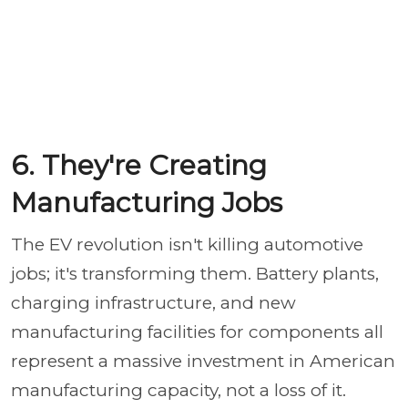
6. They're Creating
Manufacturing Jobs
The EV revolution isn't killing automotive
jobs; it's transforming them. Battery plants,
charging infrastructure, and new
manufacturing facilities for components all
represent a massive investment in American
manufacturing capacity, not a loss of it.