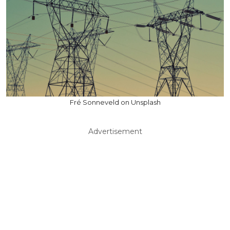
Fré Sonneveld on Unsplash
Advertisement