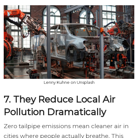
Lenny Kuhne on Unsplash
7. They Reduce Local Air
Pollution Dramatically
Zero tailpipe emissions mean cleaner air in
cities where people actually breathe. This