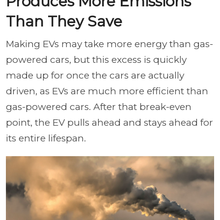
Produces More Emissions
Than They Save
Making EVs may take more energy than gas-
powered cars, but this excess is quickly
made up for once the cars are actually
driven, as EVs are much more efficient than
gas-powered cars. After that break-even
point, the EV pulls ahead and stays ahead for
its entire lifespan.