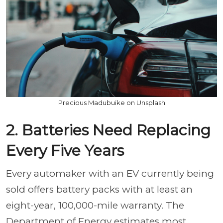
Precious Madubuike on Unsplash
2. Batteries Need Replacing
Every Five Years
Every automaker with an EV currently being
sold offers battery packs with at least an
eight-year, 100,000-mile warranty. The
Department of Energy estimates most