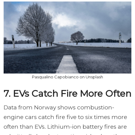
Pasqualino Capobianco on Unsplash
7. EVs Catch Fire More Often
Data from Norway shows combustion-
engine cars catch fire five to six times more
often than EVs. Lithium-ion battery fires are