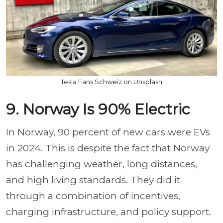
Tesla Fans Schweiz on Unsplash
9. Norway Is 90% Electric
In Norway, 90 percent of new cars were EVs
in 2024. This is despite the fact that Norway
has challenging weather, long distances,
and high living standards. They did it
through a combination of incentives,
charging infrastructure, and policy support.