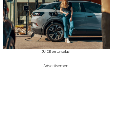
JUICE on Unsplash
Advertisement