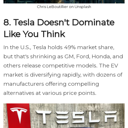
Chris LeBoutillier on Unsplash
8. Tesla Doesn't Dominate
Like You Think
In the U.S., Tesla holds 49% market share,
but that's shrinking as GM, Ford, Honda, and
others release competitive models. The EV
market is diversifying rapidly, with dozens of
manufacturers offering compelling
alternatives at various price points.