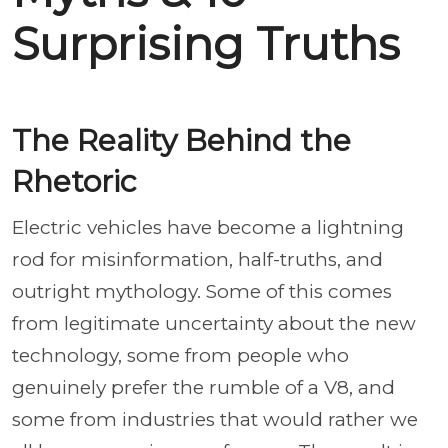
Surprising Truths
The Reality Behind the
Rhetoric
Electric vehicles have become a lightning
rod for misinformation, half-truths, and
outright mythology. Some of this comes
from legitimate uncertainty about the new
technology, some from people who
genuinely prefer the rumble of a V8, and
some from industries that would rather we