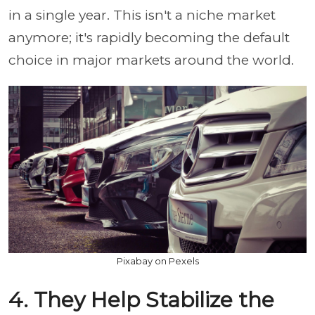
in a single year. This isn't a niche market
anymore; it's rapidly becoming the default
choice in major markets around the world.
Pixabay on Pexels
4. They Help Stabilize the