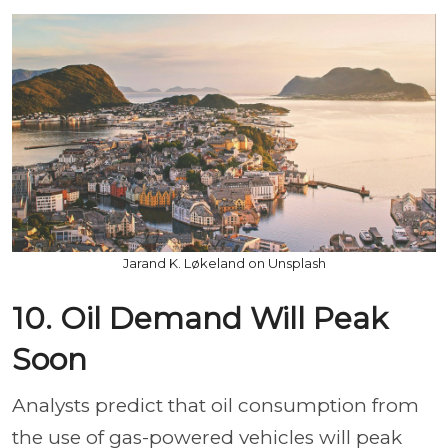
Jarand K. Løkeland on Unsplash
10. Oil Demand Will Peak
Soon
Analysts predict that oil consumption from
the use of gas-powered vehicles will peak