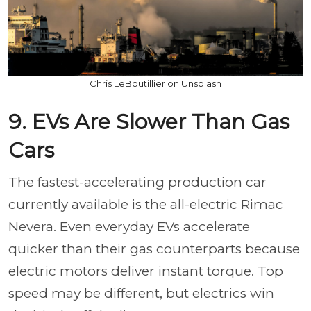
Chris LeBoutillier on Unsplash
9. EVs Are Slower Than Gas
Cars
The fastest-accelerating production car
currently available is the all-electric Rimac
Nevera. Even everyday EVs accelerate
quicker than their gas counterparts because
electric motors deliver instant torque. Top
speed may be different, but electrics win