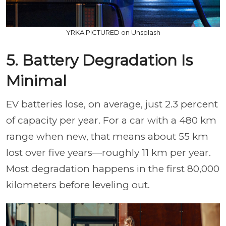
YRKA PICTURED on Unsplash
5. Battery Degradation Is
Minimal
EV batteries lose, on average, just 2.3 percent
of capacity per year. For a car with a 480 km
range when new, that means about 55 km
lost over five years—roughly 11 km per year.
Most degradation happens in the first 80,000
kilometers before leveling out.