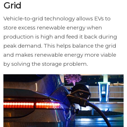
Grid
Vehicle-to-grid technology allows EVs to
store excess renewable energy when
production is high and feed it back during
peak demand. This helps balance the grid
and makes renewable energy more viable
by solving the storage problem.