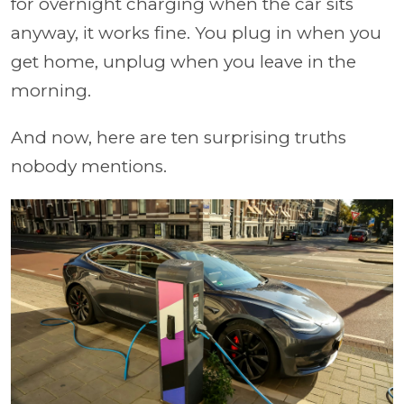
for overnight charging when the car sits
anyway, it works fine. You plug in when you
get home, unplug when you leave in the
morning.
And now, here are ten surprising truths
nobody mentions.