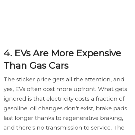
4. EVs Are More Expensive
Than Gas Cars
The sticker price gets all the attention, and
yes, EVs often cost more upfront. What gets
ignored is that electricity costs a fraction of
gasoline, oil changes don't exist, brake pads
last longer thanks to regenerative braking,
and there's no transmission to service. The