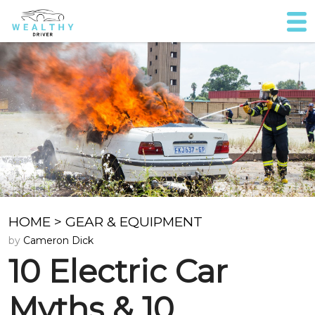
HOME
>
GEAR & EQUIPMENT
by
Cameron Dick
10 Electric Car
Myths & 10