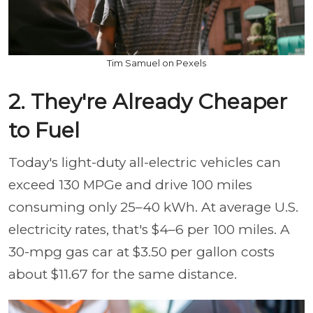
Tim Samuel on Pexels
2. They're Already Cheaper
to Fuel
Today's light-duty all-electric vehicles can
exceed 130 MPGe and drive 100 miles
consuming only 25–40 kWh. At average U.S.
electricity rates, that's $4–6 per 100 miles. A
30-mpg gas car at $3.50 per gallon costs
about $11.67 for the same distance.