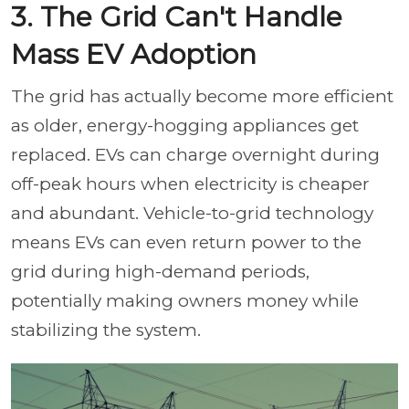
3. The Grid Can't Handle
Mass EV Adoption
The grid has actually become more efficient
as older, energy-hogging appliances get
replaced. EVs can charge overnight during
off-peak hours when electricity is cheaper
and abundant. Vehicle-to-grid technology
means EVs can even return power to the
grid during high-demand periods,
potentially making owners money while
stabilizing the system.