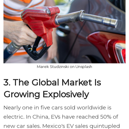
Marek Studzinski on Unsplash
3. The Global Market Is
Growing Explosively
Nearly one in five cars sold worldwide is
electric. In China, EVs have reached 50% of
new car sales. Mexico's EV sales quintupled