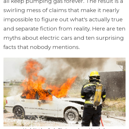
all keep pumping gas forever. The result is a
swirling mess of claims that make it nearly
impossible to figure out what's actually true
and separate fiction from reality. Here are ten
myths about electric cars and ten surprising
facts that nobody mentions.