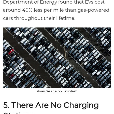
Department of Energy found that EVs cost
around 40% less per mile than gas-powered
cars throughout their lifetime.
Ryan Searle on Unsplash
5. There Are No Charging