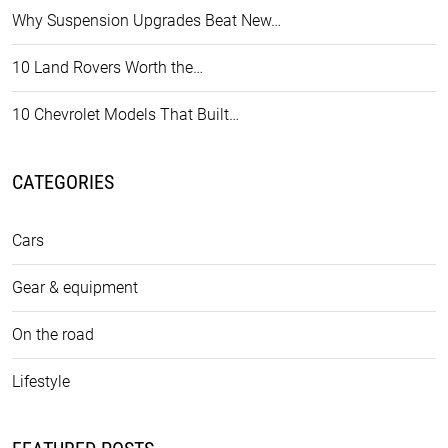
Why Suspension Upgrades Beat New…
10 Land Rovers Worth the…
10 Chevrolet Models That Built…
CATEGORIES
Cars
Gear & equipment
On the road
Lifestyle