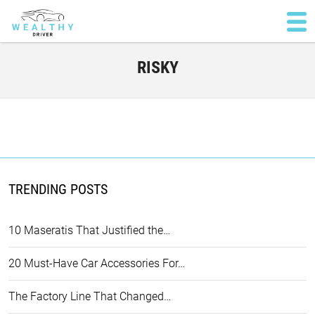
RISKY
TRENDING POSTS
10 Maseratis That Justified the…
20 Must-Have Car Accessories For…
The Factory Line That Changed…