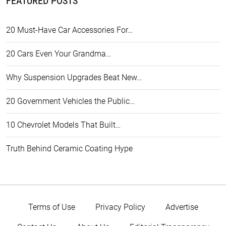
FEATURED POSTS
20 Must-Have Car Accessories For…
20 Cars Even Your Grandma…
Why Suspension Upgrades Beat New…
20 Government Vehicles the Public…
10 Chevrolet Models That Built…
Truth Behind Ceramic Coating Hype
Terms of Use
Privacy Policy
Advertise