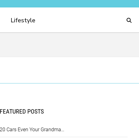
Lifestyle
FEATURED POSTS
20 Cars Even Your Grandma…