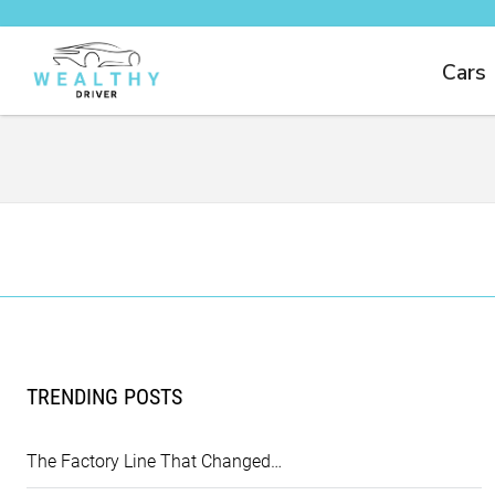
Cars
TRENDING POSTS
The Factory Line That Changed…