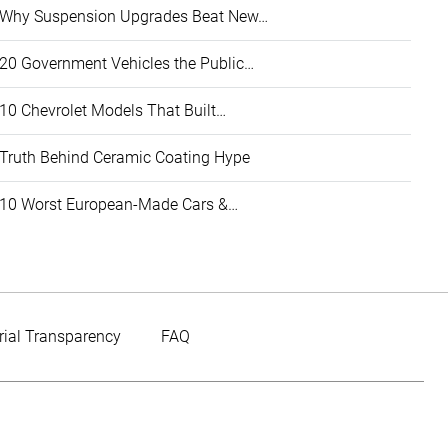
Why Suspension Upgrades Beat New…
20 Government Vehicles the Public…
10 Chevrolet Models That Built…
Truth Behind Ceramic Coating Hype
10 Worst European-Made Cars &…
rial Transparency
FAQ