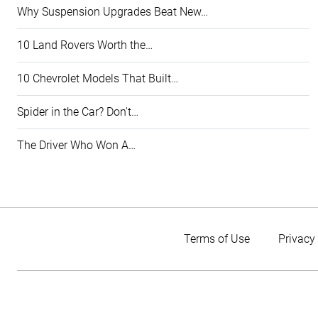
Why Suspension Upgrades Beat New…
10 Land Rovers Worth the…
10 Chevrolet Models That Built…
Spider in the Car? Don't…
The Driver Who Won A…
Terms of Use
Privacy