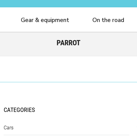
Gear & equipment
On the road
PARROT
CATEGORIES
Cars