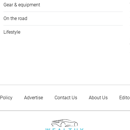
Gear & equipment
On the road
Lifestyle
 Policy
Advertise
Contact Us
About Us
Edito