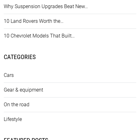
Why Suspension Upgrades Beat New…
10 Land Rovers Worth the…
10 Chevrolet Models That Built…
CATEGORIES
Cars
Gear & equipment
On the road
Lifestyle