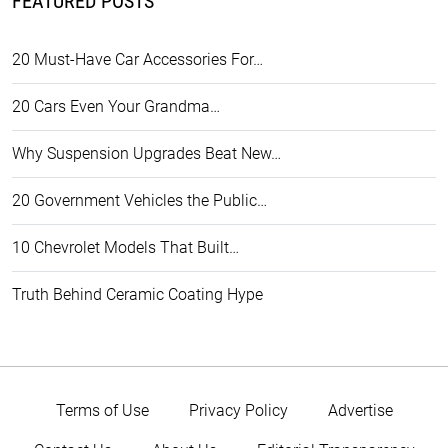
FEATURED POSTS
20 Must-Have Car Accessories For…
20 Cars Even Your Grandma…
Why Suspension Upgrades Beat New…
20 Government Vehicles the Public…
10 Chevrolet Models That Built…
Truth Behind Ceramic Coating Hype
Terms of Use
Privacy Policy
Advertise