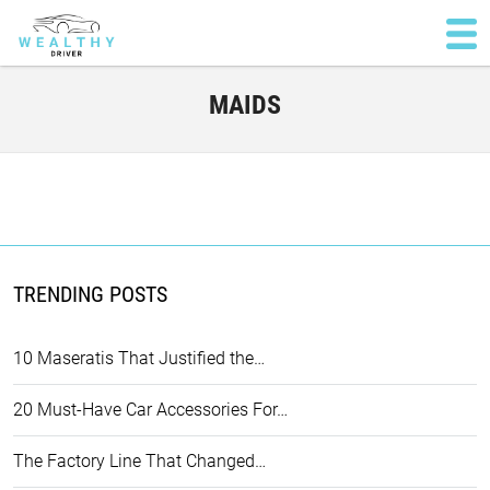
MAIDS
TRENDING POSTS
10 Maseratis That Justified the…
20 Must-Have Car Accessories For…
The Factory Line That Changed…