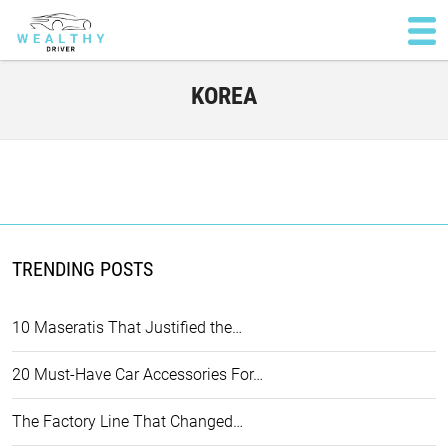
KOREA
TRENDING POSTS
10 Maseratis That Justified the…
20 Must-Have Car Accessories For…
The Factory Line That Changed…