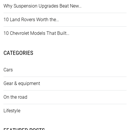
Why Suspension Upgrades Beat New…
10 Land Rovers Worth the…
10 Chevrolet Models That Built…
CATEGORIES
Cars
Gear & equipment
On the road
Lifestyle