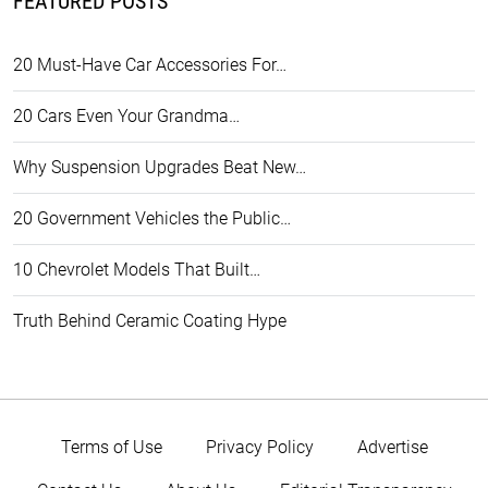
FEATURED POSTS
20 Must-Have Car Accessories For…
20 Cars Even Your Grandma…
Why Suspension Upgrades Beat New…
20 Government Vehicles the Public…
10 Chevrolet Models That Built…
Truth Behind Ceramic Coating Hype
Terms of Use
Privacy Policy
Advertise