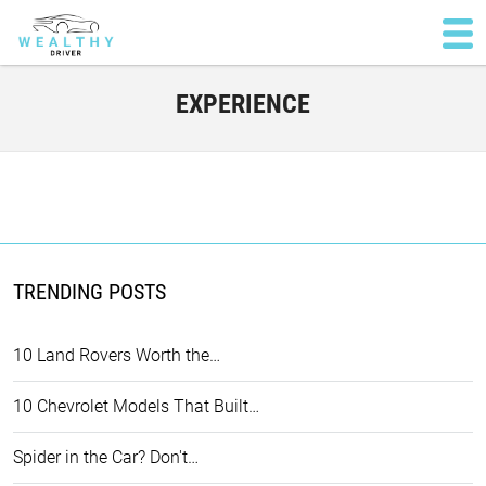
EXPERIENCE
TRENDING POSTS
10 Land Rovers Worth the…
10 Chevrolet Models That Built…
Spider in the Car? Don't…