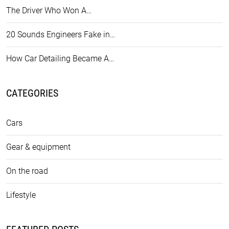
The Driver Who Won A…
20 Sounds Engineers Fake in…
How Car Detailing Became A…
CATEGORIES
Cars
Gear & equipment
On the road
Lifestyle