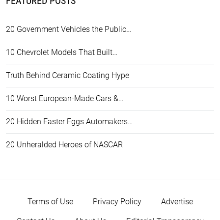
FEATURED POSTS
20 Government Vehicles the Public…
10 Chevrolet Models That Built…
Truth Behind Ceramic Coating Hype
10 Worst European-Made Cars &…
20 Hidden Easter Eggs Automakers…
20 Unheralded Heroes of NASCAR
Terms of Use
Privacy Policy
Advertise