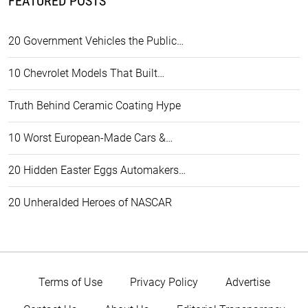
FEATURED POSTS
20 Government Vehicles the Public…
10 Chevrolet Models That Built…
Truth Behind Ceramic Coating Hype
10 Worst European-Made Cars &…
20 Hidden Easter Eggs Automakers…
20 Unheralded Heroes of NASCAR
Terms of Use
Privacy Policy
Advertise