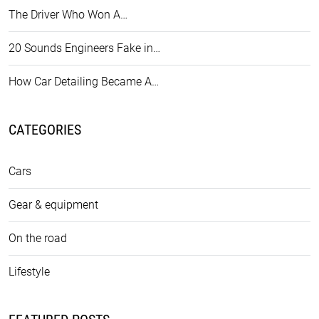
The Driver Who Won A…
20 Sounds Engineers Fake in…
How Car Detailing Became A…
CATEGORIES
Cars
Gear & equipment
On the road
Lifestyle