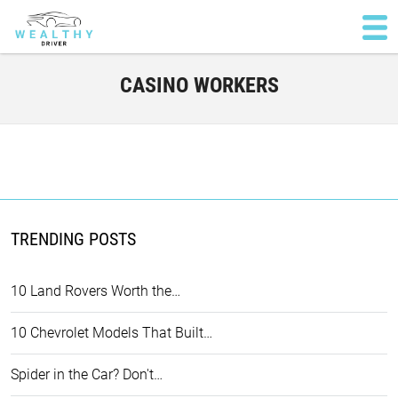
CASINO WORKERS
TRENDING POSTS
10 Land Rovers Worth the…
10 Chevrolet Models That Built…
Spider in the Car? Don't…