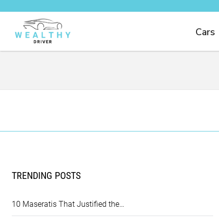
Cars
TRENDING POSTS
10 Maseratis That Justified the…