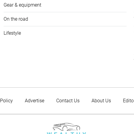
Gear & equipment
On the road
Lifestyle
 Policy
Advertise
Contact Us
About Us
Edito