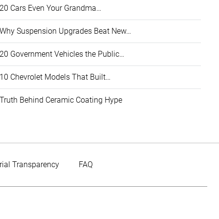
20 Cars Even Your Grandma…
Why Suspension Upgrades Beat New…
20 Government Vehicles the Public…
10 Chevrolet Models That Built…
Truth Behind Ceramic Coating Hype
rial Transparency
FAQ