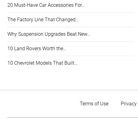
20 Must-Have Car Accessories For…
The Factory Line That Changed…
Why Suspension Upgrades Beat New…
10 Land Rovers Worth the…
10 Chevrolet Models That Built…
Terms of Use
Privacy