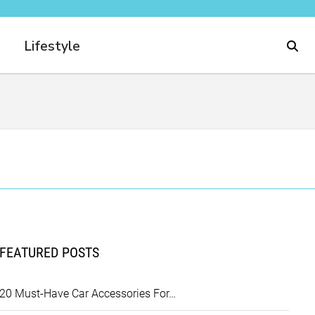
Lifestyle
FEATURED POSTS
20 Must-Have Car Accessories For…