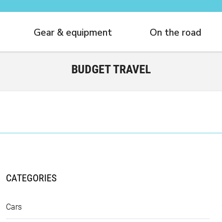
Gear & equipment
On the road
BUDGET TRAVEL
CATEGORIES
Cars