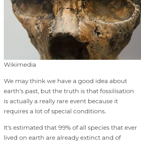
Wikimedia
We may think we have a good idea about
earth‘s past, but the truth is that fossilisation
is actually a really rare event because it
requires a lot of special conditions.
It‘s estimated that 99% of all species that ever
lived on earth are already extinct and of