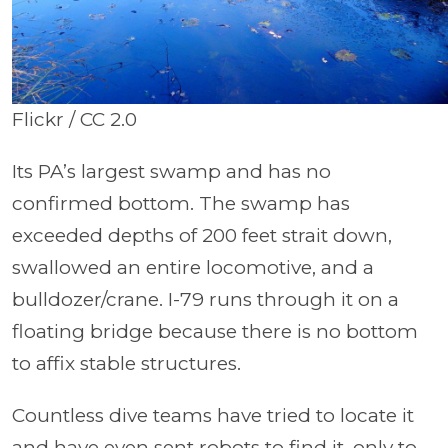
Flickr / CC 2.0
Its PA’s largest swamp and has no
confirmed bottom. The swamp has
exceeded depths of 200 feet strait down,
swallowed an entire locomotive, and a
bulldozer/crane. I-79 runs through it on a
floating bridge because there is no bottom
to affix stable structures.
Countless dive teams have tried to locate it
and have even sent robots to find it, only to