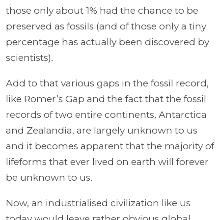
those only about 1% had the chance to be
preserved as fossils (and of those only a tiny
percentage has actually been discovered by
scientists).
Add to that various gaps in the fossil record,
like Romer’s Gap and the fact that the fossil
records of two entire continents, Antarctica
and Zealandia, are largely unknown to us
and it becomes apparent that the majority of
lifeforms that ever lived on earth will forever
be unknown to us.
Now, an industrialised civilization like us
today would leave rather obvious global