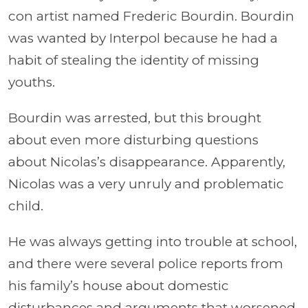
con artist named Frederic Bourdin. Bourdin
was wanted by Interpol because he had a
habit of stealing the identity of missing
youths.
Bourdin was arrested, but this brought
about even more disturbing questions
about Nicolas’s disappearance. Apparently,
Nicolas was a very unruly and problematic
child.
He was always getting into trouble at school,
and there were several police reports from
his family’s house about domestic
disturbances and arguments that worsened