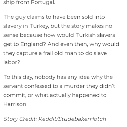
ship from Portugal.
The guy claims to have been sold into
slavery in Turkey, but the story makes no
sense because how would Turkish slavers
get to England? And even then, why would
they capture a frail old man to do slave
labor?
To this day, nobody has any idea why the
servant confessed to a murder they didn’t
commit, or what actually happened to
Harrison.
Story Credit: Reddit/StudebakerHotch