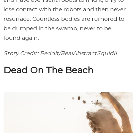
lose contact with the robots and then never
resurface. Countless bodies are rumored to
be dumped in the swamp, never to be
found again.
Story Credit: Reddit/RealAbstractSquidII
Dead On The Beach