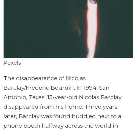
Pexels
The disappearance of Nicolas
Barclay/Frederic Bourdin. In 1994, San
Antonio, Texas, 13-year-old Nicolas Barclay
disappeared from his home. Three years
later, Barclay was found huddled next to a
phone booth halfway across the world in