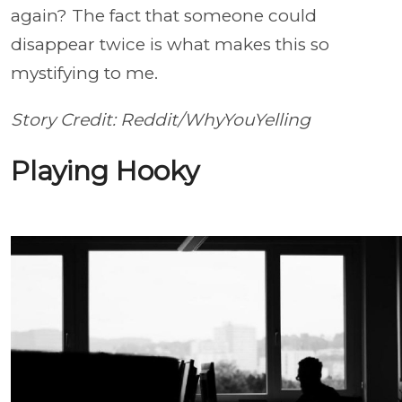
again? The fact that someone could
disappear twice is what makes this so
mystifying to me.
Story Credit: Reddit/WhyYouYelling
Playing Hooky