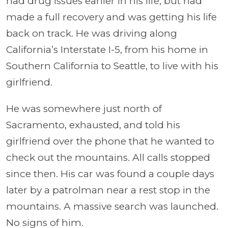
had drug issues earlier in his life, but had
made a full recovery and was getting his life
back on track. He was driving along
California’s Interstate I-5, from his home in
Southern California to Seattle, to live with his
girlfriend.
He was somewhere just north of
Sacramento, exhausted, and told his
girlfriend over the phone that he wanted to
check out the mountains. All calls stopped
since then. His car was found a couple days
later by a patrolman near a rest stop in the
mountains. A massive search was launched.
No signs of him.