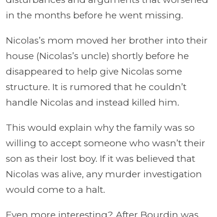
in the months before he went missing.
Nicolas’s mom moved her brother into their
house (Nicolas’s uncle) shortly before he
disappeared to help give Nicolas some
structure. It is rumored that he couldn’t
handle Nicolas and instead killed him.
This would explain why the family was so
willing to accept someone who wasn’t their
son as their lost boy. If it was believed that
Nicolas was alive, any murder investigation
would come to a halt.
Even more interesting? After Bourdin was