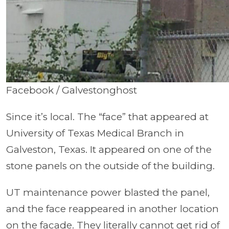
Facebook / Galvestonghost
Since it’s local. The “face” that appeared at
University of Texas Medical Branch in
Galveston, Texas. It appeared on one of the
stone panels on the outside of the building.
UT maintenance power blasted the panel,
and the face reappeared in another location
on the facade. They literally cannot get rid of