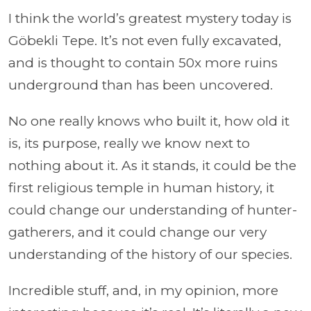
I think the world’s greatest mystery today is
Göbekli Tepe. It’s not even fully excavated,
and is thought to contain 50x more ruins
underground than has been uncovered.
No one really knows who built it, how old it
is, its purpose, really we know next to
nothing about it. As it stands, it could be the
first religious temple in human history, it
could change our understanding of hunter-
gatherers, and it could change our very
understanding of the history of our species.
Incredible stuff, and, in my opinion, more