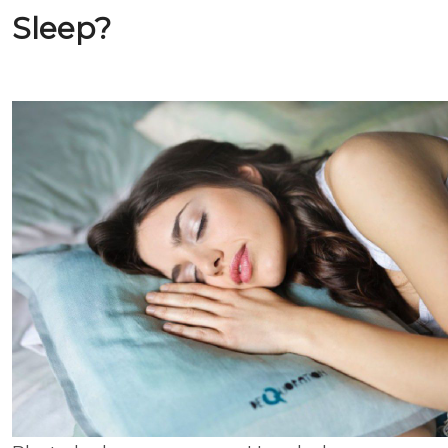
Sleep?