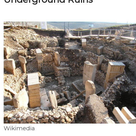
Wikimedia