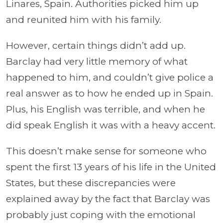
Linares, Spain. Authorities picked him up
and reunited him with his family.
However, certain things didn’t add up.
Barclay had very little memory of what
happened to him, and couldn’t give police a
real answer as to how he ended up in Spain.
Plus, his English was terrible, and when he
did speak English it was with a heavy accent.
This doesn’t make sense for someone who
spent the first 13 years of his life in the United
States, but these discrepancies were
explained away by the fact that Barclay was
probably just coping with the emotional