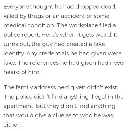
Everyone thought he had dropped dead,
killed by thugs or an accident or some
medical condition. The workplace filed a
police report. Here’s when it gets weird. It
turns out, the guy had created a fake
identity. Any credentials he had given were
fake. The references he had given had never
heard of him.
The family address he’d given didn’t exist.
The police didn’t find anything illegal in the
apartment, but they didn’t find anything
that would give a clue as to who he was,
either.