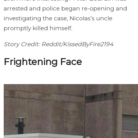
arrested and police began re-opening and
investigating the case, Nicolas’s uncle
promptly killed himself.
Story Credit: Reddit/KissedByFire2194
Frightening Face