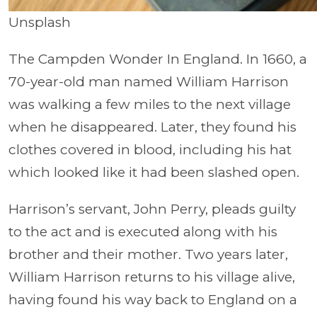
Unsplash
The Campden Wonder In England. In 1660, a
70-year-old man named William Harrison
was walking a few miles to the next village
when he disappeared. Later, they found his
clothes covered in blood, including his hat
which looked like it had been slashed open.
Harrison’s servant, John Perry, pleads guilty
to the act and is executed along with his
brother and their mother. Two years later,
William Harrison returns to his village alive,
having found his way back to England on a