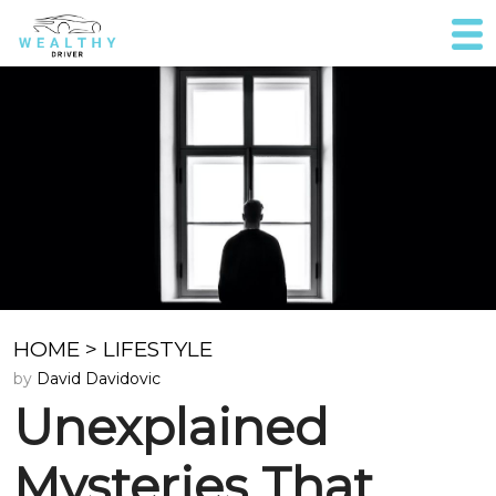
HOME
>
LIFESTYLE
by
David Davidovic
Unexplained
Mysteries That