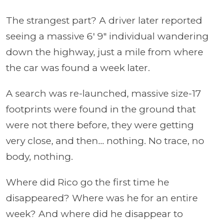
The strangest part? A driver later reported
seeing a massive 6′ 9″ individual wandering
down the highway, just a mile from where
the car was found a week later.
A search was re-launched, massive size-17
footprints were found in the ground that
were not there before, they were getting
very close, and then… nothing. No trace, no
body, nothing.
Where did Rico go the first time he
disappeared? Where was he for an entire
week? And where did he disappear to