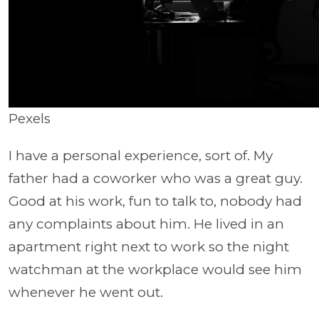
Pexels
I have a personal experience, sort of. My
father had a coworker who was a great guy.
Good at his work, fun to talk to, nobody had
any complaints about him. He lived in an
apartment right next to work so the night
watchman at the workplace would see him
whenever he went out.