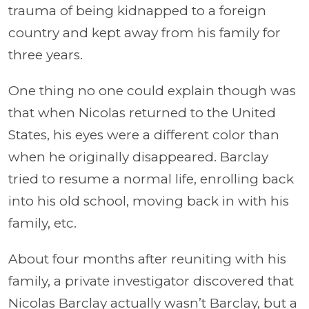
trauma of being kidnapped to a foreign
country and kept away from his family for
three years.
One thing no one could explain though was
that when Nicolas returned to the United
States, his eyes were a different color than
when he originally disappeared. Barclay
tried to resume a normal life, enrolling back
into his old school, moving back in with his
family, etc.
About four months after reuniting with his
family, a private investigator discovered that
Nicolas Barclay actually wasn’t Barclay, but a