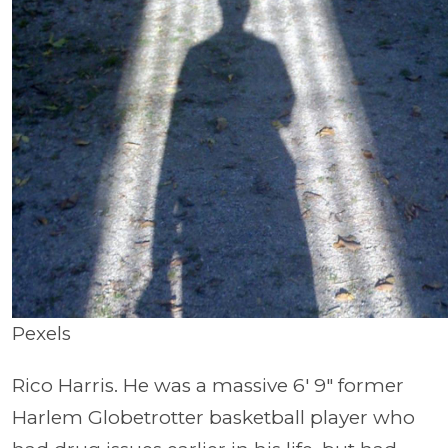
Pexels
Rico Harris. He was a massive 6′ 9″ former
Harlem Globetrotter basketball player who