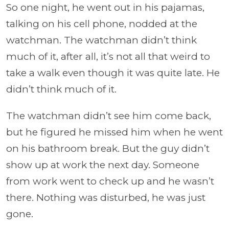
So one night, he went out in his pajamas,
talking on his cell phone, nodded at the
watchman. The watchman didn’t think
much of it, after all, it’s not all that weird to
take a walk even though it was quite late. He
didn’t think much of it.
The watchman didn’t see him come back,
but he figured he missed him when he went
on his bathroom break. But the guy didn’t
show up at work the next day. Someone
from work went to check up and he wasn’t
there. Nothing was disturbed, he was just
gone.