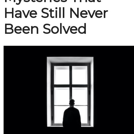
Have Still Never
Been Solved