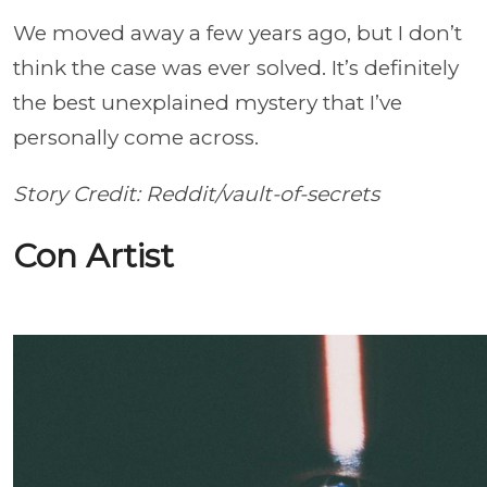
We moved away a few years ago, but I don’t
think the case was ever solved. It’s definitely
the best unexplained mystery that I’ve
personally come across.
Story Credit: Reddit/vault-of-secrets
Con Artist