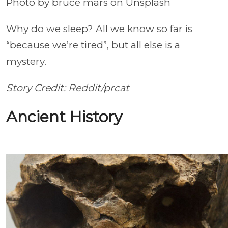
Photo by bruce mars on Unsplash
Why do we sleep? All we know so far is
“because we’re tired”, but all else is a
mystery.
Story Credit: Reddit/prcat
Ancient History