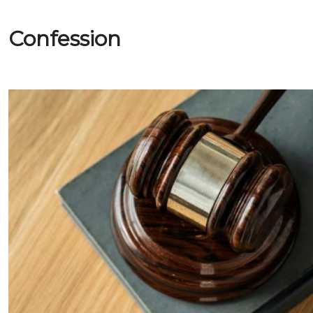
Confession