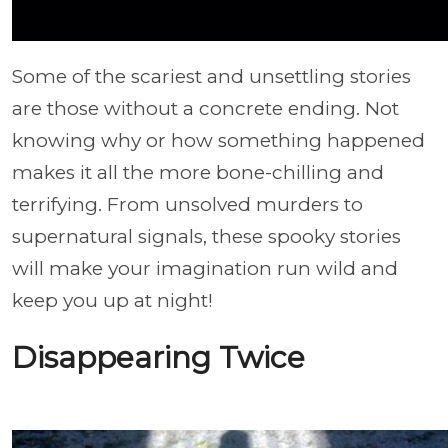
Some of the scariest and unsettling stories
are those without a concrete ending. Not
knowing why or how something happened
makes it all the more bone-chilling and
terrifying. From unsolved murders to
supernatural signals, these spooky stories
will make your imagination run wild and
keep you up at night!
Disappearing Twice