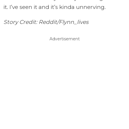
it. I’ve seen it and it’s kinda unnerving.
Story Credit: Reddit/Flynn_lives
Advertisement