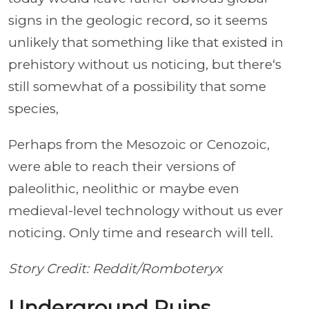
signs in the geologic record, so it seems
unlikely that something like that existed in
prehistory without us noticing, but there‘s
still somewhat of a possibility that some
species,
Perhaps from the Mesozoic or Cenozoic,
were able to reach their versions of
paleolithic, neolithic or maybe even
medieval-level technology without us ever
noticing. Only time and research will tell.
Story Credit: Reddit/Romboteryx
Underground Ruins