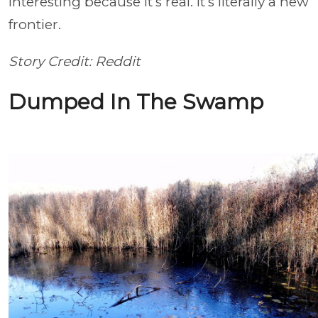
interesting because it’s real. It’s literally a new
frontier.
Story Credit: Reddit
Dumped In The Swamp