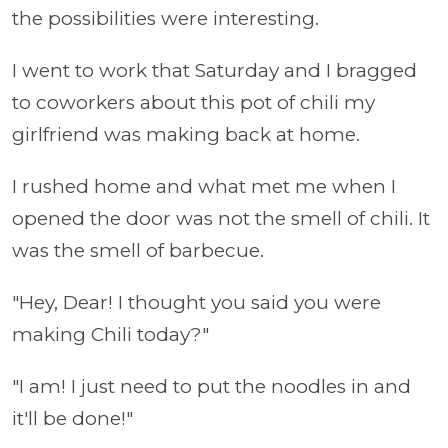
the possibilities were interesting.
I went to work that Saturday and I bragged
to coworkers about this pot of chili my
girlfriend was making back at home.
I rushed home and what met me when I
opened the door was not the smell of chili. It
was the smell of barbecue.
"Hey, Dear! I thought you said you were
making Chili today?"
"I am! I just need to put the noodles in and
it'll be done!"