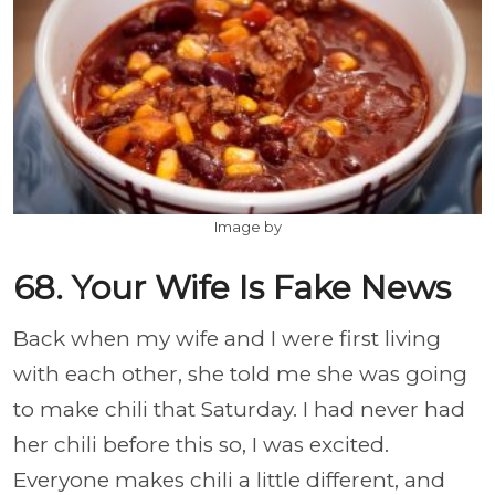
Image by
68. Your Wife Is Fake News
Back when my wife and I were first living
with each other, she told me she was going
to make chili that Saturday. I had never had
her chili before this so, I was excited.
Everyone makes chili a little different, and