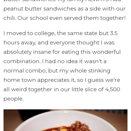
peanut butter sandwiches as a side with our
chili. Our school even served them together!
I moved to college, the same state but 3.5
hours away, and everyone thought I was
absolutely insane for eating this wonderful
combination. I had no idea it wasn't a
normal combo, but my whole stinking
home town appreciates it, so I guess we're
all weird together in our little slice of 4,500
people.