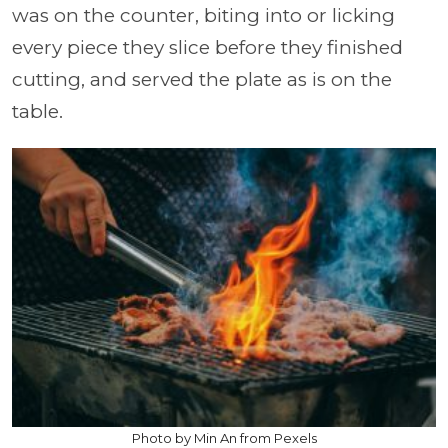
was on the counter, biting into or licking
every piece they slice before they finished
cutting, and served the plate as is on the
table.
Photo by Min An from Pexels