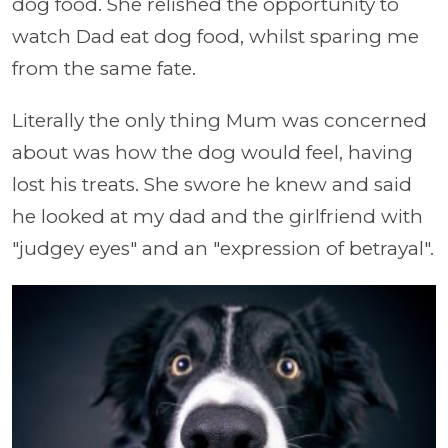
dog food. She relished the opportunity to
watch Dad eat dog food, whilst sparing me
from the same fate.
Literally the only thing Mum was concerned
about was how the dog would feel, having
lost his treats. She swore he knew and said
he looked at my dad and the girlfriend with
"judgey eyes" and an "expression of betrayal".