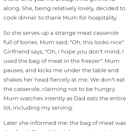
along. She, being relatively lovely, decided to
cook dinner to thank Mum for hospitality.
So she serves up a strange meat casserole
full of bones. Mum said, "Oh, this looks nice".
Girlfriend says, "Oh, I hope you don't mind, I
used the bag of meat in the freezer". Mum
pauses, and kicks me under the table and
shakes her head fiercely at me. We don't eat
the casserole, claiming not to be hungry.
Mum watches intently as Dad eats the entire
lot, including my serving.
Later she informed me: the bag of meat was