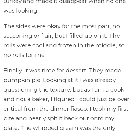
turkey and made it disappear when no one
was looking.
The sides were okay for the most part, no
seasoning or flair, but I filled up on it. The
rolls were cool and frozen in the middle, so
no rolls for me.
Finally, it was time for dessert. They made
pumpkin pie. Looking at it I was already
questioning the texture, but as I am a cook
and not a baker, I figured I could just be over
critical from the dinner fiasco. I took my first
bite and nearly spit it back out onto my
plate. The whipped cream was the only