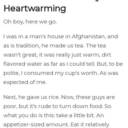
Heartwarming
Oh boy, here we go.
I was in a man's house in Afghanistan, and
as is tradition, he made us tea. The tea
wasn't great, it was really just warm, dirt
flavored water as far as I could tell. But, to be
polite, I consumed my cup's worth. As was
expected of me.
Next, he gave us rice. Now, these guys are
poor, but it's rude to turn down food. So
what you do is this: take a little bit. An
appetizer-sized amount. Eat it relatively