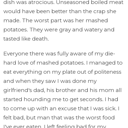
dish was atrocious. Unseasoned boiled meat
would have been better than the crap she
made. The worst part was her mashed
potatoes. They were gray and watery and
tasted like death.
Everyone there was fully aware of my die-
hard love of mashed potatoes. I managed to
eat everything on my plate out of politeness
and when they saw I was done my
girlfriend's dad, his brother and his mom all
started hounding me to get seconds. I had
to come up with an excuse that I was sick. I
felt bad, but man that was the worst food
I've ever eaten. I left feeling bad for my