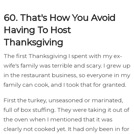
60. That's How You Avoid
Having To Host
Thanksgiving
The first Thanksgiving I spent with my ex-
wife's family was terrible and scary. I grew up
in the restaurant business, so everyone in my
family can cook, and I took that for granted.
First the turkey, unseasoned or marinated,
full of box stuffing. They were taking it out of
the oven when I mentioned that it was
clearly not cooked yet. It had only been in for