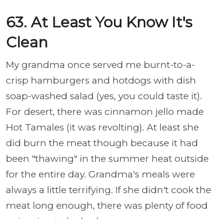
63. At Least You Know It's
Clean
My grandma once served me burnt-to-a-
crisp hamburgers and hotdogs with dish
soap-washed salad (yes, you could taste it).
For desert, there was cinnamon jello made
Hot Tamales (it was revolting). At least she
did burn the meat though because it had
been "thawing" in the summer heat outside
for the entire day. Grandma's meals were
always a little terrifying. If she didn't cook the
meat long enough, there was plenty of food