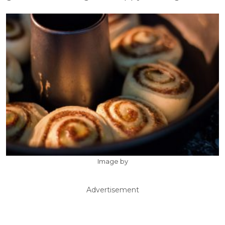
Image by
Advertisement