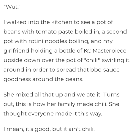
"Wut."
I walked into the kitchen to see a pot of
beans with tomato paste boiled in, a second
pot with rotini noodles boiling, and my
girlfriend holding a bottle of KC Masterpiece
upside down over the pot of "chili", swirling it
around in order to spread that bbq sauce
goodness around the beans.
She mixed all that up and we ate it. Turns
out, this is how her family made chili. She
thought everyone made it this way.
I mean, it's good, but it ain't chili.