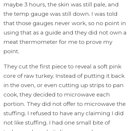
maybe 3 hours, the skin was still pale, and
the temp gauge was still down. I was told
that those gauges never work, so no point in
using that as a guide and they did not own a
meat thermometer for me to prove my
point.
They cut the first piece to reveal a soft pink
core of raw turkey. Instead of putting it back
in the oven, or even cutting up strips to pan
cook, they decided to microwave each
portion. They did not offer to microwave the
stuffing. I refused to have any claiming I did
not like stuffing. I had one small bite of