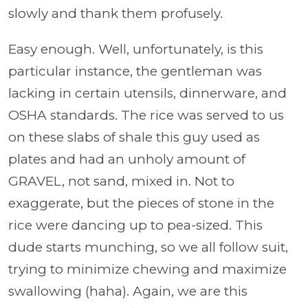
slowly and thank them profusely.
Easy enough. Well, unfortunately, is this
particular instance, the gentleman was
lacking in certain utensils, dinnerware, and
OSHA standards. The rice was served to us
on these slabs of shale this guy used as
plates and had an unholy amount of
GRAVEL, not sand, mixed in. Not to
exaggerate, but the pieces of stone in the
rice were dancing up to pea-sized. This
dude starts munching, so we all follow suit,
trying to minimize chewing and maximize
swallowing (haha). Again, we are this