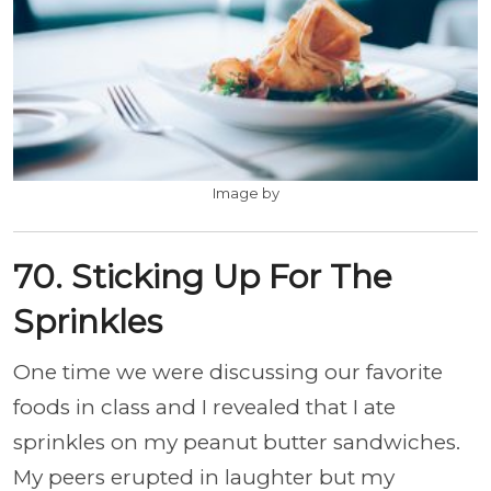
Image by
70. Sticking Up For The
Sprinkles
One time we were discussing our favorite
foods in class and I revealed that I ate
sprinkles on my peanut butter sandwiches.
My peers erupted in laughter but my