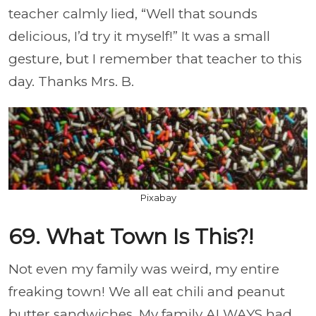
teacher calmly lied, “Well that sounds
delicious, I’d try it myself!” It was a small
gesture, but I remember that teacher to this
day. Thanks Mrs. B.
Pixabay
69. What Town Is This?!
Not even my family was weird, my entire
freaking town! We all eat chili and peanut
butter sandwiches. My family ALWAYS had