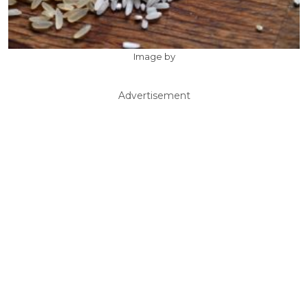
Image by
Advertisement