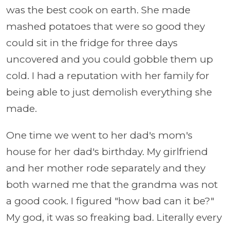
was the best cook on earth. She made
mashed potatoes that were so good they
could sit in the fridge for three days
uncovered and you could gobble them up
cold. I had a reputation with her family for
being able to just demolish everything she
made.
One time we went to her dad's mom's
house for her dad's birthday. My girlfriend
and her mother rode separately and they
both warned me that the grandma was not
a good cook. I figured "how bad can it be?"
My god, it was so freaking bad. Literally every