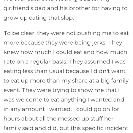
girlfriend's dad and his brother for having to
grow up eating that slop.
To be clear, they were not pushing me to eat
more because they were being jerks. They
knew how much I could eat and how much
I ate on a regular basis. They assumed I was
eating less than usual because I didn't want
to eat up more than my share at a big family
event. They were trying to show me that I
was welcome to eat anything I wanted and
in any amount I wanted. I could go on for
hours about all the messed up stuff her
family said and did, but this specific incident