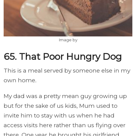
Image by
65. That Poor Hungry Dog
This is a meal served by someone else in my
own home.
My dad was a pretty mean guy growing up
but for the sake of us kids, Mum used to
invite him to stay with us when he had
access visits here rather than us flying over
there. One year he brought his girlfriend