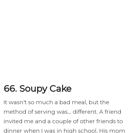
66. Soupy Cake
It wasn't so much a bad meal, but the
method of serving was... different. A friend
invited me and a couple of other friends to
dinner when I was in high school. His mom