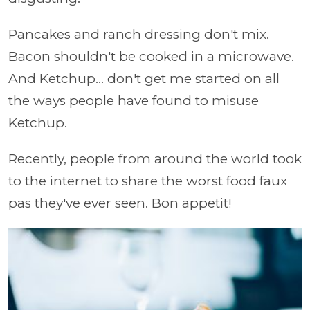
Pancakes and ranch dressing don't mix.
Bacon shouldn't be cooked in a microwave.
And Ketchup... don't get me started on all
the ways people have found to misuse
Ketchup.
Recently, people from around the world took
to the internet to share the worst food faux
pas they've ever seen. Bon appetit!