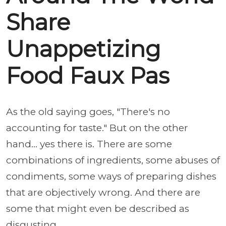
Share
Unappetizing
Food Faux Pas
As the old saying goes, "There's no
accounting for taste." But on the other
hand... yes there is. There are some
combinations of ingredients, some abuses of
condiments, some ways of preparing dishes
that are objectively wrong. And there are
some that might even be described as
disgusting.