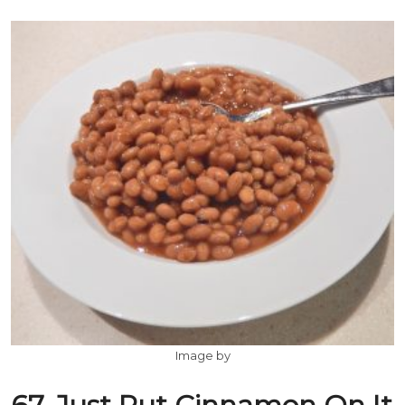
Image by