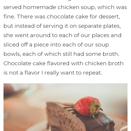
served homemade chicken soup, which was
fine. There was chocolate cake for dessert,
but instead of serving it on separate plates,
she went around to each of our places and
sliced off a piece into each of our soup
bowls, each of which still had some broth.
Chocolate cake flavored with chicken broth
is not a flavor I really want to repeat.