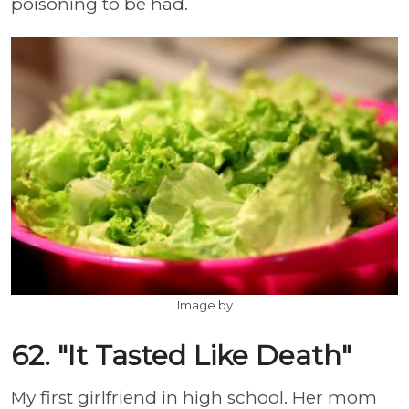
poisoning to be had.
Image by
62. "It Tasted Like Death"
My first girlfriend in high school. Her mom