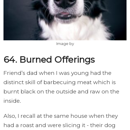
Image by
64. Burned Offerings
Friend’s dad when I was young had the
distinct skill of barbecuing meat which is
burnt black on the outside and raw on the
inside.
Also, I recall at the same house when they
had a roast and were slicing it - their dog