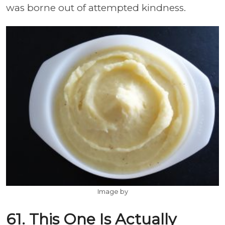
was borne out of attempted kindness.
Image by
61. This One Is Actually