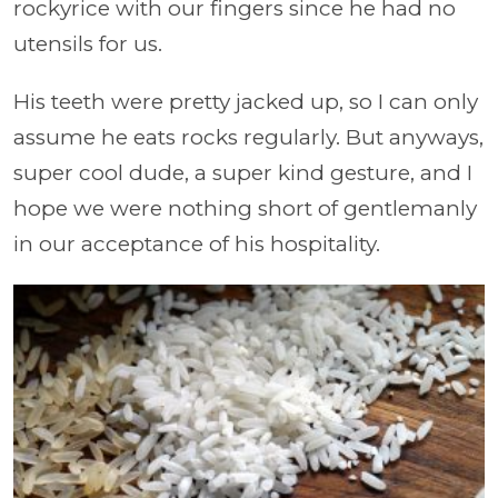
rockyrice with our fingers since he had no
utensils for us.
His teeth were pretty jacked up, so I can only
assume he eats rocks regularly. But anyways,
super cool dude, a super kind gesture, and I
hope we were nothing short of gentlemanly
in our acceptance of his hospitality.