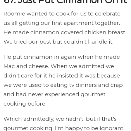
67. Just Put Cinnamon On It
Roomie wanted to cook for us to celebrate
us all getting our first apartment together.
He made cinnamon covered chicken breast.
We tried our best but couldn't handle it.
He put cinnamon in again when he made
Mac and cheese. When we admitted we
didn't care for it he insisted it was because
we were used to eating tv dinners and crap
and had never experienced gourmet
cooking before.
Which admittedly, we hadn't, but if that's
gourmet cooking, I'm happy to be ignorant.