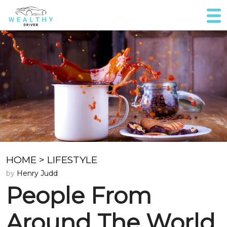
HOME
>
LIFESTYLE
by
Henry Judd
People From
Around The World