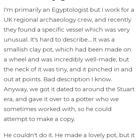
I'm primarily an Egyptologist but I work for a
UK regional archaeology crew, and recently
they found a specific vessel which was very
unusual. It's hard to describe... It was a
smallish clay pot, which had been made on
a wheel and was incredibly well-made, but
the neck of it was tiny, and it pinched in and
out at points. Bad description I know.
Anyway, we got it dated to around the Stuart
era, and gave it over to a potter who we
sometimes worked with, so he could
attempt to make a copy.
He couldn't do it. He made a lovely pot, but it