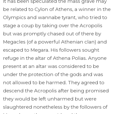
It has been speculated the mass grave may
be related to Cylon of Athens, a winner in the
Olympics and wannabe tyrant, who tried to
stage a coup by taking over the Acropolis
but was promptly chased out of there by
Megacles (of a powerful Athenian clan) and
escaped to Megara. His followers sought
refuge in the altar of Athena Polias. Anyone
present at an altar was considered to be
under the protection of the gods and was
not allowed to be harmed. They agreed to
descend the Acropolis after being promised
they would be left unharmed but were
slaughtered nonetheless by the followers of