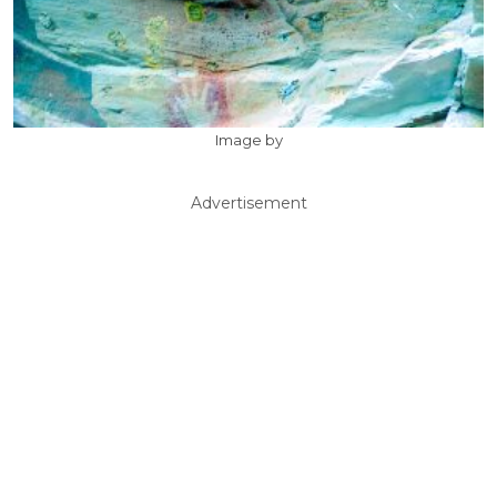
Image by
Advertisement