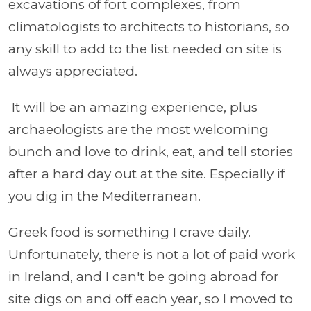
excavations of fort complexes, from
climatologists to architects to historians, so
any skill to add to the list needed on site is
always appreciated.
It will be an amazing experience, plus
archaeologists are the most welcoming
bunch and love to drink, eat, and tell stories
after a hard day out at the site. Especially if
you dig in the Mediterranean.
Greek food is something I crave daily.
Unfortunately, there is not a lot of paid work
in Ireland, and I can't be going abroad for
site digs on and off each year, so I moved to