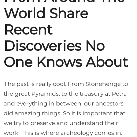
World Share
Recent
Discoveries No
One Knows About
The past is really cool. From Stonehenge to
the great Pyramids, to the treasury at Petra
and everything in between, our ancestors
did amazing things. So it is important that
we try to preserve and understand their
work. This is where archeology comes in.