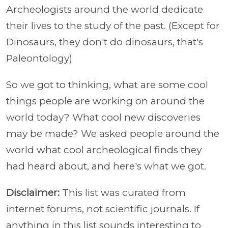
Archeologists around the world dedicate
their lives to the study of the past. (Except for
Dinosaurs, they don't do dinosaurs, that's
Paleontology)
So we got to thinking, what are some cool
things people are working on around the
world today? What cool new discoveries
may be made? We asked people around the
world what cool archeological finds they
had heard about, and here's what we got.
Disclaimer:
This list was curated from
internet forums, not scientific journals. If
anything in this list sounds interesting to