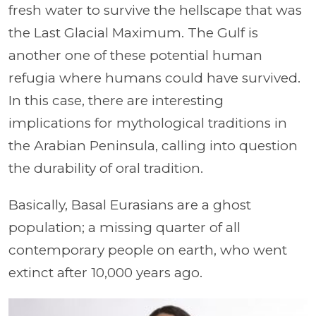
fresh water to survive the hellscape that was
the Last Glacial Maximum. The Gulf is
another one of these potential human
refugia where humans could have survived.
In this case, there are interesting
implications for mythological traditions in
the Arabian Peninsula, calling into question
the durability of oral tradition.
Basically, Basal Eurasians are a ghost
population; a missing quarter of all
contemporary people on earth, who went
extinct after 10,000 years ago.