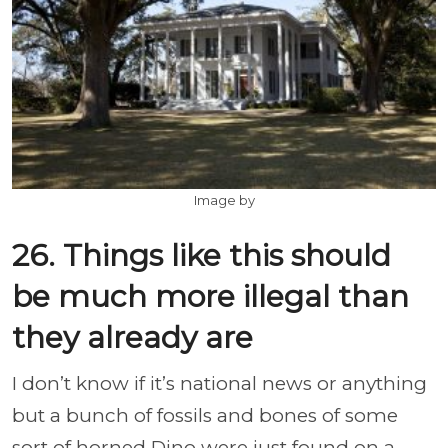
Image by
26. Things like this should
be much more illegal than
they already are
I don’t know if it’s national news or anything
but a bunch of fossils and bones of some
sort of horned Dino were just found on a