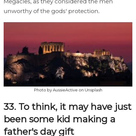
Megacles, as they considered the men
unworthy of the gods' protection.
Photo by AussieActive on Unsplash
33. To think, it may have just
been some kid making a
father's day gift