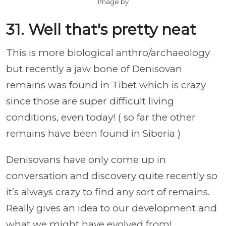
Image by
31. Well that's pretty neat
This is more biological anthro/archaeology
but recently a jaw bone of Denisovan
remains was found in Tibet which is crazy
since those are super difficult living
conditions, even today! ( so far the other
remains have been found in Siberia )
Denisovans have only come up in
conversation and discovery quite recently so
it’s always crazy to find any sort of remains.
Really gives an idea to our development and
what we might have evolved from!