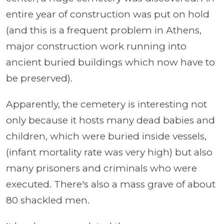
entire year of construction was put on hold
(and this is a frequent problem in Athens,
major construction work running into
ancient buried buildings which now have to
be preserved).
Apparently, the cemetery is interesting not
only because it hosts many dead babies and
children, which were buried inside vessels,
(infant mortality rate was very high) but also
many prisoners and criminals who were
executed. There's also a mass grave of about
80 shackled men.