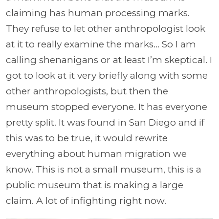
claiming has human processing marks.
They refuse to let other anthropologist look
at it to really examine the marks… So I am
calling shenanigans or at least I’m skeptical. I
got to look at it very briefly along with some
other anthropologists, but then the
museum stopped everyone. It has everyone
pretty split. It was found in San Diego and if
this was to be true, it would rewrite
everything about human migration we
know. This is not a small museum, this is a
public museum that is making a large
claim. A lot of infighting right now.