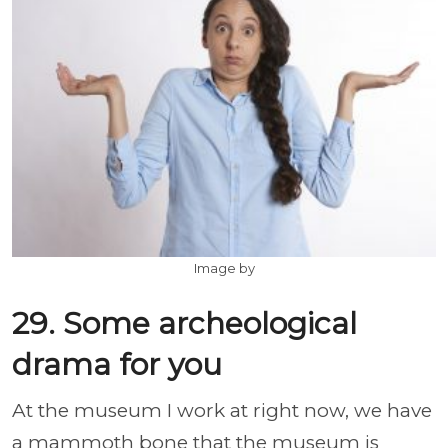
Image by
29. Some archeological
drama for you
At the museum I work at right now, we have
a mammoth bone that the museum is