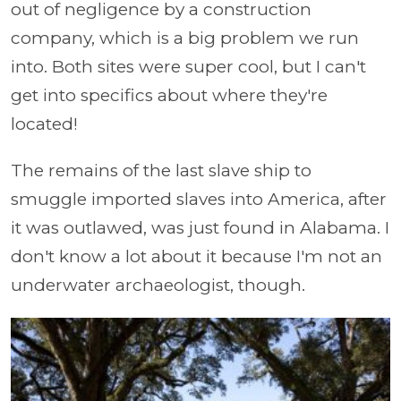
out of negligence by a construction
company, which is a big problem we run
into. Both sites were super cool, but I can't
get into specifics about where they're
located!
The remains of the last slave ship to
smuggle imported slaves into America, after
it was outlawed, was just found in Alabama. I
don't know a lot about it because I'm not an
underwater archaeologist, though.