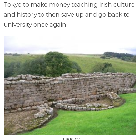
Tokyo to make money teaching Irish culture
and history to then save up and go back to
university once again.
Image by