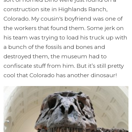
construction site in Highlands Ranch,
Colorado. My cousin's boyfriend was one of
the workers that found them. Some jerk on
his team was trying to load his truck up with
a bunch of the fossils and bones and
destroyed them, the museum had to
confiscate stuff from him. But it’s still pretty
cool that Colorado has another dinosaur!