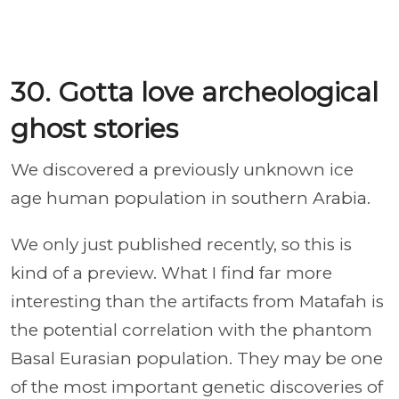
30. Gotta love archeological
ghost stories
We discovered a previously unknown ice
age human population in southern Arabia.
We only just published recently, so this is
kind of a preview. What I find far more
interesting than the artifacts from Matafah is
the potential correlation with the phantom
Basal Eurasian population. They may be one
of the most important genetic discoveries of