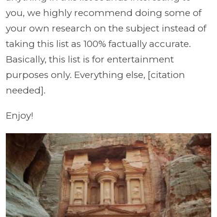
you, we highly recommend doing some of
your own research on the subject instead of
taking this list as 100% factually accurate.
Basically, this list is for entertainment
purposes only. Everything else, [citation
needed].
Enjoy!