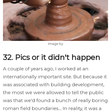
Image by
32. Pics or it didn't happen
A couple of years ago, I worked at an
internationally important site. But because it
was associated with building development,
the most we were allowed to tell the public
was that we'd found a bunch of really boring
roman field boundaries... In reality, it was a