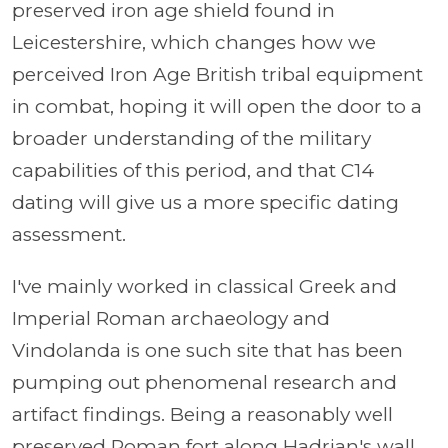
preserved iron age shield found in
Leicestershire, which changes how we
perceived Iron Age British tribal equipment
in combat, hoping it will open the door to a
broader understanding of the military
capabilities of this period, and that C14
dating will give us a more specific dating
assessment.
I've mainly worked in classical Greek and
Imperial Roman archaeology and
Vindolanda is one such site that has been
pumping out phenomenal research and
artifact findings. Being a reasonably well
preserved Roman fort along Hadrian's wall,