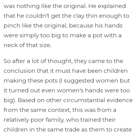
was nothing like the original. He explained
that he couldn't get the clay thin enough to
pinch like the original, because his hands
were simply too big to make a pot with a
neck of that size.
So after a lot of thought, they came to the
conclusion that it must have been children
making these pots (I suggested women but
it turned out even women's hands were too
big). Based on other circumstantial evidence
from the same context, this was from a
relatively poor family, who trained their
children in the same trade as them to create