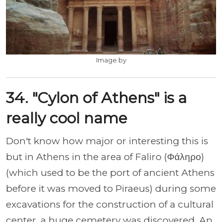
Image by
34. "Cylon of Athens" is a
really cool name
Don't know how major or interesting this is
but in Athens in the area of Faliro (Φάληρο)
(which used to be the port of ancient Athens
before it was moved to Piraeus) during some
excavations for the construction of a cultural
center, a huge cemetery was discovered. An