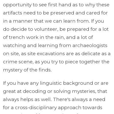
opportunity to see first hand as to why these
artifacts need to be preserved and cared for
in a manner that we can learn from. If you
do decide to volunteer, be prepared for a lot
of trench work in the rain, and a lot of
watching and learning from archaeologists
on site, as site excavations are as delicate as a
crime scene, as you try to piece together the
mystery of the finds.
If you have any linguistic background or are
great at decoding or solving mysteries, that
always helps as well. There's always a need
for a cross-disciplinary approach towards