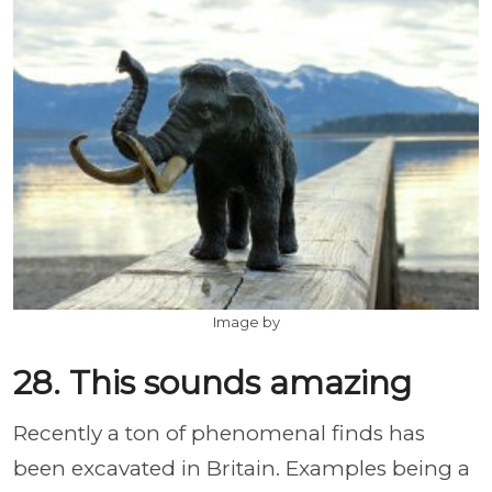
Image by
28. This sounds amazing
Recently a ton of phenomenal finds has
been excavated in Britain. Examples being a