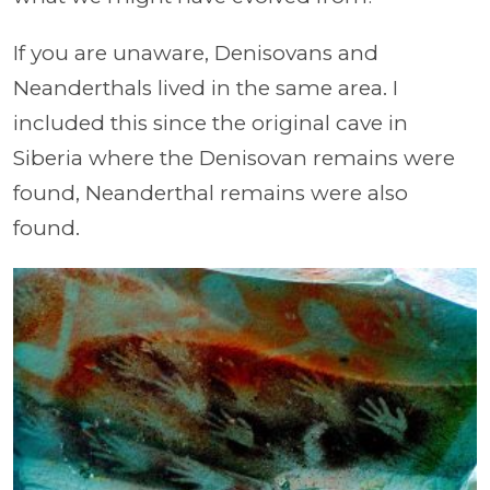
If you are unaware, Denisovans and
Neanderthals lived in the same area. I
included this since the original cave in
Siberia where the Denisovan remains were
found, Neanderthal remains were also
found.