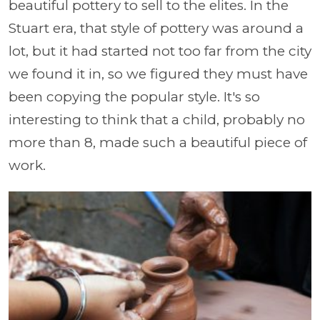
beautiful pottery to sell to the elites. In the
Stuart era, that style of pottery was around a
lot, but it had started not too far from the city
we found it in, so we figured they must have
been copying the popular style. It's so
interesting to think that a child, probably no
more than 8, made such a beautiful piece of
work.