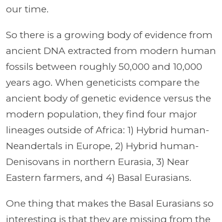
our time.
So there is a growing body of evidence from
ancient DNA extracted from modern human
fossils between roughly 50,000 and 10,000
years ago. When geneticists compare the
ancient body of genetic evidence versus the
modern population, they find four major
lineages outside of Africa: 1) Hybrid human-
Neandertals in Europe, 2) Hybrid human-
Denisovans in northern Eurasia, 3) Near
Eastern farmers, and 4) Basal Eurasians.
One thing that makes the Basal Eurasians so
interesting is that they are missing from the