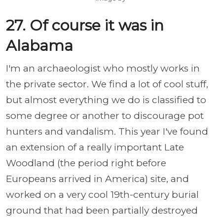
27. Of course it was in
Alabama
I'm an archaeologist who mostly works in
the private sector. We find a lot of cool stuff,
but almost everything we do is classified to
some degree or another to discourage pot
hunters and vandalism. This year I've found
an extension of a really important Late
Woodland (the period right before
Europeans arrived in America) site, and
worked on a very cool 19th-century burial
ground that had been partially destroyed