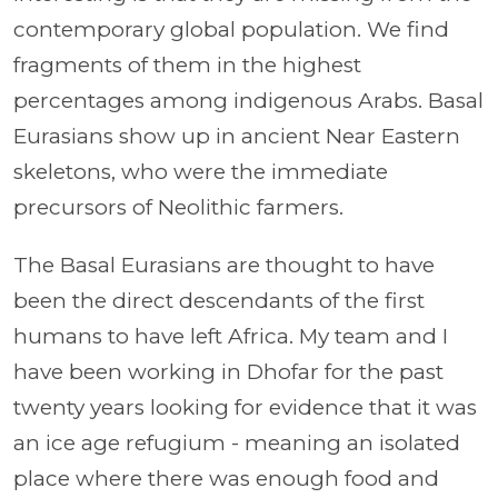
contemporary global population. We find
fragments of them in the highest
percentages among indigenous Arabs. Basal
Eurasians show up in ancient Near Eastern
skeletons, who were the immediate
precursors of Neolithic farmers.
The Basal Eurasians are thought to have
been the direct descendants of the first
humans to have left Africa. My team and I
have been working in Dhofar for the past
twenty years looking for evidence that it was
an ice age refugium - meaning an isolated
place where there was enough food and