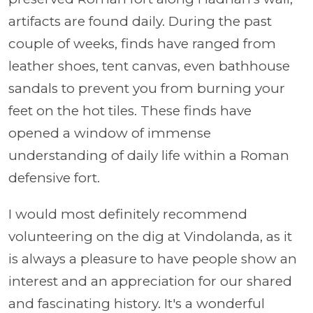
artifacts are found daily. During the past
couple of weeks, finds have ranged from
leather shoes, tent canvas, even bathhouse
sandals to prevent you from burning your
feet on the hot tiles. These finds have
opened a window of immense
understanding of daily life within a Roman
defensive fort.
I would most definitely recommend
volunteering on the dig at Vindolanda, as it
is always a pleasure to have people show an
interest and an appreciation for our shared
and fascinating history. It's a wonderful