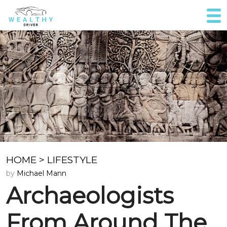
HOME
>
LIFESTYLE
by
Michael Mann
Archaeologists
From Around The