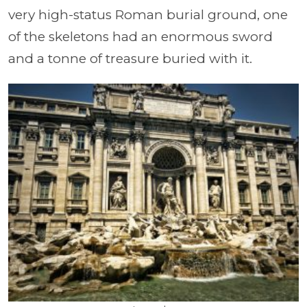
very high-status Roman burial ground, one
of the skeletons had an enormous sword
and a tonne of treasure buried with it.