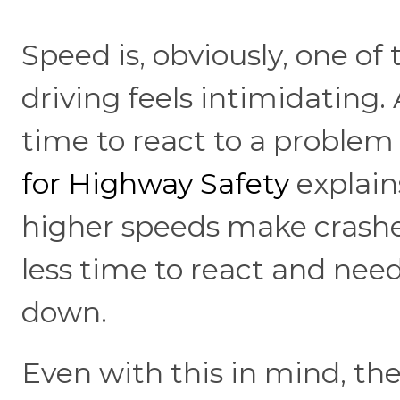
Speed is, obviously, one of
driving feels intimidating. 
time to react to a problem
for Highway Safety
explain
higher speeds make crashe
less time to react and nee
down.
Even with this in mind, the