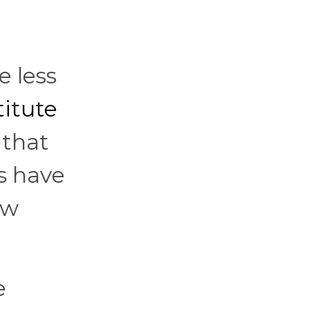
e less
titute
 that
s have
ow
e