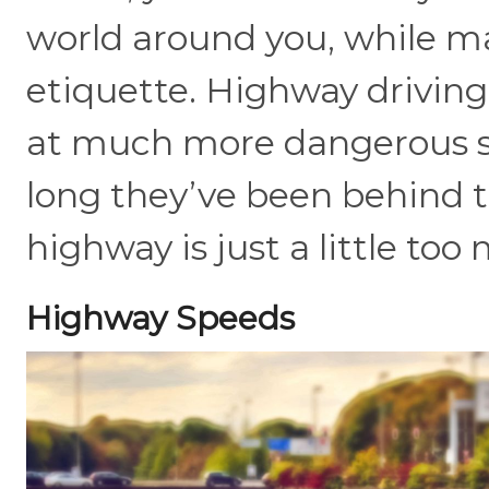
world around you, while m
etiquette. Highway driving 
at much more dangerous s
long they’ve been behind t
highway is just a little too
Highway Speeds