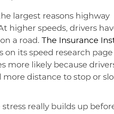
 the largest reasons highway
At higher speeds, drivers hav
 on a road.
The Insurance Ins
s on its speed research page
s more likely because driver
d more distance to stop or sl
 stress really builds up befor