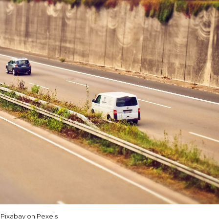
Pixabay on Pexels