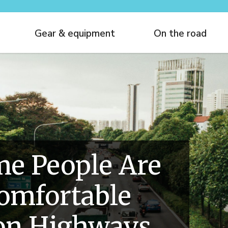
Gear & equipment
On the road
e People Are
comfortable
 on Highways