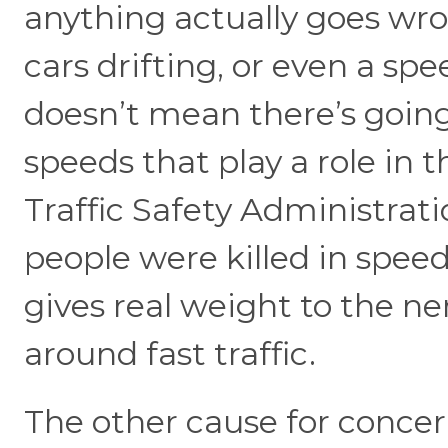
anything actually goes wro
cars drifting, or even a s
doesn’t mean there’s going 
speeds that play a role in
Traffic Safety Administrat
people were killed in spee
gives real weight to the n
around fast traffic.
The other cause for concern