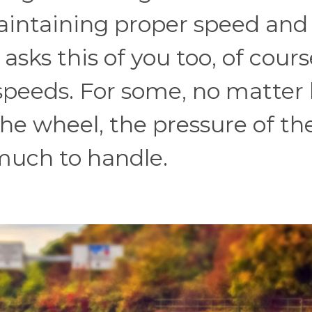
aintaining proper speed and
asks this of you too, of cours
peeds. For some, no matter
he wheel, the pressure of th
 much to handle.