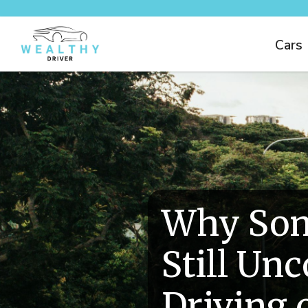
Cars
Why Som
Still Un
Driving