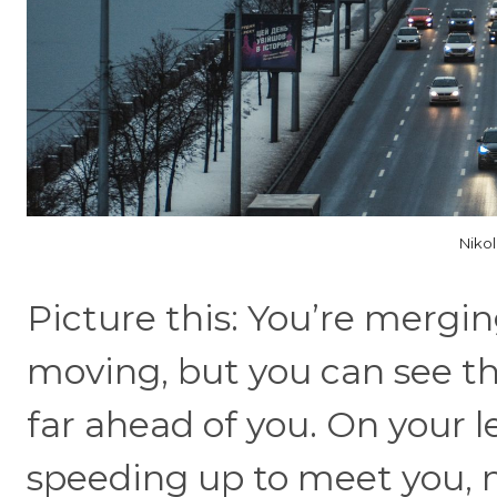
Niko
Picture this: You’re mergin
moving, but you can see the
far ahead of you. On your le
speeding up to meet you, n