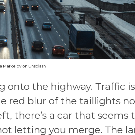
la Markelov on Unsplash
g onto the highway. Traffic is
 red blur of the taillights no
ft, there’s a car that seems 
ot letting you merge. The la