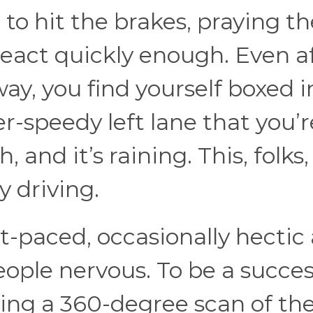
 to hit the brakes, praying th
eact quickly enough. Even a
ay, you find yourself boxed i
r-speedy left lane that you’r
and it’s raining. This, folks,
 driving.
ast-paced, occasionally hectic
eople nervous. To be a succes
oing a 360-degree scan of th