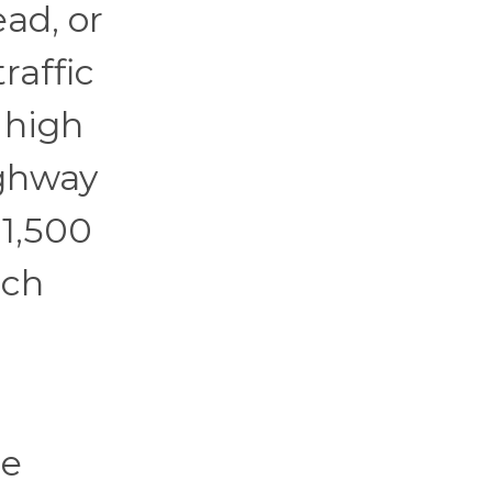
ad, or
raffic
 high
ighway
1,500
ich
he