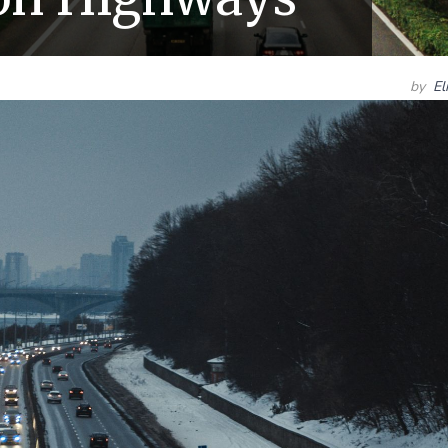
by
El