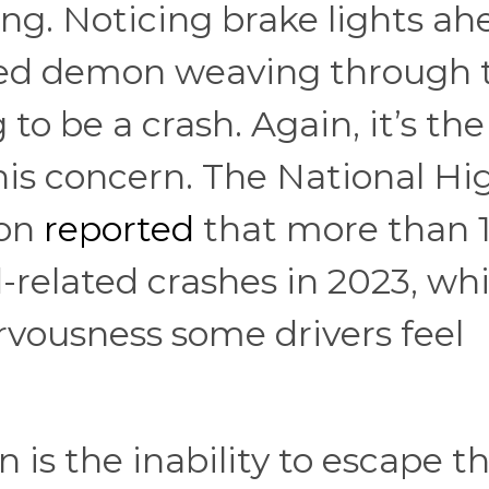
ng. Noticing brake lights ahe
peed demon weaving through t
to be a crash. Again, it’s the
 this concern. The National H
ion
reported
that more than 1
d-related crashes in 2023, wh
ervousness some drivers feel
 is the inability to escape t