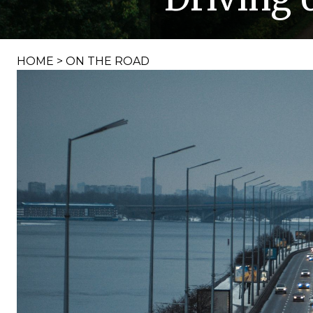
HOME
>
ON THE ROAD