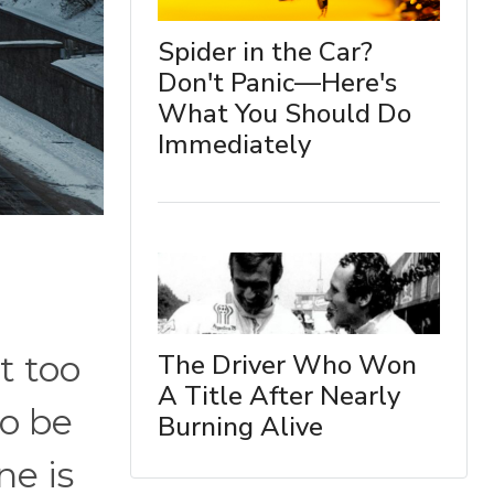
Spider in the Car?
Don't Panic—Here's
What You Should Do
Immediately
The Driver Who Won
t too
A Title After Nearly
to be
Burning Alive
ne is