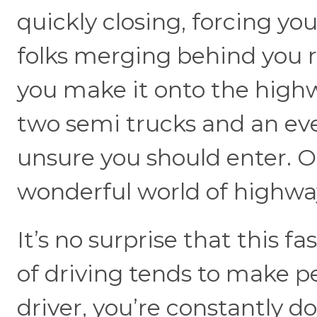
quickly closing, forcing you
folks merging behind you r
you make it onto the highw
two semi trucks and an eve
unsure you should enter. Oh, 
wonderful world of highway
It’s no surprise that this f
of driving tends to make p
driver, you’re constantly d