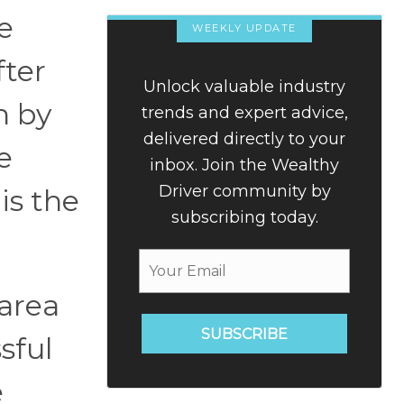
e
WEEKLY UPDATE
fter
Unlock valuable industry
n by
trends and expert advice,
delivered directly to your
e
inbox. Join the Wealthy
Driver community by
 is the
subscribing today.
 area
SUBSCRIBE
sful
e