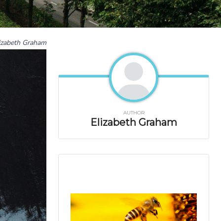
izabeth Graham
AUTHOR
Elizabeth Graham