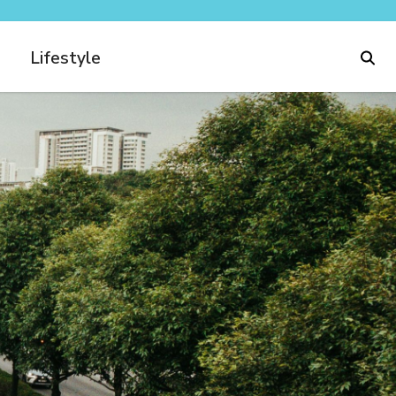
Lifestyle