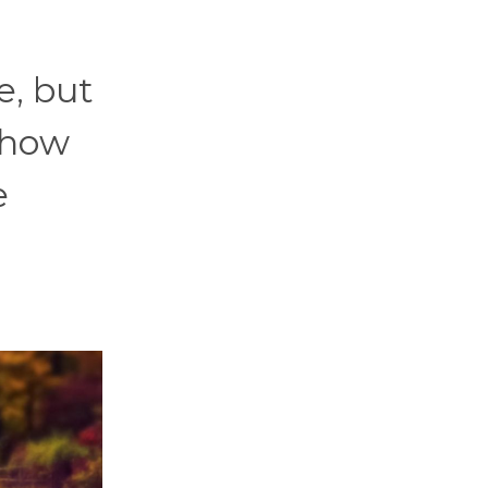
e, but
 how
e