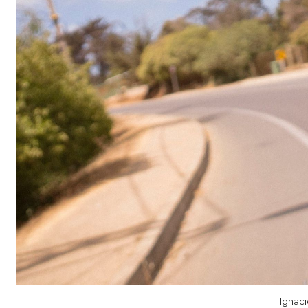
Ignac