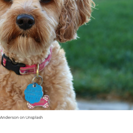
 Anderson on Unsplash