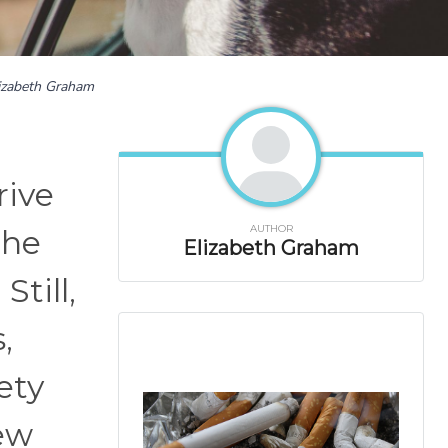
izabeth Graham
rive
AUTHOR
the
Elizabeth Graham
Still,
,
ety
few