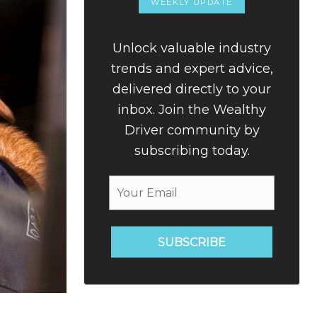
WEEKLY UPDATE
Unlock valuable industry
trends and expert advice,
delivered directly to your
inbox. Join the Wealthy
Driver community by
subscribing today.
SUBSCRIBE