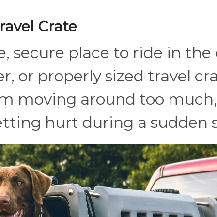
ravel Crate
, secure place to ride in the 
r, or properly sized travel cr
rom moving around too much,
getting hurt during a sudden 