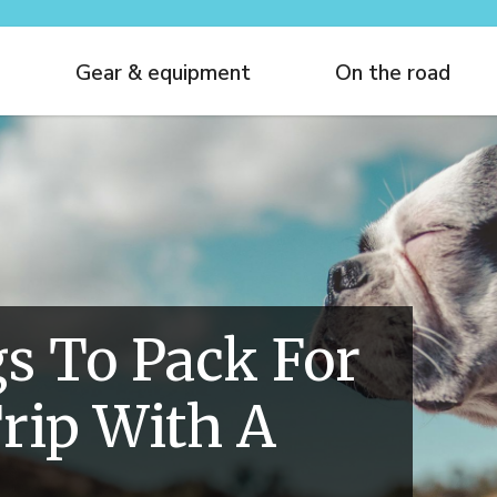
Gear & equipment
On the road
s To Pack For
rip With A