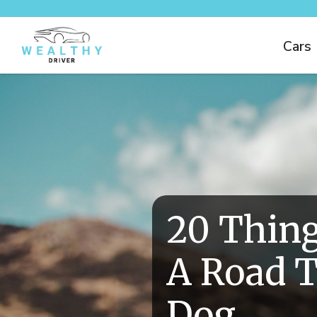
Cars
20 Thing
A Road T
Dog