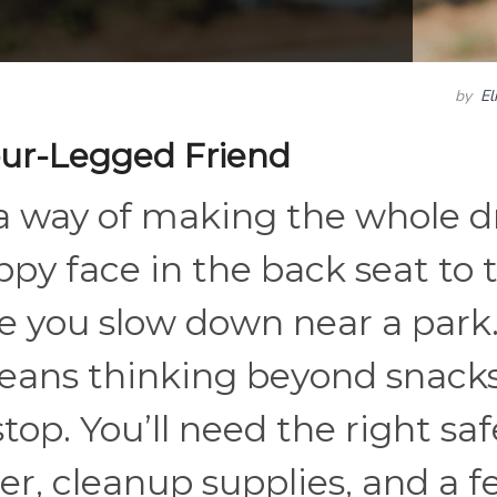
by
El
Four-Legged Friend
 a way of making the whole d
ppy face in the back seat to 
e you slow down near a park. 
eans thinking beyond snacks
stop. You’ll need the right saf
r, cleanup supplies, and a 