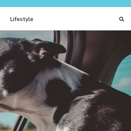
Lifestyle