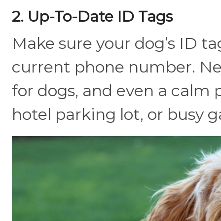
2. Up-To-Date ID Tags
Make sure your dog’s ID tag
current phone number. New
for dogs, and even a calm p
hotel parking lot, or busy g