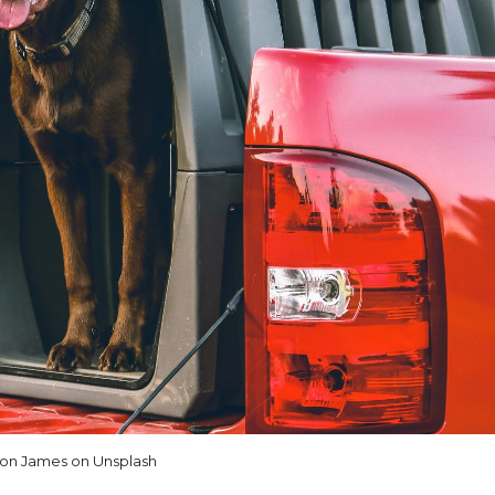
on James on Unsplash