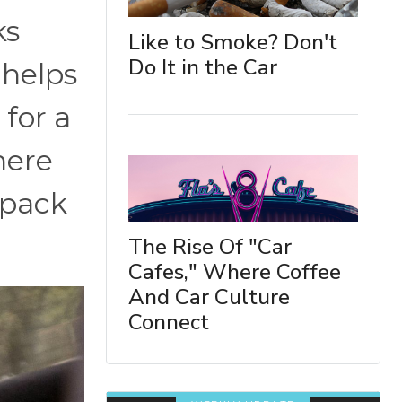
ks
Like to Smoke? Don't
Do It in the Car
 helps
 for a
here
 pack
The Rise Of "Car
Cafes," Where Coffee
And Car Culture
Connect