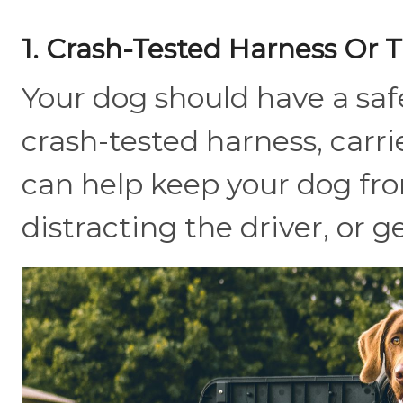
1. Crash-Tested Harness Or T
Your dog should have a safe
crash-tested harness, carrie
can help keep your dog f
distracting the driver, or 