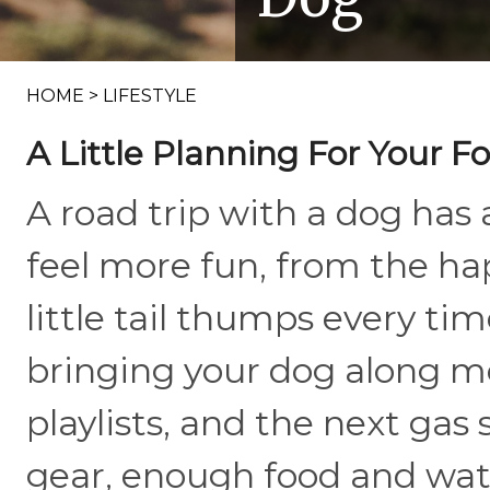
HOME
>
LIFESTYLE
A Little Planning For Your 
A road trip with a dog has
feel more fun, from the ha
little tail thumps every tim
bringing your dog along m
playlists, and the next gas 
gear, enough food and wate