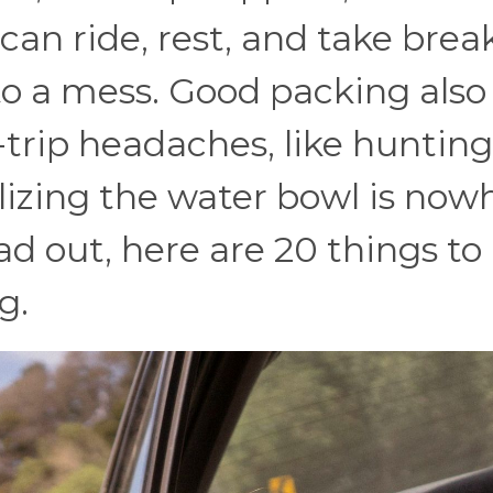
an ride, rest, and take brea
to a mess. Good packing also
trip headaches, like hunting
lizing the water bowl is now
ad out, here are 20 things to
g.