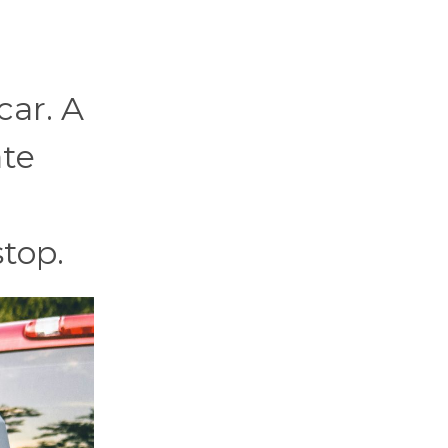
car. A
ate
stop.