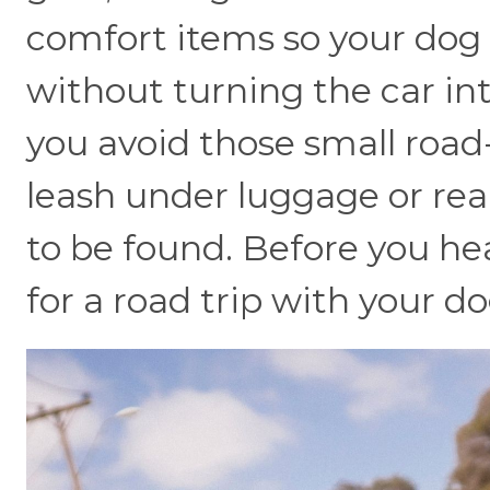
comfort items so your dog c
without turning the car in
you avoid those small road-
leash under luggage or rea
to be found. Before you he
for a road trip with your do