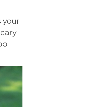
s your
scary
op,