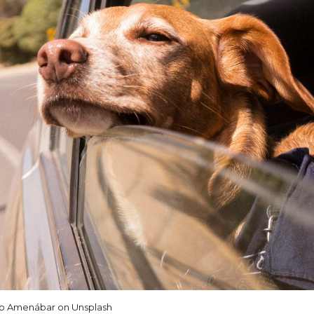
io Amenábar on Unsplash