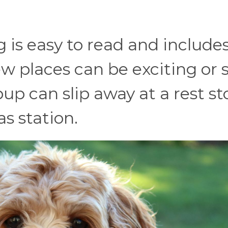
 is easy to read and include
 places can be exciting or 
up can slip away at a rest st
as station.