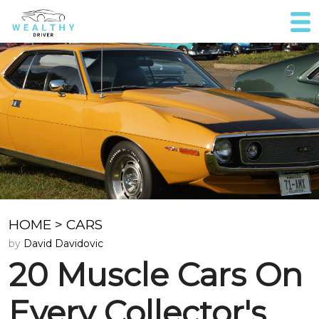
HOME
>
CARS
by
David Davidovic
20 Muscle Cars On
Every Collector's