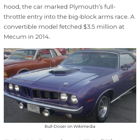
hood, the car marked Plymouth’s full-
throttle entry into the big-block arms race. A
convertible model fetched $3.5 million at
Mecum in 2014.
Bull-Doser on Wikimedia