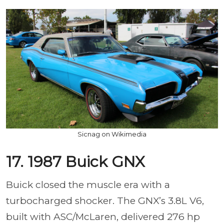
Sicnag on Wikimedia
17. 1987 Buick GNX
Buick closed the muscle era with a
turbocharged shocker. The GNX’s 3.8L V6,
built with ASC/McLaren, delivered 276 hp