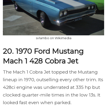
sv1ambo on Wikimedia
20. 1970 Ford Mustang
Mach 1 428 Cobra Jet
The Mach 1 Cobra Jet topped the Mustang
lineup in 1970, outselling every other trim. Its
428ci engine was underrated at 335 hp but
clocked quarter-mile times in the low 13s. It
looked fast even when parked.