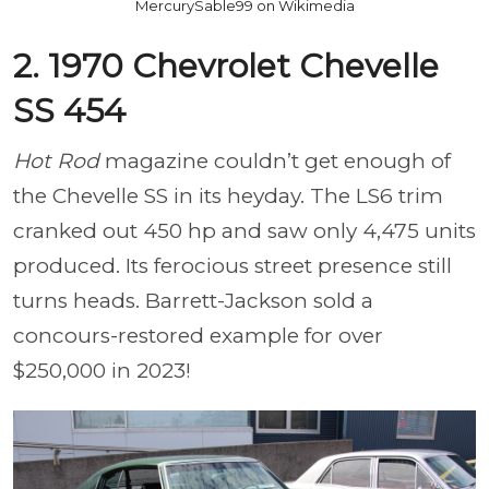
MercurySable99 on Wikimedia
2. 1970 Chevrolet Chevelle
SS 454
Hot Rod
magazine couldn’t get enough of
the Chevelle SS in its heyday. The LS6 trim
cranked out 450 hp and saw only 4,475 units
produced. Its ferocious street presence still
turns heads. Barrett-Jackson sold a
concours-restored example for over
$250,000 in 2023!