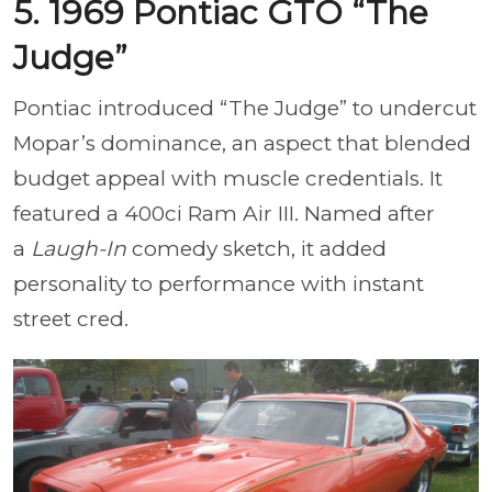
5. 1969 Pontiac GTO “The
Judge”
Pontiac introduced “The Judge” to undercut
Mopar’s dominance, an aspect that blended
budget appeal with muscle credentials. It
featured a 400ci Ram Air III. Named after
a
Laugh-In
comedy sketch, it added
personality to performance with instant
street cred.