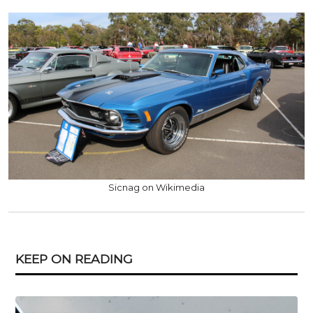
Sicnag on Wikimedia
KEEP ON READING