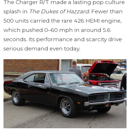
The Charger R/T made a lasting pop culture
splash in
The Dukes of Hazzard
. Fewer than
500 units carried the rare 426 HEMI engine,
which pushed 0–60 mph in around 5.6
seconds. Its performance and scarcity drive
serious demand even today.