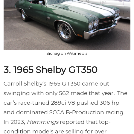
Sicnag on Wikimedia
3. 1965 Shelby GT350
Carroll Shelby’s 1965 GT350 came out
swinging with only 562 made that year. The
car’s race-tuned 289ci V8 pushed 306 hp
and dominated SCCA B-Production racing.
In 2023,
Hemmings
reported that top-
condition models are selling for over