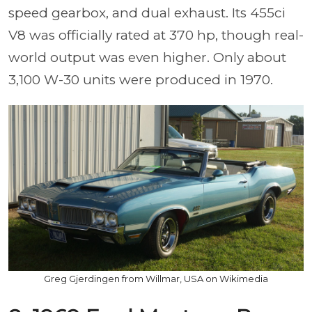
speed gearbox, and dual exhaust. Its 455ci
V8 was officially rated at 370 hp, though real-
world output was even higher. Only about
3,100 W-30 units were produced in 1970.
Greg Gjerdingen from Willmar, USA on Wikimedia