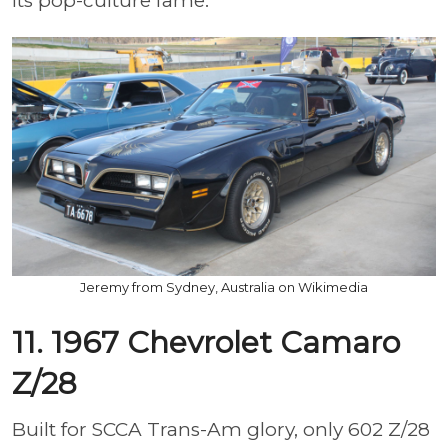
its pop-culture fame.
Jeremy from Sydney, Australia on Wikimedia
11. 1967 Chevrolet Camaro
Z/28
Built for SCCA Trans-Am glory, only 602 Z/28