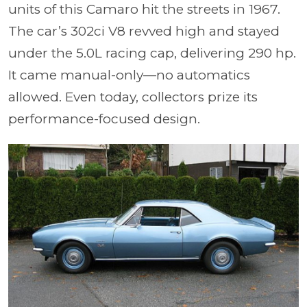
units of this Camaro hit the streets in 1967.
The car’s 302ci V8 revved high and stayed
under the 5.0L racing cap, delive
ring 2
90 hp.
It came manual-only—no automatics
allowed. Even today, collectors prize its
performance-focused design.