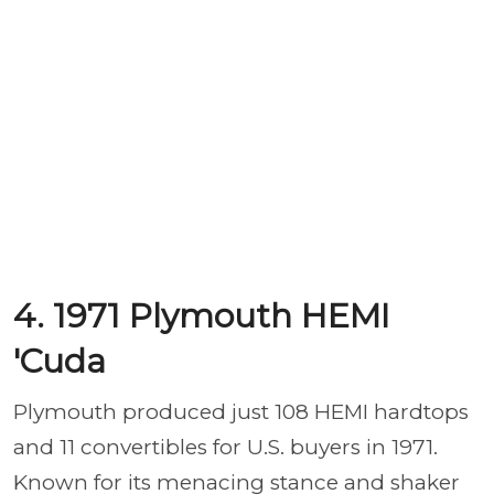
4. 1971 Plymouth HEMI
'Cuda
Plymouth produced just 108 HEMI hardtops
and 11 convertibles for U.S. buyers in 1971.
Known for its menacing stance and shaker