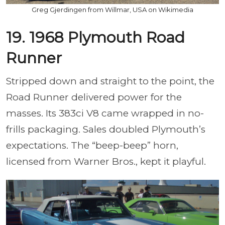
Greg Gjerdingen from Willmar, USA on Wikimedia
19. 1968 Plymouth Road
Runner
Stripped down and straight to the point, the
Road Runner delivered power for the
masses. Its 383ci V8 came wrapped in no-
frills packaging. Sales doubled Plymouth’s
expectations. The “beep-beep” horn,
licensed from Warner Bros., kept it playful.