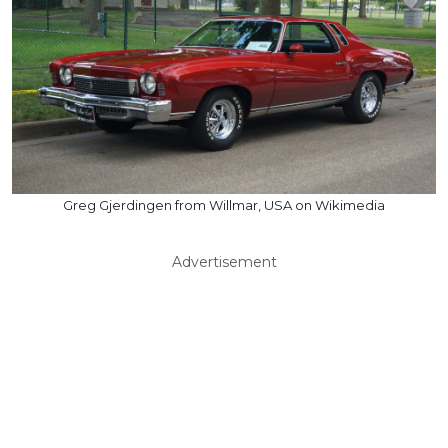
Greg Gjerdingen from Willmar, USA on Wikimedia
Advertisement