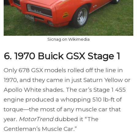
Sicnag on Wikimedia
6. 1970 Buick GSX Stage 1
Only 678 GSX models rolled off the line in
1970, and they came in just Saturn Yellow or
Apollo White shades. The car’s Stage 1 455
engine produced a whopping 510 lb-ft of
torque—the most of any muscle car that
year.
MotorTrend
dubbed it “The
Gentleman’s Muscle Car.”