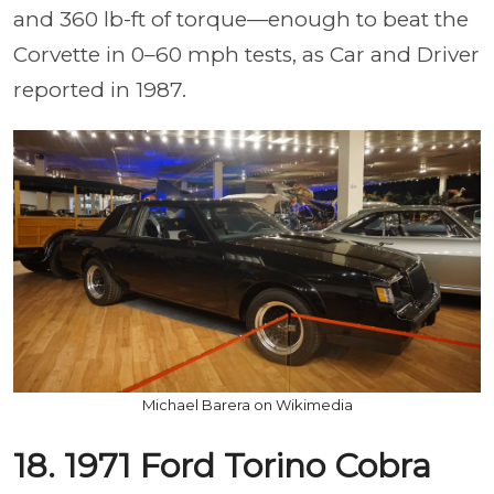
and 360 lb-ft of torque—enough to beat the
Corvette in 0–60 mph tests, as Car and Driver
reported in 1987.
Michael Barera on Wikimedia
18. 1971 Ford Torino Cobra