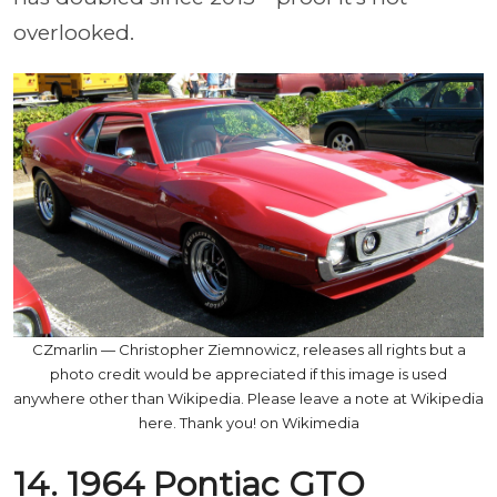
overlooked.
CZmarlin — Christopher Ziemnowicz, releases all rights but a
photo credit would be appreciated if this image is used
anywhere other than Wikipedia. Please leave a note at Wikipedia
here. Thank you! on Wikimedia
14. 1964 Pontiac GTO