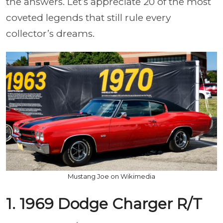
the answers. Let’s appreciate 20 of the most
coveted legends that still rule every
collector’s dreams.
Mustang Joe on Wikimedia
1. 1969 Dodge Charger R/T