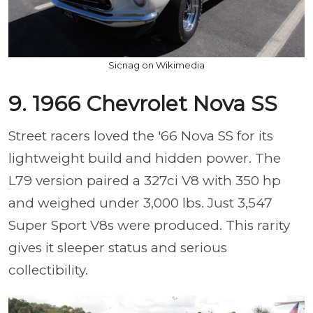
Sicnag on Wikimedia
9. 1966 Chevrolet Nova SS
Street racers loved the '66 Nova SS for its
lightweight build and hidden power. The
L79 version paired a 327ci V8 with 350 hp
and weighed under 3,000 lbs. Just 3,547
Super Sport V8s were produced. This rarity
gives it sleeper status and serious
collectibility.