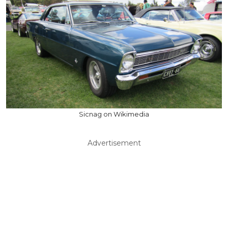
Sicnag on Wikimedia
Advertisement