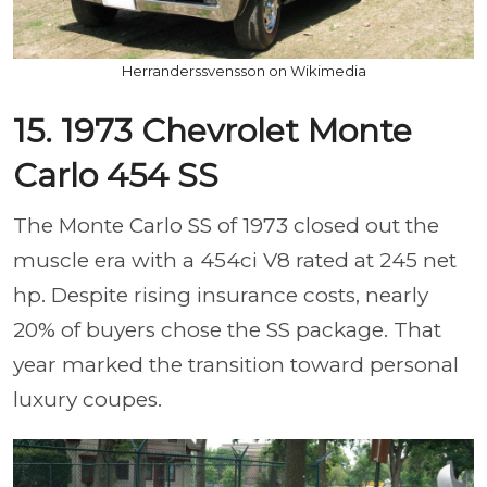
Herranderssvensson on Wikimedia
15. 1973 Chevrolet Monte
Carlo 454 SS
The Monte Carlo SS of 1973 closed out the
muscle era with a 454ci V8 rated at 245 net
hp. Despite rising insurance costs, nearly
20% of buyers chose the SS package. That
year marked the transition toward personal
luxury coupes.