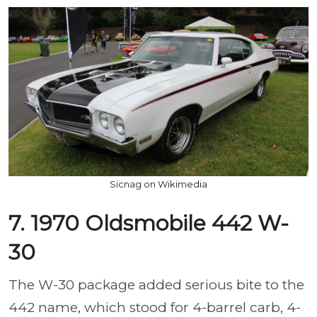
Sicnag on Wikimedia
7. 1970 Oldsmobile 442 W-
30
The W-30 package added serious bite to the
442 name, which stood for 4-barrel carb, 4-