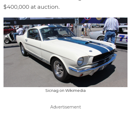
$400,000 at auction.
Sicnag on Wikimedia
Advertisement