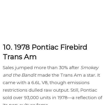
10. 1978 Pontiac Firebird
Trans Am
Sales jumped more than 30% after
Smokey
and the Bandit
made the Trans Am a star. It
came with a 6.6L V8, though emissions
restrictions dulled raw output. Still, Pontiac
sold over 93,000 units in 1978—a reflection of