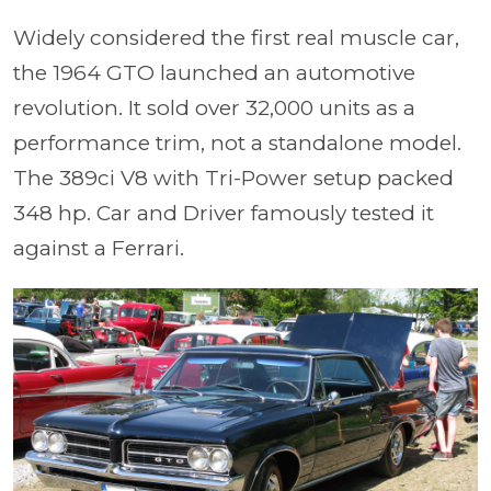
Widely considered the first real muscle car,
the 1964 GTO launched an automotive
revolution. It sold over 32,000 units as a
performance trim, not a standalone model.
The 389ci V8 with Tri-Power setup packed
348 hp. Car and Driver famously tested it
against a Ferrari.