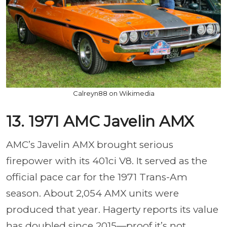
Calreyn88 on Wikimedia
13. 1971 AMC Javelin AMX
AMC’s Javelin AMX brought serious
firepower with its 401ci V8. It served as the
official pace car for the 1971 Trans-Am
season. About 2,054 AMX units were
produced that year. Hagerty reports its value
has doubled since 2015—proof it’s not