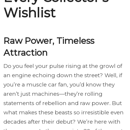
Wishlist
Raw Power, Timeless
Attraction
Do you feel your pulse rising at the growl of
an engine echoing down the street? Well, if
you’re a muscle car fan, you’d know they
aren’t just machines—they’re rolling
statements of rebellion and raw power. But
what makes these beasts so irresistible even
decades after their debut? We’re here with