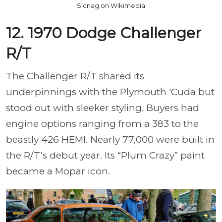
Sicnag on Wikimedia
12. 1970 Dodge Challenger
R/T
The Challenger R/T shared its
underpinnings with the Plymouth 'Cuda but
stood out with sleeker styling. Buyers had
engine options ranging from a 383 to the
beastly 426 HEMI. Nearly 77,000 were built in
the R/T’s debut year. Its “Plum Crazy” paint
became a Mopar icon.