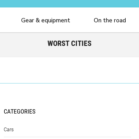
Gear & equipment
On the road
WORST CITIES
CATEGORIES
Cars