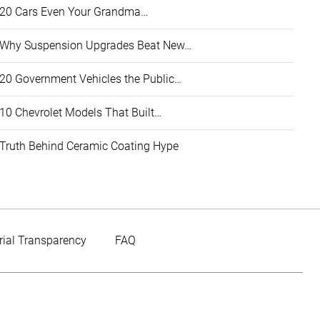
20 Cars Even Your Grandma…
Why Suspension Upgrades Beat New…
20 Government Vehicles the Public…
10 Chevrolet Models That Built…
Truth Behind Ceramic Coating Hype
rial Transparency
FAQ