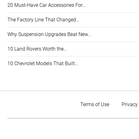
20 Must-Have Car Accessories For…
The Factory Line That Changed…
Why Suspension Upgrades Beat New…
10 Land Rovers Worth the…
10 Chevrolet Models That Built…
Terms of Use
Privacy