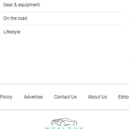
Gear & equipment
On the road
Lifestyle
 Policy
Advertise
Contact Us
About Us
Edito