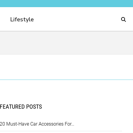
Lifestyle
FEATURED POSTS
20 Must-Have Car Accessories For…