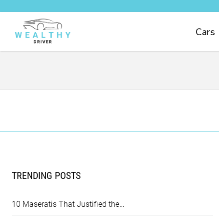
Cars
TRENDING POSTS
10 Maseratis That Justified the…