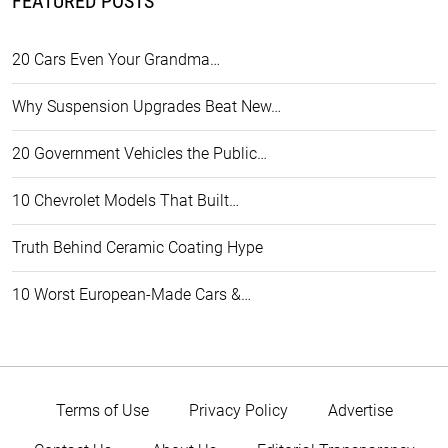
FEATURED POSTS
20 Cars Even Your Grandma…
Why Suspension Upgrades Beat New…
20 Government Vehicles the Public…
10 Chevrolet Models That Built…
Truth Behind Ceramic Coating Hype
10 Worst European-Made Cars &…
Terms of Use
Privacy Policy
Advertise