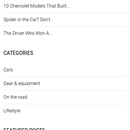
10 Chevrolet Models That Built…
Spider in the Car? Don't…
The Driver Who Won A…
CATEGORIES
Cars
Gear & equipment
On the road
Lifestyle