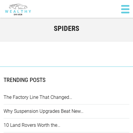
SPIDERS
TRENDING POSTS
The Factory Line That Changed…
Why Suspension Upgrades Beat New…
10 Land Rovers Worth the…