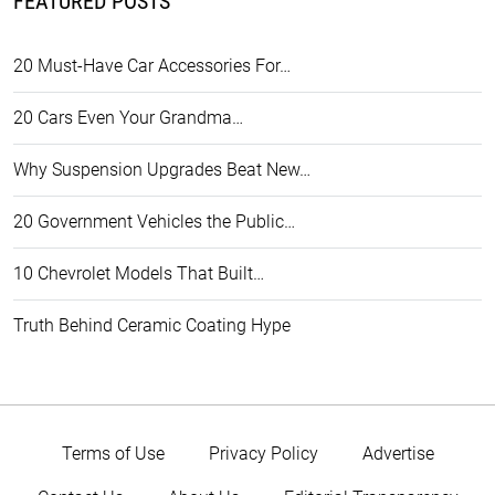
FEATURED POSTS
20 Must-Have Car Accessories For…
20 Cars Even Your Grandma…
Why Suspension Upgrades Beat New…
20 Government Vehicles the Public…
10 Chevrolet Models That Built…
Truth Behind Ceramic Coating Hype
Terms of Use
Privacy Policy
Advertise