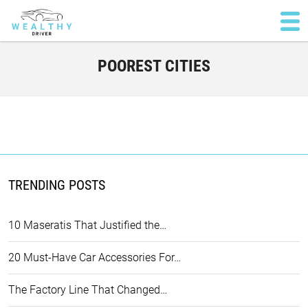
POOREST CITIES
TRENDING POSTS
10 Maseratis That Justified the…
20 Must-Have Car Accessories For…
The Factory Line That Changed…