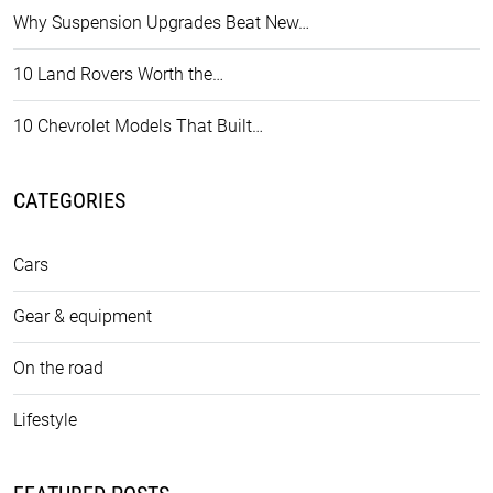
Why Suspension Upgrades Beat New…
10 Land Rovers Worth the…
10 Chevrolet Models That Built…
CATEGORIES
Cars
Gear & equipment
On the road
Lifestyle