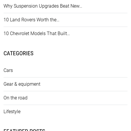
Why Suspension Upgrades Beat New…
10 Land Rovers Worth the…
10 Chevrolet Models That Built…
CATEGORIES
Cars
Gear & equipment
On the road
Lifestyle