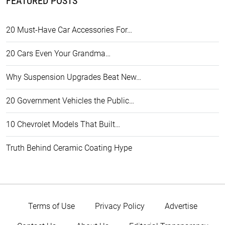
FEATURED POSTS
20 Must-Have Car Accessories For…
20 Cars Even Your Grandma…
Why Suspension Upgrades Beat New…
20 Government Vehicles the Public…
10 Chevrolet Models That Built…
Truth Behind Ceramic Coating Hype
Terms of Use
Privacy Policy
Advertise