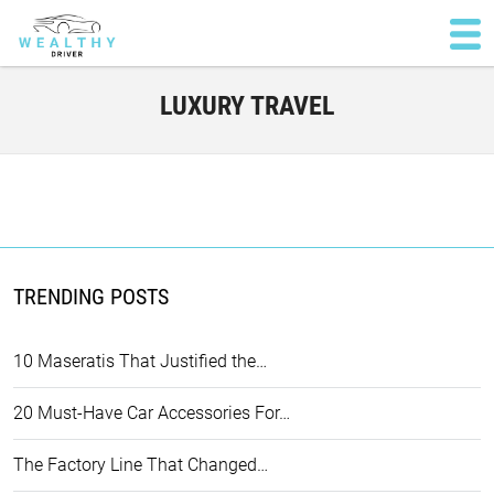
LUXURY TRAVEL
TRENDING POSTS
10 Maseratis That Justified the…
20 Must-Have Car Accessories For…
The Factory Line That Changed…