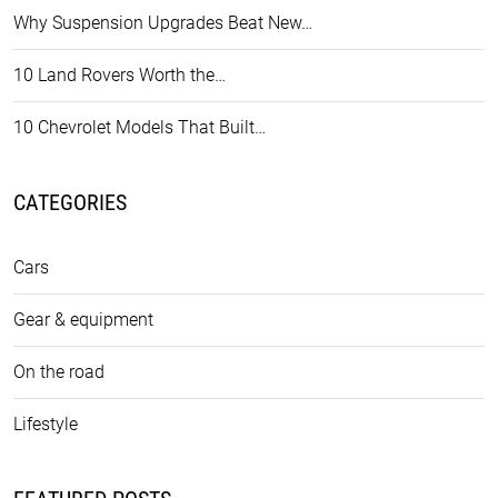
Why Suspension Upgrades Beat New…
10 Land Rovers Worth the…
10 Chevrolet Models That Built…
CATEGORIES
Cars
Gear & equipment
On the road
Lifestyle