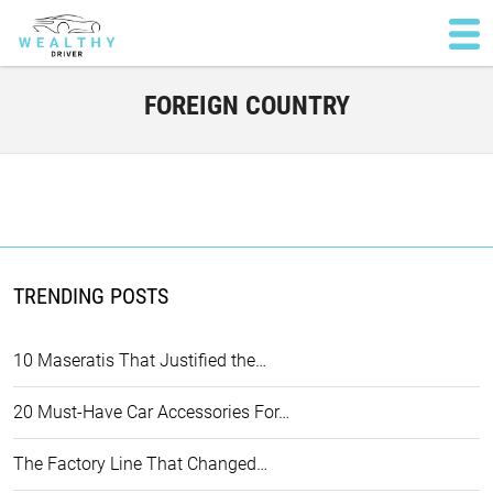
FOREIGN COUNTRY
TRENDING POSTS
10 Maseratis That Justified the…
20 Must-Have Car Accessories For…
The Factory Line That Changed…