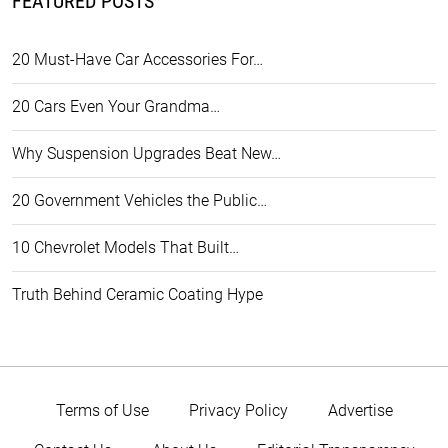
FEATURED POSTS
20 Must-Have Car Accessories For…
20 Cars Even Your Grandma…
Why Suspension Upgrades Beat New…
20 Government Vehicles the Public…
10 Chevrolet Models That Built…
Truth Behind Ceramic Coating Hype
Terms of Use
Privacy Policy
Advertise