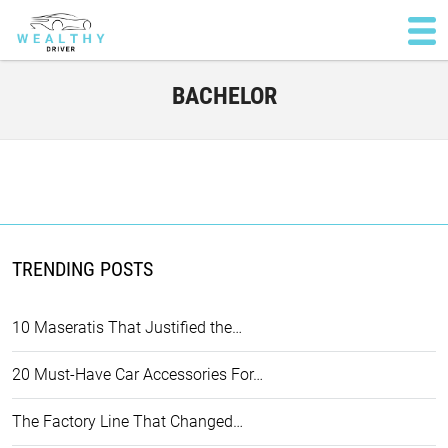
BACHELOR
TRENDING POSTS
10 Maseratis That Justified the…
20 Must-Have Car Accessories For…
The Factory Line That Changed…