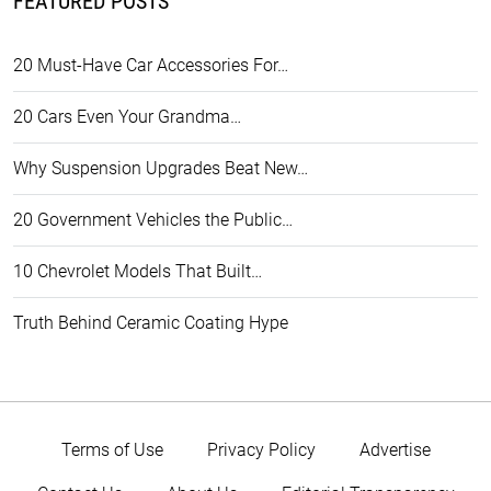
FEATURED POSTS
20 Must-Have Car Accessories For…
20 Cars Even Your Grandma…
Why Suspension Upgrades Beat New…
20 Government Vehicles the Public…
10 Chevrolet Models That Built…
Truth Behind Ceramic Coating Hype
Terms of Use
Privacy Policy
Advertise