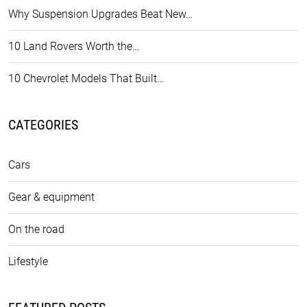
Why Suspension Upgrades Beat New…
10 Land Rovers Worth the…
10 Chevrolet Models That Built…
CATEGORIES
Cars
Gear & equipment
On the road
Lifestyle