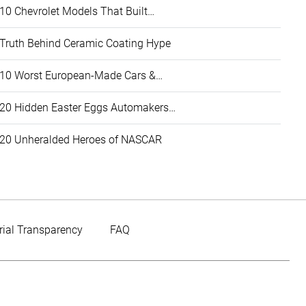
10 Chevrolet Models That Built…
Truth Behind Ceramic Coating Hype
10 Worst European-Made Cars &…
20 Hidden Easter Eggs Automakers…
20 Unheralded Heroes of NASCAR
rial Transparency
FAQ