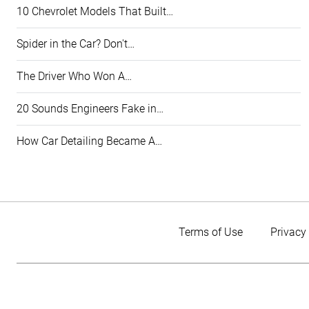
10 Chevrolet Models That Built…
Spider in the Car? Don't…
The Driver Who Won A…
20 Sounds Engineers Fake in…
How Car Detailing Became A…
Terms of Use
Privacy