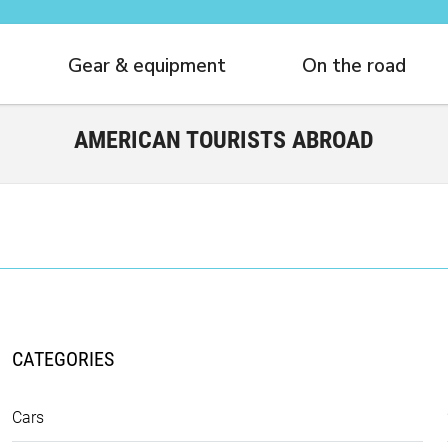
Gear & equipment
On the road
AMERICAN TOURISTS ABROAD
CATEGORIES
Cars