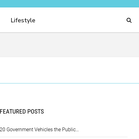
Lifestyle
FEATURED POSTS
20 Government Vehicles the Public…