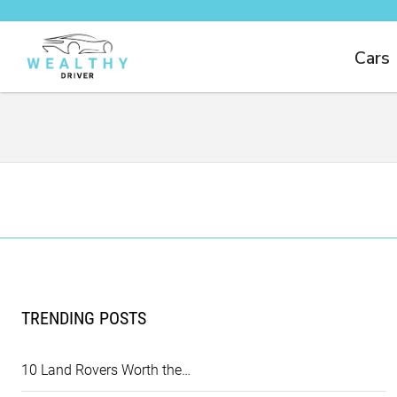
Cars
TRENDING POSTS
10 Land Rovers Worth the…