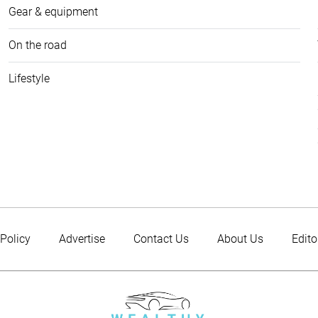
Gear & equipment
On the road
Lifestyle
 Policy
Advertise
Contact Us
About Us
Edito