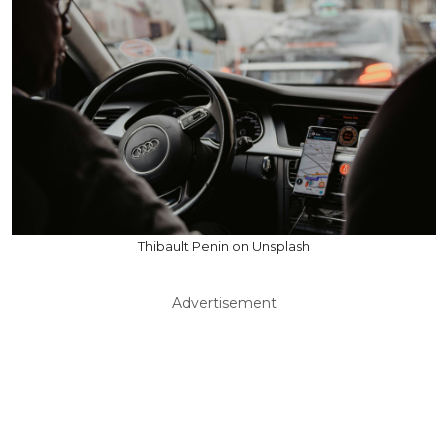
Thibault Penin on Unsplash
Advertisement