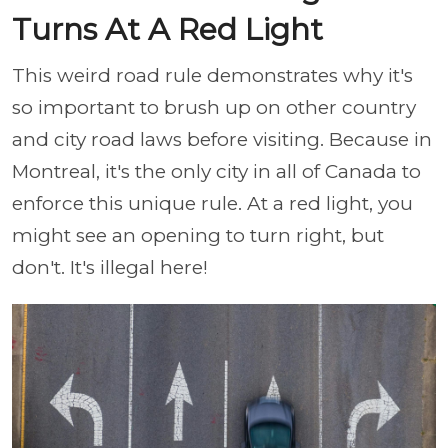
Turns At A Red Light
This weird road rule demonstrates why it's
so important to brush up on other country
and city road laws before visiting. Because in
Montreal, it's the only city in all of Canada to
enforce this unique rule. At a red light, you
might see an opening to turn right, but
don't. It's illegal here!