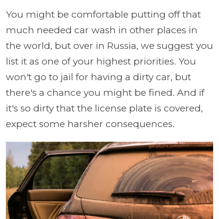
You might be comfortable putting off that
much needed car wash in other places in
the world, but over in Russia, we suggest you
list it as one of your highest priorities. You
won't go to jail for having a dirty car, but
there's a chance you might be fined. And if
it's so dirty that the license plate is covered,
expect some harsher consequences.