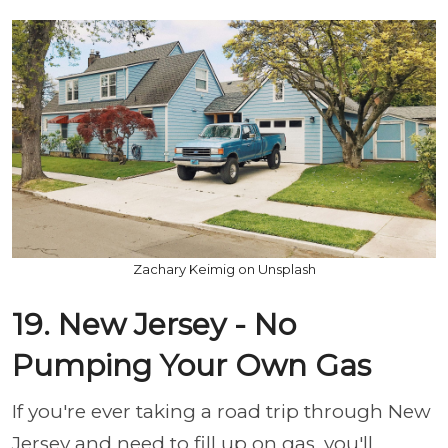
Zachary Keimig on Unsplash
19. New Jersey - No
Pumping Your Own Gas
If you're ever taking a road trip through New
Jersey and need to fill up on gas, you'll