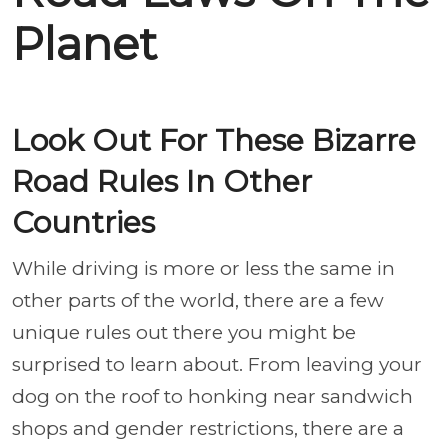
Planet
Look Out For These Bizarre
Road Rules In Other
Countries
While driving is more or less the same in
other parts of the world, there are a few
unique rules out there you might be
surprised to learn about. From leaving your
dog on the roof to honking near sandwich
shops and gender restrictions, there are a