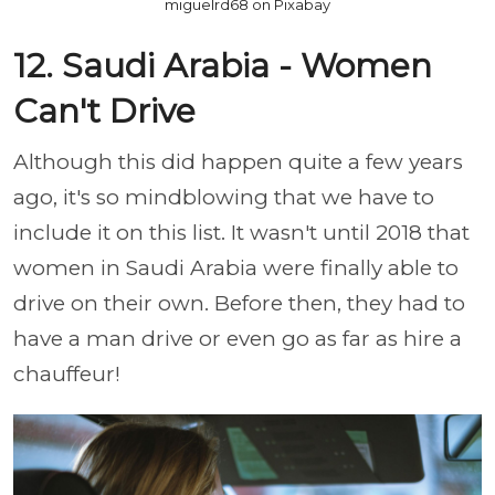
miguelrd68 on Pixabay
12. Saudi Arabia - Women
Can't Drive
Although this did happen quite a few years
ago, it's so mindblowing that we have to
include it on this list. It wasn't until 2018 that
women in Saudi Arabia were finally able to
drive on their own. Before then, they had to
have a man drive or even go as far as hire a
chauffeur!