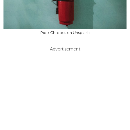
Piotr Chrobot on Unsplash
Advertisement