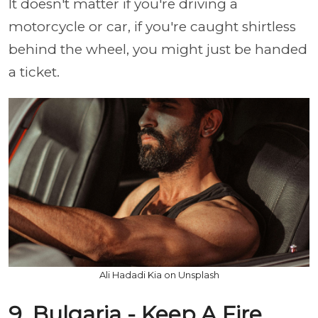
It doesn't matter if you're driving a
motorcycle or car, if you're caught shirtless
behind the wheel, you might just be handed
a ticket.
Ali Hadadi Kia on Unsplash
9. Bulgaria - Keep A Fire