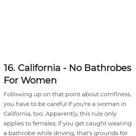
16. California - No Bathrobes
For Women
Following up on that point about comfiness,
you have to be careful if you're a woman in
California, too. Apparently, this rule only
applies to females; if you get caught wearing
a bathrobe while driving, that's grounds for