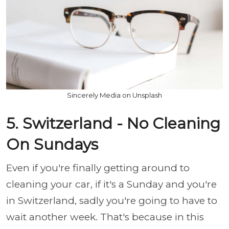
Sincerely Media on Unsplash
5. Switzerland - No Cleaning
On Sundays
Even if you're finally getting around to
cleaning your car, if it's a Sunday and you're
in Switzerland, sadly you're going to have to
wait another week. That's because in this