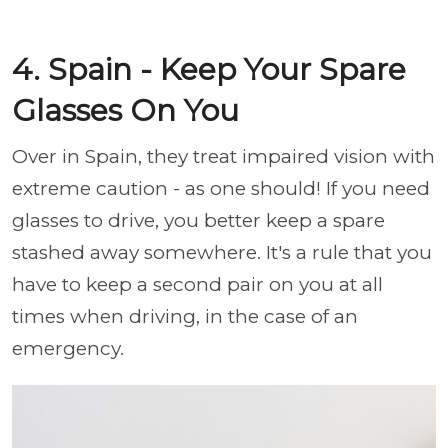
4. Spain - Keep Your Spare
Glasses On You
Over in Spain, they treat impaired vision with
extreme caution - as one should! If you need
glasses to drive, you better keep a spare
stashed away somewhere. It's a rule that you
have to keep a second pair on you at all
times when driving, in the case of an
emergency.