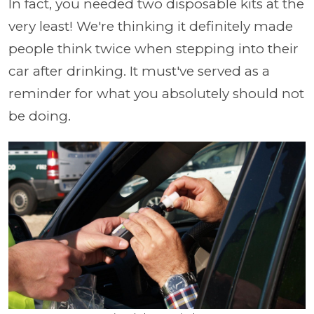
In fact, you needed two disposable kits at the
very least! We're thinking it definitely made
people think twice when stepping into their
car after drinking. It must've served as a
reminder for what you absolutely should not
be doing.