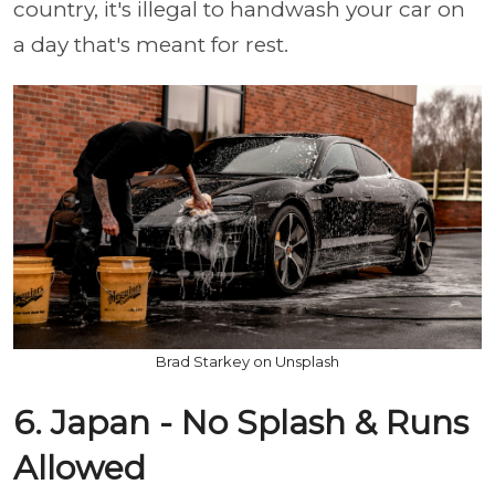
country, it's illegal to handwash your car on
a day that's meant for rest.
Brad Starkey on Unsplash
6. Japan - No Splash & Runs
Allowed