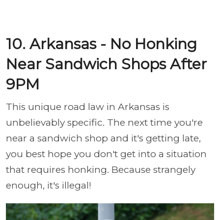
10. Arkansas - No Honking
Near Sandwich Shops After
9PM
This unique road law in Arkansas is
unbelievably specific. The next time you're
near a sandwich shop and it's getting late,
you best hope you don't get into a situation
that requires honking. Because strangely
enough, it's illegal!