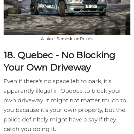
Aliaksei Semirski on Pexels
18. Quebec - No Blocking
Your Own Driveway
Even if there's no space left to park, it's
apparently illegal in Quebec to block your
own driveway. It might not matter much to
you because it's your own property, but the
police definitely might have a say if they
catch you doing it.