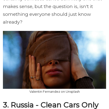
makes sense, but the question is, isn't it
something everyone should just know
already?
Valentin Fernandez on Unsplash
3. Russia - Clean Cars Only