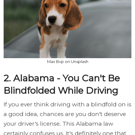
Max Bvp on Unsplash
2. Alabama - You Can't Be
Blindfolded While Driving
If you ever think driving with a blindfold on is
a good idea, chances are you don't deserve
your driver's license. This Alabama law
certainly confuses us. It's definitely one that