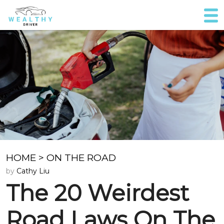
HOME
>
ON THE ROAD
by
Cathy Liu
The 20 Weirdest
Road Laws On The