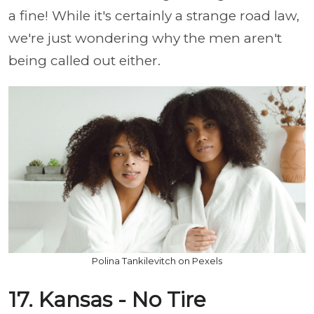
a fine! While it's certainly a strange road law,
we're just wondering why the men aren't
being called out either.
Polina Tankilevitch on Pexels
17. Kansas - No Tire