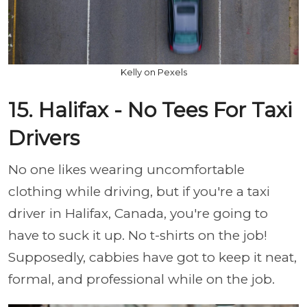
Kelly on Pexels
15. Halifax - No Tees For Taxi
Drivers
No one likes wearing uncomfortable
clothing while driving, but if you're a taxi
driver in Halifax, Canada, you're going to
have to suck it up. No t-shirts on the job!
Supposedly, cabbies have got to keep it neat,
formal, and professional while on the job.