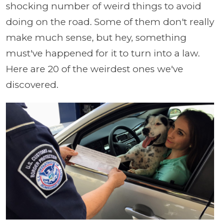
shocking number of weird things to avoid
doing on the road. Some of them don't really
make much sense, but hey, something
must've happened for it to turn into a law.
Here are 20 of the weirdest ones we've
discovered.