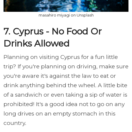
masahiro miyagi on Unsplash
7. Cyprus - No Food Or
Drinks Allowed
Planning on visiting Cyprus for a fun little
trip? If you're planning on driving, make sure
you're aware it's against the law to eat or
drink anything behind the wheel. A little bite
of a sandwich or even taking a sip of water is
prohibited! It's a good idea not to go on any
long drives on an empty stomach in this
country.