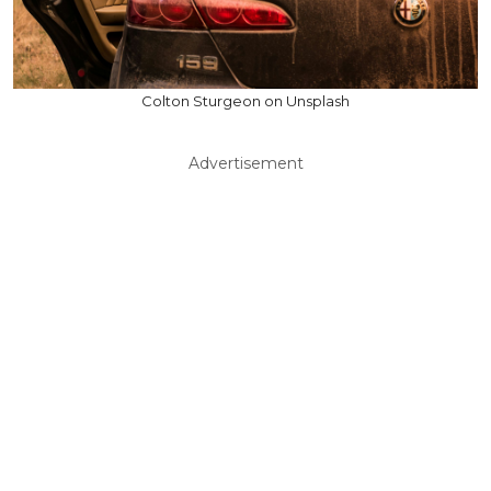
Colton Sturgeon on Unsplash
Advertisement