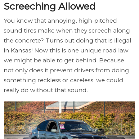
Screeching Allowed
You know that annoying, high-pitched
sound tires make when they screech along
the concrete? Turns out doing that is illegal
in Kansas! Now this is one unique road law
we might be able to get behind. Because
not only does it prevent drivers from doing
something reckless or careless, we could
really do without that sound.