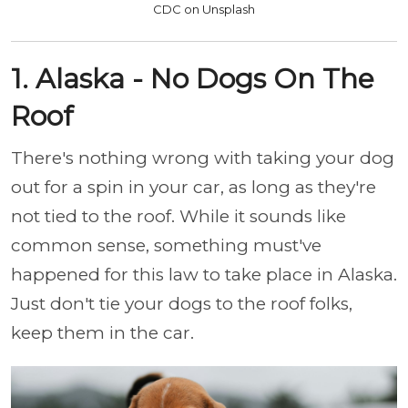
CDC on Unsplash
1. Alaska - No Dogs On The
Roof
There's nothing wrong with taking your dog
out for a spin in your car, as long as they're
not tied to the roof. While it sounds like
common sense, something must've
happened for this law to take place in Alaska.
Just don't tie your dogs to the roof folks,
keep them in the car.