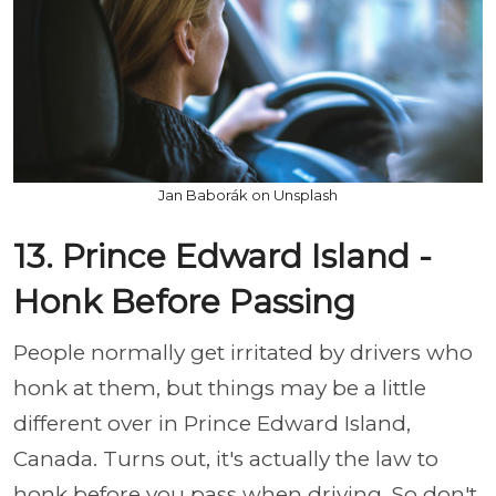
Jan Baborák on Unsplash
13. Prince Edward Island -
Honk Before Passing
People normally get irritated by drivers who
honk at them, but things may be a little
different over in Prince Edward Island,
Canada. Turns out, it's actually the law to
honk before you pass when driving. So don't