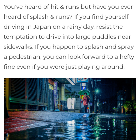
You've heard of hit & runs but have you ever
heard of splash & runs? If you find yourself
driving in Japan on a rainy day, resist the
temptation to drive into large puddles near
sidewalks. If you happen to splash and spray
a pedestrian, you can look forward to a hefty
fine even if you were just playing around.