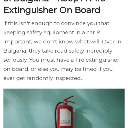
Extinguisher On Board
If this isn't enough to convince you that
keeping safety equipment in a car is
important, we don't know what will. Over in
Bulgaria, they take road safety incredibly
seriously. You must have a fire extinguisher
on board, or else you may be fined if you
ever get randomly inspected.