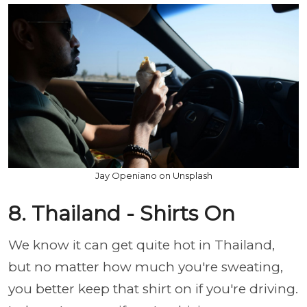
Jay Openiano on Unsplash
8. Thailand - Shirts On
We know it can get quite hot in Thailand,
but no matter how much you're sweating,
you better keep that shirt on if you're driving.