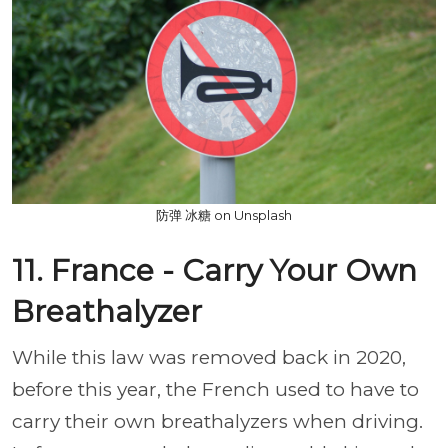
防弹 冰糖 on Unsplash
11. France - Carry Your Own
Breathalyzer
While this law was removed back in 2020,
before this year, the French used to have to
carry their own breathalyzers when driving.