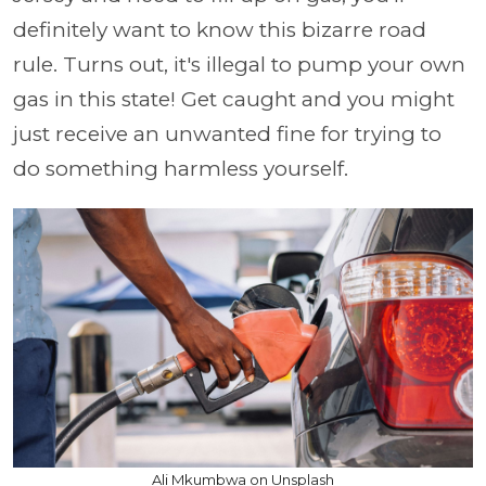
definitely want to know this bizarre road
rule. Turns out, it's illegal to pump your own
gas in this state! Get caught and you might
just receive an unwanted fine for trying to
do something harmless yourself.
Ali Mkumbwa on Unsplash