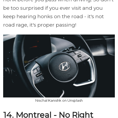
be too surprised if you ever visit and you
keep hearing honks on the road - it's not
road rage, it's proper passing!
Nischal Kanishk on Unsplash
14. Montreal - No Right