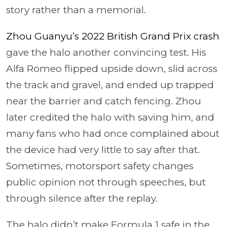
story rather than a memorial.
Zhou Guanyu’s 2022 British Grand Prix crash
gave the halo another convincing test. His
Alfa Romeo flipped upside down, slid across
the track and gravel, and ended up trapped
near the barrier and catch fencing. Zhou
later credited the halo with saving him, and
many fans who had once complained about
the device had very little to say after that.
Sometimes, motorsport safety changes
public opinion not through speeches, but
through silence after the replay.
The halo didn’t make Formula 1 safe in the