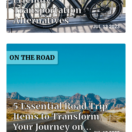
Transportation
Alternatives
JUL 13 2023
ON THE ROAD
5 Essential Road Trip
Items to Transform
Your Journey on…