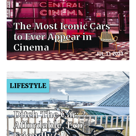
The Most Iconic Cars
to Ever Appear in
Cinema
JUL 11 2023
LIFESTYLE
Ditch The Car: 3
Affordable, Eco-
Friendly