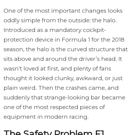
One of the most important changes looks
oddly simple from the outside: the halo.
Introduced as a mandatory cockpit-
protection device in Formula 1 for the 2018
season, the halo is the curved structure that
sits above and around the driver’s head. It
wasn’t loved at first, and plenty of fans
thought it looked clunky, awkward, or just
plain weird. Then the crashes came, and
suddenly that strange-looking bar became
one of the most respected pieces of
equipment in modern racing.
The Safety Problem F1