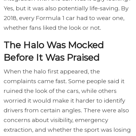
Yes, but it was also potentially life-saving. By
2018, every Formula 1 car had to wear one,
whether fans liked the look or not.
The Halo Was Mocked
Before It Was Praised
When the halo first appeared, the
complaints came fast. Some people said it
ruined the look of the cars, while others
worried it would make it harder to identify
drivers from certain angles. There were also
concerns about visibility, emergency
extraction, and whether the sport was losing