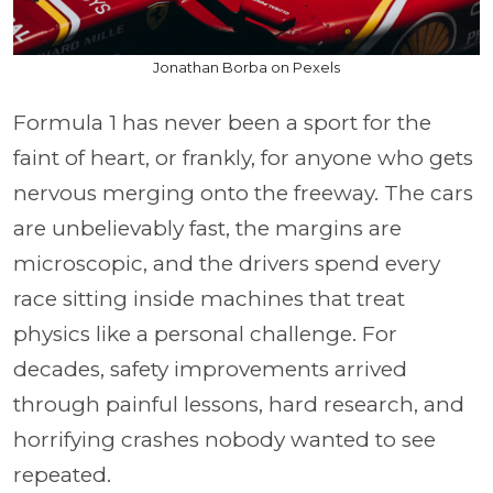
Jonathan Borba on Pexels
Formula 1 has never been a sport for the
faint of heart, or frankly, for anyone who gets
nervous merging onto the freeway. The cars
are unbelievably fast, the margins are
microscopic, and the drivers spend every
race sitting inside machines that treat
physics like a personal challenge. For
decades, safety improvements arrived
through painful lessons, hard research, and
horrifying crashes nobody wanted to see
repeated.