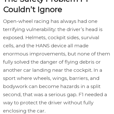
Couldn’t Ignore
Open-wheel racing has always had one
terrifying vulnerability: the driver’s head is
exposed. Helmets, cockpit sides, survival
cells, and the HANS device all made
enormous improvements, but none of them
fully solved the danger of flying debris or
another car landing near the cockpit. In a
sport where wheels, wings, barriers, and
bodywork can become hazards in a split
second, that was a serious gap. F1 needed a
way to protect the driver without fully
enclosing the car.