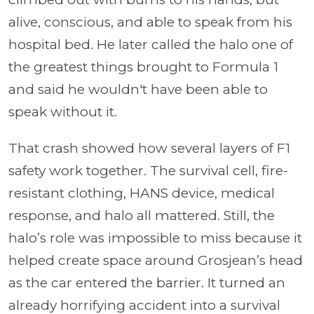
alive, conscious, and able to speak from his
hospital bed. He later called the halo one of
the greatest things brought to Formula 1
and said he wouldn't have been able to
speak without it.
That crash showed how several layers of F1
safety work together. The survival cell, fire-
resistant clothing, HANS device, medical
response, and halo all mattered. Still, the
halo’s role was impossible to miss because it
helped create space around Grosjean’s head
as the car entered the barrier. It turned an
already horrifying accident into a survival