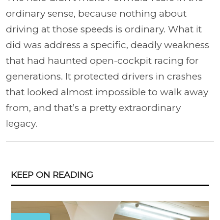
ordinary sense, because nothing about
driving at those speeds is ordinary. What it
did was address a specific, deadly weakness
that had haunted open-cockpit racing for
generations. It protected drivers in crashes
that looked almost impossible to walk away
from, and that’s a pretty extraordinary
legacy.
KEEP ON READING