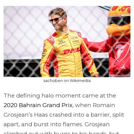
sachoben on Wikimedia
The defining halo moment came at the
2020 Bahrain Grand Prix
, when Romain
Grosjean’s Haas crashed into a barrier, split
apart, and burst into flames. Grosjean
climbed out with burns to his hands, but