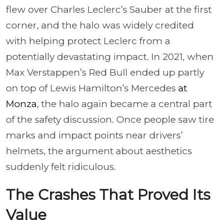
flew over Charles Leclerc’s Sauber at the first
corner, and the halo was widely credited
with helping protect Leclerc from a
potentially devastating impact. In 2021, when
Max Verstappen’s Red Bull ended up partly
on top of Lewis Hamilton’s Mercedes
at
Monza
, the halo again became a central part
of the safety discussion. Once people saw tire
marks and impact points near drivers’
helmets, the argument about aesthetics
suddenly felt ridiculous.
The Crashes That Proved Its
Value