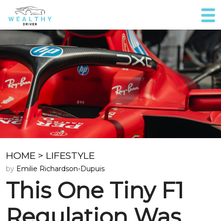
HOME
>
LIFESTYLE
by
Emilie Richardson-Dupuis
This One Tiny F1
Regulation Was