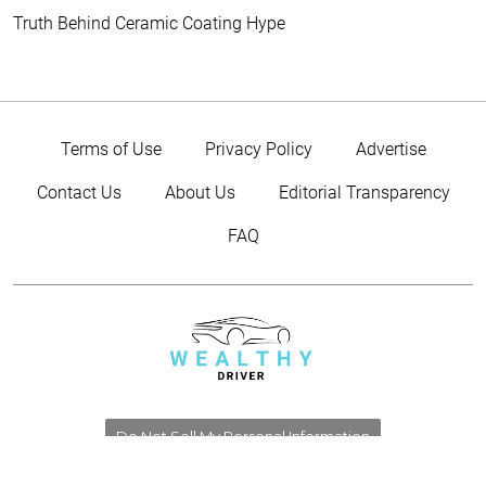
Truth Behind Ceramic Coating Hype
Terms of Use
Privacy Policy
Advertise
Contact Us
About Us
Editorial Transparency
FAQ
Do Not Sell My Personal Information