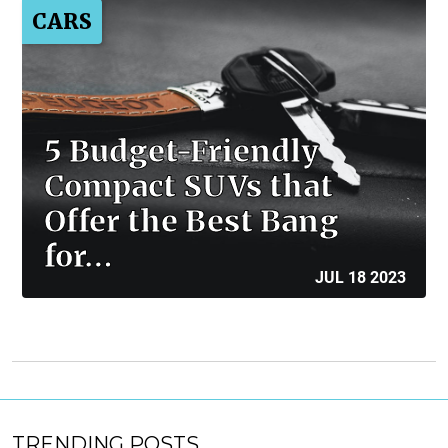
CARS
5 Budget-Friendly
Compact SUVs that
Offer the Best Bang
for…
JUL 18 2023
TRENDING POSTS