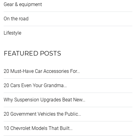
Gear & equipment
On the road
Lifestyle
FEATURED POSTS
20 Must-Have Car Accessories For…
20 Cars Even Your Grandma…
Why Suspension Upgrades Beat New…
20 Government Vehicles the Public…
10 Chevrolet Models That Built…