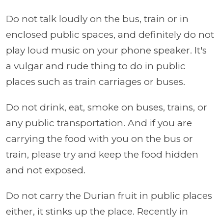
Do not talk loudly on the bus, train or in
enclosed public spaces, and definitely do not
play loud music on your phone speaker. It's
a vulgar and rude thing to do in public
places such as train carriages or buses.
Do not drink, eat, smoke on buses, trains, or
any public transportation. And if you are
carrying the food with you on the bus or
train, please try and keep the food hidden
and not exposed.
Do not carry the Durian fruit in public places
either, it stinks up the place. Recently in