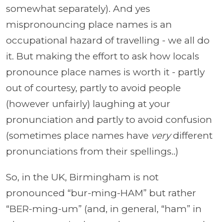
somewhat separately). And yes
mispronouncing place names is an
occupational hazard of travelling - we all do
it. But making the effort to ask how locals
pronounce place names is worth it - partly
out of courtesy, partly to avoid people
(however unfairly) laughing at your
pronunciation and partly to avoid confusion
(sometimes place names have
very
different
pronunciations from their spellings..)
So, in the UK, Birmingham is not
pronounced “bur-ming-HAM” but rather
“BER-ming-um” (and, in general, “ham” in