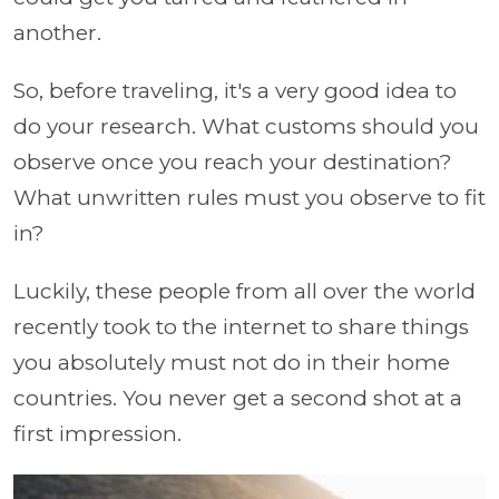
another.
So, before traveling, it's a very good idea to
do your research. What customs should you
observe once you reach your destination?
What unwritten rules must you observe to fit
in?
Luckily, these people from all over the world
recently took to the internet to share things
you absolutely must not do in their home
countries. You never get a second shot at a
first impression.