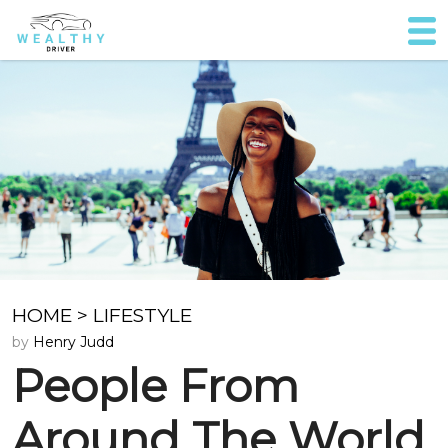
HOME
>
LIFESTYLE
by
Henry Judd
People From
Around The World