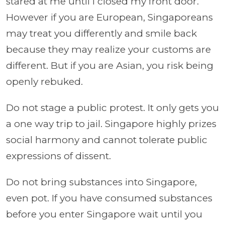
stared at me until I closed my front door.
However if you are European, Singaporeans
may treat you differently and smile back
because they may realize your customs are
different. But if you are Asian, you risk being
openly rebuked.
Do not stage a public protest. It only gets you
a one way trip to jail. Singapore highly prizes
social harmony and cannot tolerate public
expressions of dissent.
Do not bring substances into Singapore,
even pot. If you have consumed substances
before you enter Singapore wait until you