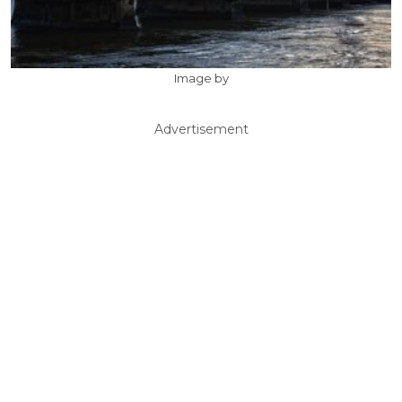
Image by
Advertisement