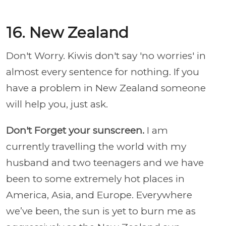
16. New Zealand
Don't Worry. Kiwis don't say 'no worries' in
almost every sentence for nothing. If you
have a problem in New Zealand someone
will help you, just ask.
Don't Forget your sunscreen.
I am
currently
travelling the world with my
husband and two teenagers
and we have
been to some extremely hot places in
America, Asia, and Europe. Everywhere
we’ve been, the sun is yet to burn me as