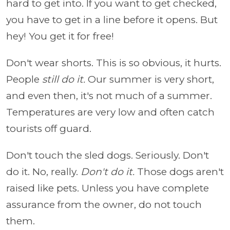
hard to get into. If you want to get checked,
you have to get in a line before it opens. But
hey! You get it for free!
Don't wear shorts. This is so obvious, it hurts.
People
still do it.
Our summer is very short,
and even then, it's not much of a summer.
Temperatures are very low and often catch
tourists off guard.
Don't touch the sled dogs. Seriously. Don't
do it. No, really.
Don't do it.
Those dogs aren't
raised like pets. Unless you have complete
assurance from the owner, do not touch
them.