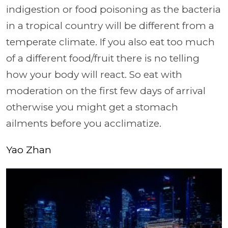
indigestion or food poisoning as the bacteria
in a tropical country will be different from a
temperate climate. If you also eat too much
of a different food/fruit there is no telling
how your body will react. So eat with
moderation on the first few days of arrival
otherwise you might get a stomach
ailments before you acclimatize.
Yao Zhan