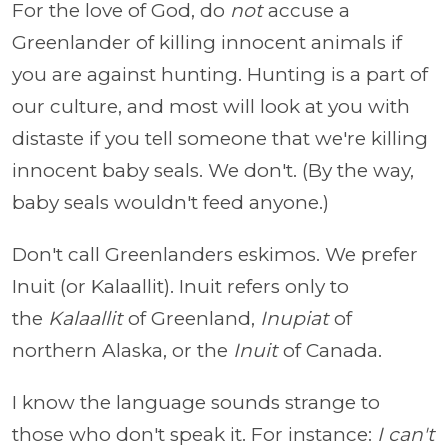
For the love of God, do
not
accuse a
Greenlander of killing innocent animals if
you are against hunting. Hunting is a part of
our culture, and most will look at you with
distaste if you tell someone that we're killing
innocent baby seals. We don't. (By the way,
baby seals wouldn't feed anyone.)
Don't call Greenlanders eskimos. We prefer
Inuit (or Kalaallit). Inuit refers only to
the
Kalaallit
of Greenland,
Inupiat
of
northern Alaska, or the
Inuit
of Canada.
I know the language sounds strange to
those who don't speak it. For instance:
I can't