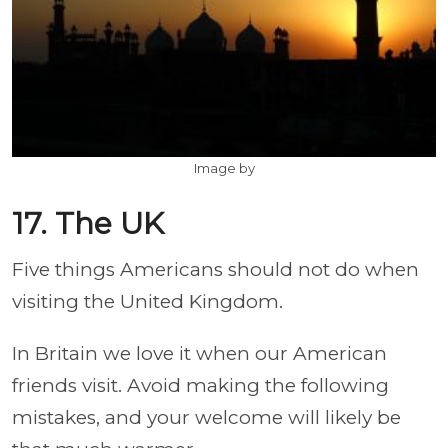
Image by
17. The UK
Five things Americans should not do when
visiting the United Kingdom.
In Britain we love it when our American
friends visit. Avoid making the following
mistakes, and your welcome will likely be