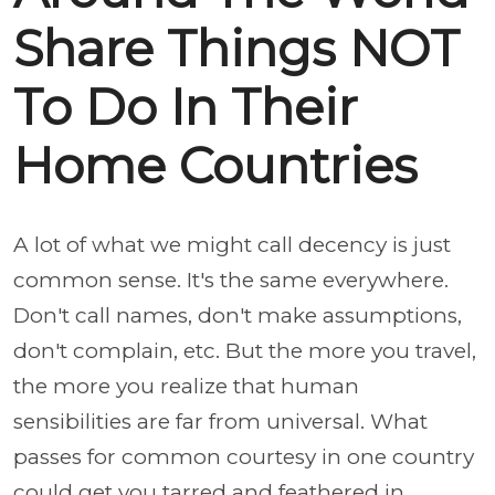
Share Things NOT
To Do In Their
Home Countries
A lot of what we might call decency is just
common sense. It's the same everywhere.
Don't call names, don't make assumptions,
don't complain, etc. But the more you travel,
the more you realize that human
sensibilities are far from universal. What
passes for common courtesy in one country
could get you tarred and feathered in