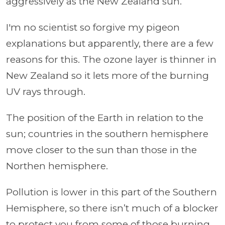
aggressively as the New Zealand sun.
I'm no scientist so forgive my pigeon
explanations but apparently, there are a few
reasons for this. The ozone layer is thinner in
New Zealand so it lets more of the burning
UV rays through.
The position of the Earth in relation to the
sun; countries in the southern hemisphere
move closer to the sun than those in the
Northen hemisphere.
Pollution is lower in this part of the Southern
Hemisphere, so there isn’t much of a blocker
to protect you from some of those burning