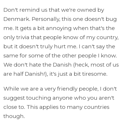
Don't remind us that we're owned by
Denmark. Personally, this one doesn't bug
me. It gets a bit annoying when that's the
only trivia that people know of my country,
but it doesn't truly hurt me. I can't say the
same for some of the other people I know.
We don't hate the Danish (heck, most of us
are half Danish!), it's just a bit tiresome.
While we are a very friendly people, I don't
suggest touching anyone who you aren't
close to. This applies to many countries
though.