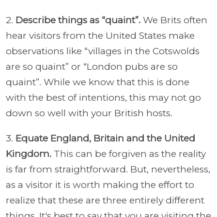
2.
Describe things as “quaint”.
We Brits often
hear visitors from the United States make
observations like “villages in the Cotswolds
are so quaint” or “London pubs are so
quaint”. While we know that this is done
with the best of intentions, this may not go
down so well with your British hosts.
3.
Equate England, Britain and the United
Kingdom.
This can be forgiven as the reality
is far from straightforward. But, nevertheless,
as a visitor it is worth making the effort to
realize that these are three entirely different
things. It's best to say that you are visiting the