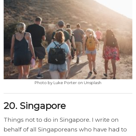
Photo by Luke Porter on Unsplash
20. Singapore
Things not to do in Singapore. I write on
behalf of all Singaporeans who have had to