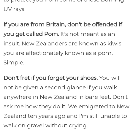
UV rays.
If you are from Britain, don't be offended if
you get called Pom.
It's not meant as an
insult. New Zealanders are known as kiwis,
you are affectionately known as a pom.
Simple.
Don't fret if you forget your shoes.
You will
not be given a second glance if you walk
anywhere in New Zealand in bare feet. Don't
ask me how they do it. We emigrated to New
Zealand ten years ago and I'm still unable to
walk on gravel without crying.