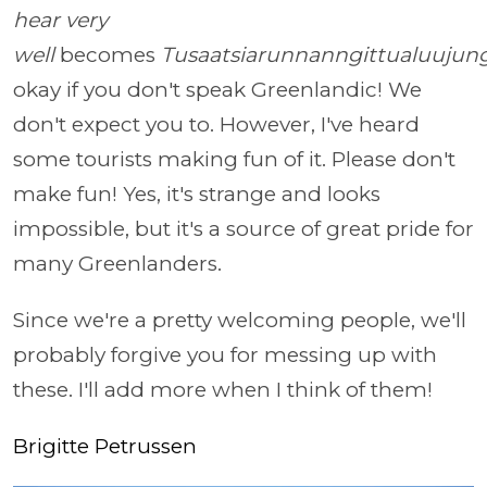
hear very
well
becomes
Tusaatsiarunnanngittualuujun
okay if you don't speak Greenlandic! We
don't expect you to. However, I've heard
some tourists making fun of it. Please don't
make fun! Yes, it's strange and looks
impossible, but it's a source of great pride for
many Greenlanders.
Since we're a pretty welcoming people, we'll
probably forgive you for messing up with
these. I'll add more when I think of them!
Brigitte Petrussen