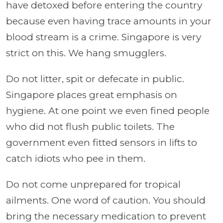
have detoxed before entering the country
because even having trace amounts in your
blood stream is a crime. Singapore is very
strict on this. We hang smugglers.
Do not litter, spit or defecate in public.
Singapore places great emphasis on
hygiene. At one point we even fined people
who did not flush public toilets. The
government even fitted sensors in lifts to
catch idiots who pee in them.
Do not come unprepared for tropical
ailments. One word of caution. You should
bring the necessary medication to prevent