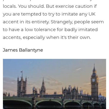
locals. You should. But exercise caution if
you are tempted to try to imitate any UK
accent in its entirety. Strangely, people seem
to have a low tolerance for badly imitated
accents, especially when it's their own.
James Ballantyne