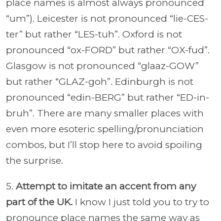
place names is almost always pronounced
“um”). Leicester is not pronounced “lie-CES-
ter” but rather “LES-tuh”. Oxford is not
pronounced “ox-FORD” but rather “OX-fud”.
Glasgow is not pronounced “glaaz-GOW”
but rather “GLAZ-goh”. Edinburgh is not
pronounced “edin-BERG” but rather “ED-in-
bruh”. There are many smaller places with
even more esoteric spelling/pronunciation
combos, but I’ll stop here to avoid spoiling
the surprise.
5.
Attempt to imitate an accent from any
part of the UK.
I know I just told you to try to
pronounce place names the same way as