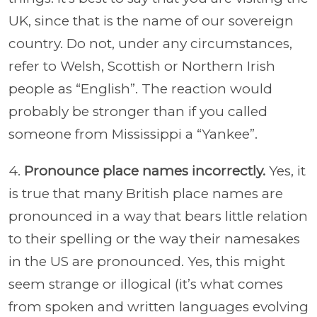
UK, since that is the name of our sovereign
country. Do not, under any circumstances,
refer to Welsh, Scottish or Northern Irish
people as “English”. The reaction would
probably be stronger than if you called
someone from Mississippi a “Yankee”.
4.
Pronounce place names incorrectly.
Yes, it
is true that many British place names are
pronounced in a way that bears little relation
to their spelling or the way their namesakes
in the US are pronounced. Yes, this might
seem strange or illogical (it’s what comes
from spoken and written languages evolving