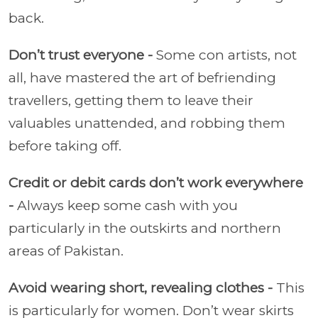
back.
Don’t trust everyone -
Some con artists, not
all, have mastered the art of befriending
travellers, getting them to leave their
valuables unattended, and robbing them
before taking off.
Credit or debit cards don’t work everywhere
-
Always keep some cash with you
particularly in the outskirts and northern
areas of Pakistan.
Avoid wearing short, revealing clothes -
This
is particularly for women. Don’t wear skirts