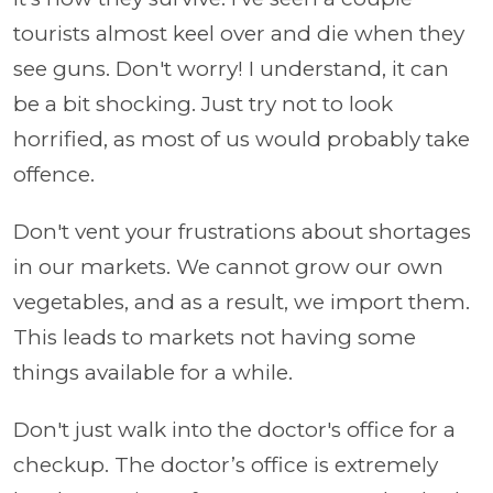
tourists almost keel over and die when they
see guns. Don't worry! I understand, it can
be a bit shocking. Just try not to look
horrified, as most of us would probably take
offence.
Don't vent your frustrations about shortages
in our markets. We cannot grow our own
vegetables, and as a result, we import them.
This leads to markets not having some
things available for a while.
Don't just walk into the doctor's office for a
checkup. The doctor’s office is extremely