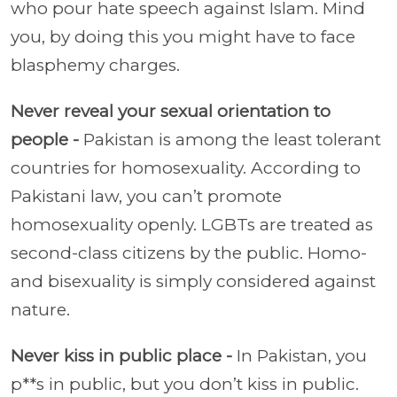
who pour hate speech against Islam. Mind
you, by doing this you might have to face
blasphemy charges.
Never reveal your sexual orientation to
people -
Pakistan is among the least tolerant
countries for homosexuality. According to
Pakistani law, you can’t promote
homosexuality openly. LGBTs are treated as
second-class citizens by the public. Homo-
and bisexuality is simply considered against
nature.
Never kiss in public place -
In Pakistan, you
p**s in public, but you don’t kiss in public.