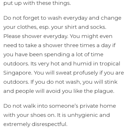
put up with these things.
Do not forget to wash everyday and change
your clothes, esp. your shirt and socks.
Please shower everyday. You might even
need to take a shower three times a day if
you have been spending a lot of time
outdoors. Its very hot and humid in tropical
Singapore. You will sweat profusely if you are
outdoors. If you do not wash, you will stink
and people will avoid you like the plague.
Do not walk into someone’s private home
with your shoes on. It is unhygienic and
extremely disrespectful.