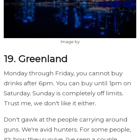
Image by
19. Greenland
Monday through Friday, you cannot buy
drinks after 6pm. You can buy until 1pm on
Saturday. Sunday is completely off limits.
Trust me, we don't like it either.
Don't gawk at the people carrying around
guns. We're avid hunters. For some people,
it's how they survive. I've seen a couple