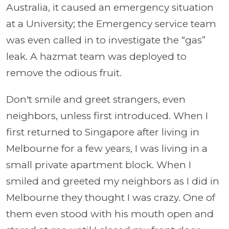
Australia, it caused an emergency situation
at a University; the Emergency service team
was even called in to investigate the “gas”
leak. A hazmat team was deployed to
remove the odious fruit.
Don't smile and greet strangers, even
neighbors, unless first introduced. When I
first returned to Singapore after living in
Melbourne for a few years, I was living in a
small private apartment block. When I
smiled and greeted my neighbors as I did in
Melbourne they thought I was crazy. One of
them even stood with his mouth open and