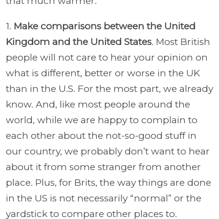
that much warmer.
1.
Make comparisons between the United
Kingdom and the United States
. Most British
people will not care to hear your opinion on
what is different, better or worse in the UK
than in the U.S. For the most part, we already
know. And, like most people around the
world, while we are happy to complain to
each other about the not-so-good stuff in
our country, we probably don’t want to hear
about it from some stranger from another
place. Plus, for Brits, the way things are done
in the US is not necessarily “normal” or the
yardstick to compare other places to.