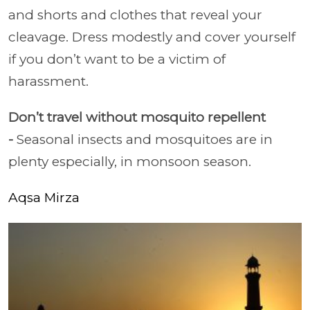
and shorts and clothes that reveal your
cleavage. Dress modestly and cover yourself
if you don’t want to be a victim of
harassment.
Don’t travel without mosquito repellent
-
Seasonal insects and mosquitoes are in
plenty especially, in monsoon season.
Aqsa Mirza