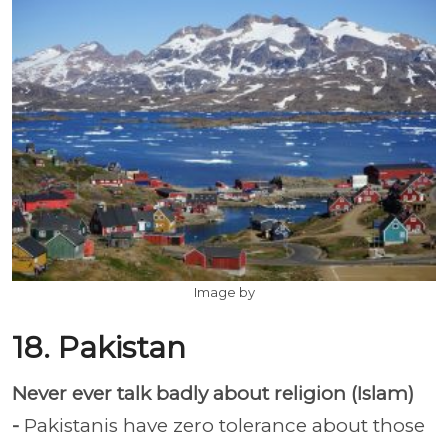
Image by
18. Pakistan
Never ever talk badly about religion (Islam)
-
Pakistanis have zero tolerance about those