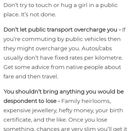
Don’t try to touch or hug a girl in a public
place. It’s not done.
Don’t let public transport overcharge you -
If
you’re commuting by public vehicles then
they might overcharge you. Autos/cabs
usually don’t have fixed rates per kilometre.
Get some advice from native people about
fare and then travel.
You shouldn’t bring anything you would be
despondent to lose -
Family heirlooms,
expensive jewellery, hefty money, your birth
certificate, and the like. Once you lose
something, chances are very slim you’ll get it