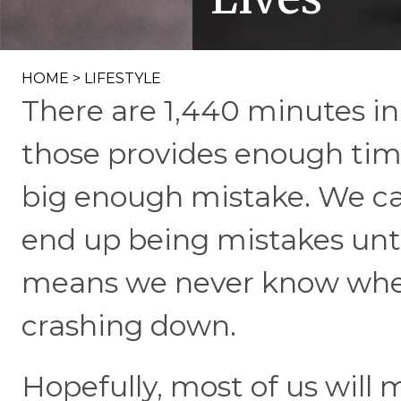
HOME
>
LIFESTYLE
There are 1,440 minutes in
those provides enough time 
big enough mistake. We ca
end up being mistakes unt
means we never know when
crashing down.
Hopefully, most of us will