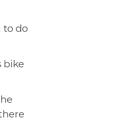
 to do
s bike
the
 there