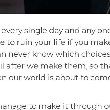
 every single day and any one
to ruin your life if you mak
n never know which choices 
il after we make them, so th
 our world is about to com
 manage to make it through o