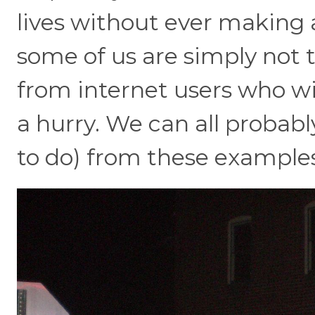
lives without ever making
some of us are simply not th
from internet users who wit
a hurry. We can all probabl
to do) from these examples