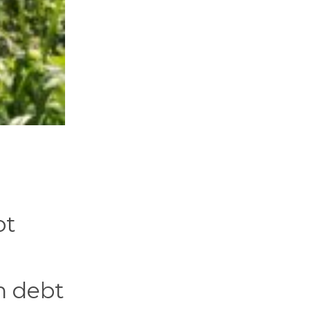
ot
n debt