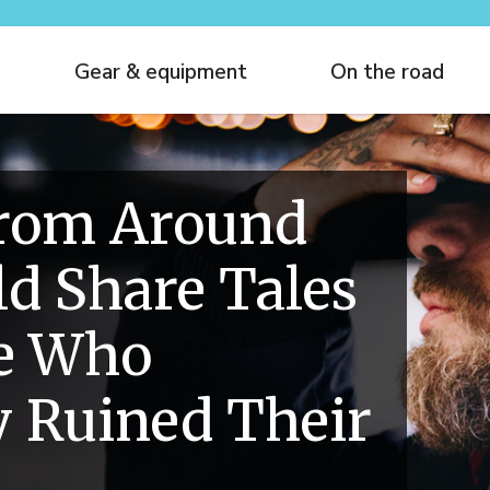
Gear & equipment
On the road
From Around
d Share Tales
le Who
 Ruined Their