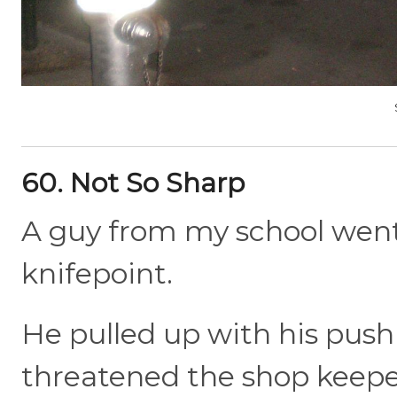
60. Not So Sharp
A guy from my school went 
knifepoint.
He pulled up with his push
threatened the shop keeper