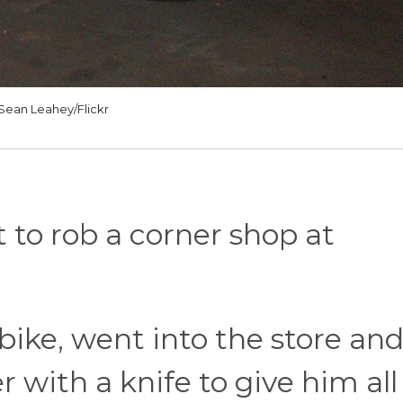
Sean Leahey/Flickr
to rob a corner shop at
bike, went into the store an
 with a knife to give him all