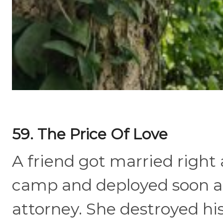
59. The Price Of Love
A friend got married right 
camp and deployed soon af
attorney. She destroyed hi