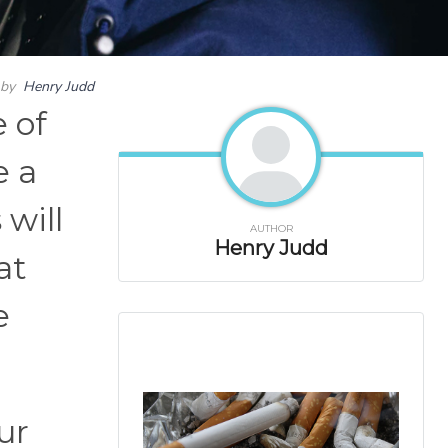
by
Henry Judd
 of
e a
will
AUTHOR
Henry Judd
at
e
ur