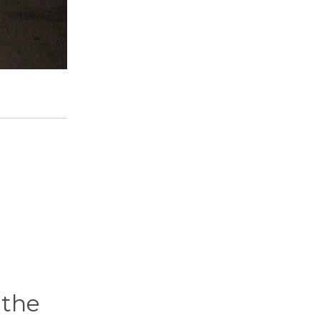
d
 the