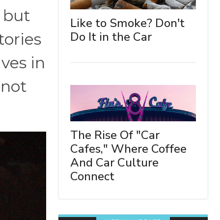
 but
Like to Smoke? Don't
Do It in the Car
tories
ves in
 not
The Rise Of "Car
Cafes," Where Coffee
And Car Culture
Connect