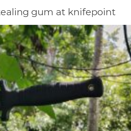
 stealing gum at knifepoint