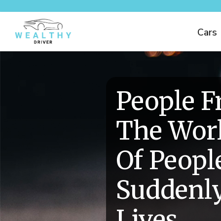
Cars
People 
The Worl
Of Peop
Suddenly
Lives