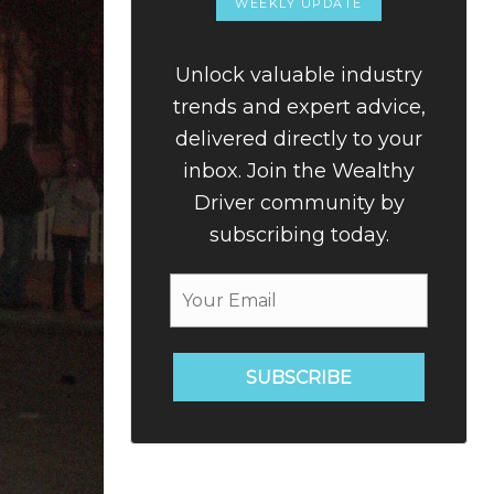
WEEKLY UPDATE
Unlock valuable industry
trends and expert advice,
delivered directly to your
inbox. Join the Wealthy
Driver community by
subscribing today.
SUBSCRIBE