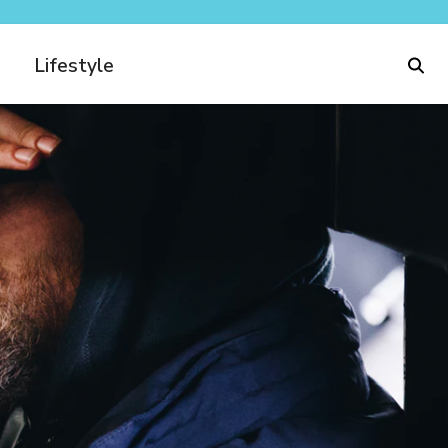
Lifestyle