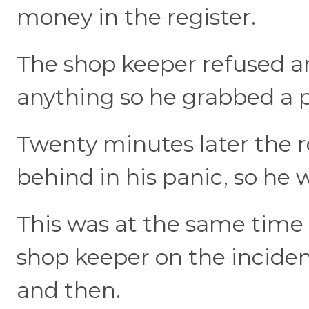
money in the register.
The shop keeper refused a
anything so he grabbed a 
Twenty minutes later the ro
behind in his panic, so he 
This was at the same time 
shop keeper on the inciden
and then.