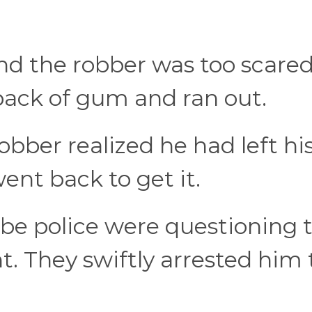
nd the robber was too scared
pack of gum and ran out.
bber realized he had left hi
went back to get it.
be police were questioning 
t. They swiftly arrested him