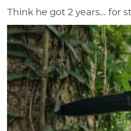
Think he got 2 years... for