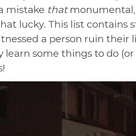
 a mistake
that
monumental,
at lucky. This list contains s
nessed a person ruin their li
y learn some things to do (or
!