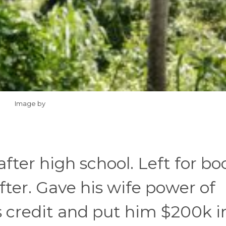
Image by
after high school. Left for bo
ter. Gave his wife power of
s credit and put him $200k i