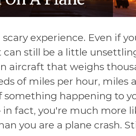
a scary experience. Even if yo
 can still be a little unsettlin
n an aircraft that weighs thou
eds of miles per hour, miles 
f something happening to y
 in fact, you're much more li
han you are a plane crash. Stil