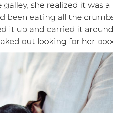
 galley, she realized it was a
d been eating all the crumbs
d it up and carried it around 
aked out looking for her poo