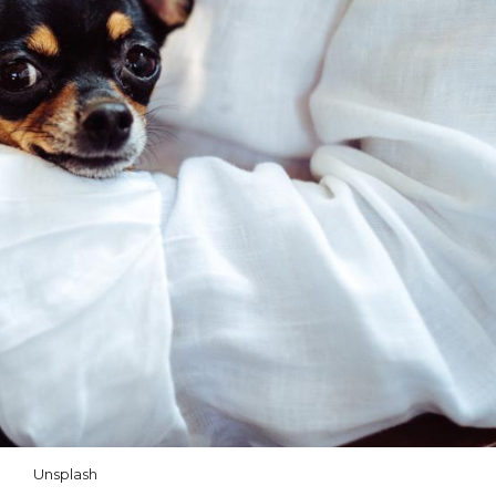
Unsplash