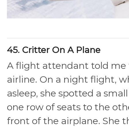
45. Critter On A Plane
A flight attendant told me 
airline. On a night flight, 
asleep, she spotted a smal
one row of seats to the oth
front of the airplane. She 