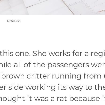
Unsplash
this one. She works for a reg
while all of the passengers we
l brown critter running from
er side working its way to th
thought it was a rat because 