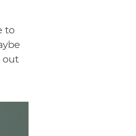
e to
aybe
k out