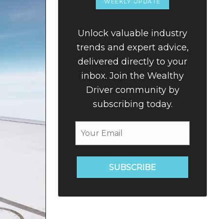
WEEKLY UPDATE
Unlock valuable industry
trends and expert advice,
delivered directly to your
inbox. Join the Wealthy
Driver community by
subscribing today.
SUBSCRIBE