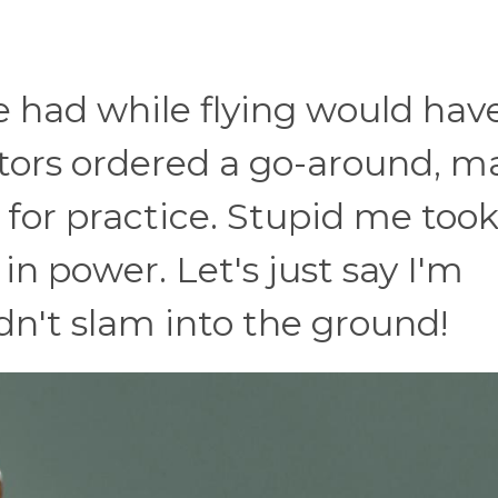
e had while flying would hav
tors ordered a go-around, m
 for practice. Stupid me too
 in power. Let's just say I'm
dn't slam into the ground!