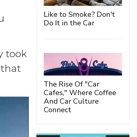
Like to Smoke? Don't
u
Do It in the Car
y took
 that
The Rise Of "Car
Cafes," Where Coffee
And Car Culture
Connect