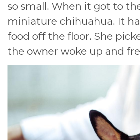
so small. When it got to the
miniature chihuahua. It ha
food off the floor. She picke
the owner woke up and fre