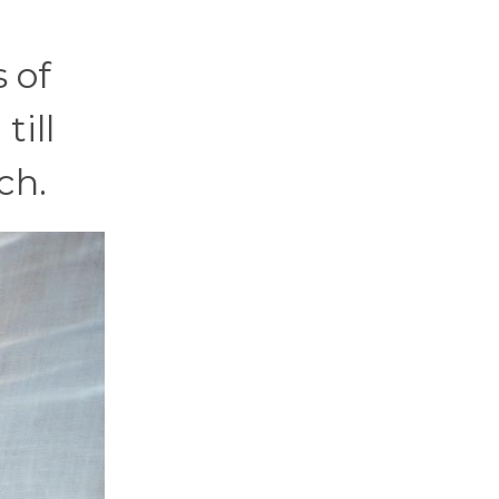
 of
till
ch.