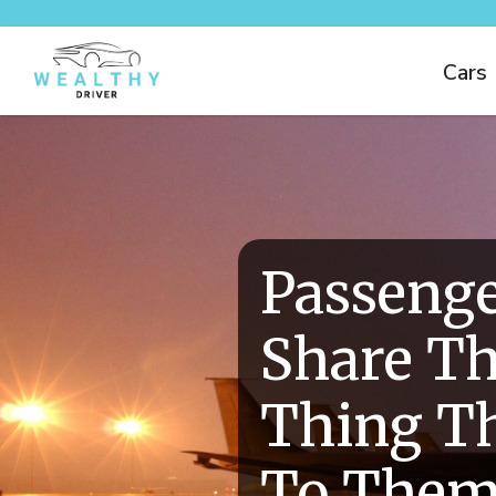
Cars
Passeng
Share Th
Thing T
To Them