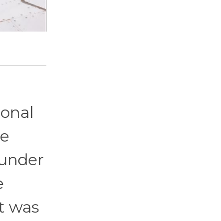
ional
re
 under
e
it was