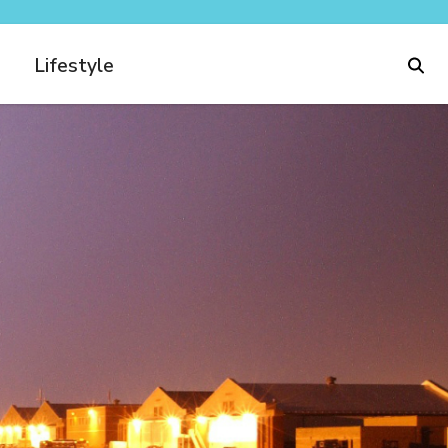
Lifestyle