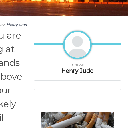
by
Henry Judd
u are
g at
sands
AUTHOR
Henry Judd
above
our
kely
l,