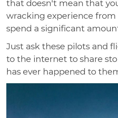
that doesn't mean that yo
wracking experience from t
spend a significant amount
Just ask these pilots and f
to the internet to share st
has ever happened to them