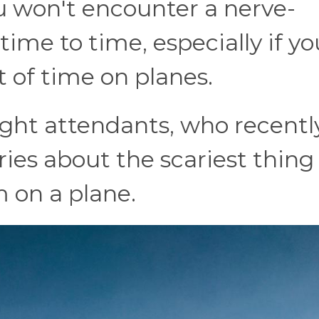
u won't encounter a nerve-
ime to time, especially if yo
 of time on planes.
light attendants, who recentl
ories about the scariest thing
 on a plane.