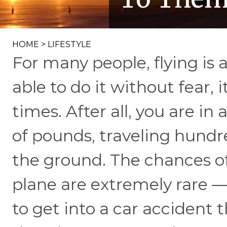
HOME
>
LIFESTYLE
For many people, flying is 
able to do it without fear, it
times. After all, you are i
of pounds, traveling hundr
the ground. The chances o
plane are extremely rare —
to get into a car accident t