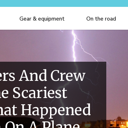
Gear & equipment
On the road
ers And Crew
e Scariest
hat Happened
 On A Plane