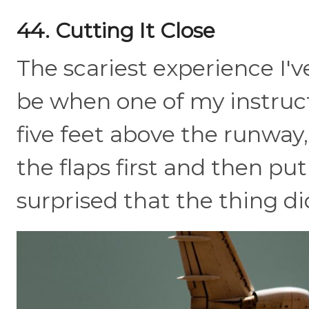
44. Cutting It Close
The scariest experience I'v
be when one of my instruc
five feet above the runway,
the flaps first and then put
surprised that the thing di