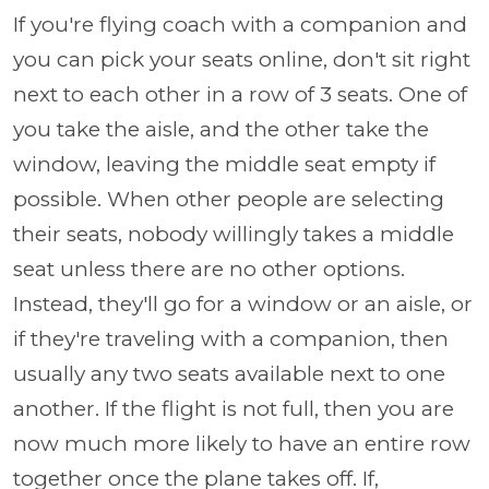
If you're flying coach with a companion and
you can pick your seats online, don't sit right
next to each other in a row of 3 seats. One of
you take the aisle, and the other take the
window, leaving the middle seat empty if
possible. When other people are selecting
their seats, nobody willingly takes a middle
seat unless there are no other options.
Instead, they'll go for a window or an aisle, or
if they're traveling with a companion, then
usually any two seats available next to one
another. If the flight is not full, then you are
now much more likely to have an entire row
together once the plane takes off. If,