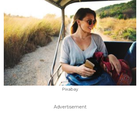
Pixabay
Advertisement