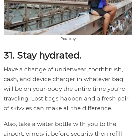
Pixabay
31. Stay hydrated.
Have a change of underwear, toothbrush,
cash, and device charger in whatever bag
will be on your body the entire time you're
traveling. Lost bags happen and a fresh pair
of skivvies can make all the difference.
Also, take a water bottle with you to the
airport, empty it before security then refill