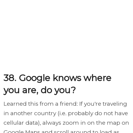
38. Google knows where
you are, do you?
Learned this from a friend: If you're traveling
in another country (i.e. probably do not have
cellular data), always zoom in on the map on
Google Maps and scroll around to load as