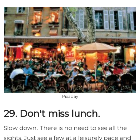
Pixabay
29. Don't miss lunch.
Slow down. There is no need to see all the
sights. Just see a few at a leisurely pace and