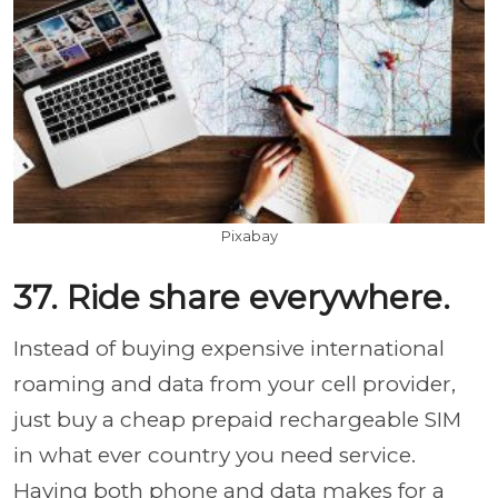
Pixabay
37. Ride share everywhere.
Instead of buying expensive international
roaming and data from your cell provider,
just buy a cheap prepaid rechargeable SIM
in what ever country you need service.
Having both phone and data makes for a