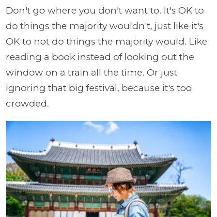
Don't go where you don't want to. It's OK to
do things the majority wouldn't, just like it's
OK to not do things the majority would. Like
reading a book instead of looking out the
window on a train all the time. Or just
ignoring that big festival, because it's too
crowded.