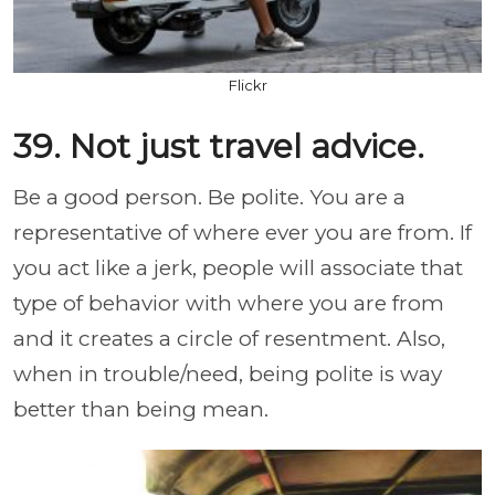
Flickr
39. Not just travel advice.
Be a good person. Be polite. You are a
representative of where ever you are from. If
you act like a jerk, people will associate that
type of behavior with where you are from
and it creates a circle of resentment. Also,
when in trouble/need, being polite is way
better than being mean.