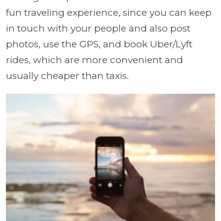
fun traveling experience, since you can keep
in touch with your people and also post
photos, use the GPS, and book Uber/Lyft
rides, which are more convenient and
usually cheaper than taxis.