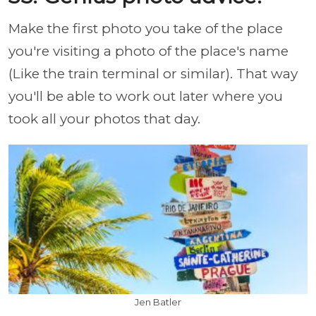
Make the first photo you take of the place
you're visiting a photo of the place's name
(Like the train terminal or similar). That way
you'll be able to work out later where you
took all your photos that day.
Jen Batler