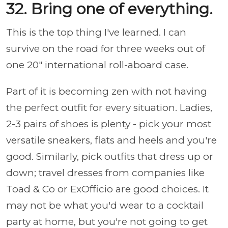
32. Bring one of everything.
This is the top thing I've learned. I can
survive on the road for three weeks out of
one 20" international roll-aboard case.
Part of it is becoming zen with not having
the perfect outfit for every situation. Ladies,
2-3 pairs of shoes is plenty - pick your most
versatile sneakers, flats and heels and you're
good. Similarly, pick outfits that dress up or
down; travel dresses from companies like
Toad & Co or ExOfficio are good choices. It
may not be what you'd wear to a cocktail
party at home, but you're not going to get