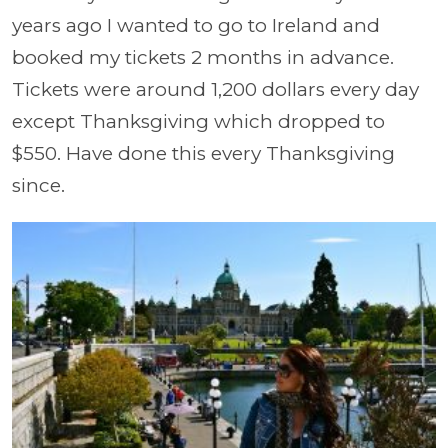
years ago I wanted to go to Ireland and
booked my tickets 2 months in advance.
Tickets were around 1,200 dollars every day
except Thanksgiving which dropped to
$550. Have done this every Thanksgiving
since.