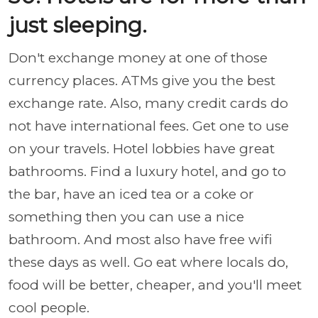
just sleeping.
Don't exchange money at one of those
currency places. ATMs give you the best
exchange rate. Also, many credit cards do
not have international fees. Get one to use
on your travels. Hotel lobbies have great
bathrooms. Find a luxury hotel, and go to
the bar, have an iced tea or a coke or
something then you can use a nice
bathroom. And most also have free wifi
these days as well. Go eat where locals do,
food will be better, cheaper, and you'll meet
cool people.