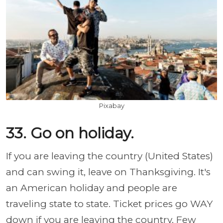
Pixabay
33. Go on holiday.
If you are leaving the country (United States)
and can swing it, leave on Thanksgiving. It's
an American holiday and people are
traveling state to state. Ticket prices go WAY
down if you are leaving the country. Few