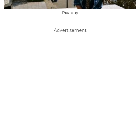
Pixabay
Advertisement