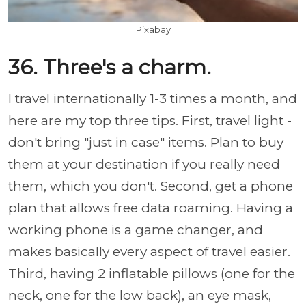
Pixabay
36. Three's a charm.
I travel internationally 1-3 times a month, and
here are my top three tips. First, travel light -
don't bring "just in case" items. Plan to buy
them at your destination if you really need
them, which you don't. Second, get a phone
plan that allows free data roaming. Having a
working phone is a game changer, and
makes basically every aspect of travel easier.
Third, having 2 inflatable pillows (one for the
neck, one for the low back), an eye mask,