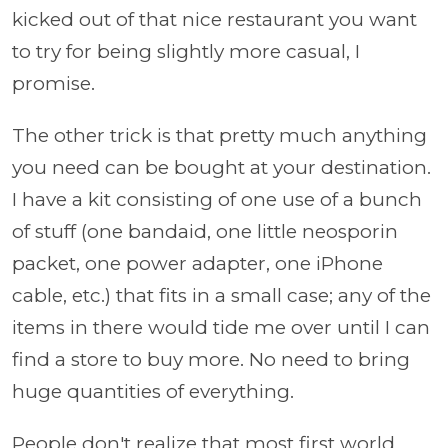
kicked out of that nice restaurant you want
to try for being slightly more casual, I
promise.
The other trick is that pretty much anything
you need can be bought at your destination.
I have a kit consisting of one use of a bunch
of stuff (one bandaid, one little neosporin
packet, one power adapter, one iPhone
cable, etc.) that fits in a small case; any of the
items in there would tide me over until I can
find a store to buy more. No need to bring
huge quantities of everything.
People don't realize that most first world