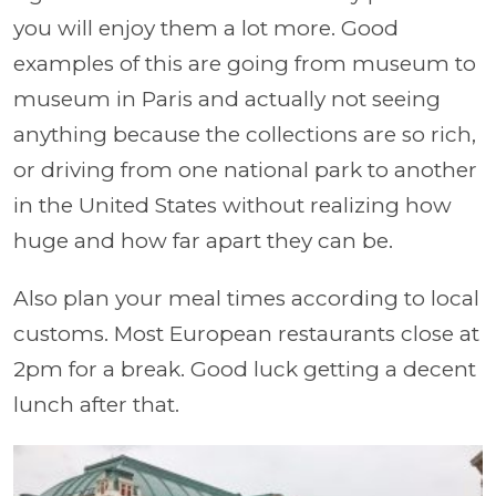
you will enjoy them a lot more. Good
examples of this are going from museum to
museum in Paris and actually not seeing
anything because the collections are so rich,
or driving from one national park to another
in the United States without realizing how
huge and how far apart they can be.
Also plan your meal times according to local
customs. Most European restaurants close at
2pm for a break. Good luck getting a decent
lunch after that.