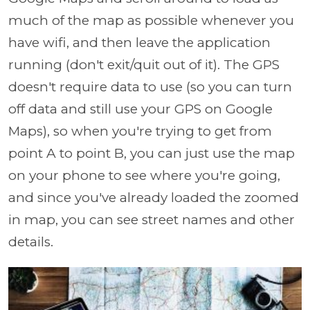
much of the map as possible whenever you
have wifi, and then leave the application
running (don't exit/quit out of it). The GPS
doesn't require data to use (so you can turn
off data and still use your GPS on Google
Maps), so when you're trying to get from
point A to point B, you can just use the map
on your phone to see where you're going,
and since you've already loaded the zoomed
in map, you can see street names and other
details.