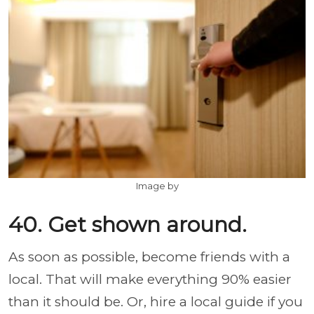
Image by
40. Get shown around.
As soon as possible, become friends with a
local. That will make everything 90% easier
than it should be. Or, hire a local guide if you