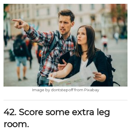
Image by dontstepoff from Pixabay
42. Score some extra leg
room.