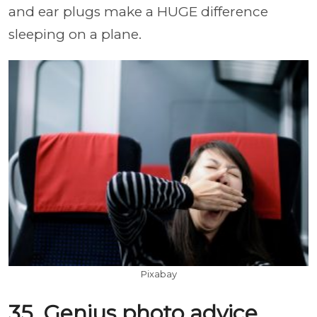
and ear plugs make a HUGE difference
sleeping on a plane.
Pixabay
35. Genius photo advice.