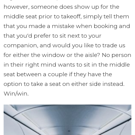
however, someone does show up for the
middle seat prior to takeoff, simply tell them
that you made a mistake when booking and
that you'd prefer to sit next to your
companion, and would you like to trade us
for either the window or the aisle? No person
in their right mind wants to sit in the middle
seat between a couple if they have the
option to take a seat on either side instead.
Win/win.