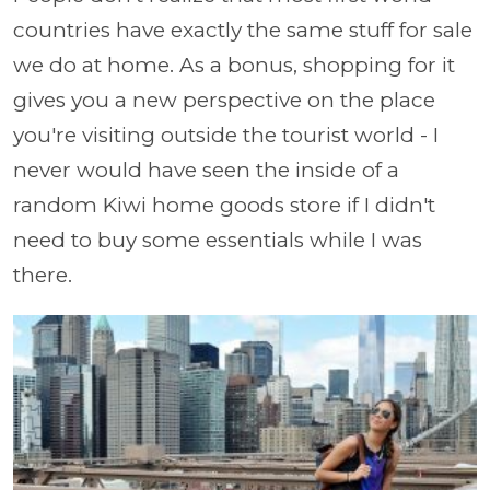
countries have exactly the same stuff for sale
we do at home. As a bonus, shopping for it
gives you a new perspective on the place
you're visiting outside the tourist world - I
never would have seen the inside of a
random Kiwi home goods store if I didn't
need to buy some essentials while I was
there.