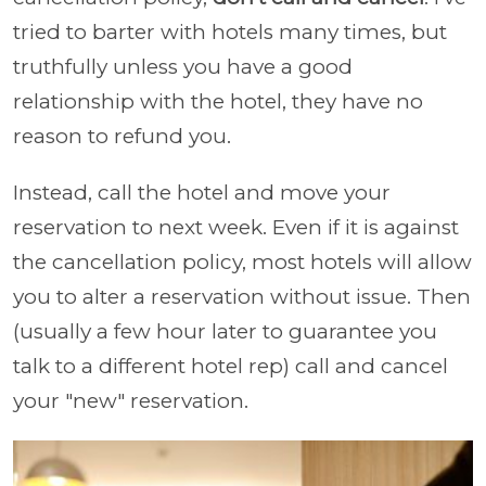
tried to barter with hotels many times, but
truthfully unless you have a good
relationship with the hotel, they have no
reason to refund you.
Instead, call the hotel and move your
reservation to next week. Even if it is against
the cancellation policy, most hotels will allow
you to alter a reservation without issue. Then
(usually a few hour later to guarantee you
talk to a different hotel rep) call and cancel
your "new" reservation.