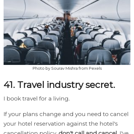
Photo by Sourav Mishra from Pexels
41. Travel industry secret.
I book travel for a living.
If your plans change and you need to cancel
your hotel reservation against the hotel's
cancellation policy,
don't call and cancel
. I've