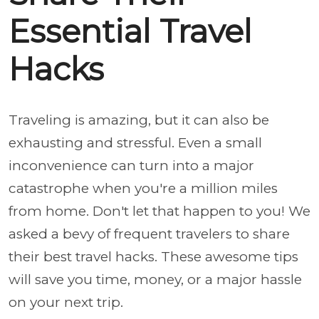
Essential Travel
Hacks
Traveling is amazing, but it can also be
exhausting and stressful. Even a small
inconvenience can turn into a major
catastrophe when you're a million miles
from home. Don't let that happen to you! We
asked a bevy of frequent travelers to share
their best travel hacks. These awesome tips
will save you time, money, or a major hassle
on your next trip.