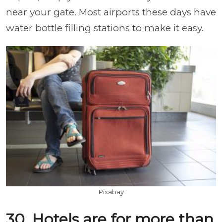
near your gate. Most airports these days have
water bottle filling stations to make it easy.
Pixabay
30. Hotels are for more than