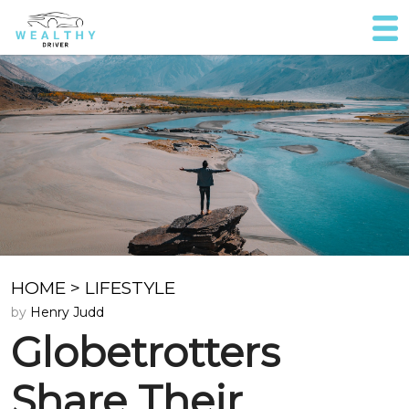
HOME
>
LIFESTYLE
by
Henry Judd
Globetrotters
Share Their