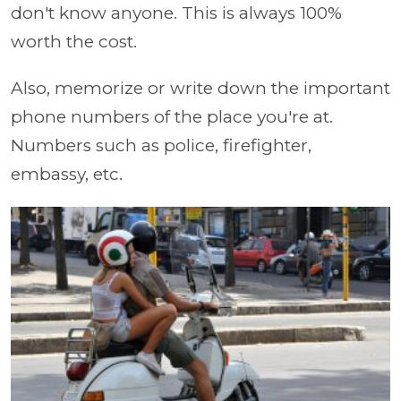
don't know anyone. This is always 100%
worth the cost.
Also, memorize or write down the important
phone numbers of the place you're at.
Numbers such as police, firefighter,
embassy, etc.