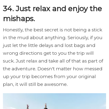
34. Just relax and enjoy the
mishaps.
Honestly, the best secret is not being a stick
in the mud about anything. Seriously, if you
just let the little delays and lost bags and
wrong directions get to you the trip will
suck. Just relax and take all of that as part of
the adventure. Doesn't matter how messed
up your trip becomes from your original
plan, it will still be awesome.