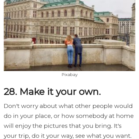
Pixabay
28. Make it your own.
Don't worry about what other people would
do in your place, or how somebody at home
will enjoy the pictures that you bring. It's
your trip, do it your way, see what you want.