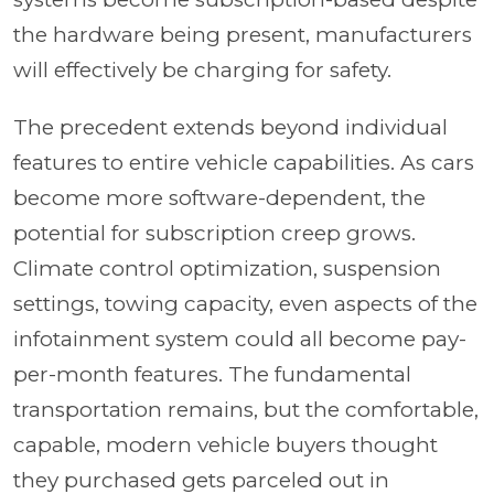
the hardware being present, manufacturers
will effectively be charging for safety.
The precedent extends beyond individual
features to entire vehicle capabilities. As cars
become more software-dependent, the
potential for subscription creep grows.
Climate control optimization, suspension
settings, towing capacity, even aspects of the
infotainment system could all become pay-
per-month features. The fundamental
transportation remains, but the comfortable,
capable, modern vehicle buyers thought
they purchased gets parceled out in