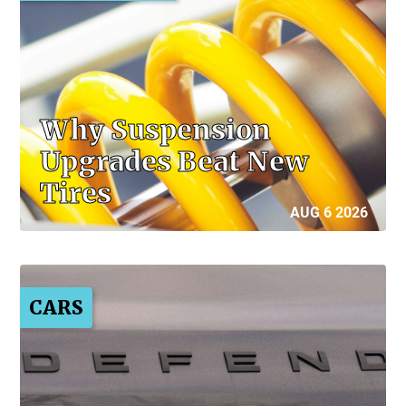
Why Suspension
Upgrades Beat New
Tires
AUG 6 2026
CARS