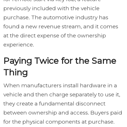
previously included with the vehicle
purchase. The automotive industry has
found a new revenue stream, and it comes
at the direct expense of the ownership
experience.
Paying Twice for the Same
Thing
When manufacturers install hardware in a
vehicle and then charge separately to use it,
they create a fundamental disconnect
between ownership and access. Buyers paid
for the physical components at purchase.