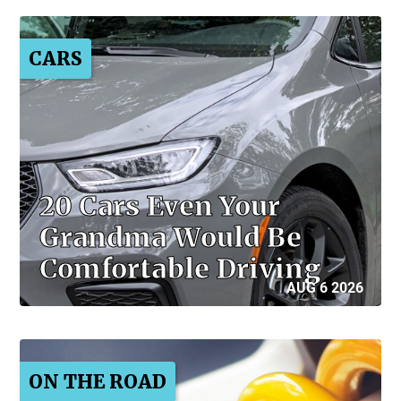
CARS
20 Cars Even Your
Grandma Would Be
Comfortable Driving
AUG 6 2026
ON THE ROAD