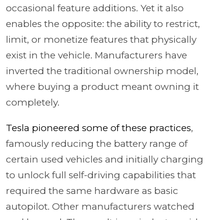
occasional feature additions. Yet it also
enables the opposite: the ability to restrict,
limit, or monetize features that physically
exist in the vehicle. Manufacturers have
inverted the traditional ownership model,
where buying a product meant owning it
completely.
Tesla pioneered some of these practices
,
famously reducing the battery range of
certain used vehicles and initially charging
to unlock full self-driving capabilities that
required the same hardware as basic
autopilot. Other manufacturers watched