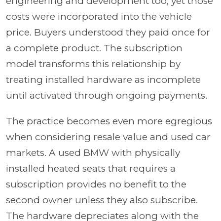
engineering and development too, yet those
costs were incorporated into the vehicle
price. Buyers understood they paid once for
a complete product. The subscription
model transforms this relationship by
treating installed hardware as incomplete
until activated through ongoing payments.
The practice becomes even more egregious
when considering resale value and used car
markets. A used BMW with physically
installed heated seats that requires a
subscription provides no benefit to the
second owner unless they also subscribe.
The hardware depreciates along with the