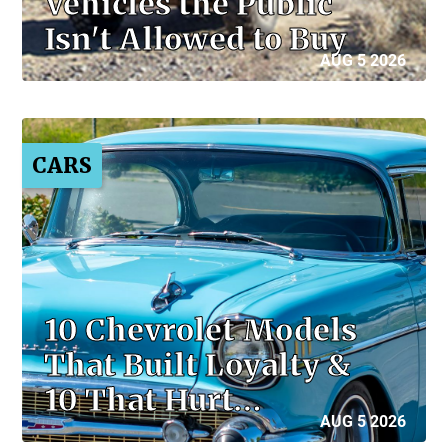
Vehicles the Public
Isn't Allowed to Buy
AUG 5 2026
CARS
10 Chevrolet Models
That Built Loyalty &
10 That Hurt…
AUG 5 2026