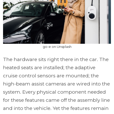
go-e on Unsplash
The hardware sits right there in the car. The
heated seats are installed; the adaptive
cruise control sensors are mounted; the
high-beam assist cameras are wired into the
system. Every physical component needed
for these features came off the assembly line
and into the vehicle. Yet the features remain