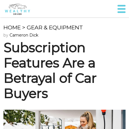
HOME
>
GEAR & EQUIPMENT
by
Cameron Dick
Subscription
Features Are a
Betrayal of Car
Buyers