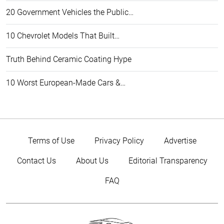
20 Government Vehicles the Public…
10 Chevrolet Models That Built…
Truth Behind Ceramic Coating Hype
10 Worst European-Made Cars &…
Terms of Use
Privacy Policy
Advertise
Contact Us
About Us
Editorial Transparency
FAQ