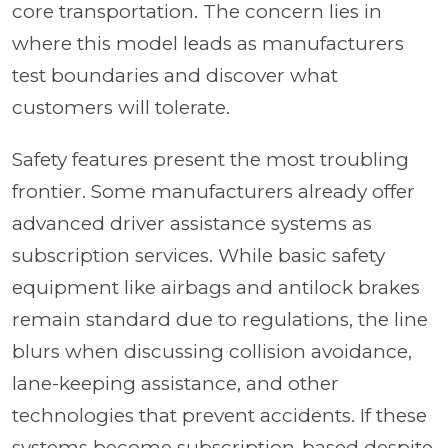
core transportation. The concern lies in
where this model leads as manufacturers
test boundaries and discover what
customers will tolerate.
Safety features present the most troubling
frontier. Some manufacturers already offer
advanced driver assistance systems as
subscription services. While basic safety
equipment like airbags and antilock brakes
remain standard due to regulations, the line
blurs when discussing collision avoidance,
lane-keeping assistance, and other
technologies that prevent accidents. If these
systems become subscription-based despite