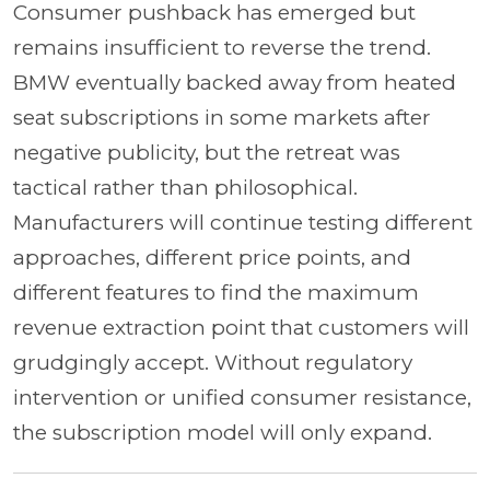
Consumer pushback has emerged but
remains insufficient to reverse the trend.
BMW eventually backed away from heated
seat subscriptions in some markets after
negative publicity, but the retreat was
tactical rather than philosophical.
Manufacturers will continue testing different
approaches, different price points, and
different features to find the maximum
revenue extraction point that customers will
grudgingly accept. Without regulatory
intervention or unified consumer resistance,
the subscription model will only expand.