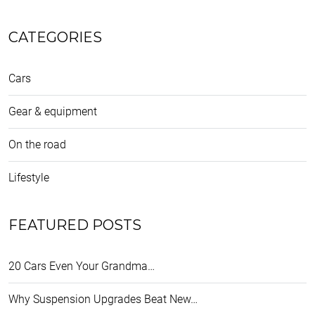
CATEGORIES
Cars
Gear & equipment
On the road
Lifestyle
FEATURED POSTS
20 Cars Even Your Grandma…
Why Suspension Upgrades Beat New…