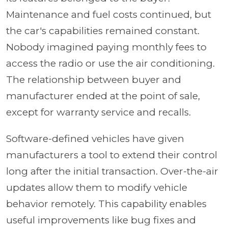
Maintenance and fuel costs continued, but
the car's capabilities remained constant.
Nobody imagined paying monthly fees to
access the radio or use the air conditioning.
The relationship between buyer and
manufacturer ended at the point of sale,
except for warranty service and recalls.
Software-defined vehicles have given
manufacturers a tool to extend their control
long after the initial transaction. Over-the-air
updates allow them to modify vehicle
behavior remotely. This capability enables
useful improvements like bug fixes and