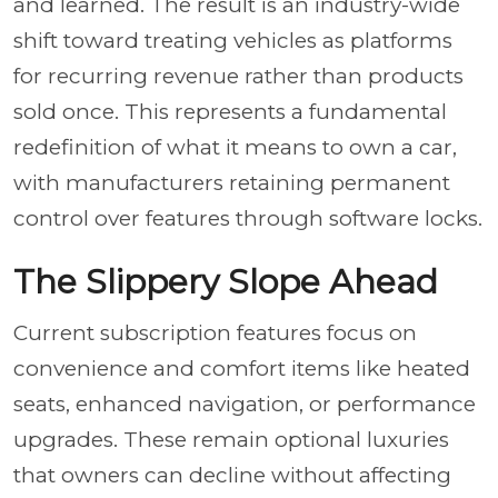
and learned. The result is an industry-wide
shift toward treating vehicles as platforms
for recurring revenue rather than products
sold once. This represents a fundamental
redefinition of what it means to own a car,
with manufacturers retaining permanent
control over features through software locks.
The Slippery Slope Ahead
Current subscription features focus on
convenience and comfort items like heated
seats, enhanced navigation, or performance
upgrades. These remain optional luxuries
that owners can decline without affecting