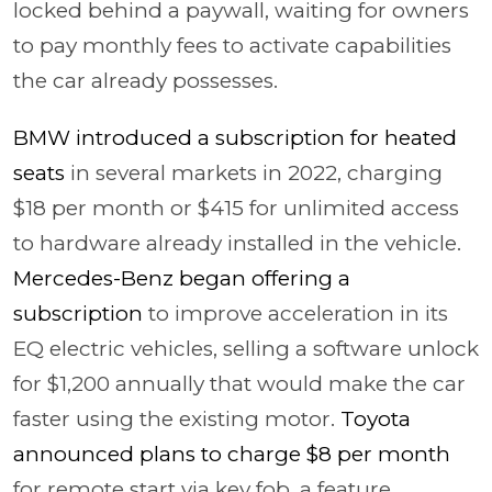
locked behind a paywall, waiting for owners
to pay monthly fees to activate capabilities
the car already possesses.
BMW introduced a subscription for heated
seats
in several markets in 2022, charging
$18 per month or $415 for unlimited access
to hardware already installed in the vehicle.
Mercedes-Benz began offering a
subscription
to improve acceleration in its
EQ electric vehicles, selling a software unlock
for $1,200 annually that would make the car
faster using the existing motor.
Toyota
announced plans to charge $8 per month
for remote start via key fob, a feature