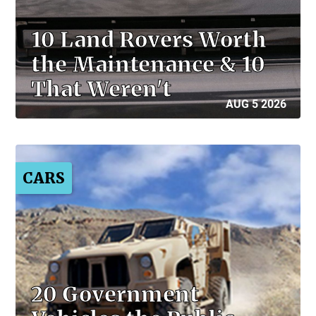
10 Land Rovers Worth
the Maintenance & 10
That Weren't
AUG 5 2026
CARS
20 Government