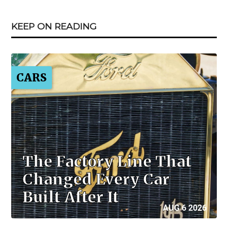
KEEP ON READING
CARS
The Factory Line That
Changed Every Car
Built After It
AUG 6 2026