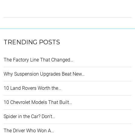
TRENDING POSTS
The Factory Line That Changed…
Why Suspension Upgrades Beat New…
10 Land Rovers Worth the…
10 Chevrolet Models That Built…
Spider in the Car? Don't…
The Driver Who Won A…