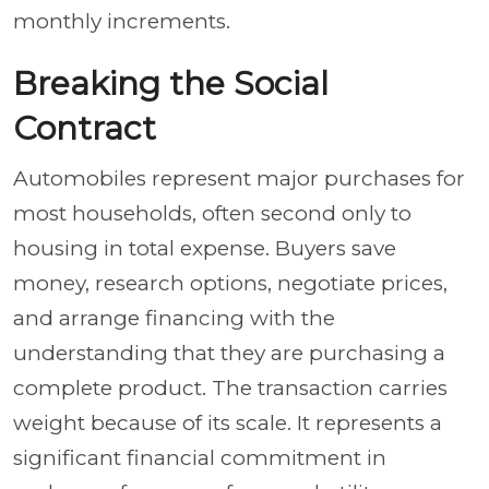
monthly increments.
Breaking the Social
Contract
Automobiles represent major purchases for
most households, often second only to
housing in total expense. Buyers save
money, research options, negotiate prices,
and arrange financing with the
understanding that they are purchasing a
complete product. The transaction carries
weight because of its scale. It represents a
significant financial commitment in