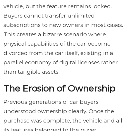
vehicle, but the feature remains locked.
Buyers cannot transfer unlimited
subscriptions to new owners in most cases.
This creates a bizarre scenario where
physical capabilities of the car become
divorced from the car itself, existing in a
parallel economy of digital licenses rather
than tangible assets.
The Erosion of Ownership
Previous generations of car buyers
understood ownership clearly. Once the
purchase was complete, the vehicle and all
its features belonged to the buyer.