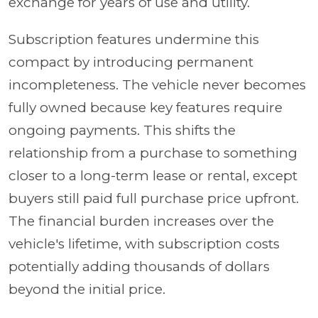
exchange for years of use and utility.
Subscription features undermine this
compact by introducing permanent
incompleteness. The vehicle never becomes
fully owned because key features require
ongoing payments. This shifts the
relationship from a purchase to something
closer to a long-term lease or rental, except
buyers still paid full purchase price upfront.
The financial burden increases over the
vehicle's lifetime, with subscription costs
potentially adding thousands of dollars
beyond the initial price.