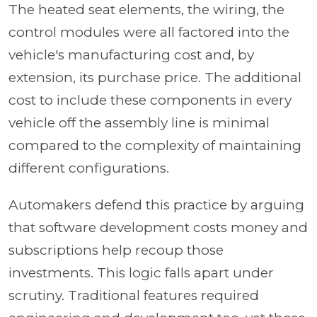
The heated seat elements, the wiring, the
control modules were all factored into the
vehicle's manufacturing cost and, by
extension, its purchase price. The additional
cost to include these components in every
vehicle off the assembly line is minimal
compared to the complexity of maintaining
different configurations.
Automakers defend this practice by arguing
that software development costs money and
subscriptions help recoup those
investments. This logic falls apart under
scrutiny. Traditional features required