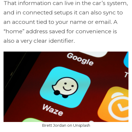
That information can live in the car’s system,
and in connected setups it can also sync to
an account tied to your name or email. A
“home” address saved for convenience is
also a very clear identifier.
Brett Jordan on Unsplash