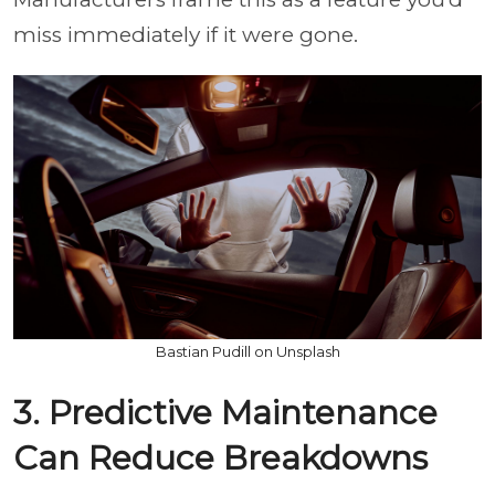
miss immediately if it were gone.
Bastian Pudill on Unsplash
3. Predictive Maintenance
Can Reduce Breakdowns