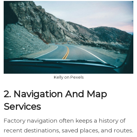
Kelly on Pexels
2. Navigation And Map
Services
Factory navigation often keeps a history of
recent destinations, saved places, and routes.