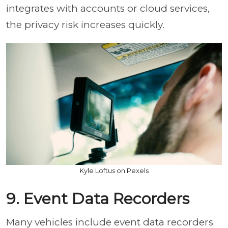
integrates with accounts or cloud services,
the privacy risk increases quickly.
Kyle Loftus on Pexels
9. Event Data Recorders
Many vehicles include event data recorders