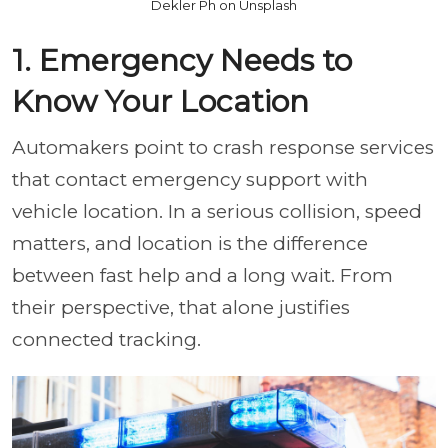
Dekler Ph on Unsplash
1. Emergency Needs to
Know Your Location
Automakers point to crash response services
that contact emergency support with
vehicle location. In a serious collision, speed
matters, and location is the difference
between fast help and a long wait. From
their perspective, that alone justifies
connected tracking.