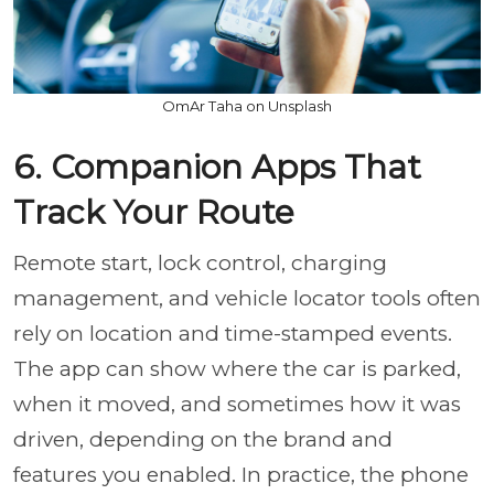
OmAr Taha on Unsplash
6. Companion Apps That
Track Your Route
Remote start, lock control, charging
management, and vehicle locator tools often
rely on location and time-stamped events.
The app can show where the car is parked,
when it moved, and sometimes how it was
driven, depending on the brand and
features you enabled. In practice, the phone