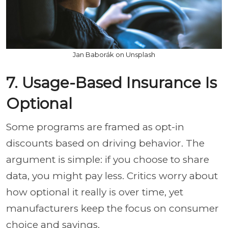
Jan Baborák on Unsplash
7. Usage-Based Insurance Is
Optional
Some programs are framed as opt-in
discounts based on driving behavior. The
argument is simple: if you choose to share
data, you might pay less. Critics worry about
how optional it really is over time, yet
manufacturers keep the focus on consumer
choice and savings.