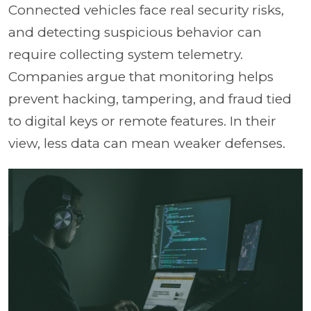
Connected vehicles face real security risks,
and detecting suspicious behavior can
require collecting system telemetry.
Companies argue that monitoring helps
prevent hacking, tampering, and fraud tied
to digital keys or remote features. In their
view, less data can mean weaker defenses.