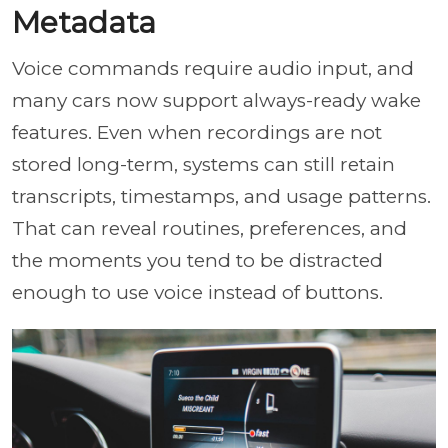
Metadata
Voice commands require audio input, and
many cars now support always-ready wake
features. Even when recordings are not
stored long-term, systems can still retain
transcripts, timestamps, and usage patterns.
That can reveal routines, preferences, and
the moments you tend to be distracted
enough to use voice instead of buttons.