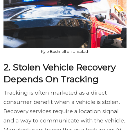
Kyle Bushnell on Unsplash
2. Stolen Vehicle Recovery
Depends On Tracking
Tracking is often marketed as a direct
consumer benefit when a vehicle is stolen.
Recovery services require a location signal
and a way to communicate with the vehicle.
Manufacturers frame this as a feature you’d