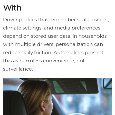
With
Driver profiles that remember seat position,
climate settings, and media preferences
depend on stored user data. In households
with multiple drivers, personalization can
reduce daily friction. Automakers present
this as harmless convenience, not
surveillance.