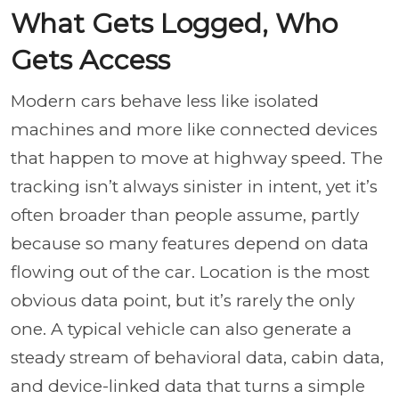
What Gets Logged, Who
Gets Access
Modern cars behave less like isolated
machines and more like connected devices
that happen to move at highway speed. The
tracking isn’t always sinister in intent, yet it’s
often broader than people assume, partly
because so many features depend on data
flowing out of the car. Location is the most
obvious data point, but it’s rarely the only
one. A typical vehicle can also generate a
steady stream of behavioral data, cabin data,
and device-linked data that turns a simple