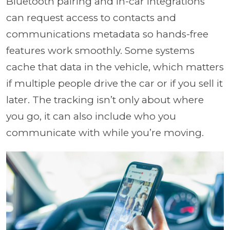
Bluetooth pairing and in-car integrations
can request access to contacts and
communications metadata so hands-free
features work smoothly. Some systems
cache that data in the vehicle, which matters
if multiple people drive the car or if you sell it
later. The tracking isn’t only about where
you go, it can also include who you
communicate with while you’re moving.