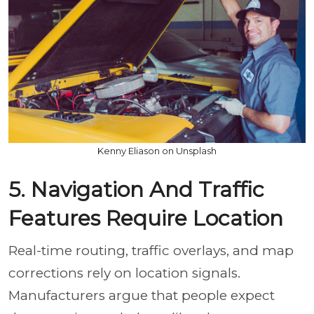
Kenny Eliason on Unsplash
5. Navigation And Traffic
Features Require Location
Real-time routing, traffic overlays, and map
corrections rely on location signals.
Manufacturers argue that people expect