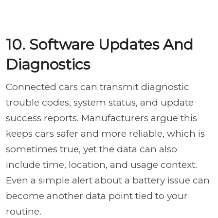
10. Software Updates And
Diagnostics
Connected cars can transmit diagnostic
trouble codes, system status, and update
success reports. Manufacturers argue this
keeps cars safer and more reliable, which is
sometimes true, yet the data can also
include time, location, and usage context.
Even a simple alert about a battery issue can
become another data point tied to your
routine.