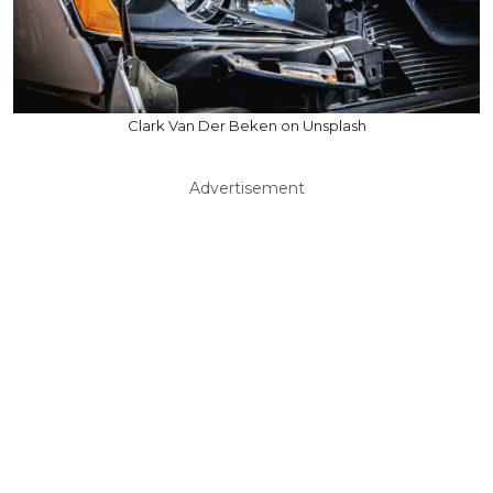
Clark Van Der Beken on Unsplash
Advertisement