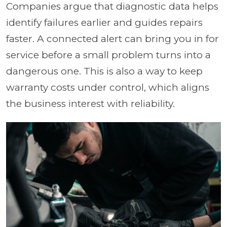
Companies argue that diagnostic data helps
identify failures earlier and guides repairs
faster. A connected alert can bring you in for
service before a small problem turns into a
dangerous one. This is also a way to keep
warranty costs under control, which aligns
the business interest with reliability.