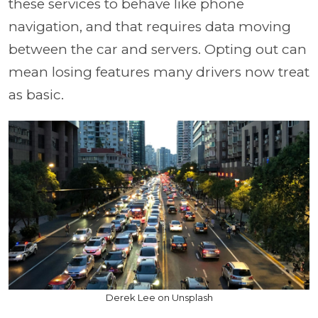
these services to behave like phone
navigation, and that requires data moving
between the car and servers. Opting out can
mean losing features many drivers now treat
as basic.
Derek Lee on Unsplash