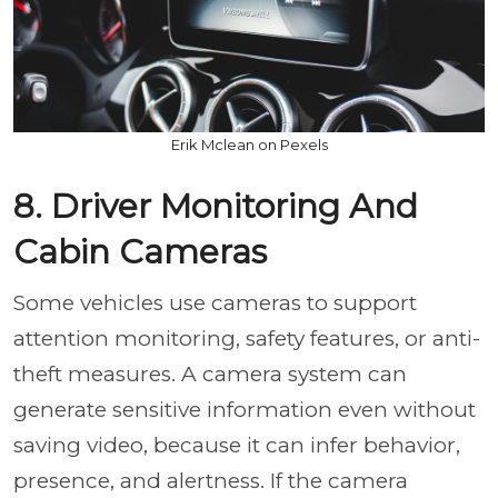
Erik Mclean on Pexels
8. Driver Monitoring And
Cabin Cameras
Some vehicles use cameras to support
attention monitoring, safety features, or anti-
theft measures. A camera system can
generate sensitive information even without
saving video, because it can infer behavior,
presence, and alertness. If the camera