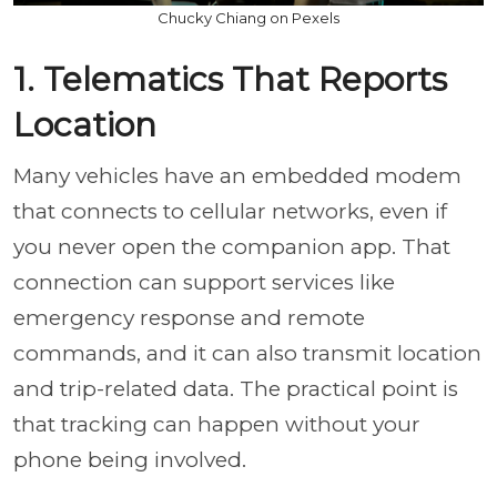
Chucky Chiang on Pexels
1. Telematics That Reports
Location
Many vehicles have an embedded modem
that connects to cellular networks, even if
you never open the companion app. That
connection can support services like
emergency response and remote
commands, and it can also transmit location
and trip-related data. The practical point is
that tracking can happen without your
phone being involved.