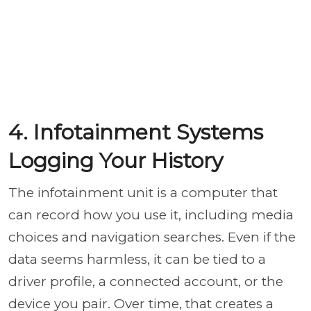
4. Infotainment Systems
Logging Your History
The infotainment unit is a computer that
can record how you use it, including media
choices and navigation searches. Even if the
data seems harmless, it can be tied to a
driver profile, a connected account, or the
device you pair. Over time, that creates a