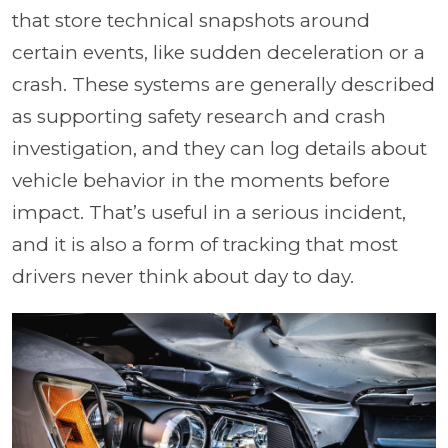
that store technical snapshots around
certain events, like sudden deceleration or a
crash. These systems are generally described
as supporting safety research and crash
investigation, and they can log details about
vehicle behavior in the moments before
impact. That’s useful in a serious incident,
and it is also a form of tracking that most
drivers never think about day to day.