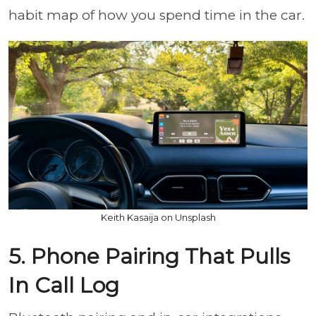
habit map of how you spend time in the car.
Keith Kasaija on Unsplash
5. Phone Pairing That Pulls
In Call Log