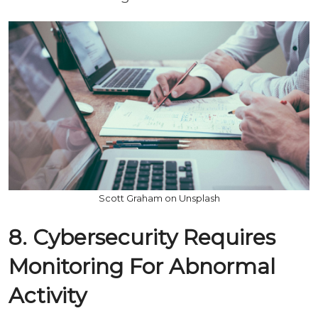
Scott Graham on Unsplash
8. Cybersecurity Requires
Monitoring For Abnormal
Activity