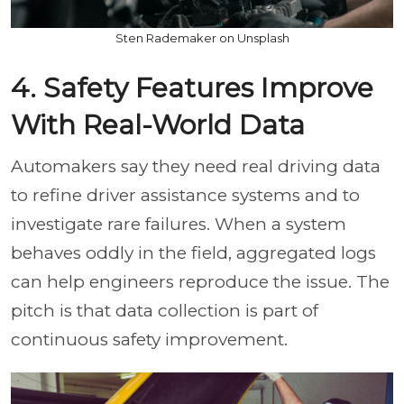
Sten Rademaker on Unsplash
4. Safety Features Improve
With Real-World Data
Automakers say they need real driving data
to refine driver assistance systems and to
investigate rare failures. When a system
behaves oddly in the field, aggregated logs
can help engineers reproduce the issue. The
pitch is that data collection is part of
continuous safety improvement.