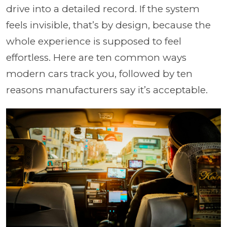
drive into a detailed record. If the system
feels invisible, that’s by design, because the
whole experience is supposed to feel
effortless. Here are ten common ways
modern cars track you, followed by ten
reasons manufacturers say it’s acceptable.