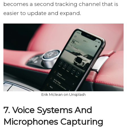
becomes a second tracking channel that is
easier to update and expand.
Erik Mclean on Unsplash
7. Voice Systems And
Microphones Capturing