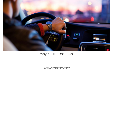
why kei on Unsplash
Advertisement