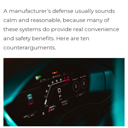
A manufacturer’s defense usually sounds
calm and reasonable, because many of
these systems do provide real convenience
and safety benefits. Here are ten
counterarguments.