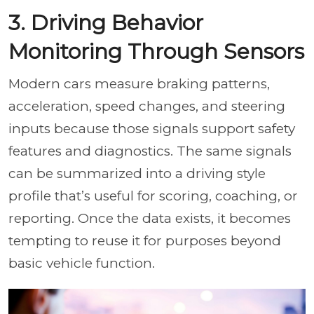
3. Driving Behavior
Monitoring Through Sensors
Modern cars measure braking patterns,
acceleration, speed changes, and steering
inputs because those signals support safety
features and diagnostics. The same signals
can be summarized into a driving style
profile that’s useful for scoring, coaching, or
reporting. Once the data exists, it becomes
tempting to reuse it for purposes beyond
basic vehicle function.