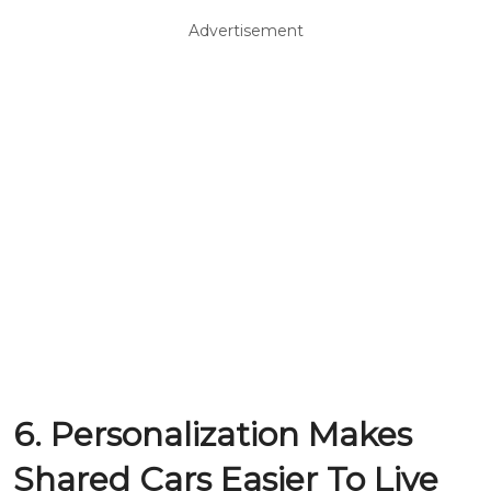
Advertisement
6. Personalization Makes
Shared Cars Easier To Live