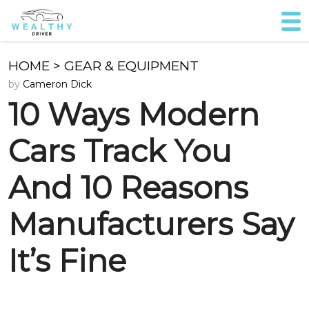
HOME
>
GEAR & EQUIPMENT
by
Cameron Dick
10 Ways Modern
Cars Track You
And 10 Reasons
Manufacturers Say
It’s Fine