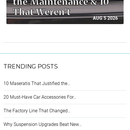
the Maintenance & 10
That Weren't
AUG 5 2026
TRENDING POSTS
10 Maseratis That Justified the…
20 Must-Have Car Accessories For…
The Factory Line That Changed…
Why Suspension Upgrades Beat New…