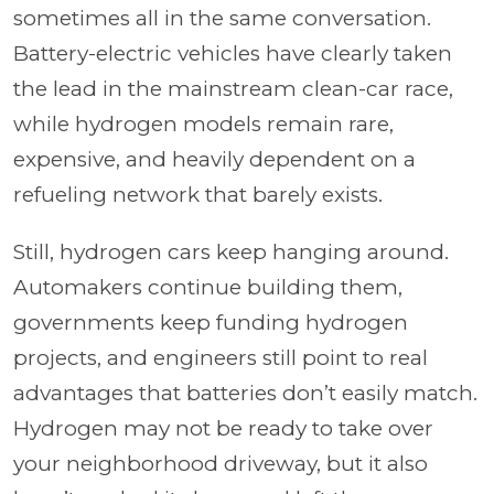
sometimes all in the same conversation.
Battery-electric vehicles have clearly taken
the lead in the mainstream clean-car race,
while hydrogen models remain rare,
expensive, and heavily dependent on a
refueling network that barely exists.
Still, hydrogen cars keep hanging around.
Automakers continue building them,
governments keep funding hydrogen
projects, and engineers still point to real
advantages that batteries don’t easily match.
Hydrogen may not be ready to take over
your neighborhood driveway, but it also