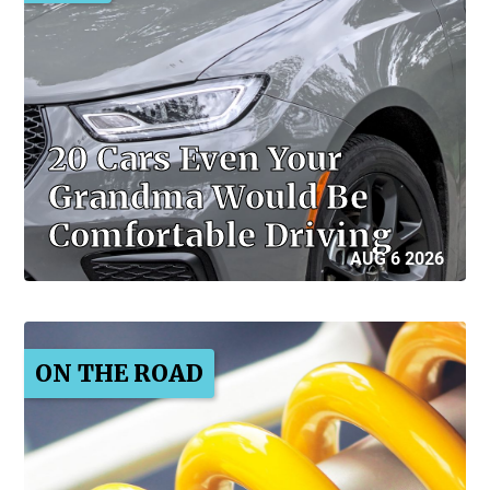
20 Cars Even Your
Grandma Would Be
Comfortable Driving
AUG 6 2026
ON THE ROAD