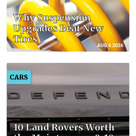
Why Suspension
Upgrades Beat New
Tires
AUG 6 2026
CARS
10 Land Rovers Worth