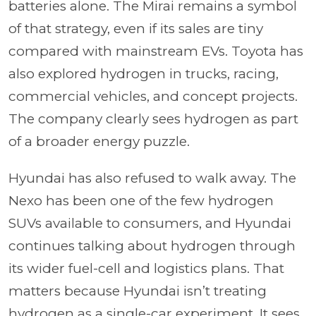
batteries alone. The Mirai remains a symbol
of that strategy, even if its sales are tiny
compared with mainstream EVs. Toyota has
also explored hydrogen in trucks, racing,
commercial vehicles, and concept projects.
The company clearly sees hydrogen as part
of a broader energy puzzle.
Hyundai has also refused to walk away. The
Nexo has been one of the few hydrogen
SUVs available to consumers, and Hyundai
continues talking about hydrogen through
its wider fuel-cell and logistics plans. That
matters because Hyundai isn’t treating
hydrogen as a single-car experiment. It sees