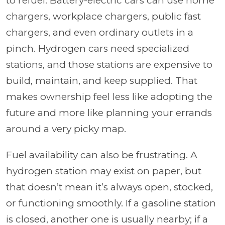
to refuel. Battery-electric cars can use home
chargers, workplace chargers, public fast
chargers, and even ordinary outlets in a
pinch. Hydrogen cars need specialized
stations, and those stations are expensive to
build, maintain, and keep supplied. That
makes ownership feel less like adopting the
future and more like planning your errands
around a very picky map.
Fuel availability can also be frustrating. A
hydrogen station may exist on paper, but
that doesn’t mean it’s always open, stocked,
or functioning smoothly. If a gasoline station
is closed, another one is usually nearby; if a