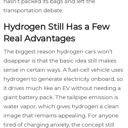
hasn’t packed its bags and left the
transportation debate.
Hydrogen Still Has a Few
Real Advantages
The biggest reason hydrogen cars won’t
disappear is that the basic idea still makes
sense in certain ways. A fuel-cell vehicle uses
hydrogen to generate electricity onboard, so
it drives much like an EV without needing a
giant battery pack. The tailpipe emission is
water vapor, which gives hydrogen a clean
image that remains appealing. For anyone
tired of charging anxiety, the concept still