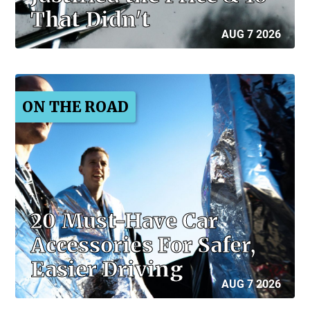
That Didn't
AUG 7 2026
ON THE ROAD
20 Must-Have Car
Accessories For Safer,
Easier Driving
AUG 7 2026