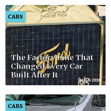
CARS
The Factory Line That
Changed Every Car
Built After It
AUG 6 2026
CARS