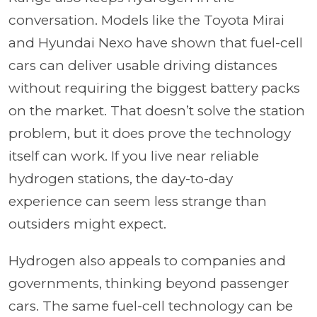
conversation. Models like the Toyota Mirai
and Hyundai Nexo have shown that fuel-cell
cars can deliver usable driving distances
without requiring the biggest battery packs
on the market. That doesn’t solve the station
problem, but it does prove the technology
itself can work. If you live near reliable
hydrogen stations, the day-to-day
experience can seem less strange than
outsiders might expect.
Hydrogen also appeals to companies and
governments, thinking beyond passenger
cars. The same fuel-cell technology can be