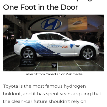
One Foot in the Door
Tabercil from Canadian on Wikimedia
Toyota is the most famous hydrogen
holdout, and it has spent years arguing that
the clean-car future shouldn’t rely on