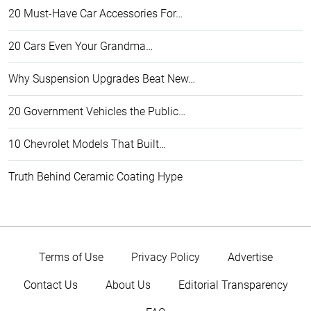
20 Must-Have Car Accessories For…
20 Cars Even Your Grandma…
Why Suspension Upgrades Beat New…
20 Government Vehicles the Public…
10 Chevrolet Models That Built…
Truth Behind Ceramic Coating Hype
Terms of Use
Privacy Policy
Advertise
Contact Us
About Us
Editorial Transparency