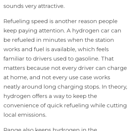
sounds very attractive.
Refueling speed is another reason people
keep paying attention. A hydrogen car can
be refueled in minutes when the station
works and fuel is available, which feels
familiar to drivers used to gasoline. That
matters because not every driver can charge
at home, and not every use case works
neatly around long charging stops. In theory,
hydrogen offers a way to keep the
convenience of quick refueling while cutting
local emissions.
Range also keeps hydrogen in the