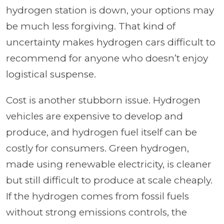
hydrogen station is down, your options may
be much less forgiving. That kind of
uncertainty makes hydrogen cars difficult to
recommend for anyone who doesn’t enjoy
logistical suspense.
Cost is another stubborn issue. Hydrogen
vehicles are expensive to develop and
produce, and hydrogen fuel itself can be
costly for consumers. Green hydrogen,
made using renewable electricity, is cleaner
but still difficult to produce at scale cheaply.
If the hydrogen comes from fossil fuels
without strong emissions controls, the