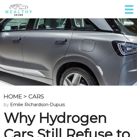
HOME
>
CARS
by
Emilie Richardson-Dupuis
Why Hydrogen
Cars Still Refuse to