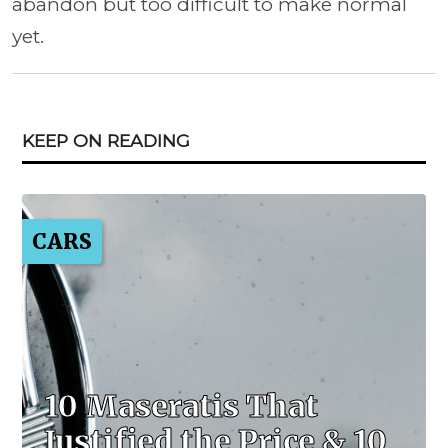
abandon but too difficult to make normal
yet.
KEEP ON READING
CARS
10 Maseratis That
Justified the Price & 10