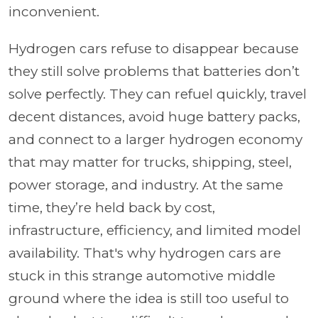
inconvenient.
Hydrogen cars refuse to disappear because
they still solve problems that batteries don’t
solve perfectly. They can refuel quickly, travel
decent distances, avoid huge battery packs,
and connect to a larger hydrogen economy
that may matter for trucks, shipping, steel,
power storage, and industry. At the same
time, they’re held back by cost,
infrastructure, efficiency, and limited model
availability. That's why hydrogen cars are
stuck in this strange automotive middle
ground where the idea is still too useful to