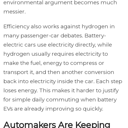
environmental argument becomes much
messier.
Efficiency also works against hydrogen in
many passenger-car debates. Battery-
electric cars use electricity directly, while
hydrogen usually requires electricity to
make the fuel, energy to compress or
transport it, and then another conversion
back into electricity inside the car. Each step
loses energy. This makes it harder to justify
for simple daily commuting when battery
EVs are already improving so quickly.
Automakers Are Keeping