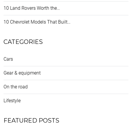
10 Land Rovers Worth the…
10 Chevrolet Models That Built…
CATEGORIES
Cars
Gear & equipment
On the road
Lifestyle
FEATURED POSTS