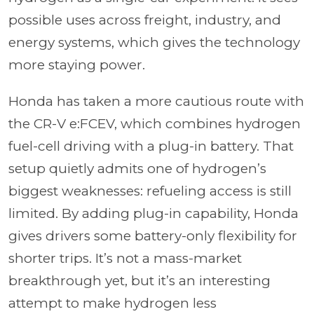
possible uses across freight, industry, and
energy systems, which gives the technology
more staying power.
Honda has taken a more cautious route with
the CR-V e:FCEV, which combines hydrogen
fuel-cell driving with a plug-in battery. That
setup quietly admits one of hydrogen’s
biggest weaknesses: refueling access is still
limited. By adding plug-in capability, Honda
gives drivers some battery-only flexibility for
shorter trips. It’s not a mass-market
breakthrough yet, but it’s an interesting
attempt to make hydrogen less