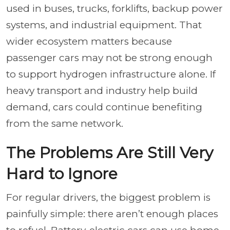
used in buses, trucks, forklifts, backup power
systems, and industrial equipment. That
wider ecosystem matters because
passenger cars may not be strong enough
to support hydrogen infrastructure alone. If
heavy transport and industry help build
demand, cars could continue benefiting
from the same network.
The Problems Are Still Very
Hard to Ignore
For regular drivers, the biggest problem is
painfully simple: there aren’t enough places