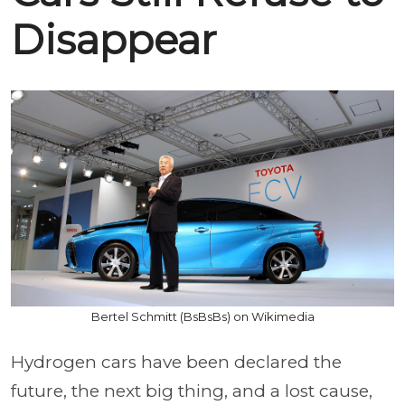
Disappear
Bertel Schmitt (BsBsBs) on Wikimedia
Hydrogen cars have been declared the
future, the next big thing, and a lost cause,